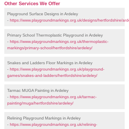
Other Services We Offer
Playground Surface Designs in Ardeley
-
https://www.playgroundmarkings.org.uk/designs/hertfordshire/ard
Primary School Thermoplastic Playground in Ardeley
-
https://www.playgroundmarkings.org.uk/thermoplastic-
markings/primary-school/hertfordshire/ardeley/
Snakes and Ladders Floor Markings in Ardeley
-
https://www.playgroundmarkings.org.uk/playground-
games/snakes-and-ladders/hertfordshire/ardeley/
Tarmac MUGA Painting in Ardeley
-
https://www.playgroundmarkings.org.uk/tarmac-
painting/muga/hertfordshire/ardeley/
Relining Playground Markings in Ardeley
-
https://www.playgroundmarkings.org.uk/relining-