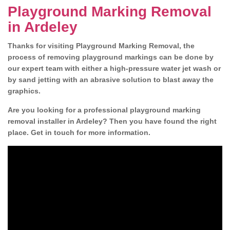
Playground Marking Removal
in Ardeley
Thanks for visiting Playground Marking Removal, the
process of removing playground markings can be done by
our expert team with either a high-pressure water jet wash or
by sand jetting with an abrasive solution to blast away the
graphics.
Are you looking for a professional playground marking
removal installer in Ardeley? Then you have found the right
place. Get in touch for more information.