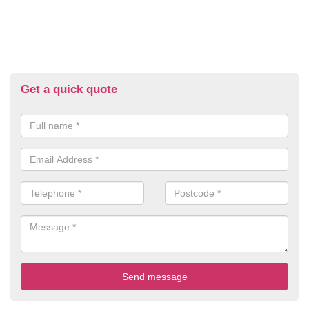
Get a quick quote