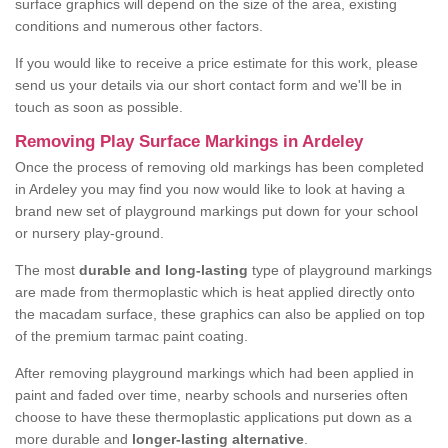
surface graphics will depend on the size of the area, existing
conditions and numerous other factors.
If you would like to receive a price estimate for this work, please
send us your details via our short contact form and we'll be in
touch as soon as possible.
Removing Play Surface Markings in Ardeley
Once the process of removing old markings has been completed
in Ardeley you may find you now would like to look at having a
brand new set of playground markings put down for your school
or nursery play-ground.
The most
durable and long-lasting
type of playground markings
are made from thermoplastic which is heat applied directly onto
the macadam surface, these graphics can also be applied on top
of the premium tarmac paint coating.
After removing playground markings which had been applied in
paint and faded over time, nearby schools and nurseries often
choose to have these thermoplastic applications put down as a
more durable and
longer-lasting alternative
.