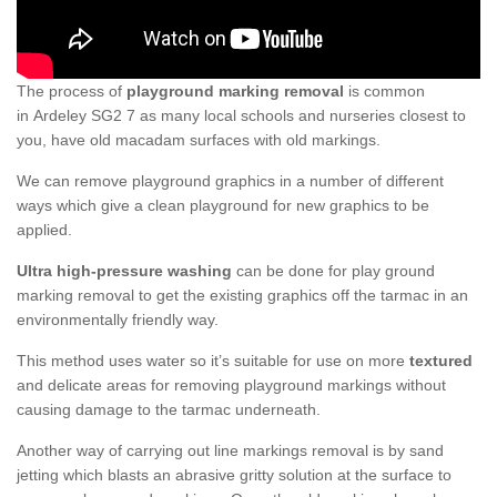
The process of
playground marking removal
is common
in Ardeley SG2 7 as many local schools and nurseries closest to
you, have old macadam surfaces with old markings.
We can remove playground graphics in a number of different
ways which give a clean playground for new graphics to be
applied.
Ultra high-pressure washing
can be done for play ground
marking removal to get the existing graphics off the tarmac in an
environmentally friendly way.
This method uses water so it’s suitable for use on more
textured
and delicate areas for removing playground markings without
causing damage to the tarmac underneath.
Another way of carrying out line markings removal is by sand
jetting which blasts an abrasive gritty solution at the surface to