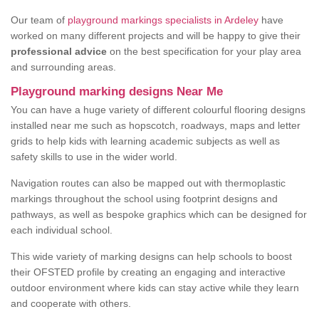
Our team of
playground markings specialists in Ardeley
have
worked on many different projects and will be happy to give their
professional advice
on the best specification for your play area
and surrounding areas.
Playground marking designs Near Me
You can have a huge variety of different colourful flooring designs
installed near me such as hopscotch, roadways, maps and letter
grids to help kids with learning academic subjects as well as
safety skills to use in the wider world.
Navigation routes can also be mapped out with thermoplastic
markings throughout the school using footprint designs and
pathways, as well as bespoke graphics which can be designed for
each individual school.
This wide variety of marking designs can help schools to boost
their OFSTED profile by creating an engaging and interactive
outdoor environment where kids can stay active while they learn
and cooperate with others.