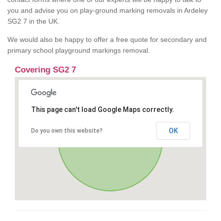
you and advise you on play-ground marking removals in Ardeley
SG2 7 in the UK.
We would also be happy to offer a free quote for secondary and
primary school playground markings removal.
Covering SG2 7
This page can't load Google Maps correctly.
OK
Do you own this website?