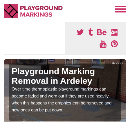
Playground Marking
Removal in Ardeley
Over time thermoplastic playground markings can
become faded and worn out if they are used heavily,
when this happens the graphics can be removed and
new ones can be put down.