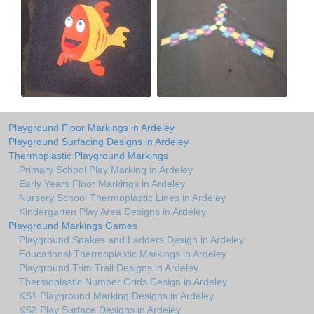
Playground Floor Markings in Ardeley
Playground Surfacing Designs in Ardeley
Thermoplastic Playground Markings
Primary School Play Marking in Ardeley
Early Years Floor Markings in Ardeley
Nursery School Thermoplastic Lines in Ardeley
Kindergarten Play Area Designs in Ardeley
Playground Markings Games
Playground Snakes and Ladders Design in Ardeley
Educational Thermoplastic Markings in Ardeley
Playground Trim Trail Designs in Ardeley
Thermoplastic Number Grids Design in Ardeley
KS1 Playground Marking Designs in Ardeley
KS2 Play Surface Designs in Ardeley