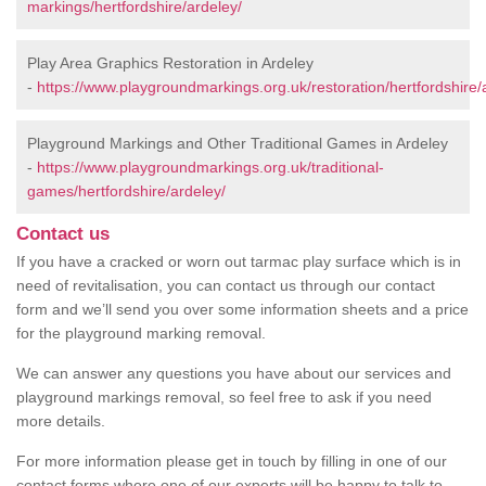
markings/hertfordshire/ardeley/
Play Area Graphics Restoration in Ardeley
-
https://www.playgroundmarkings.org.uk/restoration/hertfordshire/
Playground Markings and Other Traditional Games in Ardeley
-
https://www.playgroundmarkings.org.uk/traditional-
games/hertfordshire/ardeley/
Contact us
If you have a cracked or worn out tarmac play surface which is in
need of revitalisation, you can contact us through our contact
form and we’ll send you over some information sheets and a price
for the playground marking removal.
We can answer any questions you have about our services and
playground markings removal, so feel free to ask if you need
more details.
For more information please get in touch by filling in one of our
contact forms where one of our experts will be happy to talk to