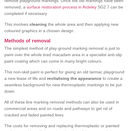
remove playground markings. Once the old markings have been
removed, a
surface restoration process in Ardeley
SG2 7 can be
completed if necessary.
This involves
cleaning
the whole area and then applying new
coloured graphics in a chosen design.
Methods of removal
The simplest method of play-ground marking removal is just to
paint over the whole tired macadam area in a specialist anti-slip
paint coating which can come in many bright colours.
This non-skid paint is perfect for giving an old tarmac playground
a new lease of life and
revitalising the appearance
to create a
seamless background for new thermoplastic markings to be put
down.
All of these line marking removal methods can also be used in
commercial areas and on roads and pathways to get rid of
cracked and faded painted lines.
The costs for removing and replacing thermoplastic or painted