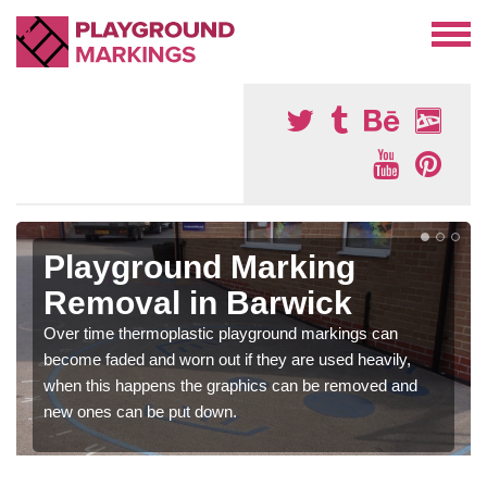
Playground Marking
Removal in Barwick
Over time thermoplastic playground markings can
become faded and worn out if they are used heavily,
when this happens the graphics can be removed and
new ones can be put down.