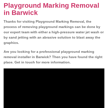
Playground Marking Removal
in Barwick
Thanks for visiting Playground Marking Removal, the
process of removing playground markings can be done by
our expert team with either a high-pressure water jet wash or
by sand jetting with an abrasive solution to blast away the
graphics.
Are you looking for a professional playground marking
removal installer in Barwick? Then you have found the right
place. Get in touch for more information.