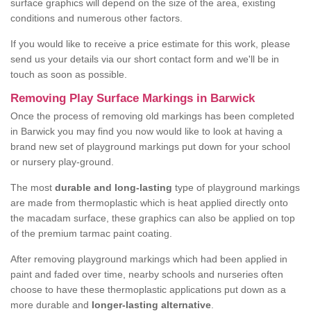
surface graphics will depend on the size of the area, existing
conditions and numerous other factors.
If you would like to receive a price estimate for this work, please
send us your details via our short contact form and we'll be in
touch as soon as possible.
Removing Play Surface Markings in Barwick
Once the process of removing old markings has been completed
in Barwick you may find you now would like to look at having a
brand new set of playground markings put down for your school
or nursery play-ground.
The most
durable and long-lasting
type of playground markings
are made from thermoplastic which is heat applied directly onto
the macadam surface, these graphics can also be applied on top
of the premium tarmac paint coating.
After removing playground markings which had been applied in
paint and faded over time, nearby schools and nurseries often
choose to have these thermoplastic applications put down as a
more durable and
longer-lasting alternative
.