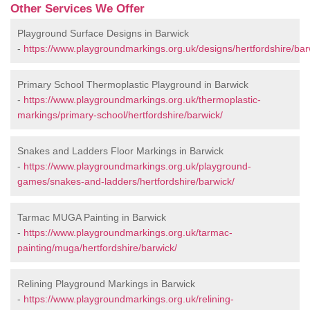
Other Services We Offer
Playground Surface Designs in Barwick
-
https://www.playgroundmarkings.org.uk/designs/hertfordshire/bar
Primary School Thermoplastic Playground in Barwick
-
https://www.playgroundmarkings.org.uk/thermoplastic-
markings/primary-school/hertfordshire/barwick/
Snakes and Ladders Floor Markings in Barwick
-
https://www.playgroundmarkings.org.uk/playground-
games/snakes-and-ladders/hertfordshire/barwick/
Tarmac MUGA Painting in Barwick
-
https://www.playgroundmarkings.org.uk/tarmac-
painting/muga/hertfordshire/barwick/
Relining Playground Markings in Barwick
-
https://www.playgroundmarkings.org.uk/relining-