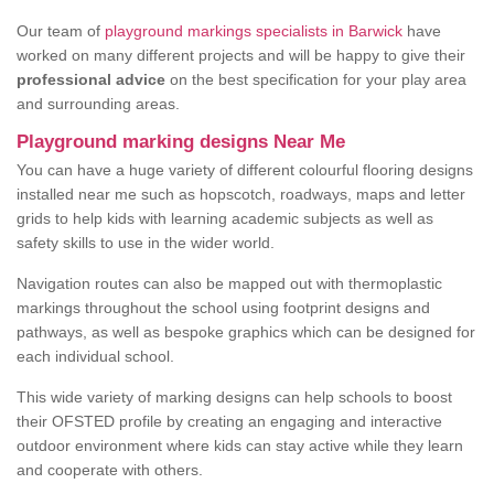
Our team of
playground markings specialists in Barwick
have
worked on many different projects and will be happy to give their
professional advice
on the best specification for your play area
and surrounding areas.
Playground marking designs Near Me
You can have a huge variety of different colourful flooring designs
installed near me such as hopscotch, roadways, maps and letter
grids to help kids with learning academic subjects as well as
safety skills to use in the wider world.
Navigation routes can also be mapped out with thermoplastic
markings throughout the school using footprint designs and
pathways, as well as bespoke graphics which can be designed for
each individual school.
This wide variety of marking designs can help schools to boost
their OFSTED profile by creating an engaging and interactive
outdoor environment where kids can stay active while they learn
and cooperate with others.