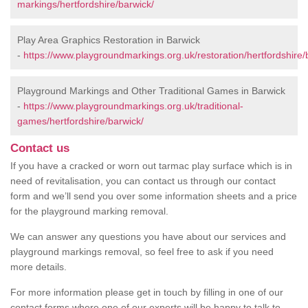
markings/hertfordshire/barwick/
Play Area Graphics Restoration in Barwick
-
https://www.playgroundmarkings.org.uk/restoration/hertfordshire/
Playground Markings and Other Traditional Games in Barwick
-
https://www.playgroundmarkings.org.uk/traditional-
games/hertfordshire/barwick/
Contact us
If you have a cracked or worn out tarmac play surface which is in
need of revitalisation, you can contact us through our contact
form and we’ll send you over some information sheets and a price
for the playground marking removal.
We can answer any questions you have about our services and
playground markings removal, so feel free to ask if you need
more details.
For more information please get in touch by filling in one of our
contact forms where one of our experts will be happy to talk to