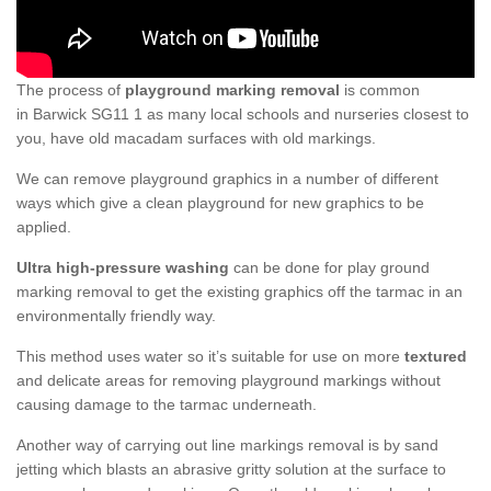
The process of
playground marking removal
is common
in Barwick SG11 1 as many local schools and nurseries closest to
you, have old macadam surfaces with old markings.
We can remove playground graphics in a number of different
ways which give a clean playground for new graphics to be
applied.
Ultra high-pressure washing
can be done for play ground
marking removal to get the existing graphics off the tarmac in an
environmentally friendly way.
This method uses water so it’s suitable for use on more
textured
and delicate areas for removing playground markings without
causing damage to the tarmac underneath.
Another way of carrying out line markings removal is by sand
jetting which blasts an abrasive gritty solution at the surface to