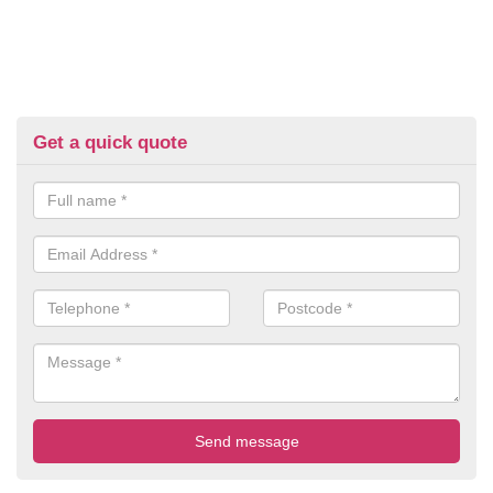
Get a quick quote