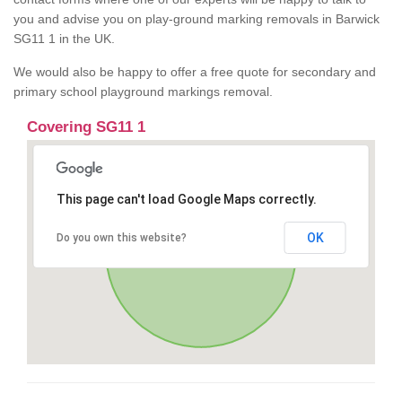
you and advise you on play-ground marking removals in Barwick
SG11 1 in the UK.
We would also be happy to offer a free quote for secondary and
primary school playground markings removal.
Covering SG11 1
This page can't load Google Maps correctly.
OK
Do you own this website?