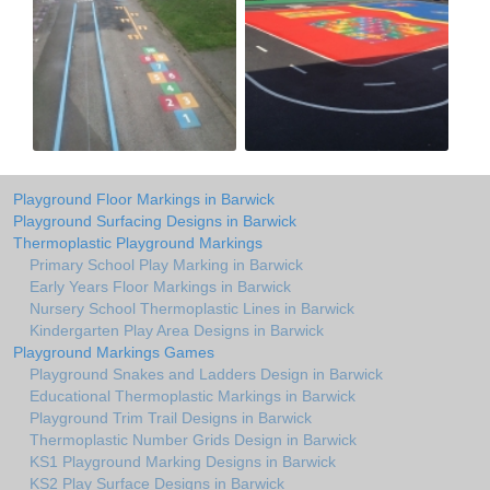
Playground Floor Markings in Barwick
Playground Surfacing Designs in Barwick
Thermoplastic Playground Markings
Primary School Play Marking in Barwick
Early Years Floor Markings in Barwick
Nursery School Thermoplastic Lines in Barwick
Kindergarten Play Area Designs in Barwick
Playground Markings Games
Playground Snakes and Ladders Design in Barwick
Educational Thermoplastic Markings in Barwick
Playground Trim Trail Designs in Barwick
Thermoplastic Number Grids Design in Barwick
KS1 Playground Marking Designs in Barwick
KS2 Play Surface Designs in Barwick