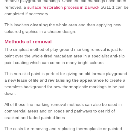
remove playground markings. Once the old markings have been
removed, a
surface restoration process in Barwick
SG11 1 can be
completed if necessary.
This involves
cleaning
the whole area and then applying new
coloured graphics in a chosen design.
Methods of removal
The simplest method of play-ground marking removal is just to
paint over the whole tired macadam area in a specialist anti-slip
paint coating which can come in many bright colours.
This non-skid paint is perfect for giving an old tarmac playground
a new lease of life and
revitalising the appearance
to create a
seamless background for new thermoplastic markings to be put
down.
All of these line marking removal methods can also be used in
commercial areas and on roads and pathways to get rid of
cracked and faded painted lines.
The costs for removing and replacing thermoplastic or painted