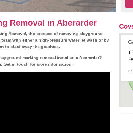
ng Removal in Aberarder
Cove
king Removal, the process of removing playground
team with either a high-pressure water jet wash or by
ion to blast away the graphics.
Th
playground marking removal installer in Aberarder?
co
. Get in touch for more information.
Do