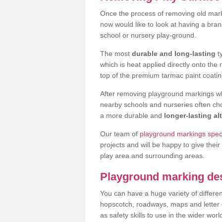
Once the process of removing old mar
now would like to look at having a bra
school or nursery play-ground.
The most
durable and long-lasting
t
which is heat applied directly onto th
top of the premium tarmac paint coatin
After removing playground markings wh
nearby schools and nurseries often ch
a more durable and
longer-lasting al
Our team of
playground markings speci
projects and will be happy to give their
play area and surrounding areas.
Playground marking de
You can have a huge variety of differen
hopscotch, roadways, maps and letter g
as safety skills to use in the wider worl