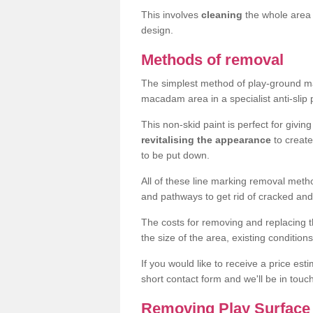
This involves
cleaning
the whole area 
design.
Methods of removal
The simplest method of play-ground mar
macadam area in a specialist anti-slip
This non-skid paint is perfect for givi
revitalising the appearance
to creat
to be put down.
All of these line marking removal met
and pathways to get rid of cracked and
The costs for removing and replacing t
the size of the area, existing conditio
If you would like to receive a price est
short contact form and we'll be in touc
Removing Play Surface 