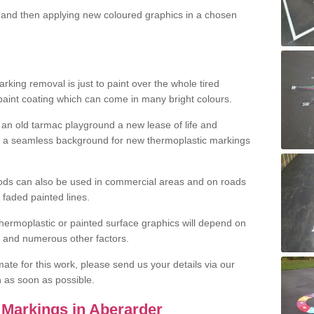
and then applying new coloured graphics in a chosen
king removal is just to paint over the whole tired
 paint coating which can come in many bright colours.
ng an old tarmac playground a new lease of life and
e a seamless background for new thermoplastic markings
hods can also be used in commercial areas and on roads
 faded painted lines.
hermoplastic or painted surface graphics will depend on
ns and numerous other factors.
imate for this work, please send us your details via our
h as soon as possible.
Markings in Aberarder