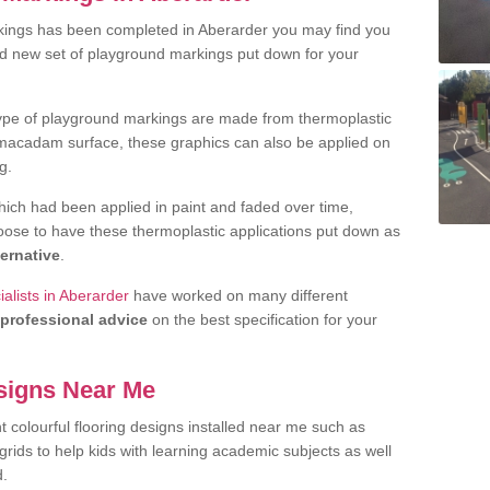
kings has been completed in Aberarder you may find you
nd new set of playground markings put down for your
ype of playground markings are made from thermoplastic
e macadam surface, these graphics can also be applied on
g.
ich had been applied in paint and faded over time,
oose to have these thermoplastic applications put down as
ternative
.
alists in Aberarder
have worked on many different
professional advice
on the best specification for your
signs Near Me
t colourful flooring designs installed near me such as
rids to help kids with learning academic subjects as well
d.