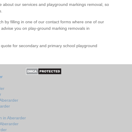
 about our services and playground markings removal, so
s.
h by filling in one of our contact forms where one of our
nd advise you on play-ground marking removals in
e quote for secondary and primary school playground
er
der
r
 Aberarder
rarder
 in Aberarder
 Aberarder
rder