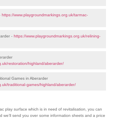
-
https://www.playgroundmarkings.org.uk/tarmac-
rarder -
https://www.playgroundmarkings.org.uk/relining-
erarder
.uk/restoration/highland/aberarder/
tional Games in Aberarder
.uk/traditional-games/highland/aberarder/
c play surface which is in need of revitalisation, you can
d we’ll send you over some information sheets and a price