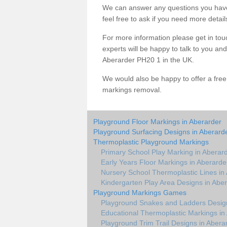
We can answer any questions you have
feel free to ask if you need more detail
For more information please get in touc
experts will be happy to talk to you a
Aberarder PH20 1 in the UK.
We would also be happy to offer a fre
markings removal.
Playground Floor Markings in Aberarder
Playground Surfacing Designs in Aberard
Thermoplastic Playground Markings
Primary School Play Marking in Aberar
Early Years Floor Markings in Aberarde
Nursery School Thermoplastic Lines in
Kindergarten Play Area Designs in Abe
Playground Markings Games
Playground Snakes and Ladders Design
Educational Thermoplastic Markings in
Playground Trim Trail Designs in Abera