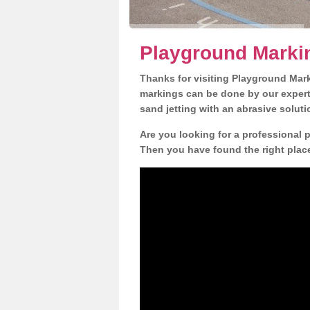
Playground Marki
Thanks for visiting Playground Mar
markings can be done by our expert 
sand jetting with an abrasive solut
Are you looking for a professional 
Then you have found the right place