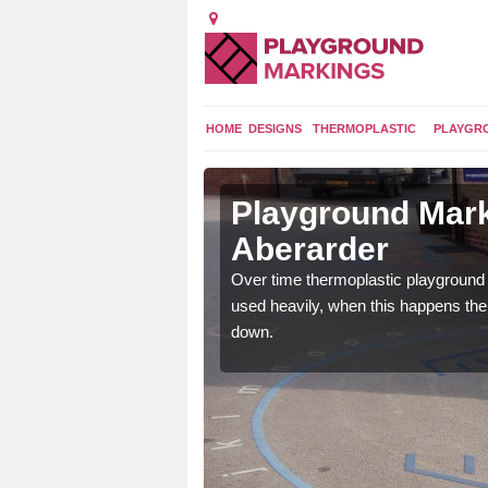
HOME
DESIGNS
THERMOPLASTIC
PLAYGR
 in
Playground Mark
Aberarder
application of
Over time thermoplastic playground
earance to the tarmac
used heavily, when this happens th
down.