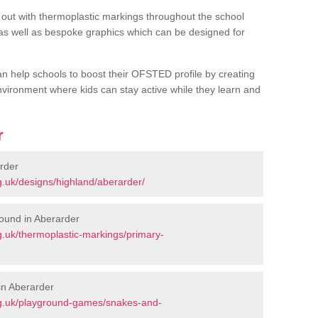
out with thermoplastic markings throughout the school
 as well as bespoke graphics which can be designed for
an help schools to boost their OFSTED profile by creating
vironment where kids can stay active while they learn and
r
rder
.uk/designs/highland/aberarder/
ound in Aberarder
.uk/thermoplastic-markings/primary-
in Aberarder
rg.uk/playground-games/snakes-and-