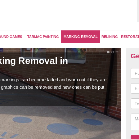
OUND GAMES
TARMAC PAINTING
MARKING REMOVAL
RELINING
RESTORA
Ge
ing Removal in
Re
Ab
 markings can become faded and worn out if they are
The 
e graphics can be removed and new ones can be put
water