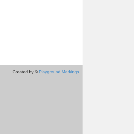
Created by ©
Playground Markings