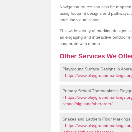
Navigation routes can also be mapped 
using footprint designs and pathways,
each individual school.
This wide variety of marking designs c
an engaging and interactive outdoor en
cooperate with others.
Other Services We Offe
Playground Surface Designs in Abera
-
https://www.playgroundmarkings.org
Primary School Thermoplastic Playgr
-
https://www.playgroundmarkings.org
school/highland/aberarder/
Snakes and Ladders Floor Markings 
-
https://www.playgroundmarkings.o
ladders/highland/aberarder/