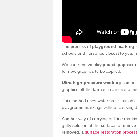
The process of
playground marking 
schools and nurseries closest to you,
We can remove playground graphics in 
for new graphics to be applied.
Ultra high-pressure washing
can be d
graphics off the tarmac in an environme
This method uses water so it’s suitabl
playground markings without causing 
Another way of carrying out line markin
gritty solution at the surface to remo
removed, a
surface restoration proces