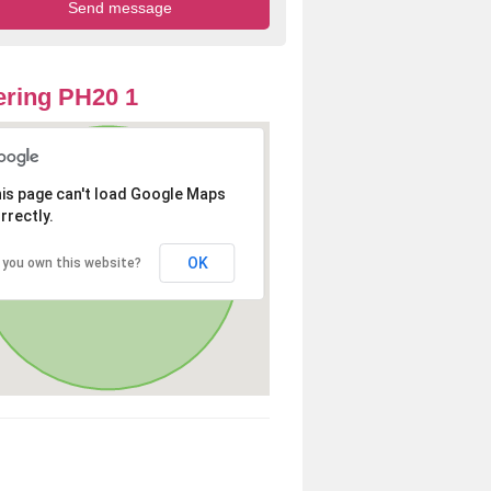
ring PH20 1
is page can't load Google Maps
rrectly.
OK
 you own this website?