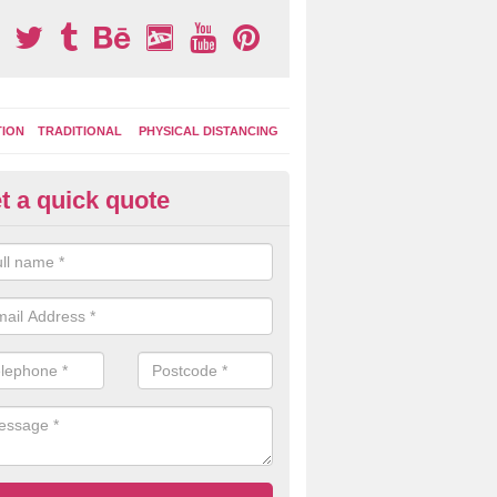
TION
TRADITIONAL
PHYSICAL DISTANCING
t a quick quote
moving Play Surface Graphics 
erarder
process of removing playground markings can be done with either a 
 jet wash or by sand jetting with an abrasive solution to blast away t