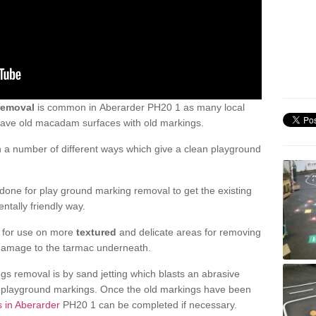
removal
is common in Aberarder PH20 1 as many local
 have old macadam surfaces with old markings.
a number of different ways which give a clean playground
one for play ground marking removal to get the existing
ntally friendly way.
e for use on more
textured
and delicate areas for removing
damage to the tarmac underneath.
gs removal is by sand jetting which blasts an abrasive
ve playground markings. Once the old markings have been
s in Aberarder
PH20 1 can be completed if necessary.