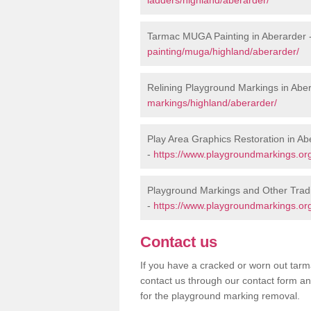
Tarmac MUGA Painting in Aberarder 
painting/muga/highland/aberarder/
Relining Playground Markings in Abe
markings/highland/aberarder/
Play Area Graphics Restoration in Ab
-
https://www.playgroundmarkings.org
Playground Markings and Other Tradi
-
https://www.playgroundmarkings.org
Contact us
If you have a cracked or worn out tarma
contact us through our contact form an
for the playground marking removal.