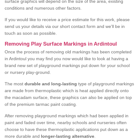
surface graphics will depend on the size of the area, existing
conditions and numerous other factors.
If you would like to receive a price estimate for this work, please
send us your details via our short contact form and we'll be in
touch as soon as possible.
Removing Play Surface Markings in Ardintoul
Once the process of removing old markings has been completed
in Ardintoul you may find you now would like to look at having a
brand new set of playground markings put down for your school
or nursery play-ground.
The most
durable and long-lasting
type of playground markings
are made from thermoplastic which is heat applied directly onto
the macadam surface, these graphics can also be applied on top
of the premium tarmac paint coating.
After removing playground markings which had been applied in
paint and faded over time, nearby schools and nurseries often
choose to have these thermoplastic applications put down as a
more durable and
longer-lasting alternative
.