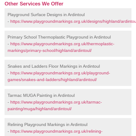
Other Services We Offer
Playground Surface Designs in Ardintoul
-
https://www.playgroundmarkings.org.uk/designs/highland/ardintou
Primary School Thermoplastic Playground in Ardintoul
-
https://www.playgroundmarkings.org.uk/thermoplastic-
markings/primary-school/highland/ardintoul/
Snakes and Ladders Floor Markings in Ardintoul
-
https://www.playgroundmarkings.org.uk/playground-
games/snakes-and-ladders/highland/ardintoul/
Tarmac MUGA Painting in Ardintoul
-
https://www.playgroundmarkings.org.uk/tarmac-
painting/muga/highland/ardintoul/
Relining Playground Markings in Ardintoul
-
https://www.playgroundmarkings.org.uk/relining-