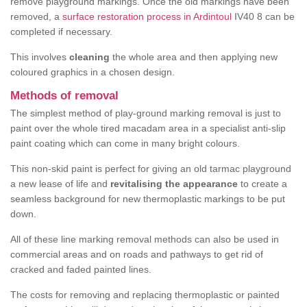
remove playground markings. Once the old markings have been
removed, a
surface restoration process in Ardintoul
IV40 8 can be
completed if necessary.
This involves
cleaning
the whole area and then applying new
coloured graphics in a chosen design.
Methods of removal
The simplest method of play-ground marking removal is just to
paint over the whole tired macadam area in a specialist anti-slip
paint coating which can come in many bright colours.
This non-skid paint is perfect for giving an old tarmac playground
a new lease of life and
revitalising the appearance
to create a
seamless background for new thermoplastic markings to be put
down.
All of these line marking removal methods can also be used in
commercial areas and on roads and pathways to get rid of
cracked and faded painted lines.
The costs for removing and replacing thermoplastic or painted