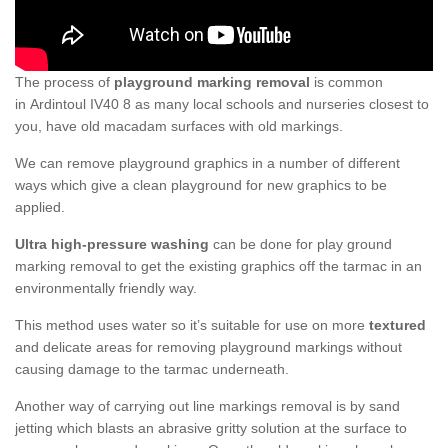
The process of
playground marking removal
is common
in Ardintoul IV40 8 as many local schools and nurseries closest to
you, have old macadam surfaces with old markings.
We can remove playground graphics in a number of different
ways which give a clean playground for new graphics to be
applied.
Ultra high-pressure washing
can be done for play ground
marking removal to get the existing graphics off the tarmac in an
environmentally friendly way.
This method uses water so it’s suitable for use on more
textured
and delicate areas for removing playground markings without
causing damage to the tarmac underneath.
Another way of carrying out line markings removal is by sand
jetting which blasts an abrasive gritty solution at the surface to