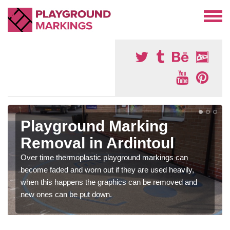
Playground Marking
Removal in Ardintoul
Over time thermoplastic playground markings can
become faded and worn out if they are used heavily,
when this happens the graphics can be removed and
new ones can be put down.