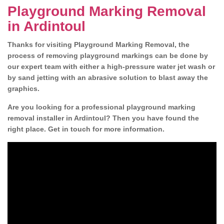
Playground Marking Removal
in Ardintoul
Thanks for visiting Playground Marking Removal, the
process of removing playground markings can be done by
our expert team with either a high-pressure water jet wash or
by sand jetting with an abrasive solution to blast away the
graphics.
Are you looking for a professional playground marking
removal installer in Ardintoul? Then you have found the
right place. Get in touch for more information.