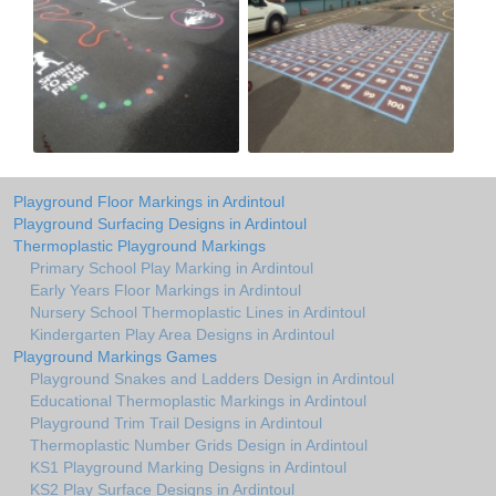
Playground Floor Markings in Ardintoul
Playground Surfacing Designs in Ardintoul
Thermoplastic Playground Markings
Primary School Play Marking in Ardintoul
Early Years Floor Markings in Ardintoul
Nursery School Thermoplastic Lines in Ardintoul
Kindergarten Play Area Designs in Ardintoul
Playground Markings Games
Playground Snakes and Ladders Design in Ardintoul
Educational Thermoplastic Markings in Ardintoul
Playground Trim Trail Designs in Ardintoul
Thermoplastic Number Grids Design in Ardintoul
KS1 Playground Marking Designs in Ardintoul
KS2 Play Surface Designs in Ardintoul