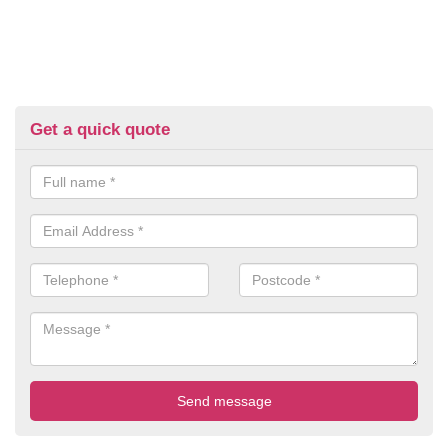
Get a quick quote