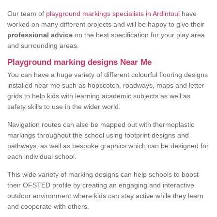
Our team of
playground markings specialists in Ardintoul
have
worked on many different projects and will be happy to give their
professional advice
on the best specification for your play area
and surrounding areas.
Playground marking designs Near Me
You can have a huge variety of different colourful flooring designs
installed near me such as hopscotch, roadways, maps and letter
grids to help kids with learning academic subjects as well as
safety skills to use in the wider world.
Navigation routes can also be mapped out with thermoplastic
markings throughout the school using footprint designs and
pathways, as well as bespoke graphics which can be designed for
each individual school.
This wide variety of marking designs can help schools to boost
their OFSTED profile by creating an engaging and interactive
outdoor environment where kids can stay active while they learn
and cooperate with others.