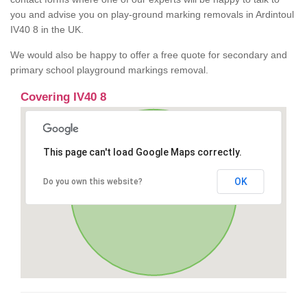
you and advise you on play-ground marking removals in Ardintoul
IV40 8 in the UK.
We would also be happy to offer a free quote for secondary and
primary school playground markings removal.
Covering IV40 8
This page can't load Google Maps correctly.
OK
Do you own this website?