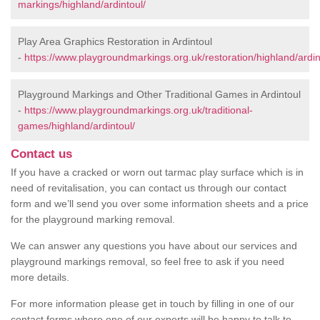
markings/highland/ardintoul/
Play Area Graphics Restoration in Ardintoul
-
https://www.playgroundmarkings.org.uk/restoration/highland/ardin
Playground Markings and Other Traditional Games in Ardintoul
-
https://www.playgroundmarkings.org.uk/traditional-
games/highland/ardintoul/
Contact us
If you have a cracked or worn out tarmac play surface which is in
need of revitalisation, you can contact us through our contact
form and we’ll send you over some information sheets and a price
for the playground marking removal.
We can answer any questions you have about our services and
playground markings removal, so feel free to ask if you need
more details.
For more information please get in touch by filling in one of our
contact forms where one of our experts will be happy to talk to