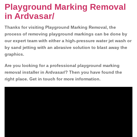
Playground Marking Removal
in Ardvasar/
Thanks for visiting Playground Marking Removal, the
process of removing playground markings can be done by
our expert team with either a high-pressure water jet wash or
by sand jetting with an abrasive solution to blast away the
graphics.
Are you looking for a professional playground marking
removal installer in Ardvasar/? Then you have found the
right place. Get in touch for more information.