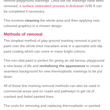
remove playground markings. Once the old markings have been
removed, a
surface restoration process in Ardvasar/
IV45 8 can
be completed if necessary.
This involves
cleaning
the whole area and then applying new
coloured graphics in a chosen design.
Methods of removal
The simplest method of play-ground marking removal is just to
paint over the whole tired macadam area in a specialist anti-slip
paint coating which can come in many bright colours.
This non-skid paint is perfect for giving an old tarmac playground
a new lease of life and
revitalising the appearance
to create a
seamless background for new thermoplastic markings to be put
down.
All of these line marking removal methods can also be used in
commercial areas and on roads and pathways to get rid of
cracked and faded painted lines.
The costs for removing and replacing thermoplastic or painted