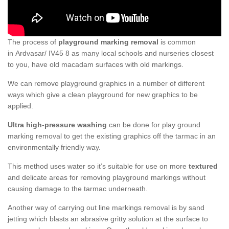
The process of
playground marking removal
is common
in Ardvasar/ IV45 8 as many local schools and nurseries closest
to you, have old macadam surfaces with old markings.
We can remove playground graphics in a number of different
ways which give a clean playground for new graphics to be
applied.
Ultra high-pressure washing
can be done for play ground
marking removal to get the existing graphics off the tarmac in an
environmentally friendly way.
This method uses water so it’s suitable for use on more
textured
and delicate areas for removing playground markings without
causing damage to the tarmac underneath.
Another way of carrying out line markings removal is by sand
jetting which blasts an abrasive gritty solution at the surface to