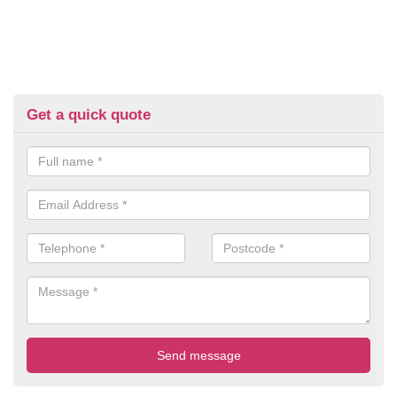
Get a quick quote