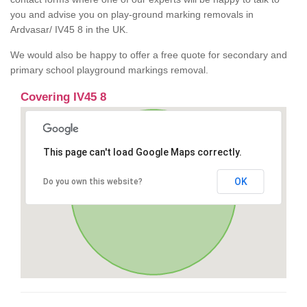
you and advise you on play-ground marking removals in
Ardvasar/ IV45 8 in the UK.
We would also be happy to offer a free quote for secondary and
primary school playground markings removal.
Covering IV45 8
This page can't load Google Maps correctly.
OK
Do you own this website?