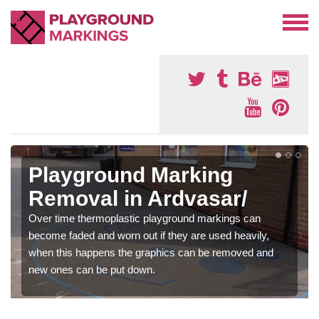
Playground Marking
Removal in Ardvasar/
Over time thermoplastic playground markings can
become faded and worn out if they are used heavily,
when this happens the graphics can be removed and
new ones can be put down.