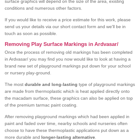
surface graphics will depend on the size of the area, existing
conditions and numerous other factors.
If you would like to receive a price estimate for this work, please
send us your details via our short contact form and we'll be in
touch as soon as possible.
Removing Play Surface Markings in Ardvasar/
Once the process of removing old markings has been completed
in Ardvasar/ you may find you now would like to look at having a
brand new set of playground markings put down for your school
or nursery play-ground.
The most
durable and long-lasting
type of playground markings
are made from thermoplastic which is heat applied directly onto
the macadam surface, these graphics can also be applied on top
of the premium tarmac paint coating.
After removing playground markings which had been applied in
paint and faded over time, nearby schools and nurseries often
choose to have these thermoplastic applications put down as a
more durable and
longer-lasting alternative
.