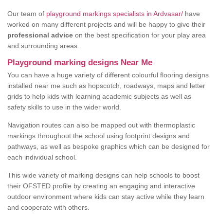
Our team of
playground markings specialists in Ardvasar/
have
worked on many different projects and will be happy to give their
professional advice
on the best specification for your play area
and surrounding areas.
Playground marking designs Near Me
You can have a huge variety of different colourful flooring designs
installed near me such as hopscotch, roadways, maps and letter
grids to help kids with learning academic subjects as well as
safety skills to use in the wider world.
Navigation routes can also be mapped out with thermoplastic
markings throughout the school using footprint designs and
pathways, as well as bespoke graphics which can be designed for
each individual school.
This wide variety of marking designs can help schools to boost
their OFSTED profile by creating an engaging and interactive
outdoor environment where kids can stay active while they learn
and cooperate with others.