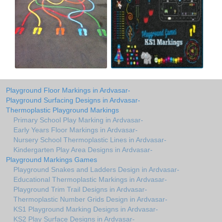
Playground Floor Markings in Ardvasar-
Playground Surfacing Designs in Ardvasar-
Thermoplastic Playground Markings
Primary School Play Marking in Ardvasar-
Early Years Floor Markings in Ardvasar-
Nursery School Thermoplastic Lines in Ardvasar-
Kindergarten Play Area Designs in Ardvasar-
Playground Markings Games
Playground Snakes and Ladders Design in Ardvasar-
Educational Thermoplastic Markings in Ardvasar-
Playground Trim Trail Designs in Ardvasar-
Thermoplastic Number Grids Design in Ardvasar-
KS1 Playground Marking Designs in Ardvasar-
KS2 Play Surface Designs in Ardvasar-