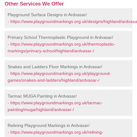
Other Services We Offer
Playground Surface Designs in Ardvasar/
-
https://www.playgroundmarkings.org.uk/designs/highland/ardvasa
Primary School Thermoplastic Playground in Ardvasar/
-
https://www.playgroundmarkings.org.uk/thermoplastic-
markings/primary-school/highland/ardvasar-/
Snakes and Ladders Floor Markings in Ardvasar/
-
https://www.playgroundmarkings.org.uk/playground-
games/snakes-and-ladders/highland/ardvasar-/
Tarmac MUGA Painting in Ardvasar/
-
https://www.playgroundmarkings.org.uk/tarmac-
painting/muga/highland/ardvasar-/
Relining Playground Markings in Ardvasar/
-
https://www.playgroundmarkings.org.uk/relining-