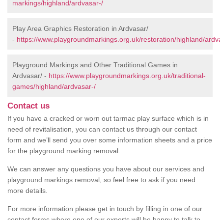
markings/highland/ardvasar-/
Play Area Graphics Restoration in Ardvasar/
-
https://www.playgroundmarkings.org.uk/restoration/highland/ardv
Playground Markings and Other Traditional Games in
Ardvasar/ -
https://www.playgroundmarkings.org.uk/traditional-
games/highland/ardvasar-/
Contact us
If you have a cracked or worn out tarmac play surface which is in
need of revitalisation, you can contact us through our contact
form and we’ll send you over some information sheets and a price
for the playground marking removal.
We can answer any questions you have about our services and
playground markings removal, so feel free to ask if you need
more details.
For more information please get in touch by filling in one of our
contact forms where one of our experts will be happy to talk to