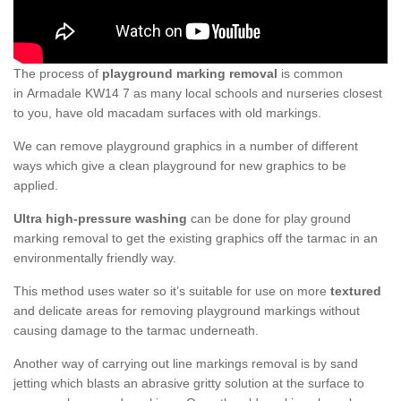
The process of
playground marking removal
is common
in Armadale KW14 7 as many local schools and nurseries closest
to you, have old macadam surfaces with old markings.
We can remove playground graphics in a number of different
ways which give a clean playground for new graphics to be
applied.
Ultra high-pressure washing
can be done for play ground
marking removal to get the existing graphics off the tarmac in an
environmentally friendly way.
This method uses water so it’s suitable for use on more
textured
and delicate areas for removing playground markings without
causing damage to the tarmac underneath.
Another way of carrying out line markings removal is by sand
jetting which blasts an abrasive gritty solution at the surface to