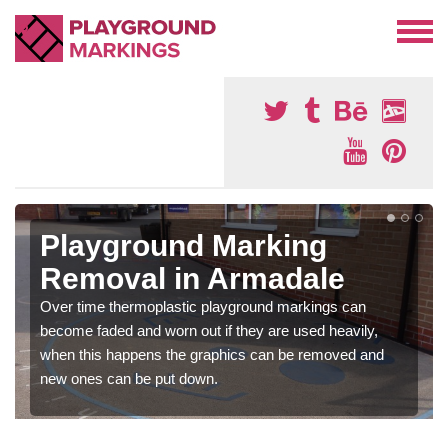
Playground Marking
Removal in Armadale
Over time thermoplastic playground markings can
become faded and worn out if they are used heavily,
when this happens the graphics can be removed and
new ones can be put down.