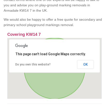
you and advise you on play-ground marking removals in
Armadale KW14 7 in the UK.
We would also be happy to offer a free quote for secondary and
primary school playground markings removal.
Covering KW14 7
This page can't load Google Maps correctly.
OK
Do you own this website?