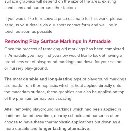
surface graphics will depend on the size of the area, existing
conditions and numerous other factors.
If you would like to receive a price estimate for this work, please
send us your details via our short contact form and we'll be in
touch as soon as possible.
Removing Play Surface Markings in Armadale
Once the process of removing old markings has been completed
in Armadale you may find you now would like to look at having a
brand new set of playground markings put down for your school
or nursery play-ground.
The most
durable and long-lasting
type of playground markings
are made from thermoplastic which is heat applied directly onto
the macadam surface, these graphics can also be applied on top
of the premium tarmac paint coating.
After removing playground markings which had been applied in
paint and faded over time, nearby schools and nurseries often
choose to have these thermoplastic applications put down as a
more durable and
longer-lasting alternative
.