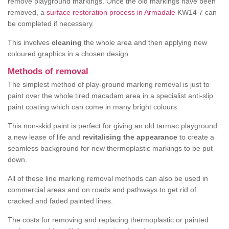
remove playground markings. Once the old markings have been
removed, a
surface restoration process in Armadale
KW14 7 can
be completed if necessary.
This involves
cleaning
the whole area and then applying new
coloured graphics in a chosen design.
Methods of removal
The simplest method of play-ground marking removal is just to
paint over the whole tired macadam area in a specialist anti-slip
paint coating which can come in many bright colours.
This non-skid paint is perfect for giving an old tarmac playground
a new lease of life and
revitalising the appearance
to create a
seamless background for new thermoplastic markings to be put
down.
All of these line marking removal methods can also be used in
commercial areas and on roads and pathways to get rid of
cracked and faded painted lines.
The costs for removing and replacing thermoplastic or painted