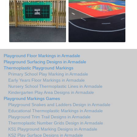
Playground Floor Markings in Armadale
Playground Surfacing Designs in Armadale
Thermoplastic Playground Markings
Primary School Play Marking in Armadale
Early Years Floor Markings in Armadale
Nursery School Thermoplastic Lines in Armadale
Kindergarten Play Area Designs in Armadale
Playground Markings Games
Playground Snakes and Ladders Design in Armadale
Educational Thermoplastic Markings in Armadale
Playground Trim Trail Designs in Armadale
Thermoplastic Number Grids Design in Armadale
KS1 Playground Marking Designs in Armadale
KS2 Play Surface Designs in Armadale