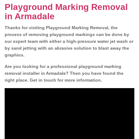
Playground Marking Removal
in Armadale
Thanks for visiting Playground Marking Removal, the
process of removing playground markings can be done by
our expert team with either a high-pressure water jet wash or
by sand jetting with an abrasive solution to blast away the
graphics.
Are you looking for a professional playground marking
removal installer in Armadale? Then you have found the
right place. Get in touch for more information.