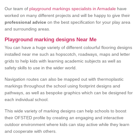
Our team of
playground markings specialists in Armadale
have
worked on many different projects and will be happy to give their
professional advice
on the best specification for your play area
and surrounding areas.
Playground marking designs Near Me
You can have a huge variety of different colourful flooring designs
installed near me such as hopscotch, roadways, maps and letter
grids to help kids with learning academic subjects as well as
safety skills to use in the wider world.
Navigation routes can also be mapped out with thermoplastic
markings throughout the school using footprint designs and
pathways, as well as bespoke graphics which can be designed for
each individual school.
This wide variety of marking designs can help schools to boost
their OFSTED profile by creating an engaging and interactive
outdoor environment where kids can stay active while they learn
and cooperate with others.