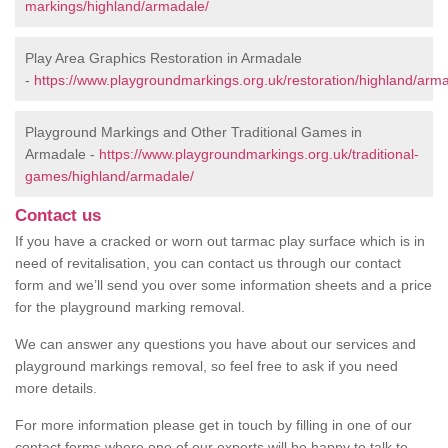
markings/highland/armadale/
Play Area Graphics Restoration in Armadale
-
https://www.playgroundmarkings.org.uk/restoration/highland/arm
Playground Markings and Other Traditional Games in
Armadale -
https://www.playgroundmarkings.org.uk/traditional-
games/highland/armadale/
Contact us
If you have a cracked or worn out tarmac play surface which is in
need of revitalisation, you can contact us through our contact
form and we’ll send you over some information sheets and a price
for the playground marking removal.
We can answer any questions you have about our services and
playground markings removal, so feel free to ask if you need
more details.
For more information please get in touch by filling in one of our
contact forms where one of our experts will be happy to talk to