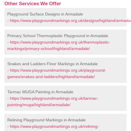
Other Services We Offer
Playground Surface Designs in Armadale
-
https://www.playgroundmarkings.org.uk/designs/highland/armada
Primary School Thermoplastic Playground in Armadale
-
https://www.playgroundmarkings.org.uk/thermoplastic-
markings/primary-school/highland/armadale/
Snakes and Ladders Floor Markings in Armadale
-
https://www.playgroundmarkings.org.uk/playground-
games/snakes-and-ladders/highland/armadale/
Tarmac MUGA Painting in Armadale
-
https://www.playgroundmarkings.org.uk/tarmac-
painting/muga/highland/armadale/
Relining Playground Markings in Armadale
-
https://www.playgroundmarkings.org.uk/relining-