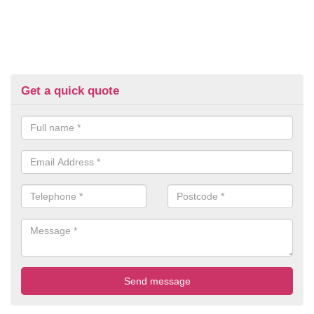
Get a quick quote