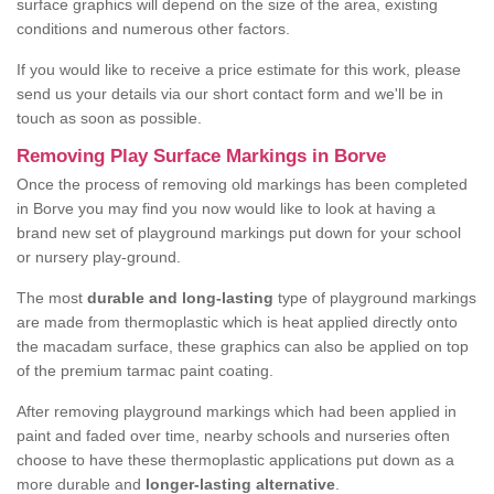
surface graphics will depend on the size of the area, existing
conditions and numerous other factors.
If you would like to receive a price estimate for this work, please
send us your details via our short contact form and we'll be in
touch as soon as possible.
Removing Play Surface Markings in Borve
Once the process of removing old markings has been completed
in Borve you may find you now would like to look at having a
brand new set of playground markings put down for your school
or nursery play-ground.
The most
durable and long-lasting
type of playground markings
are made from thermoplastic which is heat applied directly onto
the macadam surface, these graphics can also be applied on top
of the premium tarmac paint coating.
After removing playground markings which had been applied in
paint and faded over time, nearby schools and nurseries often
choose to have these thermoplastic applications put down as a
more durable and
longer-lasting alternative
.