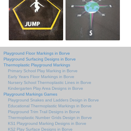
Playground Floor Markings in Borve
Playground Surfacing Designs in Borve
Thermoplastic Playground Markings
Primary School Play Marking in Borve
Early Years Floor Markings in Borve
Nursery School Thermoplastic Lines in Borve
Kindergarten Play Area Designs in Borve
Playground Markings Games
Playground Snakes and Ladders Design in Borve
Educational Thermoplastic Markings in Borve
Playground Trim Trail Designs in Borve
Thermoplastic Number Grids Design in Borve
KS1 Playground Marking Designs in Borve
KS2 Play Surface Designs in Borve