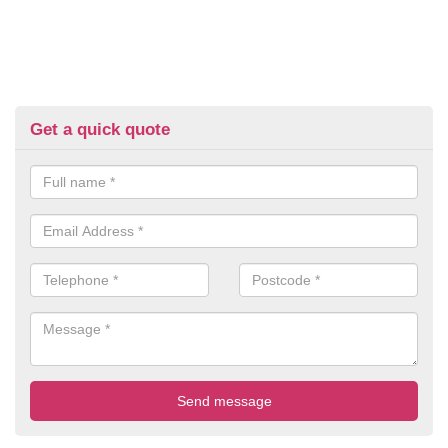
Get a quick quote