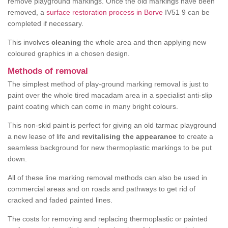
remove playground markings. Once the old markings have been
removed, a
surface restoration process in Borve
IV51 9 can be
completed if necessary.
This involves
cleaning
the whole area and then applying new
coloured graphics in a chosen design.
Methods of removal
The simplest method of play-ground marking removal is just to
paint over the whole tired macadam area in a specialist anti-slip
paint coating which can come in many bright colours.
This non-skid paint is perfect for giving an old tarmac playground
a new lease of life and
revitalising the appearance
to create a
seamless background for new thermoplastic markings to be put
down.
All of these line marking removal methods can also be used in
commercial areas and on roads and pathways to get rid of
cracked and faded painted lines.
The costs for removing and replacing thermoplastic or painted