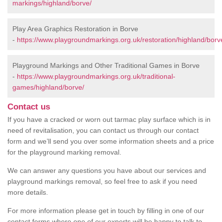
markings/highland/borve/
Play Area Graphics Restoration in Borve
-
https://www.playgroundmarkings.org.uk/restoration/highland/borv
Playground Markings and Other Traditional Games in Borve
-
https://www.playgroundmarkings.org.uk/traditional-
games/highland/borve/
Contact us
If you have a cracked or worn out tarmac play surface which is in
need of revitalisation, you can contact us through our contact
form and we’ll send you over some information sheets and a price
for the playground marking removal.
We can answer any questions you have about our services and
playground markings removal, so feel free to ask if you need
more details.
For more information please get in touch by filling in one of our
contact forms where one of our experts will be happy to talk to