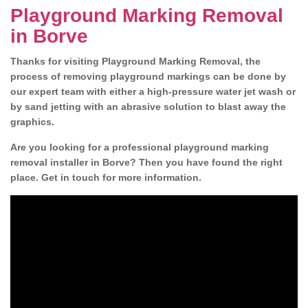
Playground Marking Removal
in Borve
Thanks for visiting Playground Marking Removal, the
process of removing playground markings can be done by
our expert team with either a high-pressure water jet wash or
by sand jetting with an abrasive solution to blast away the
graphics.
Are you looking for a professional playground marking
removal installer in Borve? Then you have found the right
place. Get in touch for more information.