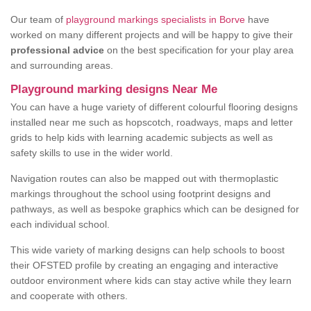
Our team of
playground markings specialists in Borve
have
worked on many different projects and will be happy to give their
professional advice
on the best specification for your play area
and surrounding areas.
Playground marking designs Near Me
You can have a huge variety of different colourful flooring designs
installed near me such as hopscotch, roadways, maps and letter
grids to help kids with learning academic subjects as well as
safety skills to use in the wider world.
Navigation routes can also be mapped out with thermoplastic
markings throughout the school using footprint designs and
pathways, as well as bespoke graphics which can be designed for
each individual school.
This wide variety of marking designs can help schools to boost
their OFSTED profile by creating an engaging and interactive
outdoor environment where kids can stay active while they learn
and cooperate with others.