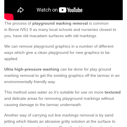
The process of
playground marking removal
is common
in Borve IV51 9 as many local schools and nurseries closest to
you, have old macadam surfaces with old markings.
We can remove playground graphics in a number of different
ways which give a clean playground for new graphics to be
applied.
Ultra high-pressure washing
can be done for play ground
marking removal to get the existing graphics off the tarmac in an
environmentally friendly way.
This method uses water so it’s suitable for use on more
textured
and delicate areas for removing playground markings without
causing damage to the tarmac underneath.
Another way of carrying out line markings removal is by sand
jetting which blasts an abrasive gritty solution at the surface to