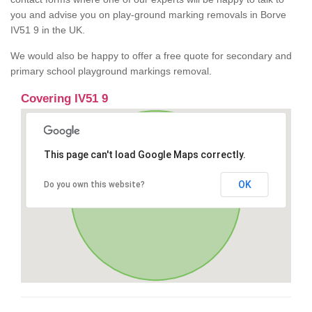
you and advise you on play-ground marking removals in Borve
IV51 9 in the UK.
We would also be happy to offer a free quote for secondary and
primary school playground markings removal.
Covering IV51 9
This page can't load Google Maps correctly.
OK
Do you own this website?