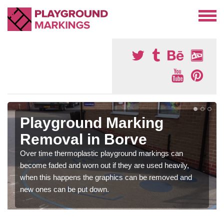
Playground Marking
Removal in Borve
Over time thermoplastic playground markings can
become faded and worn out if they are used heavily,
when this happens the graphics can be removed and
new ones can be put down.