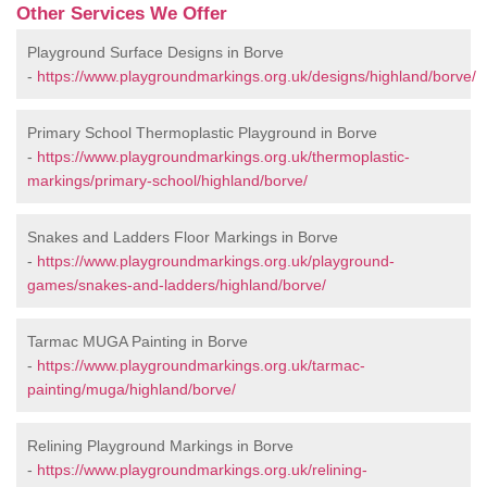
Other Services We Offer
Playground Surface Designs in Borve
-
https://www.playgroundmarkings.org.uk/designs/highland/borve/
Primary School Thermoplastic Playground in Borve
-
https://www.playgroundmarkings.org.uk/thermoplastic-
markings/primary-school/highland/borve/
Snakes and Ladders Floor Markings in Borve
-
https://www.playgroundmarkings.org.uk/playground-
games/snakes-and-ladders/highland/borve/
Tarmac MUGA Painting in Borve
-
https://www.playgroundmarkings.org.uk/tarmac-
painting/muga/highland/borve/
Relining Playground Markings in Borve
-
https://www.playgroundmarkings.org.uk/relining-