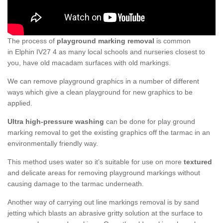
The process of
playground marking removal
is common
in Elphin IV27 4 as many local schools and nurseries closest to
you, have old macadam surfaces with old markings.
We can remove playground graphics in a number of different
ways which give a clean playground for new graphics to be
applied.
Ultra high-pressure washing
can be done for play ground
marking removal to get the existing graphics off the tarmac in an
environmentally friendly way.
This method uses water so it’s suitable for use on more
textured
and delicate areas for removing playground markings without
causing damage to the tarmac underneath.
Another way of carrying out line markings removal is by sand
jetting which blasts an abrasive gritty solution at the surface to