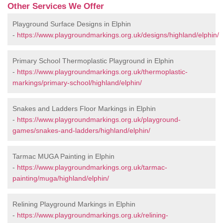
Other Services We Offer
Playground Surface Designs in Elphin
-
https://www.playgroundmarkings.org.uk/designs/highland/elphin/
Primary School Thermoplastic Playground in Elphin
-
https://www.playgroundmarkings.org.uk/thermoplastic-
markings/primary-school/highland/elphin/
Snakes and Ladders Floor Markings in Elphin
-
https://www.playgroundmarkings.org.uk/playground-
games/snakes-and-ladders/highland/elphin/
Tarmac MUGA Painting in Elphin
-
https://www.playgroundmarkings.org.uk/tarmac-
painting/muga/highland/elphin/
Relining Playground Markings in Elphin
-
https://www.playgroundmarkings.org.uk/relining-