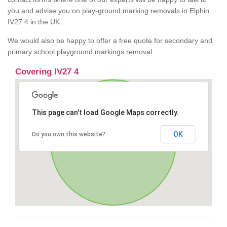
you and advise you on play-ground marking removals in Elphin
IV27 4 in the UK.
We would also be happy to offer a free quote for secondary and
primary school playground markings removal.
Covering IV27 4
This page can't load Google Maps correctly.
OK
Do you own this website?