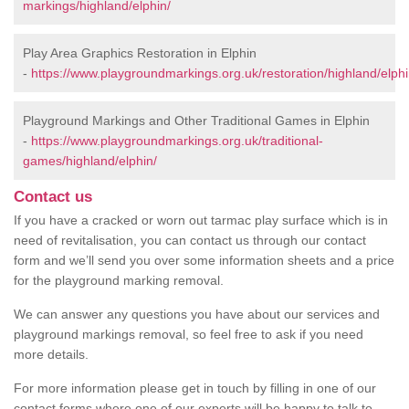
markings/highland/elphin/
Play Area Graphics Restoration in Elphin
-
https://www.playgroundmarkings.org.uk/restoration/highland/elphi
Playground Markings and Other Traditional Games in Elphin
-
https://www.playgroundmarkings.org.uk/traditional-
games/highland/elphin/
Contact us
If you have a cracked or worn out tarmac play surface which is in
need of revitalisation, you can contact us through our contact
form and we’ll send you over some information sheets and a price
for the playground marking removal.
We can answer any questions you have about our services and
playground markings removal, so feel free to ask if you need
more details.
For more information please get in touch by filling in one of our
contact forms where one of our experts will be happy to talk to