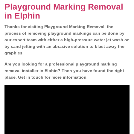
Playground Marking Removal
in Elphin
Thanks for visiting Playground Marking Removal, the
process of removing playground markings can be done by
our expert team with either a high-pressure water jet wash or
by sand jetting with an abrasive solution to blast away the
graphics.
Are you looking for a professional playground marking
removal installer in Elphin? Then you have found the right
place. Get in touch for more information.