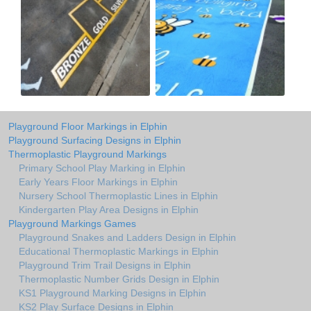
Playground Floor Markings in Elphin
Playground Surfacing Designs in Elphin
Thermoplastic Playground Markings
Primary School Play Marking in Elphin
Early Years Floor Markings in Elphin
Nursery School Thermoplastic Lines in Elphin
Kindergarten Play Area Designs in Elphin
Playground Markings Games
Playground Snakes and Ladders Design in Elphin
Educational Thermoplastic Markings in Elphin
Playground Trim Trail Designs in Elphin
Thermoplastic Number Grids Design in Elphin
KS1 Playground Marking Designs in Elphin
KS2 Play Surface Designs in Elphin