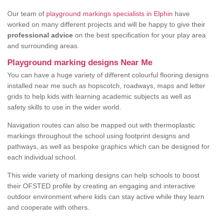
Our team of
playground markings specialists in Elphin
have
worked on many different projects and will be happy to give their
professional advice
on the best specification for your play area
and surrounding areas.
Playground marking designs Near Me
You can have a huge variety of different colourful flooring designs
installed near me such as hopscotch, roadways, maps and letter
grids to help kids with learning academic subjects as well as
safety skills to use in the wider world.
Navigation routes can also be mapped out with thermoplastic
markings throughout the school using footprint designs and
pathways, as well as bespoke graphics which can be designed for
each individual school.
This wide variety of marking designs can help schools to boost
their OFSTED profile by creating an engaging and interactive
outdoor environment where kids can stay active while they learn
and cooperate with others.