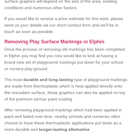
surface graphics will depend on the size of the area, existing
conditions and numerous other factors.
If you would like to receive a price estimate for this work, please
send us your details via our short contact form and we'll be in
touch as soon as possible.
Removing Play Surface Markings in Elphin
Once the process of removing old markings has been completed
in Elphin you may find you now would like to look at having a
brand new set of playground markings put down for your school
or nursery play-ground.
The most
durable and long-lasting
type of playground markings
are made from thermoplastic which is heat applied directly onto
the macadam surface, these graphics can also be applied on top
of the premium tarmac paint coating.
After removing playground markings which had been applied in
paint and faded over time, nearby schools and nurseries often
choose to have these thermoplastic applications put down as a
more durable and
longer-lasting alternative
.