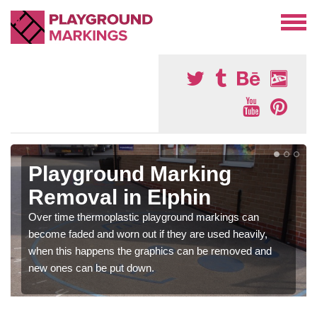
Playground Marking
Removal in Elphin
Over time thermoplastic playground markings can
become faded and worn out if they are used heavily,
when this happens the graphics can be removed and
new ones can be put down.