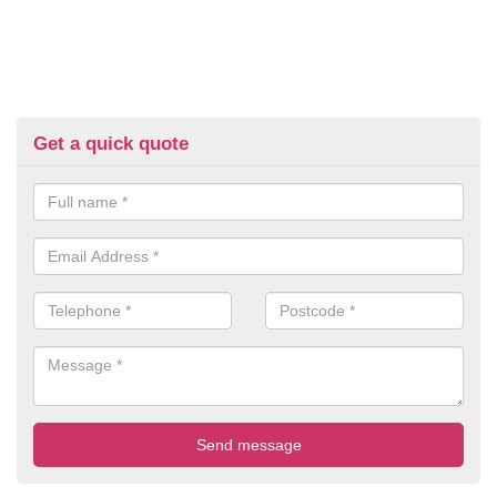
Get a quick quote