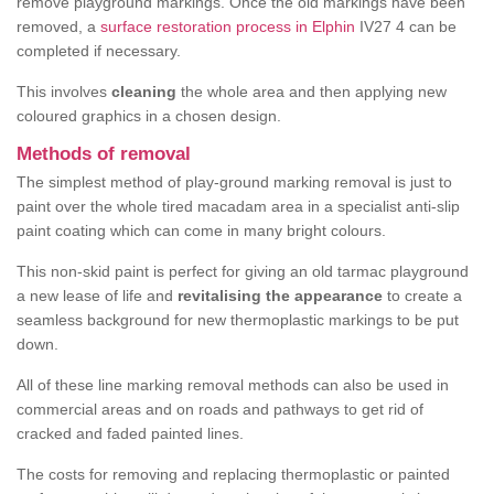
remove playground markings. Once the old markings have been
removed, a
surface restoration process in Elphin
IV27 4 can be
completed if necessary.
This involves
cleaning
the whole area and then applying new
coloured graphics in a chosen design.
Methods of removal
The simplest method of play-ground marking removal is just to
paint over the whole tired macadam area in a specialist anti-slip
paint coating which can come in many bright colours.
This non-skid paint is perfect for giving an old tarmac playground
a new lease of life and
revitalising the appearance
to create a
seamless background for new thermoplastic markings to be put
down.
All of these line marking removal methods can also be used in
commercial areas and on roads and pathways to get rid of
cracked and faded painted lines.
The costs for removing and replacing thermoplastic or painted