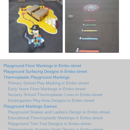
Playground Floor Markings in Embo-street
Playground Surfacing Designs in Embo-street
Thermoplastic Playground Markings
Primary School Play Marking in Embo-street
Early Years Floor Markings in Embo-street
Nursery School Thermoplastic Lines in Embo-street
Kindergarten Play Area Designs in Embo-street
Playground Markings Games
Playground Snakes and Ladders Design in Embo-street
Educational Thermoplastic Markings in Embo-street
Playground Trim Trail Designs in Embo-street
Thermoplastic Number Grids Design in Embo-street