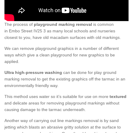
The process of
playground marking removal
is common
in Embo Street IV25 3 as many local schools and nurseries
closest to you, have old macadam surfaces with old markings.
We can remove playground graphics in a number of different
ways which give a clean playground for new graphics to be
applied.
Ultra high-pressure washing
can be done for play ground
marking removal to get the existing graphics off the tarmac in an
environmentally friendly way.
This method uses water so it’s suitable for use on more
textured
and delicate areas for removing playground markings without
causing damage to the tarmac underneath.
Another way of carrying out line markings removal is by sand
jetting which blasts an abrasive gritty solution at the surface to