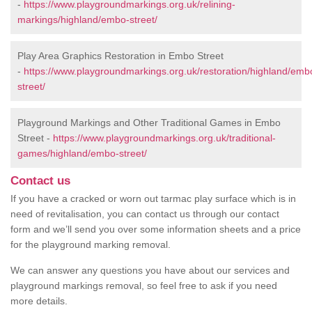
-
https://www.playgroundmarkings.org.uk/relining-
markings/highland/embo-street/
Play Area Graphics Restoration in Embo Street
-
https://www.playgroundmarkings.org.uk/restoration/highland/emb
street/
Playground Markings and Other Traditional Games in Embo
Street -
https://www.playgroundmarkings.org.uk/traditional-
games/highland/embo-street/
Contact us
If you have a cracked or worn out tarmac play surface which is in
need of revitalisation, you can contact us through our contact
form and we’ll send you over some information sheets and a price
for the playground marking removal.
We can answer any questions you have about our services and
playground markings removal, so feel free to ask if you need
more details.