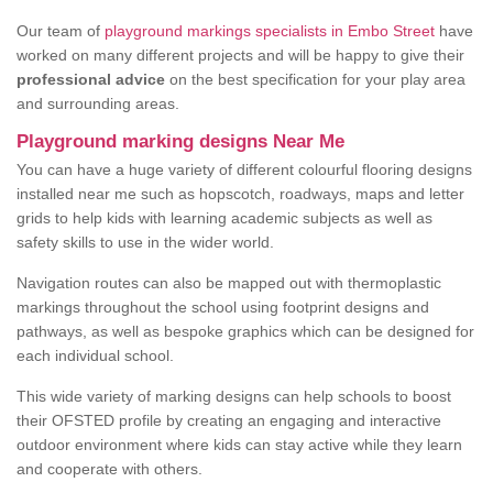
Our team of
playground markings specialists in Embo Street
have
worked on many different projects and will be happy to give their
professional advice
on the best specification for your play area
and surrounding areas.
Playground marking designs Near Me
You can have a huge variety of different colourful flooring designs
installed near me such as hopscotch, roadways, maps and letter
grids to help kids with learning academic subjects as well as
safety skills to use in the wider world.
Navigation routes can also be mapped out with thermoplastic
markings throughout the school using footprint designs and
pathways, as well as bespoke graphics which can be designed for
each individual school.
This wide variety of marking designs can help schools to boost
their OFSTED profile by creating an engaging and interactive
outdoor environment where kids can stay active while they learn
and cooperate with others.