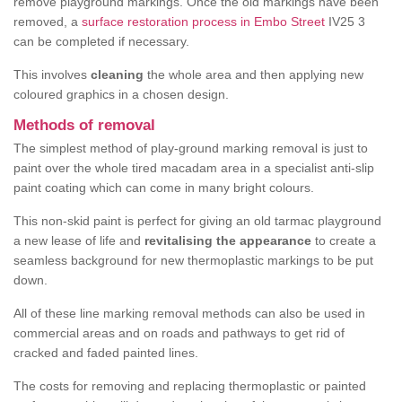
remove playground markings. Once the old markings have been
removed, a
surface restoration process in Embo Street
IV25 3
can be completed if necessary.
This involves
cleaning
the whole area and then applying new
coloured graphics in a chosen design.
Methods of removal
The simplest method of play-ground marking removal is just to
paint over the whole tired macadam area in a specialist anti-slip
paint coating which can come in many bright colours.
This non-skid paint is perfect for giving an old tarmac playground
a new lease of life and
revitalising the appearance
to create a
seamless background for new thermoplastic markings to be put
down.
All of these line marking removal methods can also be used in
commercial areas and on roads and pathways to get rid of
cracked and faded painted lines.
The costs for removing and replacing thermoplastic or painted