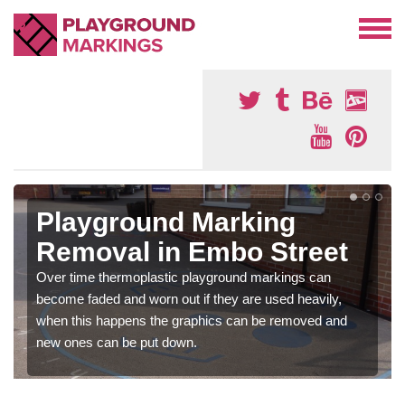
Playground Marking
Removal in Embo Street
Over time thermoplastic playground markings can
become faded and worn out if they are used heavily,
when this happens the graphics can be removed and
new ones can be put down.