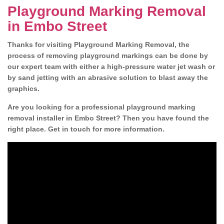
Playground Marking Removal
in Embo Street
Thanks for visiting Playground Marking Removal, the
process of removing playground markings can be done by
our expert team with either a high-pressure water jet wash or
by sand jetting with an abrasive solution to blast away the
graphics.
Are you looking for a professional playground marking
removal installer in Embo Street? Then you have found the
right place. Get in touch for more information.