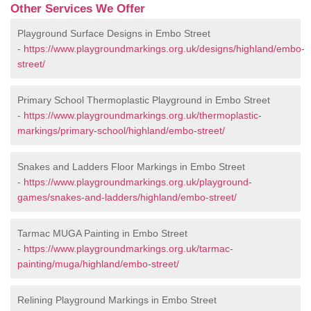
Other Services We Offer
Playground Surface Designs in Embo Street
-
https://www.playgroundmarkings.org.uk/designs/highland/embo-
street/
Primary School Thermoplastic Playground in Embo Street
-
https://www.playgroundmarkings.org.uk/thermoplastic-
markings/primary-school/highland/embo-street/
Snakes and Ladders Floor Markings in Embo Street
-
https://www.playgroundmarkings.org.uk/playground-
games/snakes-and-ladders/highland/embo-street/
Tarmac MUGA Painting in Embo Street
-
https://www.playgroundmarkings.org.uk/tarmac-
painting/muga/highland/embo-street/
Relining Playground Markings in Embo Street