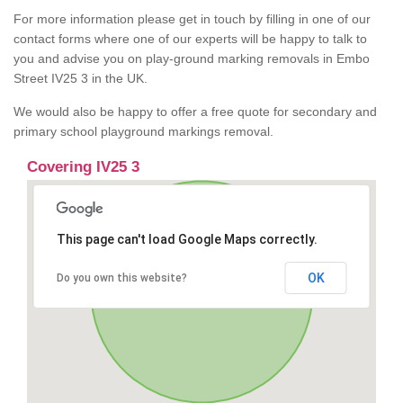
For more information please get in touch by filling in one of our
contact forms where one of our experts will be happy to talk to
you and advise you on play-ground marking removals in Embo
Street IV25 3 in the UK.
We would also be happy to offer a free quote for secondary and
primary school playground markings removal.
Covering IV25 3
This page can't load Google Maps correctly.
OK
Do you own this website?