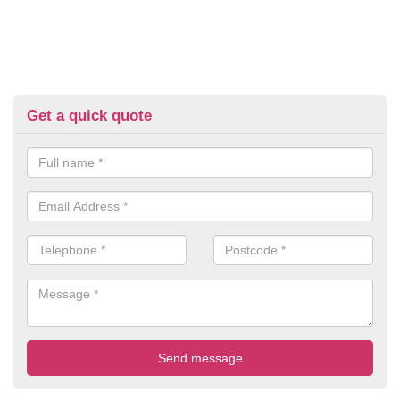
Get a quick quote