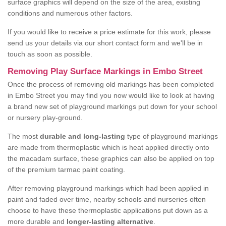
surface graphics will depend on the size of the area, existing
conditions and numerous other factors.
If you would like to receive a price estimate for this work, please
send us your details via our short contact form and we'll be in
touch as soon as possible.
Removing Play Surface Markings in Embo Street
Once the process of removing old markings has been completed
in Embo Street you may find you now would like to look at having
a brand new set of playground markings put down for your school
or nursery play-ground.
The most
durable and long-lasting
type of playground markings
are made from thermoplastic which is heat applied directly onto
the macadam surface, these graphics can also be applied on top
of the premium tarmac paint coating.
After removing playground markings which had been applied in
paint and faded over time, nearby schools and nurseries often
choose to have these thermoplastic applications put down as a
more durable and
longer-lasting alternative
.