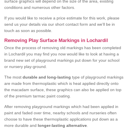
surface graphics will depend on the size of the area, existing
conditions and numerous other factors.
If you would like to receive a price estimate for this work, please
send us your details via our short contact form and we'll be in
touch as soon as possible.
Removing Play Surface Markings in Lochardil
Once the process of removing old markings has been completed
in Lochardil you may find you now would like to look at having a
brand new set of playground markings put down for your school
or nursery play-ground.
The most
durable and long-lasting
type of playground markings
are made from thermoplastic which is heat applied directly onto
the macadam surface, these graphics can also be applied on top
of the premium tarmac paint coating.
After removing playground markings which had been applied in
paint and faded over time, nearby schools and nurseries often
choose to have these thermoplastic applications put down as a
more durable and
longer-lasting alternative
.