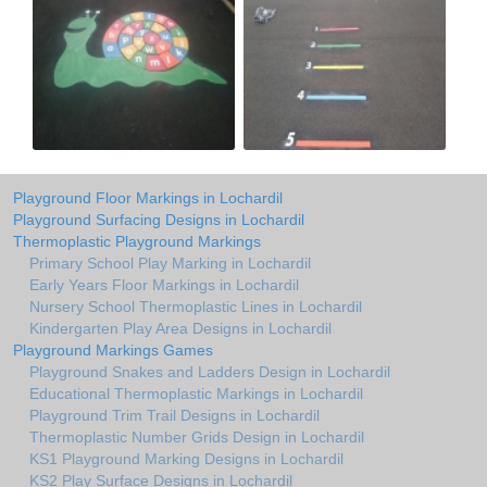
Playground Floor Markings in Lochardil
Playground Surfacing Designs in Lochardil
Thermoplastic Playground Markings
Primary School Play Marking in Lochardil
Early Years Floor Markings in Lochardil
Nursery School Thermoplastic Lines in Lochardil
Kindergarten Play Area Designs in Lochardil
Playground Markings Games
Playground Snakes and Ladders Design in Lochardil
Educational Thermoplastic Markings in Lochardil
Playground Trim Trail Designs in Lochardil
Thermoplastic Number Grids Design in Lochardil
KS1 Playground Marking Designs in Lochardil
KS2 Play Surface Designs in Lochardil