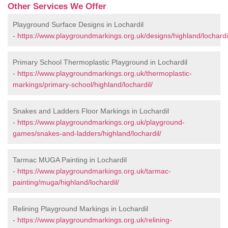
Other Services We Offer
Playground Surface Designs in Lochardil
-
https://www.playgroundmarkings.org.uk/designs/highland/lochardi
Primary School Thermoplastic Playground in Lochardil
-
https://www.playgroundmarkings.org.uk/thermoplastic-
markings/primary-school/highland/lochardil/
Snakes and Ladders Floor Markings in Lochardil
-
https://www.playgroundmarkings.org.uk/playground-
games/snakes-and-ladders/highland/lochardil/
Tarmac MUGA Painting in Lochardil
-
https://www.playgroundmarkings.org.uk/tarmac-
painting/muga/highland/lochardil/
Relining Playground Markings in Lochardil
-
https://www.playgroundmarkings.org.uk/relining-