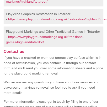
markings/highland/totardor/
Play Area Graphics Restoration in Totardor
-
https://www.playgroundmarkings.org.uk/restoration/highland/totar
Playground Markings and Other Traditional Games in Totardor
-
https://www.playgroundmarkings.org.uk/traditional-
games/highland/totardor/
Contact us
If you have a cracked or worn out tarmac play surface which is in
need of revitalisation, you can contact us through our contact
form and we’ll send you over some information sheets and a price
for the playground marking removal.
We can answer any questions you have about our services and
playground markings removal, so feel free to ask if you need
more details.
For more information please get in touch by filling in one of our
contact forms where one of our experts will be happy to talk to