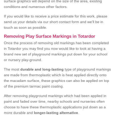
surface graphics will depend on the size of the area, existing
conditions and numerous other factors.
If you would like to receive a price estimate for this work, please
send us your details via our short contact form and we'll be in
touch as soon as possible.
Removing Play Surface Markings in Totardor
Once the process of removing old markings has been completed
in Totardor you may find you now would like to look at having a
brand new set of playground markings put down for your school
or nursery play-ground.
The most
durable and long-lasting
type of playground markings
are made from thermoplastic which is heat applied directly onto
the macadam surface, these graphics can also be applied on top
of the premium tarmac paint coating.
After removing playground markings which had been applied in
paint and faded over time, nearby schools and nurseries often
choose to have these thermoplastic applications put down as a
more durable and
longer-lasting alternative
.