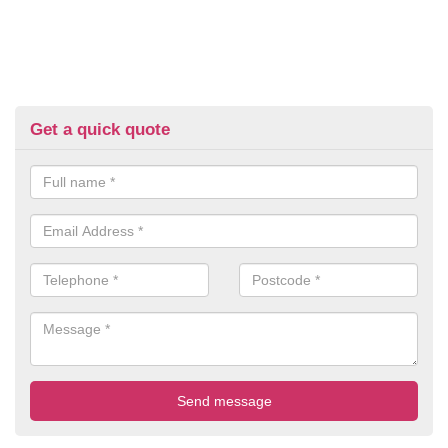
Get a quick quote