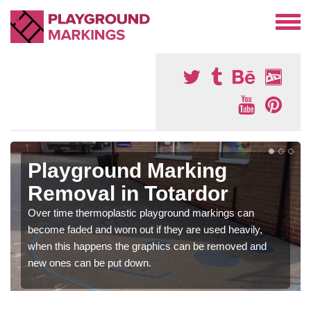
Playground Marking
Removal in Totardor
Over time thermoplastic playground markings can
become faded and worn out if they are used heavily,
when this happens the graphics can be removed and
new ones can be put down.