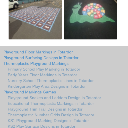
Playground Floor Markings in Totardor
Playground Surfacing Designs in Totardor
Thermoplastic Playground Markings
Primary School Play Marking in Totardor
Early Years Floor Markings in Totardor
Nursery School Thermoplastic Lines in Totardor
Kindergarten Play Area Designs in Totardor
Playground Markings Games
Playground Snakes and Ladders Design in Totardor
Educational Thermoplastic Markings in Totardor
Playground Trim Trail Designs in Totardor
Thermoplastic Number Grids Design in Totardor
KS1 Playground Marking Designs in Totardor
KS2 Play Surface Designs in Totardor