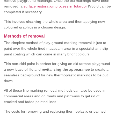
remove playground markings. Once the old markings have been
removed, a
surface restoration process in Totardor
IV56 8 can be
completed if necessary.
This involves
cleaning
the whole area and then applying new
coloured graphics in a chosen design.
Methods of removal
The simplest method of play-ground marking removal is just to
paint over the whole tired macadam area in a specialist anti-slip
paint coating which can come in many bright colours.
This non-skid paint is perfect for giving an old tarmac playground
a new lease of life and
revitalising the appearance
to create a
seamless background for new thermoplastic markings to be put
down.
All of these line marking removal methods can also be used in
commercial areas and on roads and pathways to get rid of
cracked and faded painted lines.
The costs for removing and replacing thermoplastic or painted