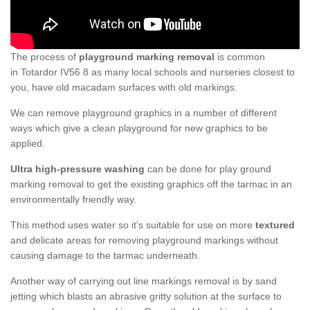
The process of
playground marking removal
is common
in Totardor IV56 8 as many local schools and nurseries closest to
you, have old macadam surfaces with old markings.
We can remove playground graphics in a number of different
ways which give a clean playground for new graphics to be
applied.
Ultra high-pressure washing
can be done for play ground
marking removal to get the existing graphics off the tarmac in an
environmentally friendly way.
This method uses water so it’s suitable for use on more
textured
and delicate areas for removing playground markings without
causing damage to the tarmac underneath.
Another way of carrying out line markings removal is by sand
jetting which blasts an abrasive gritty solution at the surface to