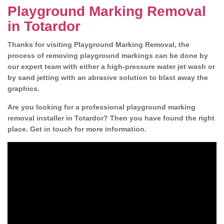
Playground Marking Removal
in Totardor
Thanks for visiting Playground Marking Removal, the
process of removing playground markings can be done by
our expert team with either a high-pressure water jet wash or
by sand jetting with an abrasive solution to blast away the
graphics.
Are you looking for a professional playground marking
removal installer in Totardor? Then you have found the right
place. Get in touch for more information.