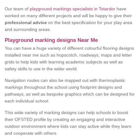
Our team of
playground markings specialists in Totardor
have
worked on many different projects and will be happy to give their
professional advice
on the best specification for your play area
and surrounding areas.
Playground marking designs Near Me
You can have a huge variety of different colourful flooring designs
installed near me such as hopscotch, roadways, maps and letter
grids to help kids with learning academic subjects as well as
safety skills to use in the wider world.
Navigation routes can also be mapped out with thermoplastic
markings throughout the school using footprint designs and
pathways, as well as bespoke graphics which can be designed for
each individual school.
This wide variety of marking designs can help schools to boost
their OFSTED profile by creating an engaging and interactive
outdoor environment where kids can stay active while they learn
and cooperate with others.