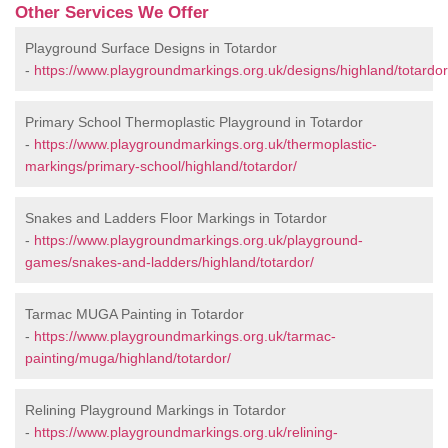
Other Services We Offer
Playground Surface Designs in Totardor
-
https://www.playgroundmarkings.org.uk/designs/highland/totardor
Primary School Thermoplastic Playground in Totardor
-
https://www.playgroundmarkings.org.uk/thermoplastic-
markings/primary-school/highland/totardor/
Snakes and Ladders Floor Markings in Totardor
-
https://www.playgroundmarkings.org.uk/playground-
games/snakes-and-ladders/highland/totardor/
Tarmac MUGA Painting in Totardor
-
https://www.playgroundmarkings.org.uk/tarmac-
painting/muga/highland/totardor/
Relining Playground Markings in Totardor
-
https://www.playgroundmarkings.org.uk/relining-