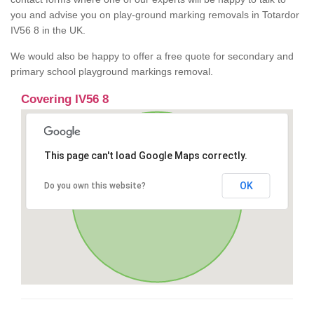
you and advise you on play-ground marking removals in Totardor
IV56 8 in the UK.
We would also be happy to offer a free quote for secondary and
primary school playground markings removal.
Covering IV56 8
This page can't load Google Maps correctly.
OK
Do you own this website?