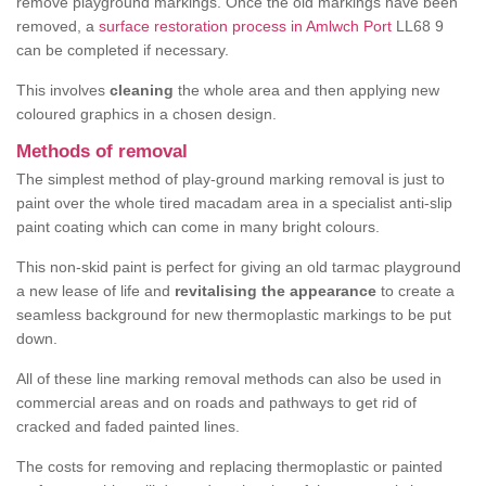
remove playground markings. Once the old markings have been
removed, a
surface restoration process in Amlwch Port
LL68 9
can be completed if necessary.
This involves
cleaning
the whole area and then applying new
coloured graphics in a chosen design.
Methods of removal
The simplest method of play-ground marking removal is just to
paint over the whole tired macadam area in a specialist anti-slip
paint coating which can come in many bright colours.
This non-skid paint is perfect for giving an old tarmac playground
a new lease of life and
revitalising the appearance
to create a
seamless background for new thermoplastic markings to be put
down.
All of these line marking removal methods can also be used in
commercial areas and on roads and pathways to get rid of
cracked and faded painted lines.
The costs for removing and replacing thermoplastic or painted