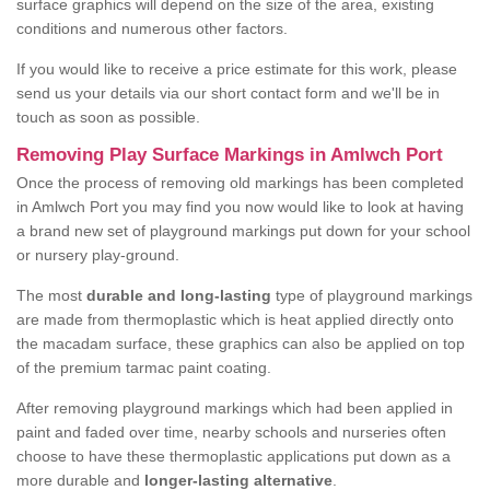
surface graphics will depend on the size of the area, existing
conditions and numerous other factors.
If you would like to receive a price estimate for this work, please
send us your details via our short contact form and we'll be in
touch as soon as possible.
Removing Play Surface Markings in Amlwch Port
Once the process of removing old markings has been completed
in Amlwch Port you may find you now would like to look at having
a brand new set of playground markings put down for your school
or nursery play-ground.
The most
durable and long-lasting
type of playground markings
are made from thermoplastic which is heat applied directly onto
the macadam surface, these graphics can also be applied on top
of the premium tarmac paint coating.
After removing playground markings which had been applied in
paint and faded over time, nearby schools and nurseries often
choose to have these thermoplastic applications put down as a
more durable and
longer-lasting alternative
.