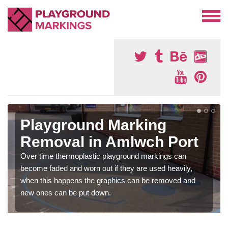
Playground Marking
Removal in Amlwch Port
Over time thermoplastic playground markings can
become faded and worn out if they are used heavily,
when this happens the graphics can be removed and
new ones can be put down.