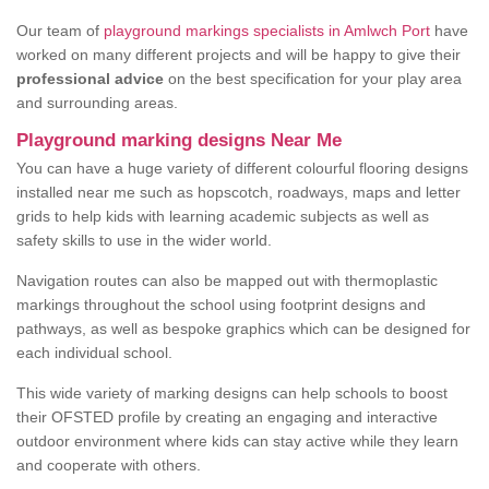
Our team of
playground markings specialists in Amlwch Port
have
worked on many different projects and will be happy to give their
professional advice
on the best specification for your play area
and surrounding areas.
Playground marking designs Near Me
You can have a huge variety of different colourful flooring designs
installed near me such as hopscotch, roadways, maps and letter
grids to help kids with learning academic subjects as well as
safety skills to use in the wider world.
Navigation routes can also be mapped out with thermoplastic
markings throughout the school using footprint designs and
pathways, as well as bespoke graphics which can be designed for
each individual school.
This wide variety of marking designs can help schools to boost
their OFSTED profile by creating an engaging and interactive
outdoor environment where kids can stay active while they learn
and cooperate with others.