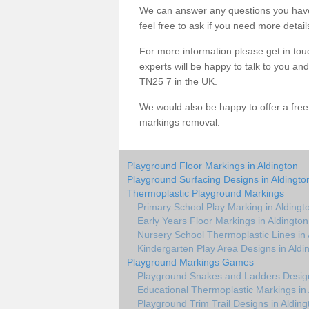
We can answer any questions you have
feel free to ask if you need more detail
For more information please get in touc
experts will be happy to talk to you a
TN25 7 in the UK.
We would also be happy to offer a fre
markings removal.
Playground Floor Markings in Aldington
Playground Surfacing Designs in Aldingto
Thermoplastic Playground Markings
Primary School Play Marking in Aldingt
Early Years Floor Markings in Aldington
Nursery School Thermoplastic Lines in 
Kindergarten Play Area Designs in Aldi
Playground Markings Games
Playground Snakes and Ladders Design
Educational Thermoplastic Markings in 
Playground Trim Trail Designs in Alding