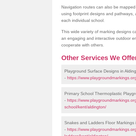
Navigation routes can also be mapped 
using footprint designs and pathways,
each individual school.
This wide variety of marking designs c
an engaging and interactive outdoor en
cooperate with others.
Other Services We Offe
Playground Surface Designs in Aldin
-
https://www.playgroundmarkings.org
Primary School Thermoplastic Playgr
-
https://www.playgroundmarkings.org
school/kent/aldington/
Snakes and Ladders Floor Markings i
-
https://www.playgroundmarkings.o
ladders/kent/aldington/