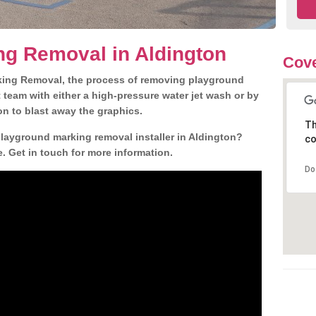
ng Removal in Aldington
Cove
king Removal, the process of removing playground
team with either a high-pressure water jet wash or by
ion to blast away the graphics.
Th
playground marking removal installer in Aldington?
co
. Get in touch for more information.
Do