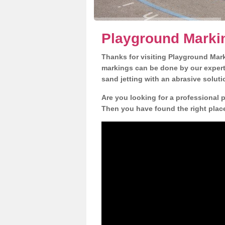
Playground Marki
Thanks for visiting Playground Mar
markings can be done by our expert 
sand jetting with an abrasive solut
Are you looking for a professional 
Then you have found the right place