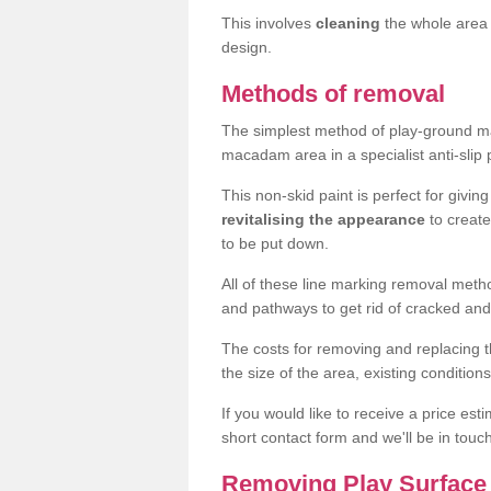
This involves
cleaning
the whole area 
design.
Methods of removal
The simplest method of play-ground mar
macadam area in a specialist anti-slip
This non-skid paint is perfect for givi
revitalising the appearance
to creat
to be put down.
All of these line marking removal met
and pathways to get rid of cracked and
The costs for removing and replacing t
the size of the area, existing conditio
If you would like to receive a price est
short contact form and we'll be in touc
Removing Play Surface 