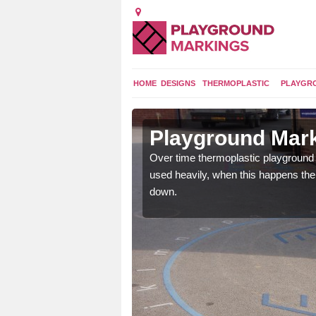
HOME
DESIGNS
THERMOPLASTIC
PLAYGR
 in
Playground Mark
Over time thermoplastic playground
used heavily, when this happens th
application of
down.
earance to the tarmac