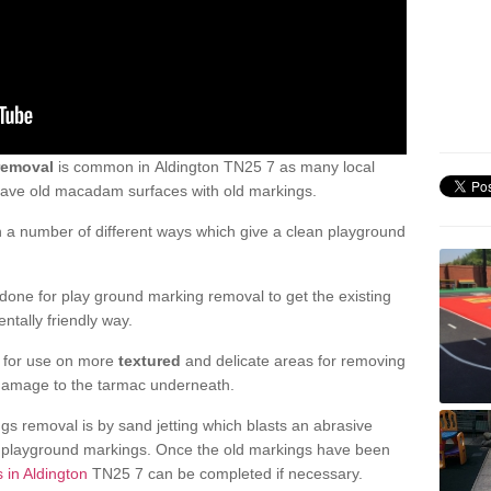
removal
is common in Aldington TN25 7 as many local
 have old macadam surfaces with old markings.
a number of different ways which give a clean playground
one for play ground marking removal to get the existing
ntally friendly way.
e for use on more
textured
and delicate areas for removing
damage to the tarmac underneath.
gs removal is by sand jetting which blasts an abrasive
ve playground markings. Once the old markings have been
 in Aldington
TN25 7 can be completed if necessary.