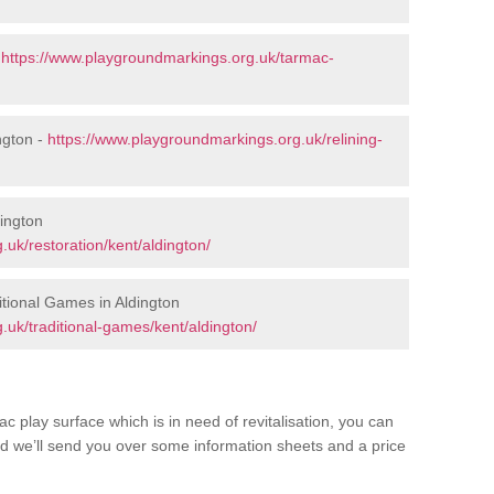
-
https://www.playgroundmarkings.org.uk/tarmac-
ngton -
https://www.playgroundmarkings.org.uk/relining-
dington
uk/restoration/kent/aldington/
tional Games in Aldington
uk/traditional-games/kent/aldington/
c play surface which is in need of revitalisation, you can
d we’ll send you over some information sheets and a price