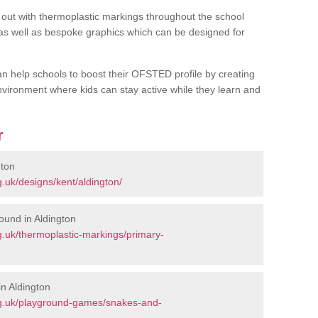
out with thermoplastic markings throughout the school
 as well as bespoke graphics which can be designed for
an help schools to boost their OFSTED profile by creating
vironment where kids can stay active while they learn and
r
gton
.uk/designs/kent/aldington/
ound in Aldington
.uk/thermoplastic-markings/primary-
n Aldington
rg.uk/playground-games/snakes-and-