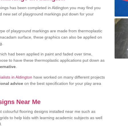
ings has been completed in Aldington you may find you
nd new set of playground markings put down for your
ype of playground markings are made from thermoplastic
e macadam surface, these graphics can also be applied on
g.
ich had been applied in paint and faded over time,
oose to have these thermoplastic applications put down as
ternative
.
lists in Aldington
have worked on many different projects
ional advice
on the best specification for your play area
signs Near Me
t colourful flooring designs installed near me such as
rids to help kids with learning academic subjects as well
d.