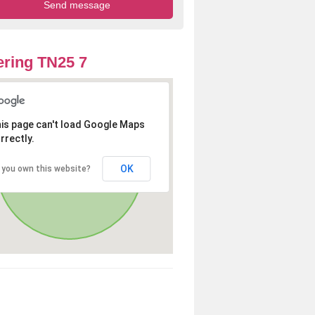
ring TN25 7
is page can't load Google Maps
rrectly.
OK
 you own this website?