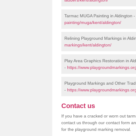
Tarmac MUGA Painting in Aldington 
painting/muga/kent/aldington/
Relining Playground Markings in Aldi
markings/kent/aldington/
Play Area Graphics Restoration in Al
-
https://www.playgroundmarkings.org.
Playground Markings and Other Tradi
-
https://www.playgroundmarkings.org.
Contact us
If you have a cracked or worn out tarma
contact us through our contact form an
for the playground marking removal.