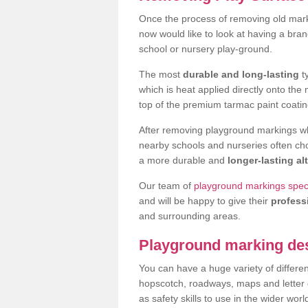
Once the process of removing old mark
now would like to look at having a bra
school or nursery play-ground.
The most
durable and long-lasting
t
which is heat applied directly onto th
top of the premium tarmac paint coatin
After removing playground markings wh
nearby schools and nurseries often ch
a more durable and
longer-lasting al
Our team of
playground markings specia
and will be happy to give their
profess
and surrounding areas.
Playground marking de
You can have a huge variety of differen
hopscotch, roadways, maps and letter g
as safety skills to use in the wider worl