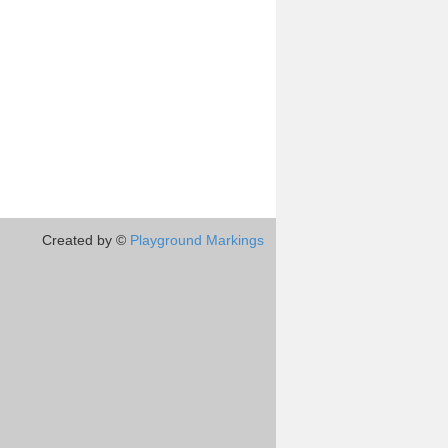
Created by ©
Playground Markings