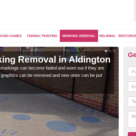
OUND GAMES
TARMAC PAINTING
MARKING REMOVAL
RELINING
RESTORA
Ge
ing Removal in Aldington
Re
Al
 markings can become faded and worn out if they are
e graphics can be removed and new ones can be put
The 
water