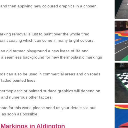
and then applying new coloured graphics in a chosen
king removal is just to paint over the whole tired
 paint coating which can come in many bright colours.
ng an old tarmac playground a new lease of life and
e a seamless background for new thermoplastic markings
hods can also be used in commercial areas and on roads
 faded painted lines.
hermoplastic or painted surface graphics will depend on
ns and numerous other factors.
imate for this work, please send us your details via our
h as soon as possible.
Markings in Aldington