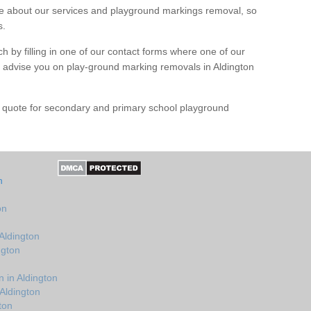
 about our services and playground markings removal, so
s.
h by filling in one of our contact forms where one of our
nd advise you on play-ground marking removals in Aldington
e quote for secondary and primary school playground
n
on
Aldington
ngton
 in Aldington
Aldington
ton