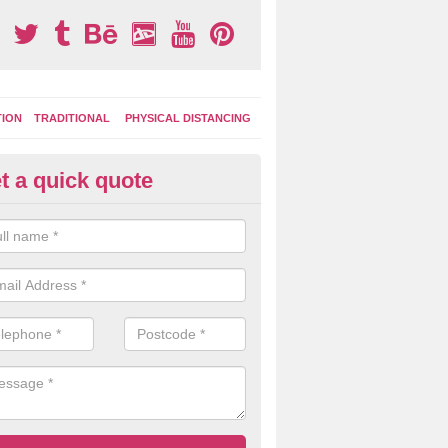
TION
TRADITIONAL
PHYSICAL DISTANCING
t a quick quote
moving Play Surface Graphics 
dington
process of removing playground markings can be done with either a 
 jet wash or by sand jetting with an abrasive solution to blast away t