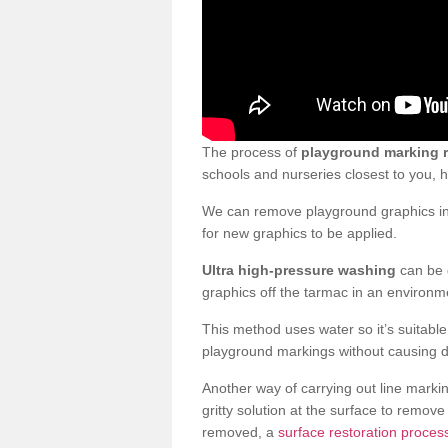
The process of
playground marking 
schools and nurseries closest to you,
We can remove playground graphics in 
for new graphics to be applied.
Ultra high-pressure washing
can be d
graphics off the tarmac in an environme
This method uses water so it’s suitabl
playground markings without causing 
Another way of carrying out line markin
gritty solution at the surface to remo
removed, a
surface restoration process