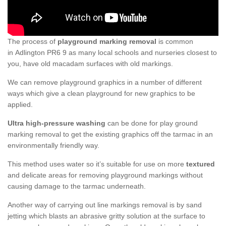
The process of
playground marking removal
is common
in Adlington PR6 9 as many local schools and nurseries closest to
you, have old macadam surfaces with old markings.
We can remove playground graphics in a number of different
ways which give a clean playground for new graphics to be
applied.
Ultra high-pressure washing
can be done for play ground
marking removal to get the existing graphics off the tarmac in an
environmentally friendly way.
This method uses water so it’s suitable for use on more
textured
and delicate areas for removing playground markings without
causing damage to the tarmac underneath.
Another way of carrying out line markings removal is by sand
jetting which blasts an abrasive gritty solution at the surface to