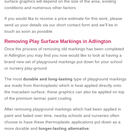
surface graphics will depend on the size of the area, existing
conditions and numerous other factors.
If you would like to receive a price estimate for this work, please
send us your details via our short contact form and we'll be in
touch as soon as possible.
Removing Play Surface Markings in Adlington
Once the process of removing old markings has been completed
in Adlington you may find you now would like to look at having a
brand new set of playground markings put down for your school
or nursery play-ground.
The most
durable and long-lasting
type of playground markings
are made from thermoplastic which is heat applied directly onto
the macadam surface, these graphics can also be applied on top
of the premium tarmac paint coating.
After removing playground markings which had been applied in
paint and faded over time, nearby schools and nurseries often
choose to have these thermoplastic applications put down as a
more durable and
longer-lasting alternative
.