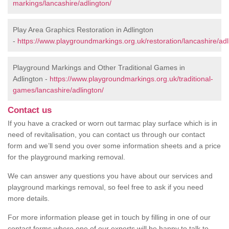
markings/lancashire/adlington/
Play Area Graphics Restoration in Adlington
-
https://www.playgroundmarkings.org.uk/restoration/lancashire/adl
Playground Markings and Other Traditional Games in
Adlington -
https://www.playgroundmarkings.org.uk/traditional-
games/lancashire/adlington/
Contact us
If you have a cracked or worn out tarmac play surface which is in
need of revitalisation, you can contact us through our contact
form and we’ll send you over some information sheets and a price
for the playground marking removal.
We can answer any questions you have about our services and
playground markings removal, so feel free to ask if you need
more details.
For more information please get in touch by filling in one of our
contact forms where one of our experts will be happy to talk to