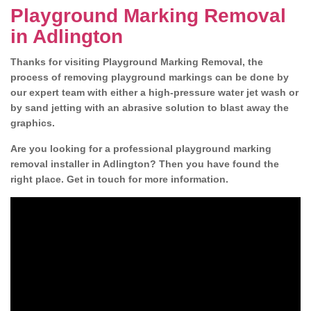
Playground Marking Removal
in Adlington
Thanks for visiting Playground Marking Removal, the
process of removing playground markings can be done by
our expert team with either a high-pressure water jet wash or
by sand jetting with an abrasive solution to blast away the
graphics.
Are you looking for a professional playground marking
removal installer in Adlington? Then you have found the
right place. Get in touch for more information.