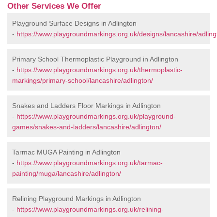
Other Services We Offer
Playground Surface Designs in Adlington
-
https://www.playgroundmarkings.org.uk/designs/lancashire/adling
Primary School Thermoplastic Playground in Adlington
-
https://www.playgroundmarkings.org.uk/thermoplastic-
markings/primary-school/lancashire/adlington/
Snakes and Ladders Floor Markings in Adlington
-
https://www.playgroundmarkings.org.uk/playground-
games/snakes-and-ladders/lancashire/adlington/
Tarmac MUGA Painting in Adlington
-
https://www.playgroundmarkings.org.uk/tarmac-
painting/muga/lancashire/adlington/
Relining Playground Markings in Adlington
-
https://www.playgroundmarkings.org.uk/relining-