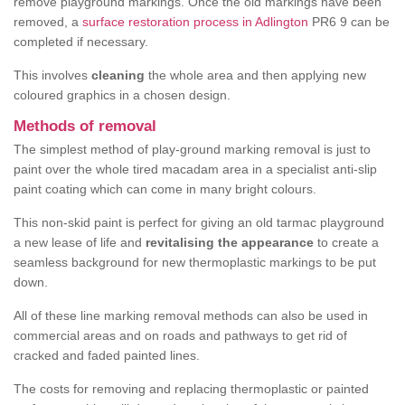
remove playground markings. Once the old markings have been
removed, a
surface restoration process in Adlington
PR6 9 can be
completed if necessary.
This involves
cleaning
the whole area and then applying new
coloured graphics in a chosen design.
Methods of removal
The simplest method of play-ground marking removal is just to
paint over the whole tired macadam area in a specialist anti-slip
paint coating which can come in many bright colours.
This non-skid paint is perfect for giving an old tarmac playground
a new lease of life and
revitalising the appearance
to create a
seamless background for new thermoplastic markings to be put
down.
All of these line marking removal methods can also be used in
commercial areas and on roads and pathways to get rid of
cracked and faded painted lines.
The costs for removing and replacing thermoplastic or painted