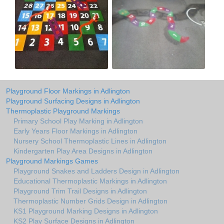
Playground Floor Markings in Adlington
Playground Surfacing Designs in Adlington
Thermoplastic Playground Markings
Primary School Play Marking in Adlington
Early Years Floor Markings in Adlington
Nursery School Thermoplastic Lines in Adlington
Kindergarten Play Area Designs in Adlington
Playground Markings Games
Playground Snakes and Ladders Design in Adlington
Educational Thermoplastic Markings in Adlington
Playground Trim Trail Designs in Adlington
Thermoplastic Number Grids Design in Adlington
KS1 Playground Marking Designs in Adlington
KS2 Play Surface Designs in Adlington