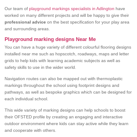
Our team of
playground markings specialists in Adlington
have
worked on many different projects and will be happy to give their
professional advice
on the best specification for your play area
and surrounding areas.
Playground marking designs Near Me
You can have a huge variety of different colourful flooring designs
installed near me such as hopscotch, roadways, maps and letter
grids to help kids with learning academic subjects as well as
safety skills to use in the wider world.
Navigation routes can also be mapped out with thermoplastic
markings throughout the school using footprint designs and
pathways, as well as bespoke graphics which can be designed for
each individual school.
This wide variety of marking designs can help schools to boost
their OFSTED profile by creating an engaging and interactive
outdoor environment where kids can stay active while they learn
and cooperate with others.