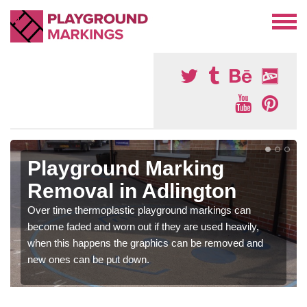
Playground Marking
Removal in Adlington
Over time thermoplastic playground markings can
become faded and worn out if they are used heavily,
when this happens the graphics can be removed and
new ones can be put down.