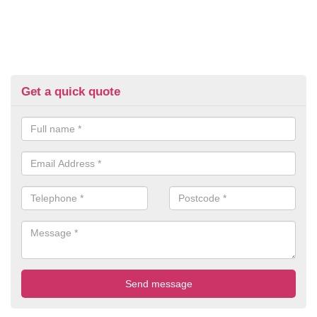
Get a quick quote