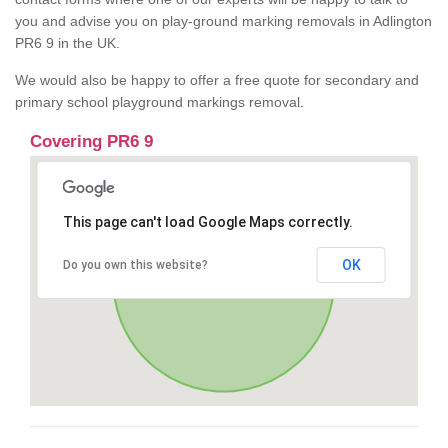
you and advise you on play-ground marking removals in Adlington
PR6 9 in the UK.
We would also be happy to offer a free quote for secondary and
primary school playground markings removal.
Covering PR6 9
This page can't load Google Maps correctly.
OK
Do you own this website?