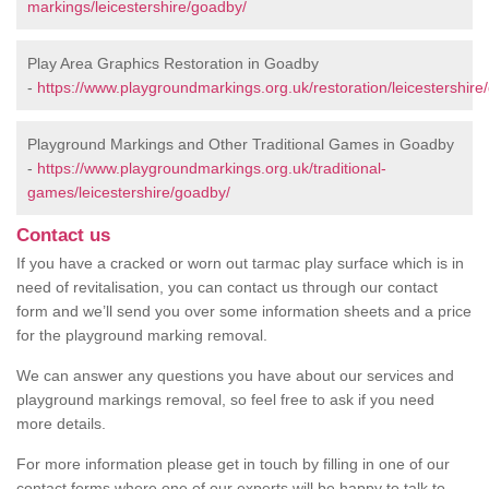
markings/leicestershire/goadby/
Play Area Graphics Restoration in Goadby
-
https://www.playgroundmarkings.org.uk/restoration/leicestershire
Playground Markings and Other Traditional Games in Goadby
-
https://www.playgroundmarkings.org.uk/traditional-
games/leicestershire/goadby/
Contact us
If you have a cracked or worn out tarmac play surface which is in
need of revitalisation, you can contact us through our contact
form and we’ll send you over some information sheets and a price
for the playground marking removal.
We can answer any questions you have about our services and
playground markings removal, so feel free to ask if you need
more details.
For more information please get in touch by filling in one of our
contact forms where one of our experts will be happy to talk to