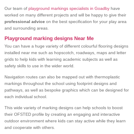
Our team of
playground markings specialists in Goadby
have
worked on many different projects and will be happy to give their
professional advice
on the best specification for your play area
and surrounding areas.
Playground marking designs Near Me
You can have a huge variety of different colourful flooring designs
installed near me such as hopscotch, roadways, maps and letter
grids to help kids with learning academic subjects as well as
safety skills to use in the wider world.
Navigation routes can also be mapped out with thermoplastic
markings throughout the school using footprint designs and
pathways, as well as bespoke graphics which can be designed for
each individual school.
This wide variety of marking designs can help schools to boost
their OFSTED profile by creating an engaging and interactive
outdoor environment where kids can stay active while they learn
and cooperate with others.