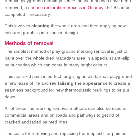
remove playground markings. Once the old markings have been
removed, a
surface restoration process in Goadby
LE7 9 can be
completed if necessary.
This involves
cleaning
the whole area and then applying new
coloured graphics in a chosen design.
Methods of removal
The simplest method of play-ground marking removal is just to
paint over the whole tired macadam area in a specialist anti-slip
paint coating which can come in many bright colours.
This non-skid paint is perfect for giving an old tarmac playground
a new lease of life and
revitalising the appearance
to create a
seamless background for new thermoplastic markings to be put
down.
All of these line marking removal methods can also be used in
commercial areas and on roads and pathways to get rid of
cracked and faded painted lines.
The costs for removing and replacing thermoplastic or painted