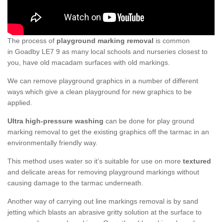
The process of
playground marking removal
is common
in Goadby LE7 9 as many local schools and nurseries closest to
you, have old macadam surfaces with old markings.
We can remove playground graphics in a number of different
ways which give a clean playground for new graphics to be
applied.
Ultra high-pressure washing
can be done for play ground
marking removal to get the existing graphics off the tarmac in an
environmentally friendly way.
This method uses water so it’s suitable for use on more
textured
and delicate areas for removing playground markings without
causing damage to the tarmac underneath.
Another way of carrying out line markings removal is by sand
jetting which blasts an abrasive gritty solution at the surface to