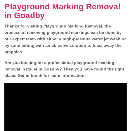
Playground Marking Removal
in Goadby
Thanks for visiting Playground Marking Removal, the
process of removing playground markings can be done by
our expert team with either a high-pressure water jet wash or
by sand jetting with an abrasive solution to blast away the
graphics.
Are you looking for a professional playground marking
removal installer in Goadby? Then you have found the right
place. Get in touch for more information.