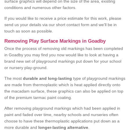
surface graphics will depend on the size of the area, existing
conditions and numerous other factors.
If you would like to receive a price estimate for this work, please
send us your details via our short contact form and we'll be in
touch as soon as possible.
Removing Play Surface Markings in Goadby
Once the process of removing old markings has been completed
in Goadby you may find you now would like to look at having a
brand new set of playground markings put down for your school
or nursery play-ground.
The most
durable and long-lasting
type of playground markings
are made from thermoplastic which is heat applied directly onto
the macadam surface, these graphics can also be applied on top
of the premium tarmac paint coating.
After removing playground markings which had been applied in
paint and faded over time, nearby schools and nurseries often
choose to have these thermoplastic applications put down as a
more durable and
longer-lasting alternative
.