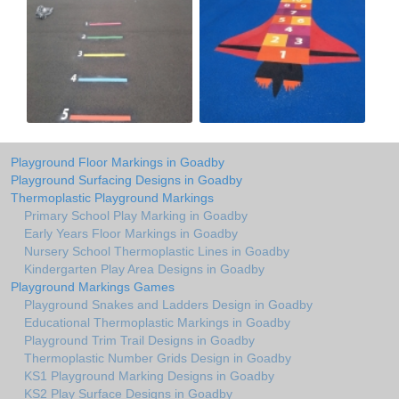
Playground Floor Markings in Goadby
Playground Surfacing Designs in Goadby
Thermoplastic Playground Markings
Primary School Play Marking in Goadby
Early Years Floor Markings in Goadby
Nursery School Thermoplastic Lines in Goadby
Kindergarten Play Area Designs in Goadby
Playground Markings Games
Playground Snakes and Ladders Design in Goadby
Educational Thermoplastic Markings in Goadby
Playground Trim Trail Designs in Goadby
Thermoplastic Number Grids Design in Goadby
KS1 Playground Marking Designs in Goadby
KS2 Play Surface Designs in Goadby