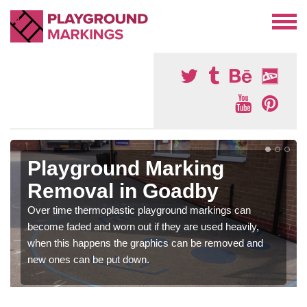
Playground Marking
Removal in Goadby
Over time thermoplastic playground markings can
become faded and worn out if they are used heavily,
when this happens the graphics can be removed and
new ones can be put down.