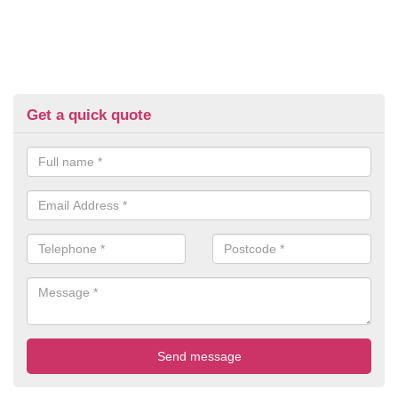
Get a quick quote