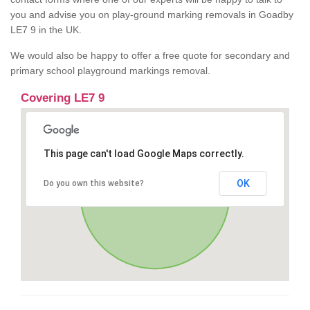
you and advise you on play-ground marking removals in Goadby
LE7 9 in the UK.
We would also be happy to offer a free quote for secondary and
primary school playground markings removal.
Covering LE7 9
This page can't load Google Maps correctly.
OK
Do you own this website?