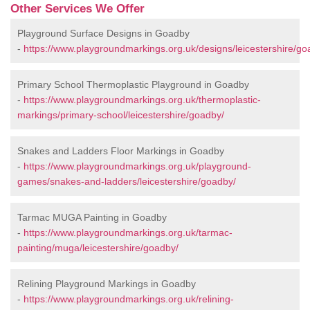
Other Services We Offer
Playground Surface Designs in Goadby
-
https://www.playgroundmarkings.org.uk/designs/leicestershire/go
Primary School Thermoplastic Playground in Goadby
-
https://www.playgroundmarkings.org.uk/thermoplastic-
markings/primary-school/leicestershire/goadby/
Snakes and Ladders Floor Markings in Goadby
-
https://www.playgroundmarkings.org.uk/playground-
games/snakes-and-ladders/leicestershire/goadby/
Tarmac MUGA Painting in Goadby
-
https://www.playgroundmarkings.org.uk/tarmac-
painting/muga/leicestershire/goadby/
Relining Playground Markings in Goadby
-
https://www.playgroundmarkings.org.uk/relining-