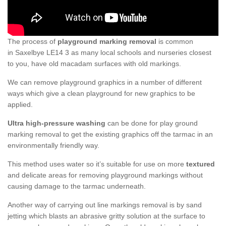
The process of
playground marking removal
is common
in Saxelbye LE14 3 as many local schools and nurseries closest
to you, have old macadam surfaces with old markings.
We can remove playground graphics in a number of different
ways which give a clean playground for new graphics to be
applied.
Ultra high-pressure washing
can be done for play ground
marking removal to get the existing graphics off the tarmac in an
environmentally friendly way.
This method uses water so it’s suitable for use on more
textured
and delicate areas for removing playground markings without
causing damage to the tarmac underneath.
Another way of carrying out line markings removal is by sand
jetting which blasts an abrasive gritty solution at the surface to