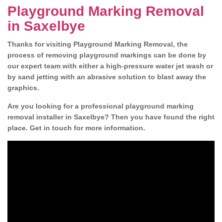
Playground Marking Removal
in Saxelbye
Thanks for visiting Playground Marking Removal, the
process of removing playground markings can be done by
our expert team with either a high-pressure water jet wash or
by sand jetting with an abrasive solution to blast away the
graphics.
Are you looking for a professional playground marking
removal installer in Saxelbye? Then you have found the right
place. Get in touch for more information.