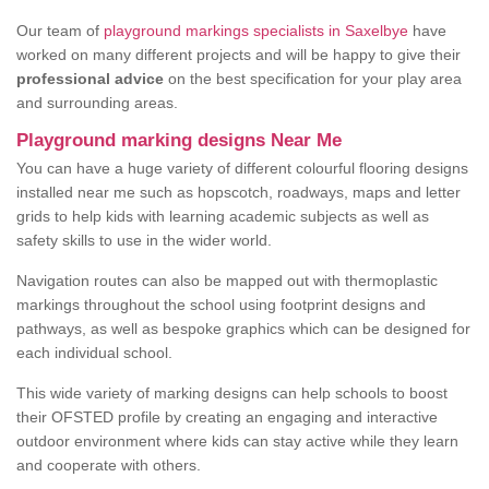
Our team of
playground markings specialists in Saxelbye
have
worked on many different projects and will be happy to give their
professional advice
on the best specification for your play area
and surrounding areas.
Playground marking designs Near Me
You can have a huge variety of different colourful flooring designs
installed near me such as hopscotch, roadways, maps and letter
grids to help kids with learning academic subjects as well as
safety skills to use in the wider world.
Navigation routes can also be mapped out with thermoplastic
markings throughout the school using footprint designs and
pathways, as well as bespoke graphics which can be designed for
each individual school.
This wide variety of marking designs can help schools to boost
their OFSTED profile by creating an engaging and interactive
outdoor environment where kids can stay active while they learn
and cooperate with others.