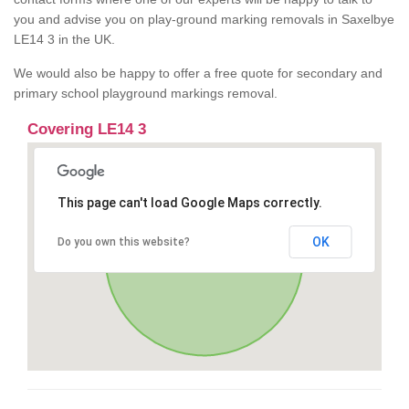
you and advise you on play-ground marking removals in Saxelbye
LE14 3 in the UK.
We would also be happy to offer a free quote for secondary and
primary school playground markings removal.
Covering LE14 3
This page can't load Google Maps correctly.
OK
Do you own this website?