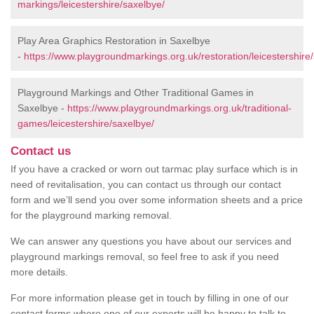
markings/leicestershire/saxelbye/
Play Area Graphics Restoration in Saxelbye
-
https://www.playgroundmarkings.org.uk/restoration/leicestershire
Playground Markings and Other Traditional Games in
Saxelbye -
https://www.playgroundmarkings.org.uk/traditional-
games/leicestershire/saxelbye/
Contact us
If you have a cracked or worn out tarmac play surface which is in
need of revitalisation, you can contact us through our contact
form and we’ll send you over some information sheets and a price
for the playground marking removal.
We can answer any questions you have about our services and
playground markings removal, so feel free to ask if you need
more details.
For more information please get in touch by filling in one of our
contact forms where one of our experts will be happy to talk to