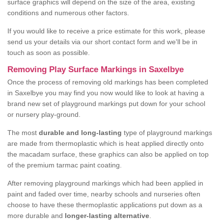
surface graphics will depend on the size of the area, existing
conditions and numerous other factors.
If you would like to receive a price estimate for this work, please
send us your details via our short contact form and we'll be in
touch as soon as possible.
Removing Play Surface Markings in Saxelbye
Once the process of removing old markings has been completed
in Saxelbye you may find you now would like to look at having a
brand new set of playground markings put down for your school
or nursery play-ground.
The most
durable and long-lasting
type of playground markings
are made from thermoplastic which is heat applied directly onto
the macadam surface, these graphics can also be applied on top
of the premium tarmac paint coating.
After removing playground markings which had been applied in
paint and faded over time, nearby schools and nurseries often
choose to have these thermoplastic applications put down as a
more durable and
longer-lasting alternative
.