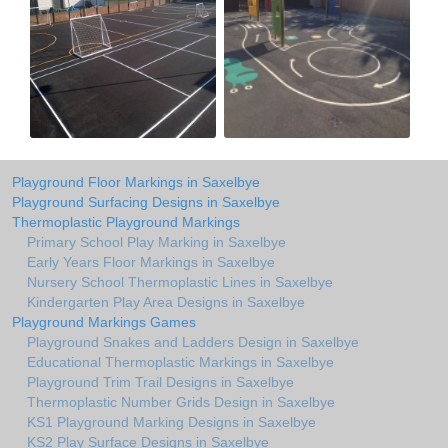
Playground Floor Markings in Saxelbye
Playground Surfacing Designs in Saxelbye
Thermoplastic Playground Markings
Primary School Play Marking in Saxelbye
Early Years Floor Markings in Saxelbye
Nursery School Thermoplastic Lines in Saxelbye
Kindergarten Play Area Designs in Saxelbye
Playground Markings Games
Playground Snakes and Ladders Design in Saxelbye
Educational Thermoplastic Markings in Saxelbye
Playground Trim Trail Designs in Saxelbye
Thermoplastic Number Grids Design in Saxelbye
KS1 Playground Marking Designs in Saxelbye
KS2 Play Surface Designs in Saxelbye