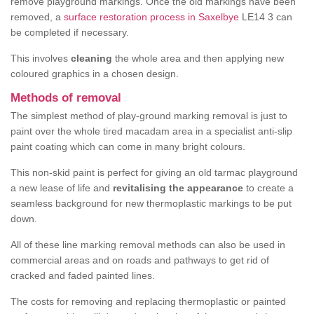
remove playground markings. Once the old markings have been
removed, a
surface restoration process in Saxelbye
LE14 3 can
be completed if necessary.
This involves
cleaning
the whole area and then applying new
coloured graphics in a chosen design.
Methods of removal
The simplest method of play-ground marking removal is just to
paint over the whole tired macadam area in a specialist anti-slip
paint coating which can come in many bright colours.
This non-skid paint is perfect for giving an old tarmac playground
a new lease of life and
revitalising the appearance
to create a
seamless background for new thermoplastic markings to be put
down.
All of these line marking removal methods can also be used in
commercial areas and on roads and pathways to get rid of
cracked and faded painted lines.
The costs for removing and replacing thermoplastic or painted