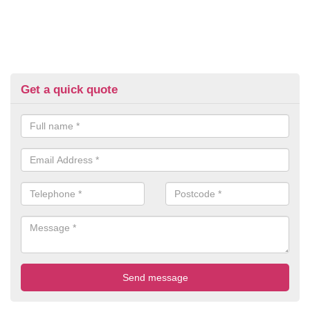
Get a quick quote