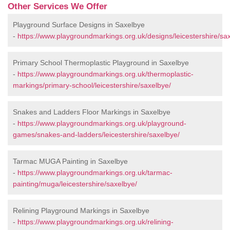
Other Services We Offer
Playground Surface Designs in Saxelbye
-
https://www.playgroundmarkings.org.uk/designs/leicestershire/sa
Primary School Thermoplastic Playground in Saxelbye
-
https://www.playgroundmarkings.org.uk/thermoplastic-
markings/primary-school/leicestershire/saxelbye/
Snakes and Ladders Floor Markings in Saxelbye
-
https://www.playgroundmarkings.org.uk/playground-
games/snakes-and-ladders/leicestershire/saxelbye/
Tarmac MUGA Painting in Saxelbye
-
https://www.playgroundmarkings.org.uk/tarmac-
painting/muga/leicestershire/saxelbye/
Relining Playground Markings in Saxelbye
-
https://www.playgroundmarkings.org.uk/relining-