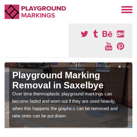
Playground Marking
Removal in Saxelbye
Over time thermoplastic playground markings can
become faded and worn out if they are used heavily,
when this happens the graphics can be removed and
new ones can be put down.