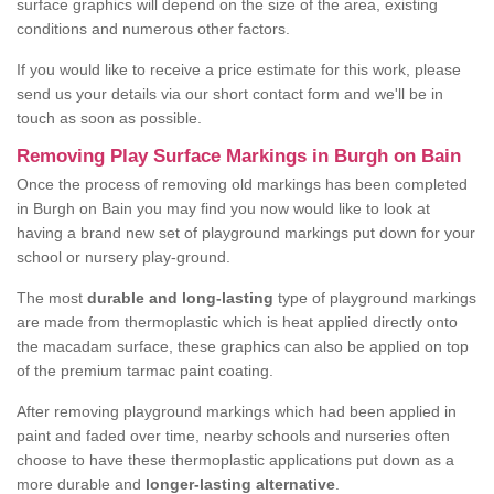
surface graphics will depend on the size of the area, existing
conditions and numerous other factors.
If you would like to receive a price estimate for this work, please
send us your details via our short contact form and we'll be in
touch as soon as possible.
Removing Play Surface Markings in Burgh on Bain
Once the process of removing old markings has been completed
in Burgh on Bain you may find you now would like to look at
having a brand new set of playground markings put down for your
school or nursery play-ground.
The most
durable and long-lasting
type of playground markings
are made from thermoplastic which is heat applied directly onto
the macadam surface, these graphics can also be applied on top
of the premium tarmac paint coating.
After removing playground markings which had been applied in
paint and faded over time, nearby schools and nurseries often
choose to have these thermoplastic applications put down as a
more durable and
longer-lasting alternative
.