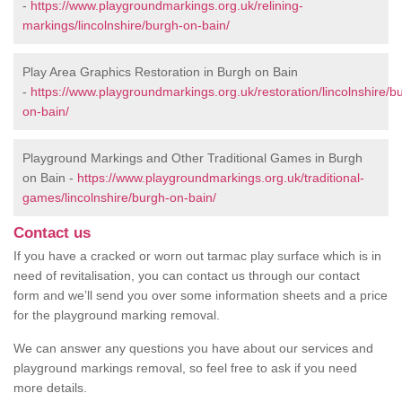
-
https://www.playgroundmarkings.org.uk/relining-
markings/lincolnshire/burgh-on-bain/
Play Area Graphics Restoration in Burgh on Bain
-
https://www.playgroundmarkings.org.uk/restoration/lincolnshire/b
on-bain/
Playground Markings and Other Traditional Games in Burgh
on Bain -
https://www.playgroundmarkings.org.uk/traditional-
games/lincolnshire/burgh-on-bain/
Contact us
If you have a cracked or worn out tarmac play surface which is in
need of revitalisation, you can contact us through our contact
form and we’ll send you over some information sheets and a price
for the playground marking removal.
We can answer any questions you have about our services and
playground markings removal, so feel free to ask if you need
more details.