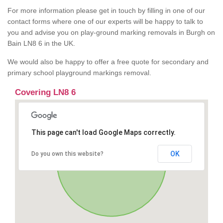
For more information please get in touch by filling in one of our
contact forms where one of our experts will be happy to talk to
you and advise you on play-ground marking removals in Burgh on
Bain LN8 6 in the UK.
We would also be happy to offer a free quote for secondary and
primary school playground markings removal.
Covering LN8 6
This page can't load Google Maps correctly.
OK
Do you own this website?