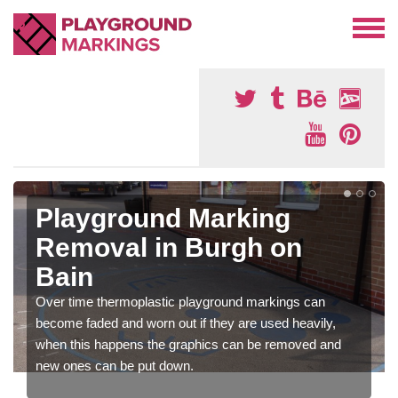
Playground Marking
Removal in Burgh on
Bain
Over time thermoplastic playground markings can
become faded and worn out if they are used heavily,
when this happens the graphics can be removed and
new ones can be put down.