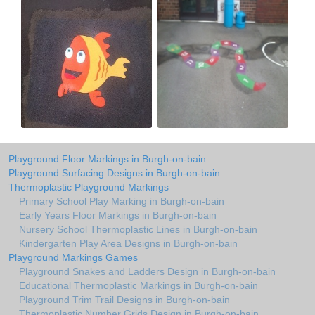
Playground Floor Markings in Burgh-on-bain
Playground Surfacing Designs in Burgh-on-bain
Thermoplastic Playground Markings
Primary School Play Marking in Burgh-on-bain
Early Years Floor Markings in Burgh-on-bain
Nursery School Thermoplastic Lines in Burgh-on-bain
Kindergarten Play Area Designs in Burgh-on-bain
Playground Markings Games
Playground Snakes and Ladders Design in Burgh-on-bain
Educational Thermoplastic Markings in Burgh-on-bain
Playground Trim Trail Designs in Burgh-on-bain
Thermoplastic Number Grids Design in Burgh-on-bain