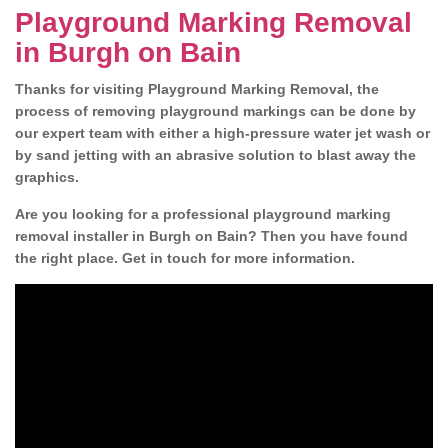
Playground Marking Removal
in Burgh on Bain
Thanks for visiting Playground Marking Removal, the
process of removing playground markings can be done by
our expert team with either a high-pressure water jet wash or
by sand jetting with an abrasive solution to blast away the
graphics.
Are you looking for a professional playground marking
removal installer in Burgh on Bain? Then you have found
the right place. Get in touch for more information.