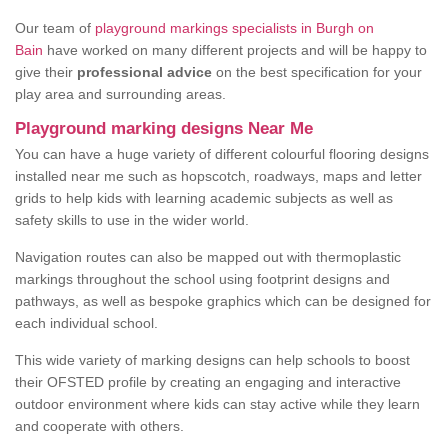
Our team of
playground markings specialists in Burgh on
Bain
have worked on many different projects and will be happy to
give their
professional advice
on the best specification for your
play area and surrounding areas.
Playground marking designs Near Me
You can have a huge variety of different colourful flooring designs
installed near me such as hopscotch, roadways, maps and letter
grids to help kids with learning academic subjects as well as
safety skills to use in the wider world.
Navigation routes can also be mapped out with thermoplastic
markings throughout the school using footprint designs and
pathways, as well as bespoke graphics which can be designed for
each individual school.
This wide variety of marking designs can help schools to boost
their OFSTED profile by creating an engaging and interactive
outdoor environment where kids can stay active while they learn
and cooperate with others.