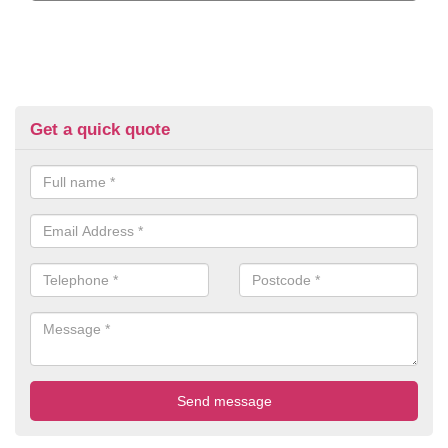
Get a quick quote