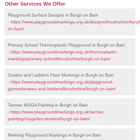
Other Services We Offer
Playground Surface Designs in Burgh on Bain
-
https://www.playgroundmarkings.org.uk/designs/lincolnshire/burg
on-bain/
Primary School Thermoplastic Playground in Burgh on Bain
-
https://www.playgroundmarkings.org.uk/thermoplastic-
markings/primary-school/lincolnshire/burgh-on-bain/
Snakes and Ladders Floor Markings in Burgh on Bain
-
https://www.playgroundmarkings.org.uk/playground-
games/snakes-and-ladders/lincolnshire/burgh-on-bain/
Tarmac MUGA Painting in Burgh on Bain
-
https://www.playgroundmarkings.org.uk/tarmac-
painting/muga/lincolnshire/burgh-on-bain/
Relining Playground Markings in Burgh on Bain