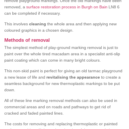
remove playground markings. Once the old markings have been
removed, a
surface restoration process in Burgh on Bain
LN8 6
can be completed if necessary.
This involves
cleaning
the whole area and then applying new
coloured graphics in a chosen design.
Methods of removal
The simplest method of play-ground marking removal is just to
paint over the whole tired macadam area in a specialist anti-slip
paint coating which can come in many bright colours.
This non-skid paint is perfect for giving an old tarmac playground
a new lease of life and
revitalising the appearance
to create a
seamless background for new thermoplastic markings to be put
down.
All of these line marking removal methods can also be used in
commercial areas and on roads and pathways to get rid of
cracked and faded painted lines.
The costs for removing and replacing thermoplastic or painted