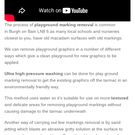
The process of
playground marking removal
is common
in Burgh on Bain LN8 6 as many local schools and nurseries
closest to you, have old macadam surfaces with old markings.
We can remove playground graphics in a number of different
ways which give a clean playground for new graphics to be
applied.
Ultra high-pressure washing
can be done for play ground
marking removal to get the existing graphics off the tarmac in an
environmentally friendly way.
This method uses water so it’s suitable for use on more
textured
and delicate areas for removing playground markings without
causing damage to the tarmac underneath.
Another way of carrying out line markings removal is by sand
jetting which blasts an abrasive gritty solution at the surface to