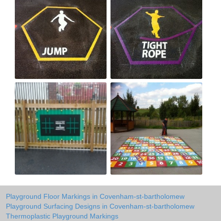
Playground Floor Markings in Covenham-st-bartholomew
Playground Surfacing Designs in Covenham-st-bartholomew
Thermoplastic Playground Markings