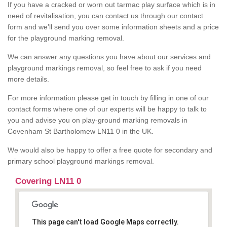
If you have a cracked or worn out tarmac play surface which is in
need of revitalisation, you can contact us through our contact
form and we’ll send you over some information sheets and a price
for the playground marking removal.
We can answer any questions you have about our services and
playground markings removal, so feel free to ask if you need
more details.
For more information please get in touch by filling in one of our
contact forms where one of our experts will be happy to talk to
you and advise you on play-ground marking removals in
Covenham St Bartholomew LN11 0 in the UK.
We would also be happy to offer a free quote for secondary and
primary school playground markings removal.
Covering LN11 0
This page can't load Google Maps correctly.