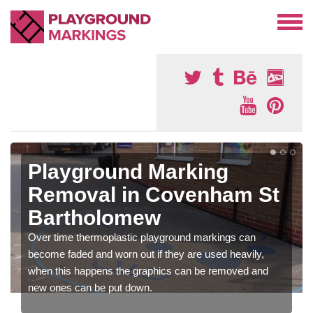
Playground Marking
Removal in Covenham St
Bartholomew
Over time thermoplastic playground markings can
become faded and worn out if they are used heavily,
when this happens the graphics can be removed and
new ones can be put down.