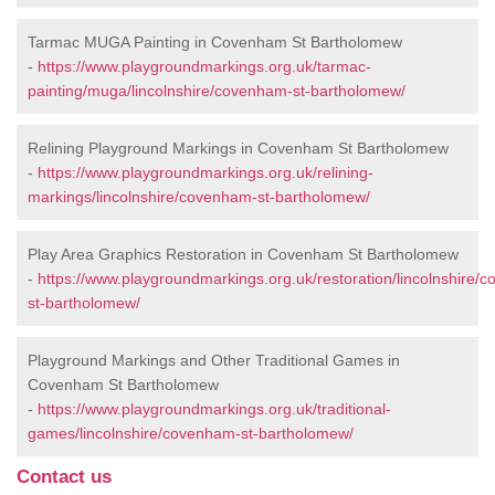
Tarmac MUGA Painting in Covenham St Bartholomew
-
https://www.playgroundmarkings.org.uk/tarmac-
painting/muga/lincolnshire/covenham-st-bartholomew/
Relining Playground Markings in Covenham St Bartholomew
-
https://www.playgroundmarkings.org.uk/relining-
markings/lincolnshire/covenham-st-bartholomew/
Play Area Graphics Restoration in Covenham St Bartholomew
-
https://www.playgroundmarkings.org.uk/restoration/lincolnshire/
st-bartholomew/
Playground Markings and Other Traditional Games in
Covenham St Bartholomew
-
https://www.playgroundmarkings.org.uk/traditional-
games/lincolnshire/covenham-st-bartholomew/
Contact us