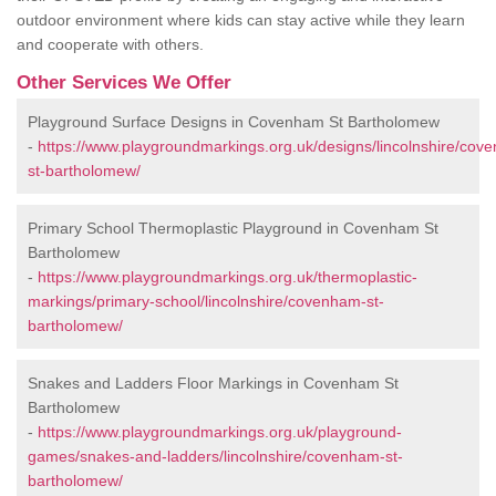
outdoor environment where kids can stay active while they learn
and cooperate with others.
Other Services We Offer
Playground Surface Designs in Covenham St Bartholomew
-
https://www.playgroundmarkings.org.uk/designs/lincolnshire/cov
st-bartholomew/
Primary School Thermoplastic Playground in Covenham St
Bartholomew
-
https://www.playgroundmarkings.org.uk/thermoplastic-
markings/primary-school/lincolnshire/covenham-st-
bartholomew/
Snakes and Ladders Floor Markings in Covenham St
Bartholomew
-
https://www.playgroundmarkings.org.uk/playground-
games/snakes-and-ladders/lincolnshire/covenham-st-
bartholomew/