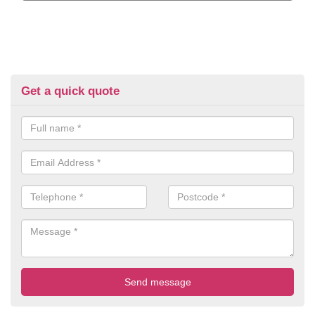
Get a quick quote