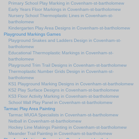
Primary School Play Marking in Covenham-st-bartholomew
Early Years Floor Markings in Covenham-st-bartholomew
Nursery School Thermoplastic Lines in Covenham-st-
bartholomew
Kindergarten Play Area Designs in Covenham-st-bartholomew
Playground Markings Games
Playground Snakes and Ladders Design in Covenham-st-
bartholomew
Educational Thermoplastic Markings in Covenham-st-
bartholomew
Playground Trim Trail Designs in Covenham-st-bartholomew
Thermoplastic Number Grids Design in Covenham-st-
bartholomew
KS1 Playground Marking Designs in Covenham-st-bartholomew
KS2 Play Surface Designs in Covenham-st-bartholomew
KS3 Floor Activity Marking in Covenham-st-bartholomew
School Wall Play Panel in Covenham-st-bartholomew
Tarmac Play Area Painting
Tarmac MUGA Specialists in Covenham-st-bartholomew
Netball in Covenham-st-bartholomew
Hockey Line Makings Painting in Covenham-st-bartholomew
Meander Trail Painting in Covenham-st-bartholomew