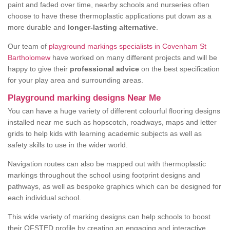
paint and faded over time, nearby schools and nurseries often
choose to have these thermoplastic applications put down as a
more durable and
longer-lasting alternative
.
Our team of
playground markings specialists in Covenham St
Bartholomew
have worked on many different projects and will be
happy to give their
professional advice
on the best specification
for your play area and surrounding areas.
Playground marking designs Near Me
You can have a huge variety of different colourful flooring designs
installed near me such as hopscotch, roadways, maps and letter
grids to help kids with learning academic subjects as well as
safety skills to use in the wider world.
Navigation routes can also be mapped out with thermoplastic
markings throughout the school using footprint designs and
pathways, as well as bespoke graphics which can be designed for
each individual school.
This wide variety of marking designs can help schools to boost
their OFSTED profile by creating an engaging and interactive