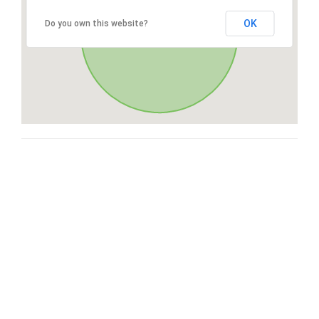
OK
Do you own this website?