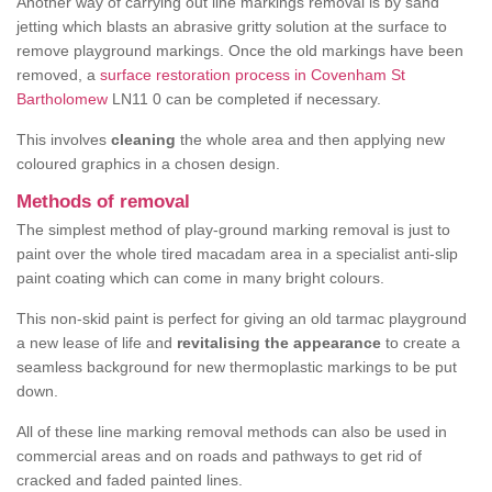
Another way of carrying out line markings removal is by sand
jetting which blasts an abrasive gritty solution at the surface to
remove playground markings. Once the old markings have been
removed, a
surface restoration process in Covenham St
Bartholomew
LN11 0 can be completed if necessary.
This involves
cleaning
the whole area and then applying new
coloured graphics in a chosen design.
Methods of removal
The simplest method of play-ground marking removal is just to
paint over the whole tired macadam area in a specialist anti-slip
paint coating which can come in many bright colours.
This non-skid paint is perfect for giving an old tarmac playground
a new lease of life and
revitalising the appearance
to create a
seamless background for new thermoplastic markings to be put
down.
All of these line marking removal methods can also be used in
commercial areas and on roads and pathways to get rid of
cracked and faded painted lines.