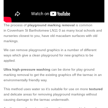
The process of
playground marking removal
is common
in Covenham St Bartholomew LN11 0 as many local schools and
nurseries closest to you, have old macadam surfaces with old
markings.
We can remove playground graphics in a number of different
ways which give a clean playground for new graphics to be
applied.
Ultra high-pressure washing
can be done for play ground
marking removal to get the existing graphics off the tarmac in an
environmentally friendly way.
This method uses water so it’s suitable for use on more
textured
and delicate areas for removing playground markings without
causing damage to the tarmac underneath.