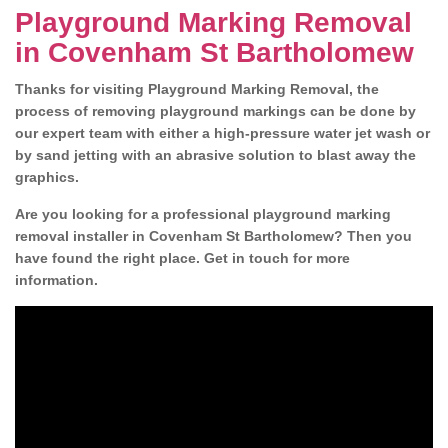
Playground Marking Removal
in Covenham St Bartholomew
Thanks for visiting Playground Marking Removal, the
process of removing playground markings can be done by
our expert team with either a high-pressure water jet wash or
by sand jetting with an abrasive solution to blast away the
graphics.
Are you looking for a professional playground marking
removal installer in Covenham St Bartholomew? Then you
have found the right place. Get in touch for more
information.