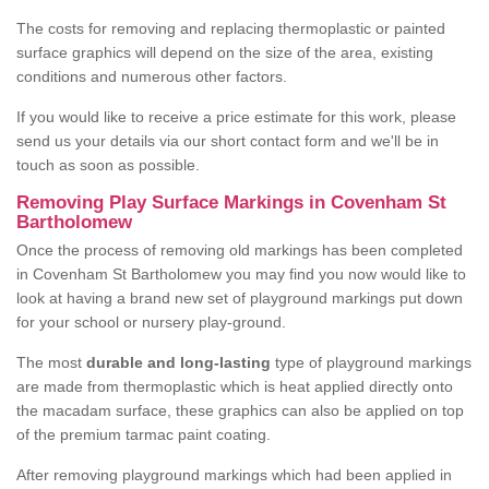
The costs for removing and replacing thermoplastic or painted
surface graphics will depend on the size of the area, existing
conditions and numerous other factors.
If you would like to receive a price estimate for this work, please
send us your details via our short contact form and we'll be in
touch as soon as possible.
Removing Play Surface Markings in Covenham St
Bartholomew
Once the process of removing old markings has been completed
in Covenham St Bartholomew you may find you now would like to
look at having a brand new set of playground markings put down
for your school or nursery play-ground.
The most
durable and long-lasting
type of playground markings
are made from thermoplastic which is heat applied directly onto
the macadam surface, these graphics can also be applied on top
of the premium tarmac paint coating.
After removing playground markings which had been applied in