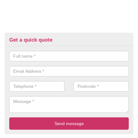
Get a quick quote