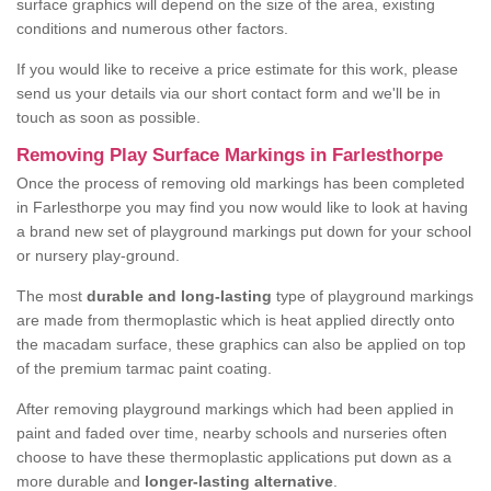
surface graphics will depend on the size of the area, existing
conditions and numerous other factors.
If you would like to receive a price estimate for this work, please
send us your details via our short contact form and we'll be in
touch as soon as possible.
Removing Play Surface Markings in Farlesthorpe
Once the process of removing old markings has been completed
in Farlesthorpe you may find you now would like to look at having
a brand new set of playground markings put down for your school
or nursery play-ground.
The most
durable and long-lasting
type of playground markings
are made from thermoplastic which is heat applied directly onto
the macadam surface, these graphics can also be applied on top
of the premium tarmac paint coating.
After removing playground markings which had been applied in
paint and faded over time, nearby schools and nurseries often
choose to have these thermoplastic applications put down as a
more durable and
longer-lasting alternative
.