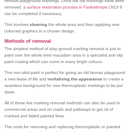
remove playground markings. Once the old markings have been
removed, a
surface restoration process in Farlesthorpe
LN13 9
can be completed if necessary.
This involves
cleaning
the whole area and then applying new
coloured graphics in a chosen design.
Methods of removal
The simplest method of play-ground marking removal is just to
paint over the whole tired macadam area in a specialist anti-slip
paint coating which can come in many bright colours.
This non-skid paint is perfect for giving an old tarmac playground
a new lease of life and
revitalising the appearance
to create a
seamless background for new thermoplastic markings to be put
down.
All of these line marking removal methods can also be used in
commercial areas and on roads and pathways to get rid of
cracked and faded painted lines.
The costs for removing and replacing thermoplastic or painted