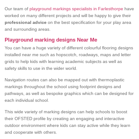
Our team of
playground markings specialists in Farlesthorpe
have
worked on many different projects and will be happy to give their
professional advice
on the best specification for your play area
and surrounding areas.
Playground marking designs Near Me
You can have a huge variety of different colourful flooring designs
installed near me such as hopscotch, roadways, maps and letter
grids to help kids with learning academic subjects as well as
safety skills to use in the wider world.
Navigation routes can also be mapped out with thermoplastic
markings throughout the school using footprint designs and
pathways, as well as bespoke graphics which can be designed for
each individual school.
This wide variety of marking designs can help schools to boost
their OFSTED profile by creating an engaging and interactive
outdoor environment where kids can stay active while they learn
and cooperate with others.