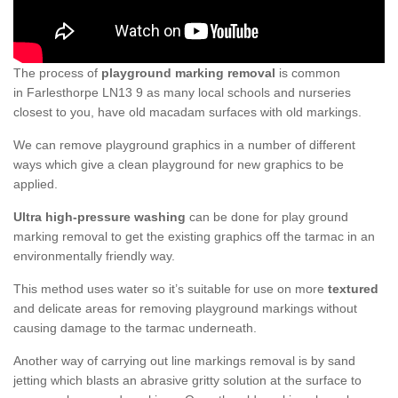
The process of
playground marking removal
is common
in Farlesthorpe LN13 9 as many local schools and nurseries
closest to you, have old macadam surfaces with old markings.
We can remove playground graphics in a number of different
ways which give a clean playground for new graphics to be
applied.
Ultra high-pressure washing
can be done for play ground
marking removal to get the existing graphics off the tarmac in an
environmentally friendly way.
This method uses water so it’s suitable for use on more
textured
and delicate areas for removing playground markings without
causing damage to the tarmac underneath.
Another way of carrying out line markings removal is by sand
jetting which blasts an abrasive gritty solution at the surface to