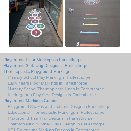
Playground Floor Markings in Farlesthorpe
Playground Surfacing Designs in Farlesthorpe
Thermoplastic Playground Markings
Primary School Play Marking in Farlesthorpe
Early Years Floor Markings in Farlesthorpe
Nursery School Thermoplastic Lines in Farlesthorpe
Kindergarten Play Area Designs in Farlesthorpe
Playground Markings Games
Playground Snakes and Ladders Design in Farlesthorpe
Educational Thermoplastic Markings in Farlesthorpe
Playground Trim Trail Designs in Farlesthorpe
Thermoplastic Number Grids Design in Farlesthorpe
KS1 Playground Marking Designs in Farlesthorpe