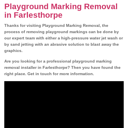
Playground Marking Removal
in Farlesthorpe
Thanks for visiting Playground Marking Removal, the
process of removing playground markings can be done by
our expert team with either a high-pressure water jet wash or
by sand jetting with an abrasive solution to blast away the
graphics.
Are you looking for a professional playground marking
removal installer in Farlesthorpe? Then you have found the
right place. Get in touch for more information.