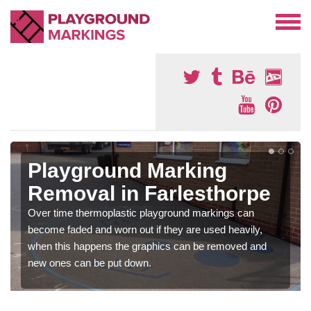
Playground Marking
Removal in Farlesthorpe
Over time thermoplastic playground markings can
become faded and worn out if they are used heavily,
when this happens the graphics can be removed and
new ones can be put down.