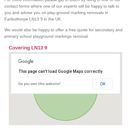
contact forms where one of our experts will be happy to talk to
you and advise you on play-ground marking removals in
Farlesthorpe LN13 9 in the UK.
We would also be happy to offer a free quote for secondary and
primary school playground markings removal.
Covering LN13 9
This page can't load Google Maps correctly.
OK
Do you own this website?