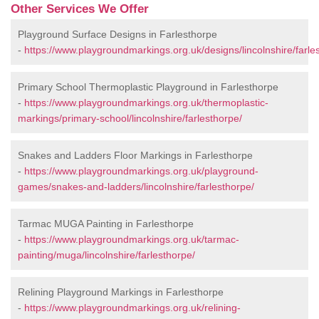
Other Services We Offer
Playground Surface Designs in Farlesthorpe
-
https://www.playgroundmarkings.org.uk/designs/lincolnshire/farle
Primary School Thermoplastic Playground in Farlesthorpe
-
https://www.playgroundmarkings.org.uk/thermoplastic-
markings/primary-school/lincolnshire/farlesthorpe/
Snakes and Ladders Floor Markings in Farlesthorpe
-
https://www.playgroundmarkings.org.uk/playground-
games/snakes-and-ladders/lincolnshire/farlesthorpe/
Tarmac MUGA Painting in Farlesthorpe
-
https://www.playgroundmarkings.org.uk/tarmac-
painting/muga/lincolnshire/farlesthorpe/
Relining Playground Markings in Farlesthorpe
-
https://www.playgroundmarkings.org.uk/relining-