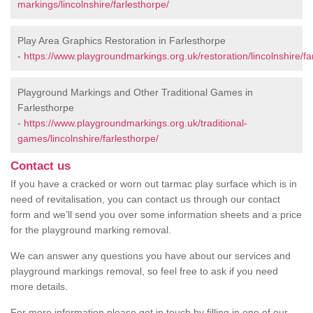
markings/lincolnshire/farlesthorpe/
Play Area Graphics Restoration in Farlesthorpe
-
https://www.playgroundmarkings.org.uk/restoration/lincolnshire/fa
Playground Markings and Other Traditional Games in
Farlesthorpe
-
https://www.playgroundmarkings.org.uk/traditional-
games/lincolnshire/farlesthorpe/
Contact us
If you have a cracked or worn out tarmac play surface which is in
need of revitalisation, you can contact us through our contact
form and we’ll send you over some information sheets and a price
for the playground marking removal.
We can answer any questions you have about our services and
playground markings removal, so feel free to ask if you need
more details.
For more information please get in touch by filling in one of our