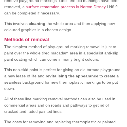
remove playground markings. Once the old markings have been
removed, a
surface restoration process in Norton Disney
LN6 9
can be completed if necessary.
This involves
cleaning
the whole area and then applying new
coloured graphics in a chosen design.
Methods of removal
The simplest method of play-ground marking removal is just to
paint over the whole tired macadam area in a specialist anti-slip
paint coating which can come in many bright colours.
This non-skid paint is perfect for giving an old tarmac playground
a new lease of life and
revitalising the appearance
to create a
seamless background for new thermoplastic markings to be put
down.
All of these line marking removal methods can also be used in
commercial areas and on roads and pathways to get rid of
cracked and faded painted lines.
The costs for removing and replacing thermoplastic or painted