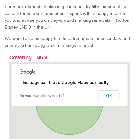
For more information please get in touch by filling in one of our
contact forms where one of our experts will be happy to talk to
you and advise you on play-ground marking removals in Norton
Disney LN6 9 in the UK.
We would also be happy to offer a free quote for secondary and
primary school playground markings removal.
Covering LN6 9
This page can't load Google Maps correctly.
OK
Do you own this website?