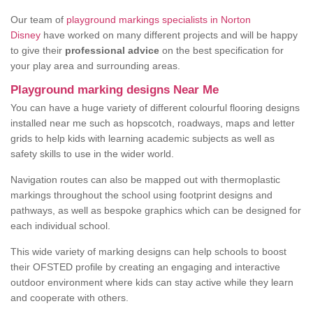
Our team of
playground markings specialists in Norton
Disney
have worked on many different projects and will be happy
to give their
professional advice
on the best specification for
your play area and surrounding areas.
Playground marking designs Near Me
You can have a huge variety of different colourful flooring designs
installed near me such as hopscotch, roadways, maps and letter
grids to help kids with learning academic subjects as well as
safety skills to use in the wider world.
Navigation routes can also be mapped out with thermoplastic
markings throughout the school using footprint designs and
pathways, as well as bespoke graphics which can be designed for
each individual school.
This wide variety of marking designs can help schools to boost
their OFSTED profile by creating an engaging and interactive
outdoor environment where kids can stay active while they learn
and cooperate with others.