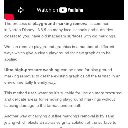
The process of
playground marking removal
is common
in Norton Disney LN6 9 as many local schools and nurseries
closest to you, have old macadam surfaces with old markings.
We can remove playground graphics in a number of different
ways which give a clean playground for new graphics to be
applied.
Ultra high-pressure washing
can be done for play ground
marking removal to get the existing graphics off the tarmac in an
environmentally friendly way.
This method uses water so it’s suitable for use on more
textured
and delicate areas for removing playground markings without
causing damage to the tarmac underneath.
Another way of carrying out line markings removal is by sand
jetting which blasts an abrasive gritty solution at the surface to