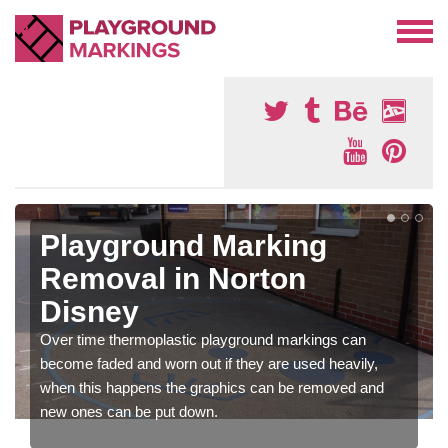
Playground Marking
Removal in Norton
Disney
Over time thermoplastic playground markings can
become faded and worn out if they are used heavily,
when this happens the graphics can be removed and
new ones can be put down.