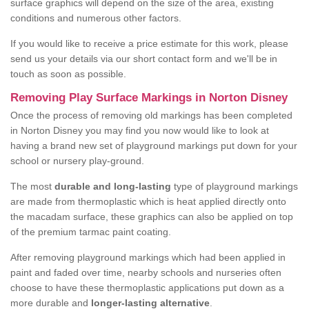
surface graphics will depend on the size of the area, existing
conditions and numerous other factors.
If you would like to receive a price estimate for this work, please
send us your details via our short contact form and we'll be in
touch as soon as possible.
Removing Play Surface Markings in Norton Disney
Once the process of removing old markings has been completed
in Norton Disney you may find you now would like to look at
having a brand new set of playground markings put down for your
school or nursery play-ground.
The most
durable and long-lasting
type of playground markings
are made from thermoplastic which is heat applied directly onto
the macadam surface, these graphics can also be applied on top
of the premium tarmac paint coating.
After removing playground markings which had been applied in
paint and faded over time, nearby schools and nurseries often
choose to have these thermoplastic applications put down as a
more durable and
longer-lasting alternative
.