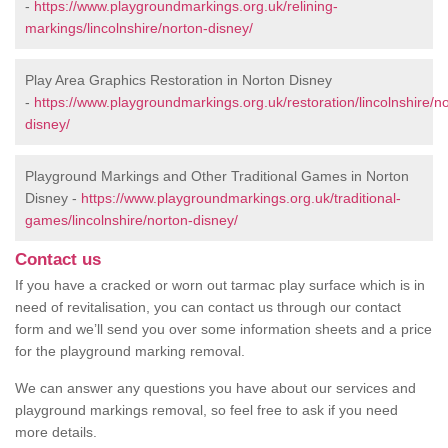
-
https://www.playgroundmarkings.org.uk/relining-
markings/lincolnshire/norton-disney/
Play Area Graphics Restoration in Norton Disney
-
https://www.playgroundmarkings.org.uk/restoration/lincolnshire/n
disney/
Playground Markings and Other Traditional Games in Norton
Disney -
https://www.playgroundmarkings.org.uk/traditional-
games/lincolnshire/norton-disney/
Contact us
If you have a cracked or worn out tarmac play surface which is in
need of revitalisation, you can contact us through our contact
form and we’ll send you over some information sheets and a price
for the playground marking removal.
We can answer any questions you have about our services and
playground markings removal, so feel free to ask if you need
more details.