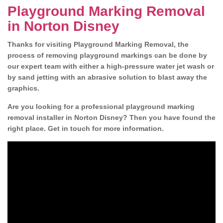
Playground Marking Removal
in Norton Disney
Thanks for visiting Playground Marking Removal, the
process of removing playground markings can be done by
our expert team with either a high-pressure water jet wash or
by sand jetting with an abrasive solution to blast away the
graphics.
Are you looking for a professional playground marking
removal installer in Norton Disney? Then you have found the
right place. Get in touch for more information.