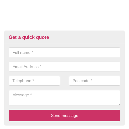
Get a quick quote