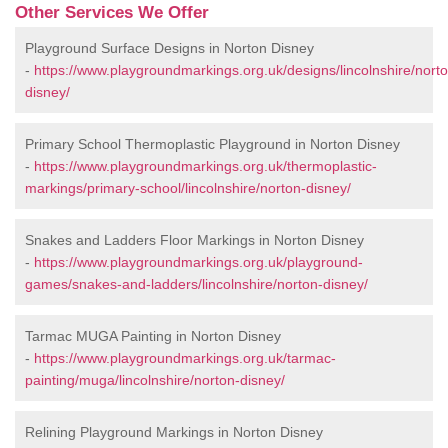
Other Services We Offer
Playground Surface Designs in Norton Disney
-
https://www.playgroundmarkings.org.uk/designs/lincolnshire/nort
disney/
Primary School Thermoplastic Playground in Norton Disney
-
https://www.playgroundmarkings.org.uk/thermoplastic-
markings/primary-school/lincolnshire/norton-disney/
Snakes and Ladders Floor Markings in Norton Disney
-
https://www.playgroundmarkings.org.uk/playground-
games/snakes-and-ladders/lincolnshire/norton-disney/
Tarmac MUGA Painting in Norton Disney
-
https://www.playgroundmarkings.org.uk/tarmac-
painting/muga/lincolnshire/norton-disney/
Relining Playground Markings in Norton Disney