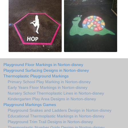
Playground Floor Markings in Norton-disney
Playground Surfacing Designs in Norton-disney
Thermoplastic Playground Markings
Primary School Play Marking in Norton-disney
Early Years Floor Markings in Norton-disney
Nursery School Thermoplastic Lines in Norton-disney
Kindergarten Play Area Designs in Norton-disney
Playground Markings Games
Playground Snakes and Ladders Design in Norton-disney
Educational Thermoplastic Markings in Norton-disney
Playground Trim Trail Designs in Norton-disney
Thermoplastic Number Grids Design in Norton-disney