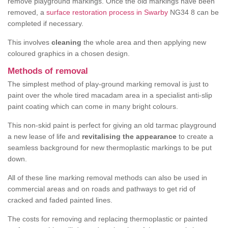
remove playground markings. Once the old markings have been
removed, a
surface restoration process in Swarby
NG34 8 can be
completed if necessary.
This involves
cleaning
the whole area and then applying new
coloured graphics in a chosen design.
Methods of removal
The simplest method of play-ground marking removal is just to
paint over the whole tired macadam area in a specialist anti-slip
paint coating which can come in many bright colours.
This non-skid paint is perfect for giving an old tarmac playground
a new lease of life and
revitalising the appearance
to create a
seamless background for new thermoplastic markings to be put
down.
All of these line marking removal methods can also be used in
commercial areas and on roads and pathways to get rid of
cracked and faded painted lines.
The costs for removing and replacing thermoplastic or painted