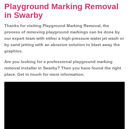
Playground Marking Removal
in Swarby
Thanks for visiting Playground Marking Removal, the
process of removing playground markings can be done by
our expert team with either a high-pressure water jet wash or
by sand jetting with an abrasive solution to blast away the
graphics.
Are you looking for a professional playground marking
removal installer in Swarby? Then you have found the right
place. Get in touch for more information.