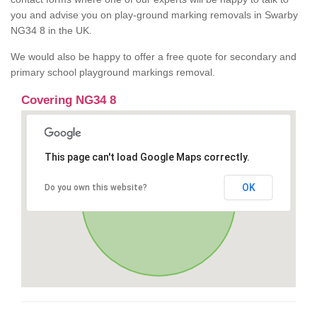
you and advise you on play-ground marking removals in Swarby
NG34 8 in the UK.
We would also be happy to offer a free quote for secondary and
primary school playground markings removal.
Covering NG34 8
This page can't load Google Maps correctly.
OK
Do you own this website?