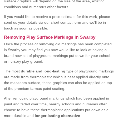
surface graphics will depend on the size of the area, existing
conditions and numerous other factors.
If you would like to receive a price estimate for this work, please
send us your details via our short contact form and we'll be in
touch as soon as possible.
Removing Play Surface Markings in Swarby
Once the process of removing old markings has been completed
in Swarby you may find you now would like to look at having a
brand new set of playground markings put down for your school
or nursery play-ground.
The most
durable and long-lasting
type of playground markings
are made from thermoplastic which is heat applied directly onto
the macadam surface, these graphics can also be applied on top
of the premium tarmac paint coating.
After removing playground markings which had been applied in
paint and faded over time, nearby schools and nurseries often
choose to have these thermoplastic applications put down as a
more durable and
longer-lasting alternative
.