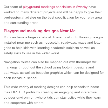
Our team of
playground markings specialists in Swarby
have
worked on many different projects and will be happy to give their
professional advice
on the best specification for your play area
and surrounding areas.
Playground marking designs Near Me
You can have a huge variety of different colourful flooring designs
installed near me such as hopscotch, roadways, maps and letter
grids to help kids with learning academic subjects as well as
safety skills to use in the wider world.
Navigation routes can also be mapped out with thermoplastic
markings throughout the school using footprint designs and
pathways, as well as bespoke graphics which can be designed for
each individual school.
This wide variety of marking designs can help schools to boost
their OFSTED profile by creating an engaging and interactive
outdoor environment where kids can stay active while they learn
and cooperate with others.