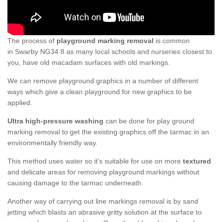
The process of
playground marking removal
is common
in Swarby NG34 8 as many local schools and nurseries closest to
you, have old macadam surfaces with old markings.
We can remove playground graphics in a number of different
ways which give a clean playground for new graphics to be
applied.
Ultra high-pressure washing
can be done for play ground
marking removal to get the existing graphics off the tarmac in an
environmentally friendly way.
This method uses water so it’s suitable for use on more
textured
and delicate areas for removing playground markings without
causing damage to the tarmac underneath.
Another way of carrying out line markings removal is by sand
jetting which blasts an abrasive gritty solution at the surface to