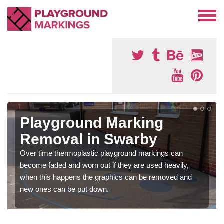
Playground Marking
Removal in Swarby
Over time thermoplastic playground markings can
become faded and worn out if they are used heavily,
when this happens the graphics can be removed and
new ones can be put down.