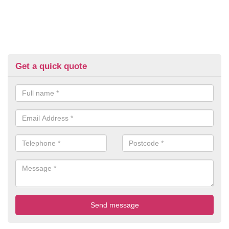
Get a quick quote