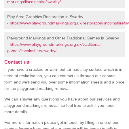
markings/lincolnshire/swarby/
Play Area Graphics Restoration in Swarby
-
https://www.playgroundmarkings.org.uk/restoration/lincolnshire/s
Playground Markings and Other Traditional Games in Swarby
-
https://www.playgroundmarkings.org.uk/traditional-
games/lincolnshire/swarby/
Contact us
If you have a cracked or worn out tarmac play surface which is in
need of revitalisation, you can contact us through our contact
form and we’ll send you over some information sheets and a price
for the playground marking removal.
We can answer any questions you have about our services and
playground markings removal, so feel free to ask if you need
more details.
For more information please get in touch by filling in one of our
contact forms where one of our experts will be happy to talk to