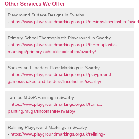
Other Services We Offer
Playground Surface Designs in Swarby
-
https://www.playgroundmarkings.org.uk/designs/lincolnshire/swar
Primary School Thermoplastic Playground in Swarby
-
https://www.playgroundmarkings.org.uk/thermoplastic-
markings/primary-school/lincolnshire/swarby/
Snakes and Ladders Floor Markings in Swarby
-
https://www.playgroundmarkings.org.uk/playground-
games/snakes-and-ladders/lincolnshire/swarby/
Tarmac MUGA Painting in Swarby
-
https://www.playgroundmarkings.org.uk/tarmac-
painting/muga/lincolnshire/swarby/
Relining Playground Markings in Swarby
-
https://www.playgroundmarkings.org.uk/relining-