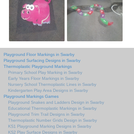
Playground Floor Markings in Swarby
Playground Surfacing Designs in Swarby
Thermoplastic Playground Markings
Primary School Play Marking in Swarby
Early Years Floor Markings in Swarby
Nursery School Thermoplastic Lines in Swarby
Kindergarten Play Area Designs in Swarby
Playground Markings Games
Playground Snakes and Ladders Design in Swarby
Educational Thermoplastic Markings in Swarby
Playground Trim Trail Designs in Swarby
Thermoplastic Number Grids Design in Swarby
KS1 Playground Marking Designs in Swarby
KS2 Play Surface Designs in Swarby