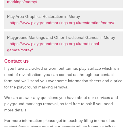
markings/moray/
Play Area Graphics Restoration in Moray
-
https://www.playgroundmarkings.org.uk/restoration/moray/
Playground Markings and Other Traditional Games in Moray
-
https://www.playgroundmarkings.org.uk/traditional-
games/moray/
Contact us
If you have a cracked or worn out tarmac play surface which is in
need of revitalisation, you can contact us through our contact
form and we’ll send you over some information sheets and a price
for the playground marking removal.
We can answer any questions you have about our services and
playground markings removal, so feel free to ask if you need
more details.
For more information please get in touch by filling in one of our
contact forms where one of our experts will be happy to talk to