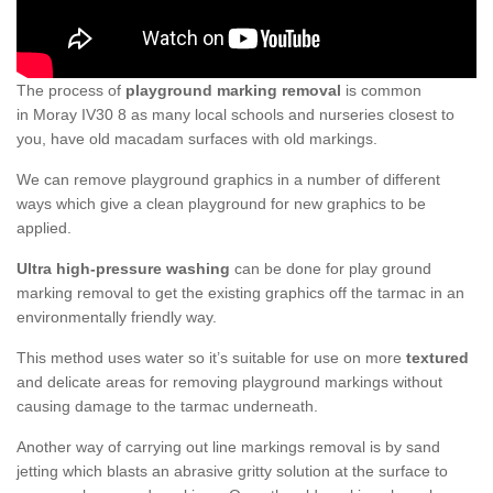
The process of
playground marking removal
is common
in Moray IV30 8 as many local schools and nurseries closest to
you, have old macadam surfaces with old markings.
We can remove playground graphics in a number of different
ways which give a clean playground for new graphics to be
applied.
Ultra high-pressure washing
can be done for play ground
marking removal to get the existing graphics off the tarmac in an
environmentally friendly way.
This method uses water so it’s suitable for use on more
textured
and delicate areas for removing playground markings without
causing damage to the tarmac underneath.
Another way of carrying out line markings removal is by sand
jetting which blasts an abrasive gritty solution at the surface to