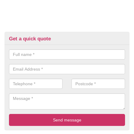
Get a quick quote