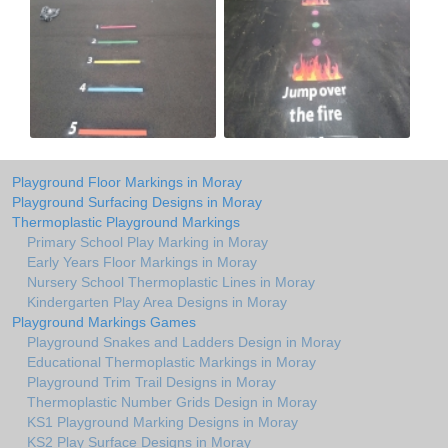
Playground Floor Markings in Moray
Playground Surfacing Designs in Moray
Thermoplastic Playground Markings
Primary School Play Marking in Moray
Early Years Floor Markings in Moray
Nursery School Thermoplastic Lines in Moray
Kindergarten Play Area Designs in Moray
Playground Markings Games
Playground Snakes and Ladders Design in Moray
Educational Thermoplastic Markings in Moray
Playground Trim Trail Designs in Moray
Thermoplastic Number Grids Design in Moray
KS1 Playground Marking Designs in Moray
KS2 Play Surface Designs in Moray