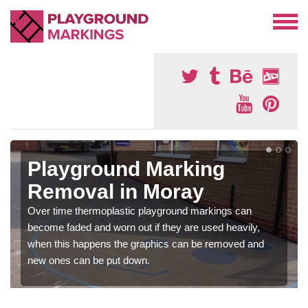
Playground Marking
Removal in Moray
Over time thermoplastic playground markings can
become faded and worn out if they are used heavily,
when this happens the graphics can be removed and
new ones can be put down.