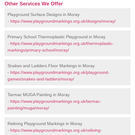
Other Services We Offer
Playground Surface Designs in Moray
-
https://www.playgroundmarkings.org.uk/designs/moray/
Primary School Thermoplastic Playground in Moray
-
https://www.playgroundmarkings.org.uk/thermoplastic-
markings/primary-school/moray/
Snakes and Ladders Floor Markings in Moray
-
https://www.playgroundmarkings.org.uk/playground-
games/snakes-and-ladders/moray/
Tarmac MUGA Painting in Moray
-
https://www.playgroundmarkings.org.uk/tarmac-
painting/muga/moray/
Relining Playground Markings in Moray
-
https://www.playgroundmarkings.org.uk/relining-