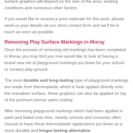
surface graphics will depend on the size of the area, existing
conditions and numerous other factors.
If you would like to receive a price estimate for this work, please
send us your details via our short contact form and we'll be in
touch as soon as possible.
Removing Play Surface Markings in Moray
Once the process of removing old markings has been completed
in Moray you may find you now would like to look at having a
brand new set of playground markings put down for your school
or nursery play-ground.
The most
durable and long-lasting
type of playground markings
are made from thermoplastic which is heat applied directly onto
the macadam surface, these graphics can also be applied on top
of the premium tarmac paint coating.
After removing playground markings which had been applied in
paint and faded over time, nearby schools and nurseries often
choose to have these thermoplastic applications put down as a
more durable and
longer-lasting alternative
.