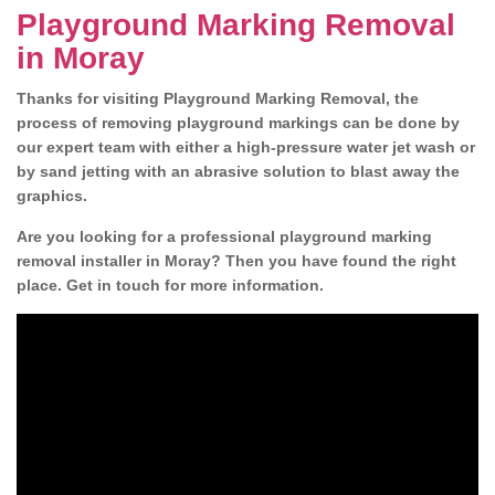
Playground Marking Removal
in Moray
Thanks for visiting Playground Marking Removal, the
process of removing playground markings can be done by
our expert team with either a high-pressure water jet wash or
by sand jetting with an abrasive solution to blast away the
graphics.
Are you looking for a professional playground marking
removal installer in Moray? Then you have found the right
place. Get in touch for more information.