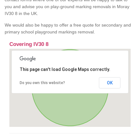
you and advise you on play-ground marking removals in Moray
IV30 8 in the UK.
We would also be happy to offer a free quote for secondary and
primary school playground markings removal.
Covering IV30 8
This page can't load Google Maps correctly.
OK
Do you own this website?