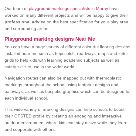
Our team of
playground markings specialists in Moray
have
worked on many different projects and will be happy to give their
professional advice
on the best specification for your play area
and surrounding areas.
Playground marking designs Near Me
You can have a huge variety of different colourful flooring designs
installed near me such as hopscotch, roadways, maps and letter
grids to help kids with learning academic subjects as well as
safety skills to use in the wider world.
Navigation routes can also be mapped out with thermoplastic
markings throughout the school using footprint designs and
pathways, as well as bespoke graphics which can be designed for
each individual school.
This wide variety of marking designs can help schools to boost
their OFSTED profile by creating an engaging and interactive
outdoor environment where kids can stay active while they learn
and cooperate with others.