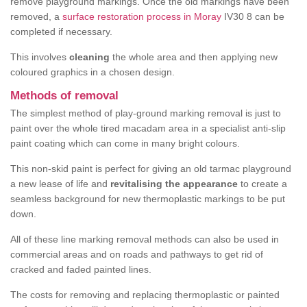
remove playground markings. Once the old markings have been
removed, a
surface restoration process in Moray
IV30 8 can be
completed if necessary.
This involves
cleaning
the whole area and then applying new
coloured graphics in a chosen design.
Methods of removal
The simplest method of play-ground marking removal is just to
paint over the whole tired macadam area in a specialist anti-slip
paint coating which can come in many bright colours.
This non-skid paint is perfect for giving an old tarmac playground
a new lease of life and
revitalising the appearance
to create a
seamless background for new thermoplastic markings to be put
down.
All of these line marking removal methods can also be used in
commercial areas and on roads and pathways to get rid of
cracked and faded painted lines.
The costs for removing and replacing thermoplastic or painted