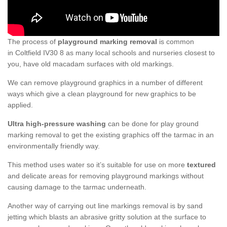
The process of
playground marking removal
is common
in Coltfield IV30 8 as many local schools and nurseries closest to
you, have old macadam surfaces with old markings.
We can remove playground graphics in a number of different
ways which give a clean playground for new graphics to be
applied.
Ultra high-pressure washing
can be done for play ground
marking removal to get the existing graphics off the tarmac in an
environmentally friendly way.
This method uses water so it’s suitable for use on more
textured
and delicate areas for removing playground markings without
causing damage to the tarmac underneath.
Another way of carrying out line markings removal is by sand
jetting which blasts an abrasive gritty solution at the surface to