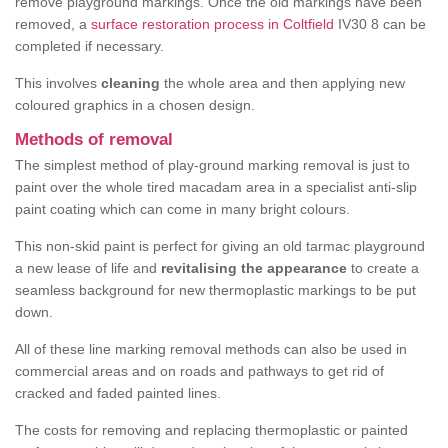
remove playground markings. Once the old markings have been
removed, a
surface restoration process in Coltfield
IV30 8 can be
completed if necessary.
This involves
cleaning
the whole area and then applying new
coloured graphics in a chosen design.
Methods of removal
The simplest method of play-ground marking removal is just to
paint over the whole tired macadam area in a specialist anti-slip
paint coating which can come in many bright colours.
This non-skid paint is perfect for giving an old tarmac playground
a new lease of life and
revitalising the appearance
to create a
seamless background for new thermoplastic markings to be put
down.
All of these line marking removal methods can also be used in
commercial areas and on roads and pathways to get rid of
cracked and faded painted lines.
The costs for removing and replacing thermoplastic or painted