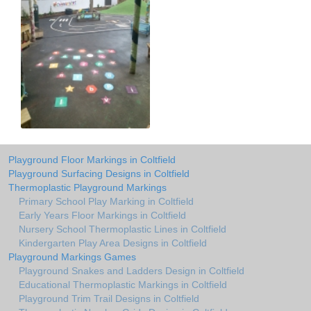
Playground Floor Markings in Coltfield
Playground Surfacing Designs in Coltfield
Thermoplastic Playground Markings
Primary School Play Marking in Coltfield
Early Years Floor Markings in Coltfield
Nursery School Thermoplastic Lines in Coltfield
Kindergarten Play Area Designs in Coltfield
Playground Markings Games
Playground Snakes and Ladders Design in Coltfield
Educational Thermoplastic Markings in Coltfield
Playground Trim Trail Designs in Coltfield