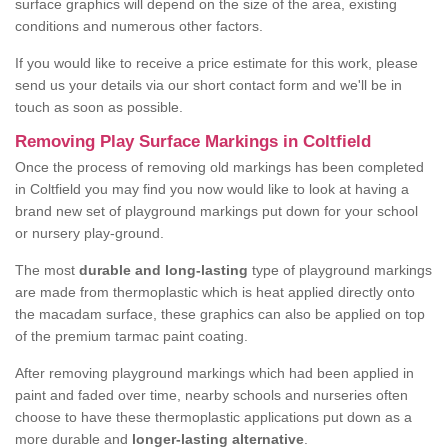
surface graphics will depend on the size of the area, existing
conditions and numerous other factors.
If you would like to receive a price estimate for this work, please
send us your details via our short contact form and we'll be in
touch as soon as possible.
Removing Play Surface Markings in Coltfield
Once the process of removing old markings has been completed
in Coltfield you may find you now would like to look at having a
brand new set of playground markings put down for your school
or nursery play-ground.
The most
durable and long-lasting
type of playground markings
are made from thermoplastic which is heat applied directly onto
the macadam surface, these graphics can also be applied on top
of the premium tarmac paint coating.
After removing playground markings which had been applied in
paint and faded over time, nearby schools and nurseries often
choose to have these thermoplastic applications put down as a
more durable and
longer-lasting alternative
.