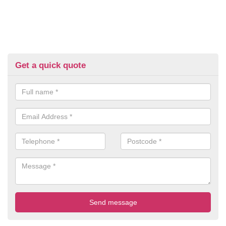
Get a quick quote