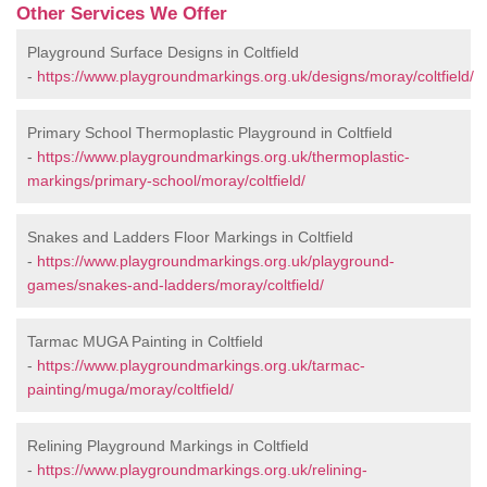
Other Services We Offer
Playground Surface Designs in Coltfield
-
https://www.playgroundmarkings.org.uk/designs/moray/coltfield/
Primary School Thermoplastic Playground in Coltfield
-
https://www.playgroundmarkings.org.uk/thermoplastic-
markings/primary-school/moray/coltfield/
Snakes and Ladders Floor Markings in Coltfield
-
https://www.playgroundmarkings.org.uk/playground-
games/snakes-and-ladders/moray/coltfield/
Tarmac MUGA Painting in Coltfield
-
https://www.playgroundmarkings.org.uk/tarmac-
painting/muga/moray/coltfield/
Relining Playground Markings in Coltfield
-
https://www.playgroundmarkings.org.uk/relining-