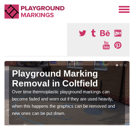
Playground Marking
Removal in Coltfield
Over time thermoplastic playground markings can
become faded and worn out if they are used heavily,
when this happens the graphics can be removed and
new ones can be put down.