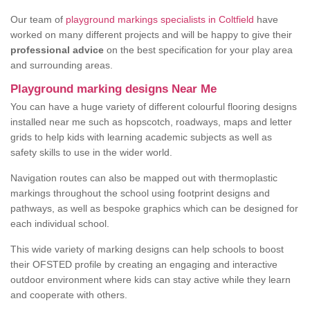
Our team of
playground markings specialists in Coltfield
have
worked on many different projects and will be happy to give their
professional advice
on the best specification for your play area
and surrounding areas.
Playground marking designs Near Me
You can have a huge variety of different colourful flooring designs
installed near me such as hopscotch, roadways, maps and letter
grids to help kids with learning academic subjects as well as
safety skills to use in the wider world.
Navigation routes can also be mapped out with thermoplastic
markings throughout the school using footprint designs and
pathways, as well as bespoke graphics which can be designed for
each individual school.
This wide variety of marking designs can help schools to boost
their OFSTED profile by creating an engaging and interactive
outdoor environment where kids can stay active while they learn
and cooperate with others.