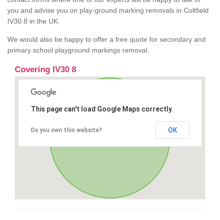
you and advise you on play-ground marking removals in Coltfield
IV30 8 in the UK.
We would also be happy to offer a free quote for secondary and
primary school playground markings removal.
Covering IV30 8
This page can't load Google Maps correctly.
OK
Do you own this website?