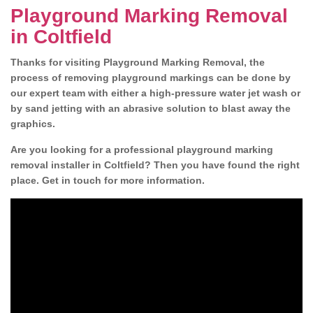
Playground Marking Removal
in Coltfield
Thanks for visiting Playground Marking Removal, the
process of removing playground markings can be done by
our expert team with either a high-pressure water jet wash or
by sand jetting with an abrasive solution to blast away the
graphics.
Are you looking for a professional playground marking
removal installer in Coltfield? Then you have found the right
place. Get in touch for more information.