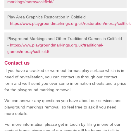
markings/moray/coltfield/
Play Area Graphics Restoration in Coltfield
-
https://www.playgroundmarkings.org.uk/restoration/moray/coltfiel
Playground Markings and Other Traditional Games in Coltfield
-
https://www.playgroundmarkings.org.uk/traditional-
games/moray/coltfield/
Contact us
If you have a cracked or worn out tarmac play surface which is in
need of revitalisation, you can contact us through our contact
form and we’ll send you over some information sheets and a price
for the playground marking removal.
We can answer any questions you have about our services and
playground markings removal, so feel free to ask if you need
more details.
For more information please get in touch by filling in one of our
contact forms where one of our experts will be happy to talk to