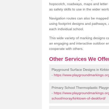
hopscotch, roadways, maps and letter g
as safety skills to use in the wider worl
Navigation routes can also be mapped 
using footprint designs and pathways,
each individual school.
This wide variety of marking designs c
an engaging and interactive outdoor en
cooperate with others.
Other Services We Offe
Playground Surface Designs in Kirkt
-
https://www.playgroundmarkings.org
Primary School Thermoplastic Playgr
-
https://www.playgroundmarkings.org
school/moray/kirktown-of-deskford/