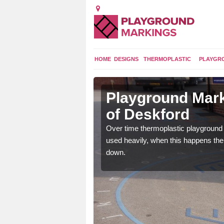
HOME
DESIGNS
THERMOPLASTIC
PLAYGR
 in
Playground Mark
of Deskford
application of
Over time thermoplastic playground
earance to the tarmac
used heavily, when this happens th
down.