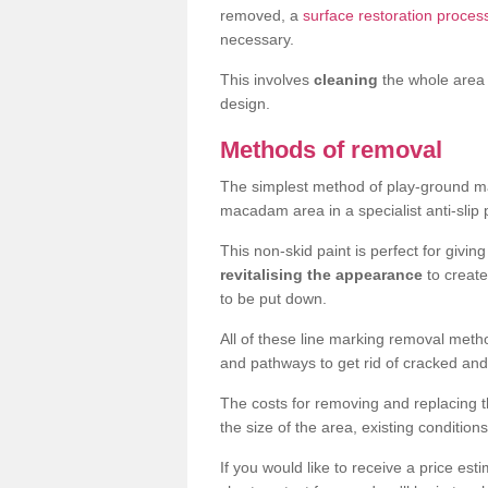
removed, a
surface restoration proces
necessary.
This involves
cleaning
the whole area 
design.
Methods of removal
The simplest method of play-ground mar
macadam area in a specialist anti-slip
This non-skid paint is perfect for givi
revitalising the appearance
to creat
to be put down.
All of these line marking removal met
and pathways to get rid of cracked and
The costs for removing and replacing t
the size of the area, existing conditio
If you would like to receive a price est