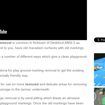
removal
is common in Kirktown of Deskford AB56 5 as
est to you, have old macadam surfaces with old markings.
a number of different ways which give a clean playground
one for play ground marking removal to get the existing
ntally friendly way.
e for use on more
textured
and delicate areas for removing
damage to the tarmac underneath.
gs removal is by sand jetting which blasts an abrasive
ve playground markings. Once the old markings have been