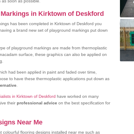
h as soon as possible.
Markings in Kirktown of Deskford
kings has been completed in Kirktown of Deskford you
t having a brand new set of playground markings put down
.
ype of playground markings are made from thermoplastic
e macadam surface, these graphics can also be applied on
g.
ich had been applied in paint and faded over time,
oose to have these thermoplastic applications put down as
ternative
.
alists in Kirktown of Deskford
have worked on many
give their
professional advice
on the best specification for
signs Near Me
t colourful flooring designs installed near me such as