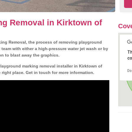
g Removal in Kirktown of
Cove
king Removal, the process of removing playground
team with either a high-pressure water jet wash or by
Th
ion to blast away the graphics.
co
playground marking removal installer in Kirktown of
Do
ight place. Get in touch for more information.