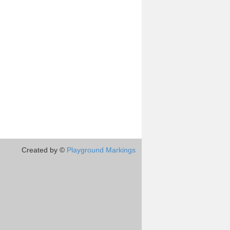
Created by ©
Playground Markings