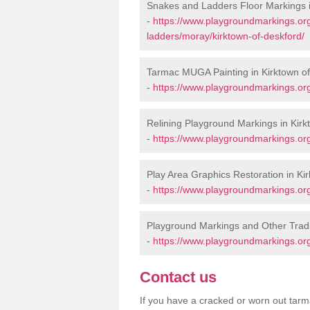
Snakes and Ladders Floor Markings i
-
https://www.playgroundmarkings.o
ladders/moray/kirktown-of-deskford/
Tarmac MUGA Painting in Kirktown o
-
https://www.playgroundmarkings.org
Relining Playground Markings in Kirk
-
https://www.playgroundmarkings.org
Play Area Graphics Restoration in Ki
-
https://www.playgroundmarkings.org
Playground Markings and Other Tradi
-
https://www.playgroundmarkings.org
Contact us
If you have a cracked or worn out tarma