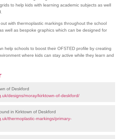
rids to help kids with learning academic subjects as well
d.
out with thermoplastic markings throughout the school
 as well as bespoke graphics which can be designed for
an help schools to boost their OFSTED profile by creating
vironment where kids can stay active while they learn and
r
own of Deskford
.uk/designs/moray/kirktown-of-deskford/
ound in Kirktown of Deskford
.uk/thermoplastic-markings/primary-