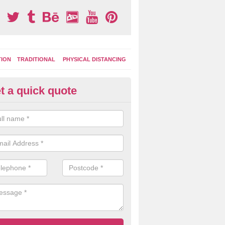
TION
TRADITIONAL
PHYSICAL DISTANCING
t a quick quote
moving Play Surface Graphics 
rktown of Deskford
process of removing playground markings can be done with either a 
 jet wash or by sand jetting with an abrasive solution to blast away t