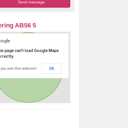
ring AB56 5
is page can't load Google Maps
rrectly.
OK
 you own this website?