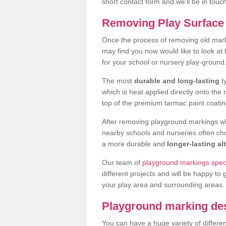
short contact form and we'll be in touc
Removing Play Surface 
Once the process of removing old mar
may find you now would like to look a
for your school or nursery play-ground
The most
durable and long-lasting
t
which is heat applied directly onto th
top of the premium tarmac paint coatin
After removing playground markings wh
nearby schools and nurseries often ch
a more durable and
longer-lasting al
Our team of
playground markings speci
different projects and will be happy to 
your play area and surrounding areas.
Playground marking de
You can have a huge variety of differen