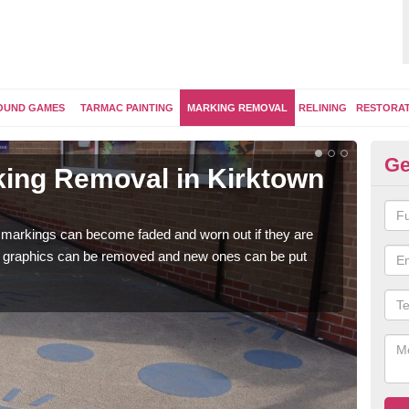
OUND GAMES
TARMAC PAINTING
MARKING REMOVAL
RELINING
RESTORA
Ge
ing Removal in Kirktown
Re
Ki
 markings can become faded and worn out if they are
The 
e graphics can be removed and new ones can be put
water