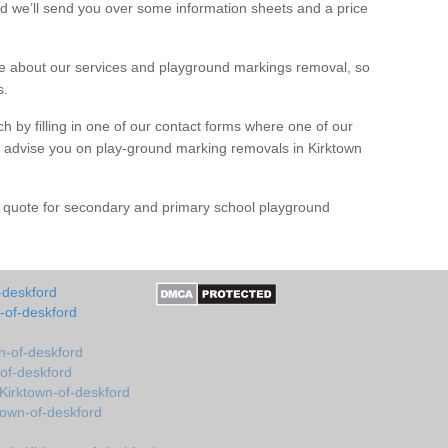
d we’ll send you over some information sheets and a price
 about our services and playground markings removal, so
s.
h by filling in one of our contact forms where one of our
nd advise you on play-ground marking removals in Kirktown
e quote for secondary and primary school playground
-deskford
-of-deskford
n-of-deskford
-of-deskford
Kirktown-of-deskford
town-of-deskford