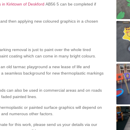
s in Kirktown of Deskford
AB56 5 can be completed if
and then applying new coloured graphics in a chosen
king removal is just to paint over the whole tired
 paint coating which can come in many bright colours.
ng an old tarmac playground a new lease of life and
e a seamless background for new thermoplastic markings
hods can also be used in commercial areas and on roads
 faded painted lines.
hermoplastic or painted surface graphics will depend on
ns and numerous other factors.
imate for this work, please send us your details via our