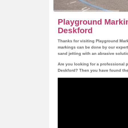
Playground Markin
Deskford
Thanks for visiting Playground Mar
markings can be done by our expert 
sand jetting with an abrasive solut
Are you looking for a professional 
Deskford? Then you have found the r