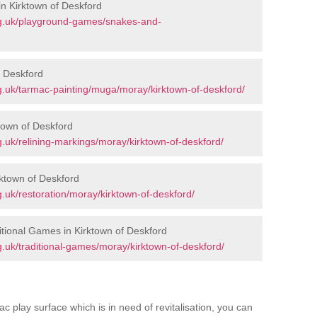
n Kirktown of Deskford
rg.uk/playground-games/snakes-and-
f Deskford
.uk/tarmac-painting/muga/moray/kirktown-of-deskford/
town of Deskford
.uk/relining-markings/moray/kirktown-of-deskford/
rktown of Deskford
.uk/restoration/moray/kirktown-of-deskford/
tional Games in Kirktown of Deskford
.uk/traditional-games/moray/kirktown-of-deskford/
c play surface which is in need of revitalisation, you can