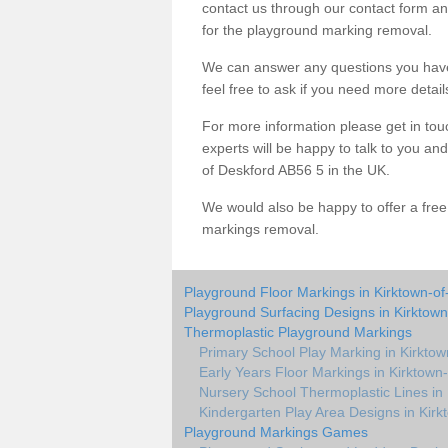
contact us through our contact form an
for the playground marking removal.
We can answer any questions you have
feel free to ask if you need more detail
For more information please get in touc
experts will be happy to talk to you a
of Deskford AB56 5 in the UK.
We would also be happy to offer a fre
markings removal.
Playground Floor Markings in Kirktown-of
Playground Surfacing Designs in Kirktown
Thermoplastic Playground Markings
Primary School Play Marking in Kirktow
Early Years Floor Markings in Kirktown
Nursery School Thermoplastic Lines in 
Kindergarten Play Area Designs in Kirk
Playground Markings Games