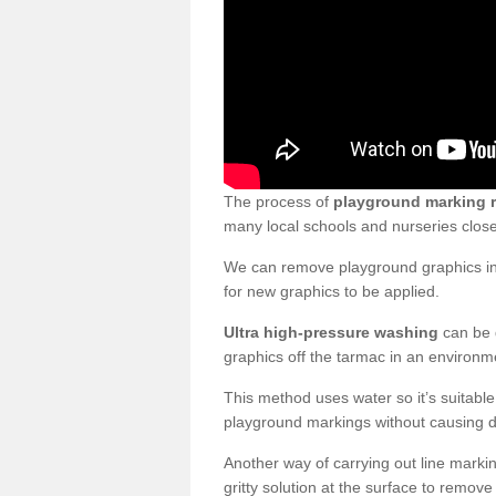
The process of
playground marking 
many local schools and nurseries clos
We can remove playground graphics in 
for new graphics to be applied.
Ultra high-pressure washing
can be d
graphics off the tarmac in an environme
This method uses water so it’s suitabl
playground markings without causing 
Another way of carrying out line markin
gritty solution at the surface to remo