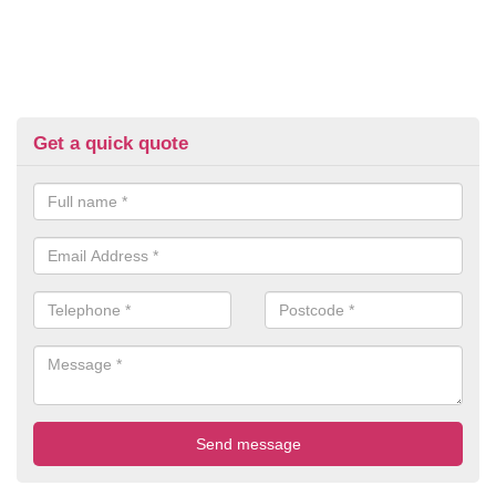
Get a quick quote