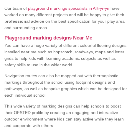
Our team of
playground markings specialists in Allt-yr-yn
have
worked on many different projects and will be happy to give their
professional advice
on the best specification for your play area
and surrounding areas.
Playground marking designs Near Me
You can have a huge variety of different colourful flooring designs
installed near me such as hopscotch, roadways, maps and letter
grids to help kids with learning academic subjects as well as
safety skills to use in the wider world.
Navigation routes can also be mapped out with thermoplastic
markings throughout the school using footprint designs and
pathways, as well as bespoke graphics which can be designed for
each individual school.
This wide variety of marking designs can help schools to boost
their OFSTED profile by creating an engaging and interactive
outdoor environment where kids can stay active while they learn
and cooperate with others.