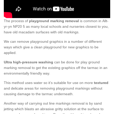
The process of
playground marking removal
is common in Allt-
yr-yn NP20 5 as many local schools and nurseries closest to you,
have old macadam surfaces with old markings.
We can remove playground graphics in a number of different
ways which give a clean playground for new graphics to be
applied.
Ultra high-pressure washing
can be done for play ground
marking removal to get the existing graphics off the tarmac in an
environmentally friendly way.
This method uses water so it’s suitable for use on more
textured
and delicate areas for removing playground markings without
causing damage to the tarmac underneath.
Another way of carrying out line markings removal is by sand
jetting which blasts an abrasive gritty solution at the surface to