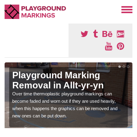
Playground Marking
Removal in Allt-yr-yn
Over time thermoplastic playground markings can
become faded and worn out if they are used heavily,
when this happens the graphics can be removed and
new ones can be put down.