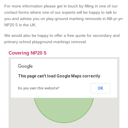
For more information please get in touch by filling in one of our
contact forms where one of our experts will be happy to talk to
you and advise you on play-ground marking removals in Allt-yr-yn
NP20 5 in the UK.
We would also be happy to offer a free quote for secondary and
primary school playground markings removal.
Covering NP20 5
This page can't load Google Maps correctly.
OK
Do you own this website?