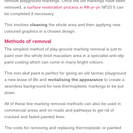
remove playground markings. Once the old markings have been
removed, a
surface restoration process in Allt-yr-yn
NP20 5 can
be completed if necessary.
This involves
cleaning
the whole area and then applying new
coloured graphics in a chosen design.
Methods of removal
The simplest method of play-ground marking removal is just to
paint over the whole tired macadam area in a specialist anti-slip
paint coating which can come in many bright colours.
This non-skid paint is perfect for giving an old tarmac playground
a new lease of life and
revitalising the appearance
to create a
seamless background for new thermoplastic markings to be put
down.
All of these line marking removal methods can also be used in
commercial areas and on roads and pathways to get rid of
cracked and faded painted lines.
The costs for removing and replacing thermoplastic or painted