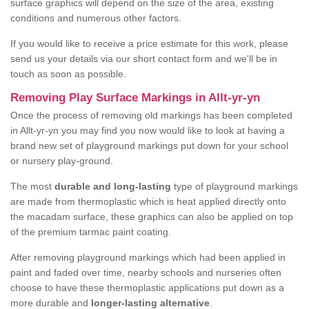
surface graphics will depend on the size of the area, existing
conditions and numerous other factors.
If you would like to receive a price estimate for this work, please
send us your details via our short contact form and we'll be in
touch as soon as possible.
Removing Play Surface Markings in Allt-yr-yn
Once the process of removing old markings has been completed
in Allt-yr-yn you may find you now would like to look at having a
brand new set of playground markings put down for your school
or nursery play-ground.
The most
durable and long-lasting
type of playground markings
are made from thermoplastic which is heat applied directly onto
the macadam surface, these graphics can also be applied on top
of the premium tarmac paint coating.
After removing playground markings which had been applied in
paint and faded over time, nearby schools and nurseries often
choose to have these thermoplastic applications put down as a
more durable and
longer-lasting alternative
.