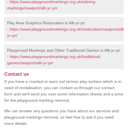
-
https://www.playgroundmarkings.org.uk/relining-
markings/newport/allt-yr-yn/
Play Area Graphics Restoration in Allt-yr-yn
-
https://www.playgroundmarkings.org.uk/restoration/newport/allt-
yr-yn/
Playground Markings and Other Traditional Games in Allt-yr-yn
-
https://www.playgroundmarkings.org.uk/traditional-
games/newport/allt-yr-yn/
Contact us
If you have a cracked or worn out tarmac play surface which is in
need of revitalisation, you can contact us through our contact
form and we’ll send you over some information sheets and a price
for the playground marking removal.
We can answer any questions you have about our services and
playground markings removal, so feel free to ask if you need
more details.