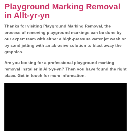
Playground Marking Removal
in Allt-yr-yn
Thanks for visiting Playground Marking Removal, the
process of removing playground markings can be done by
our expert team with either a high-pressure water jet wash or
by sand jetting with an abrasive solution to blast away the
graphics.
Are you looking for a professional playground marking
removal installer in Allt-yr-yn? Then you have found the right
place. Get in touch for more information.