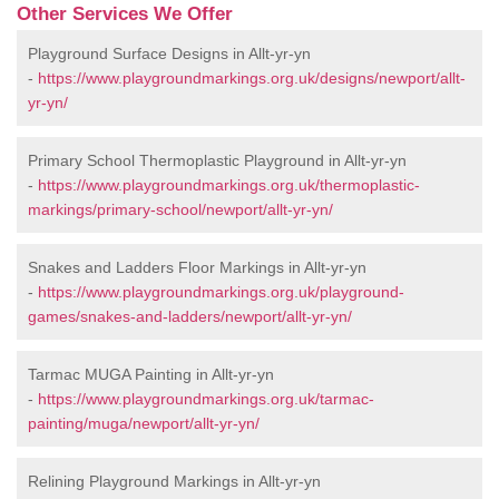
Other Services We Offer
Playground Surface Designs in Allt-yr-yn
-
https://www.playgroundmarkings.org.uk/designs/newport/allt-
yr-yn/
Primary School Thermoplastic Playground in Allt-yr-yn
-
https://www.playgroundmarkings.org.uk/thermoplastic-
markings/primary-school/newport/allt-yr-yn/
Snakes and Ladders Floor Markings in Allt-yr-yn
-
https://www.playgroundmarkings.org.uk/playground-
games/snakes-and-ladders/newport/allt-yr-yn/
Tarmac MUGA Painting in Allt-yr-yn
-
https://www.playgroundmarkings.org.uk/tarmac-
painting/muga/newport/allt-yr-yn/
Relining Playground Markings in Allt-yr-yn