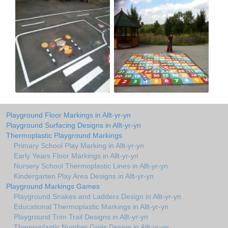
Playground Floor Markings in Allt-yr-yn
Playground Surfacing Designs in Allt-yr-yn
Thermoplastic Playground Markings
Primary School Play Marking in Allt-yr-yn
Early Years Floor Markings in Allt-yr-yn
Nursery School Thermoplastic Lines in Allt-yr-yn
Kindergarten Play Area Designs in Allt-yr-yn
Playground Markings Games
Playground Snakes and Ladders Design in Allt-yr-yn
Educational Thermoplastic Markings in Allt-yr-yn
Playground Trim Trail Designs in Allt-yr-yn
Thermoplastic Number Grids Design in Allt-yr-yn