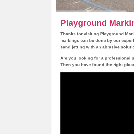
Playground Markin
Thanks for visiting Playground Mar
markings can be done by our expert 
sand jetting with an abrasive solut
Are you looking for a professional p
Then you have found the right place