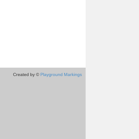
Created by ©
Playground Markings