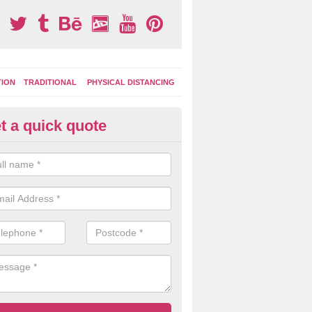
TION
TRADITIONAL
PHYSICAL DISTANCING
t a quick quote
moving Play Surface Graphics 
ll
process of removing playground markings can be done with either a 
 jet wash or by sand jetting with an abrasive solution to blast away t