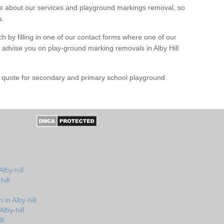
 about our services and playground markings removal, so
s.
h by filling in one of our contact forms where one of our
d advise you on play-ground marking removals in Alby Hill
e quote for secondary and primary school playground
lby-hill
hill
in Alby-hill
lby-hill
ll