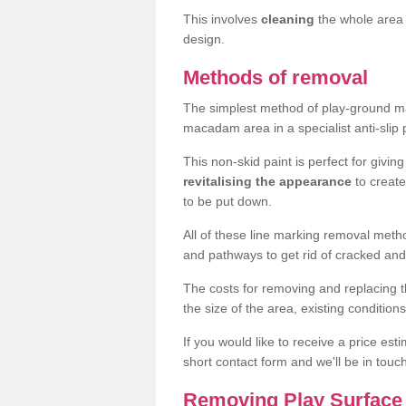
This involves
cleaning
the whole area 
design.
Methods of removal
The simplest method of play-ground mar
macadam area in a specialist anti-slip
This non-skid paint is perfect for givi
revitalising the appearance
to creat
to be put down.
All of these line marking removal met
and pathways to get rid of cracked and
The costs for removing and replacing t
the size of the area, existing conditio
If you would like to receive a price est
short contact form and we'll be in touc
Removing Play Surface 