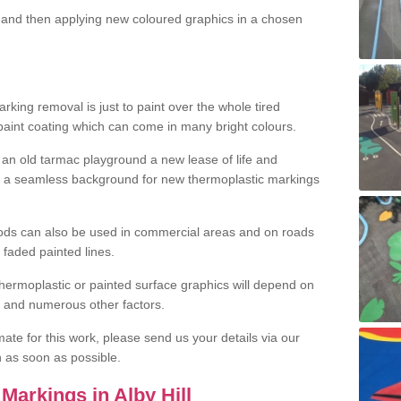
and then applying new coloured graphics in a chosen
king removal is just to paint over the whole tired
 paint coating which can come in many bright colours.
ng an old tarmac playground a new lease of life and
e a seamless background for new thermoplastic markings
hods can also be used in commercial areas and on roads
 faded painted lines.
hermoplastic or painted surface graphics will depend on
ns and numerous other factors.
imate for this work, please send us your details via our
h as soon as possible.
Markings in Alby Hill