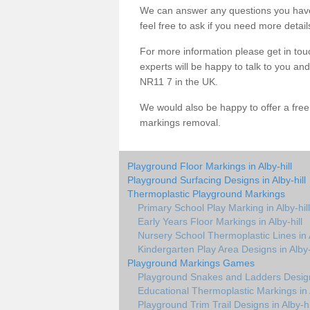
We can answer any questions you have
feel free to ask if you need more detail
For more information please get in touc
experts will be happy to talk to you an
NR11 7 in the UK.
We would also be happy to offer a fre
markings removal.
Playground Floor Markings in Alby-hill
Playground Surfacing Designs in Alby-hill
Thermoplastic Playground Markings
Primary School Play Marking in Alby-hill
Early Years Floor Markings in Alby-hill
Nursery School Thermoplastic Lines in A
Kindergarten Play Area Designs in Alby-
Playground Markings Games
Playground Snakes and Ladders Design 
Educational Thermoplastic Markings in A
Playground Trim Trail Designs in Alby-hi