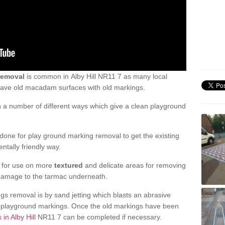
removal
is common in Alby Hill NR11 7 as many local
 have old macadam surfaces with old markings.
a number of different ways which give a clean playground
one for play ground marking removal to get the existing
ntally friendly way.
e for use on more
textured
and delicate areas for removing
damage to the tarmac underneath.
gs removal is by sand jetting which blasts an abrasive
ve playground markings. Once the old markings have been
in Alby Hill
NR11 7 can be completed if necessary.