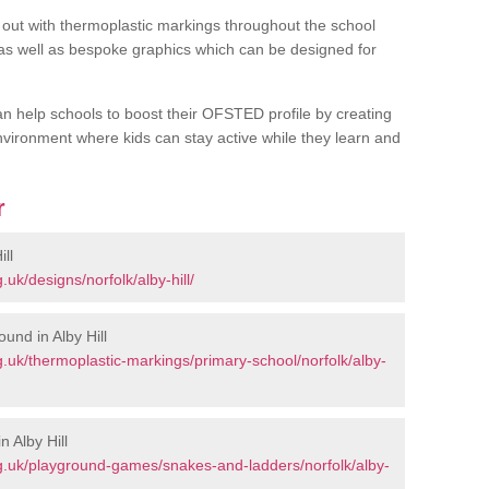
out with thermoplastic markings throughout the school
 as well as bespoke graphics which can be designed for
an help schools to boost their OFSTED profile by creating
vironment where kids can stay active while they learn and
r
ll
uk/designs/norfolk/alby-hill/
und in Alby Hill
.uk/thermoplastic-markings/primary-school/norfolk/alby-
 Alby Hill
g.uk/playground-games/snakes-and-ladders/norfolk/alby-