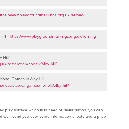
ttps://www.playgroundmarkings.org.uk/tarmac-
Hill -
https://www.playgroundmarkings.org.uk/relining-
 Hill
k/restoration/norfolk/alby-hill/
ional Games in Alby Hill
k/traditional-games/norfolk/alby-hill/
c play surface which is in need of revitalisation, you can
d we’ll send you over some information sheets and a price