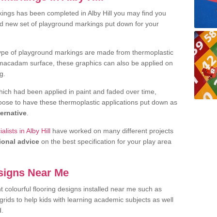
ings has been completed in Alby Hill you may find you
nd new set of playground markings put down for your
ype of playground markings are made from thermoplastic
e macadam surface, these graphics can also be applied on
g.
ich had been applied in paint and faded over time,
oose to have these thermoplastic applications put down as
ternative
.
ists in Alby Hill
have worked on many different projects
ional advice
on the best specification for your play area
signs Near Me
t colourful flooring designs installed near me such as
rids to help kids with learning academic subjects as well
d.