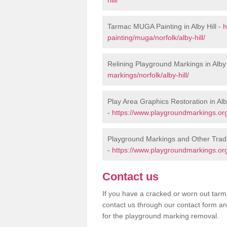
Tarmac MUGA Painting in Alby Hill -
h
painting/muga/norfolk/alby-hill/
Relining Playground Markings in Alby 
markings/norfolk/alby-hill/
Play Area Graphics Restoration in Alby
-
https://www.playgroundmarkings.org.u
Playground Markings and Other Tradit
-
https://www.playgroundmarkings.org.u
Contact us
If you have a cracked or worn out tarma
contact us through our contact form an
for the playground marking removal.