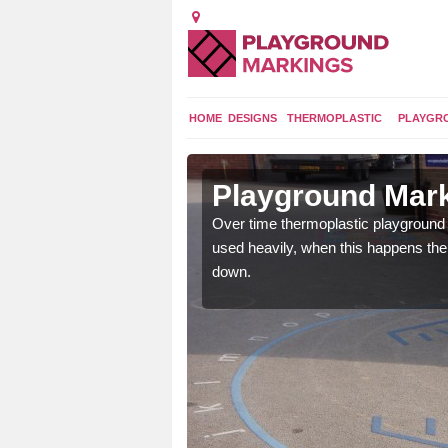
HOME
DESIGNS
THERMOPLASTIC
PLAYGR
 in Alby
Playground Mark
Over time thermoplastic playground
used heavily, when this happens th
application of
down.
earance to the tarmac