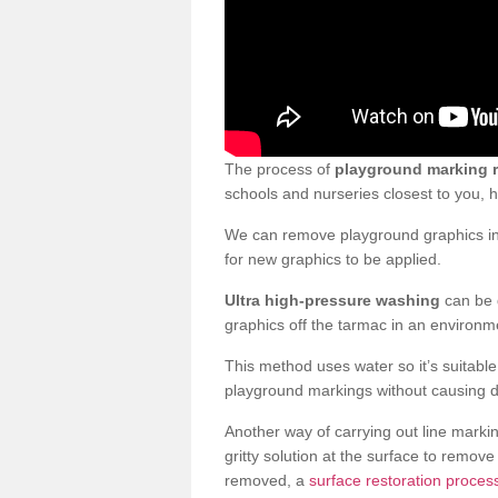
The process of
playground marking 
schools and nurseries closest to you,
We can remove playground graphics in 
for new graphics to be applied.
Ultra high-pressure washing
can be d
graphics off the tarmac in an environme
This method uses water so it’s suitabl
playground markings without causing 
Another way of carrying out line markin
gritty solution at the surface to remo
removed, a
surface restoration process 