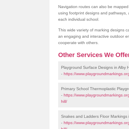
Navigation routes can also be mapped 
using footprint designs and pathways,
each individual school.
This wide variety of marking designs c
an engaging and interactive outdoor en
cooperate with others.
Other Services We Offe
Playground Surface Designs in Alby Hi
-
https://www.playgroundmarkings.org.
Primary School Thermoplastic Playgro
-
https://www.playgroundmarkings.org
hill/
Snakes and Ladders Floor Markings in
-
https://www.playgroundmarkings.or
hill/