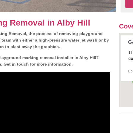
g Removal in Alby Hill
Cove
king Removal, the process of removing playground
team with either a high-pressure water jet wash or by
ion to blast away the graphics.
Th
layground marking removal installer in Alby Hill?
co
. Get in touch for more information.
Do