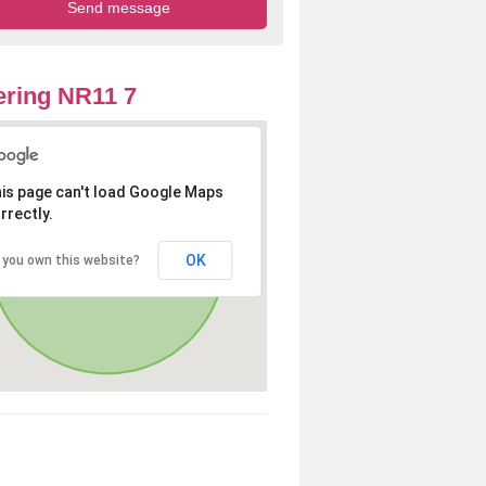
ring NR11 7
is page can't load Google Maps
rrectly.
OK
 you own this website?