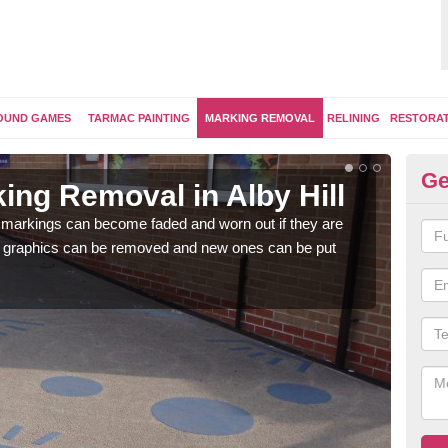
OUND GAMES
TARMAC PAINTING
MARKING REMOVAL
RELINING
RESTORA
Ge
ing Removal in Alby Hill
Re
Hi
 markings can become faded and worn out if they are
e graphics can be removed and new ones can be put
The 
water