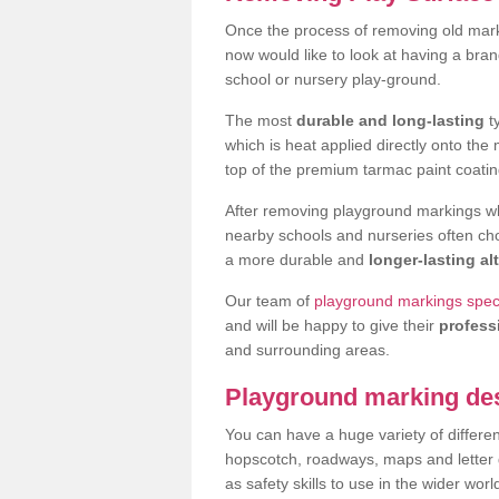
Once the process of removing old mark
now would like to look at having a bra
school or nursery play-ground.
The most
durable and long-lasting
t
which is heat applied directly onto th
top of the premium tarmac paint coatin
After removing playground markings wh
nearby schools and nurseries often ch
a more durable and
longer-lasting al
Our team of
playground markings special
and will be happy to give their
profess
and surrounding areas.
Playground marking de
You can have a huge variety of differen
hopscotch, roadways, maps and letter g
as safety skills to use in the wider worl