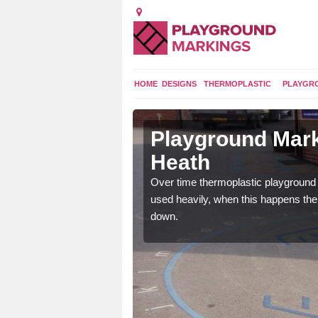
HOME
DESIGNS
THERMOPLASTIC
PLAYGR
in Blofield
Playground Mark
Heath
application of
Over time thermoplastic playground
earance to the tarmac
used heavily, when this happens th
down.