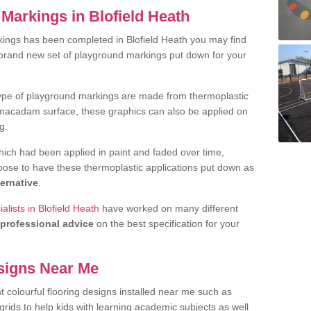
Markings in Blofield Heath
ings has been completed in Blofield Heath you may find
 brand new set of playground markings put down for your
ype of playground markings are made from thermoplastic
e macadam surface, these graphics can also be applied on
g.
ich had been applied in paint and faded over time,
oose to have these thermoplastic applications put down as
ternative
.
lists in Blofield Heath
have worked on many different
professional advice
on the best specification for your
signs Near Me
t colourful flooring designs installed near me such as
rids to help kids with learning academic subjects as well