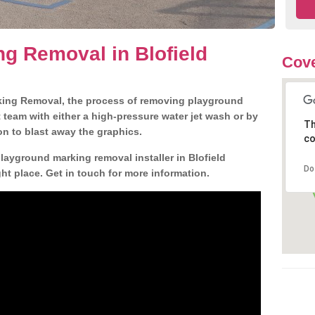
g Removal in Blofield
Cove
king Removal, the process of removing playground
team with either a high-pressure water jet wash or by
Th
ion to blast away the graphics.
co
layground marking removal installer in Blofield
Do
t place. Get in touch for more information.