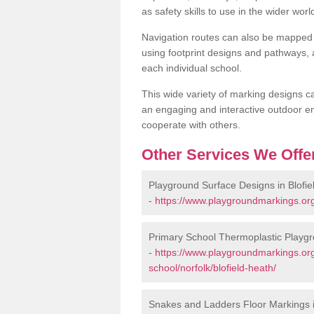
as safety skills to use in the wider worl
Navigation routes can also be mapped 
using footprint designs and pathways,
each individual school.
This wide variety of marking designs c
an engaging and interactive outdoor en
cooperate with others.
Other Services We Offe
Playground Surface Designs in Blofie
-
https://www.playgroundmarkings.org.
Primary School Thermoplastic Playgro
-
https://www.playgroundmarkings.org
school/norfolk/blofield-heath/
Snakes and Ladders Floor Markings i