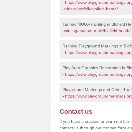
-
https://www.playgroundmarkings.o
ladders/norfolk/blofield-heath/
Tarmac MUGA Painting in Blofield He
painting/muga/norfolk/blofield-heath/
Relining Playground Markings in Blof
-
https://www.playgroundmarkings.org.
Play Area Graphics Restoration in Blo
-
https://www.playgroundmarkings.org.
Playground Markings and Other Tradi
-
https://www.playgroundmarkings.org.
Contact us
If you have a cracked or worn out tarma
contact us through our contact form an