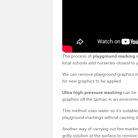
The process of
playground marking 
local schools and nurseries closest to
We can remove playground graphics in 
for new graphics to be applied.
Ultra high-pressure washing
can be d
graphics off the tarmac in an environme
This method uses water so it’s suitabl
playground markings without causing 
Another way of carrying out line markin
gritty solution at the surface to remo