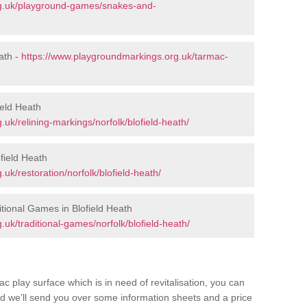
rg.uk/playground-games/snakes-and-
ath -
https://www.playgroundmarkings.org.uk/tarmac-
ield Heath
uk/relining-markings/norfolk/blofield-heath/
field Heath
uk/restoration/norfolk/blofield-heath/
tional Games in Blofield Heath
uk/traditional-games/norfolk/blofield-heath/
c play surface which is in need of revitalisation, you can
d we’ll send you over some information sheets and a price