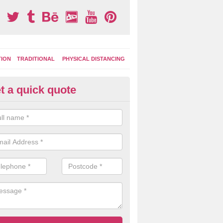
TION
TRADITIONAL
PHYSICAL DISTANCING
t a quick quote
moving Play Surface Graphics 
ofield Heath
process of removing playground markings can be done with either a 
 jet wash or by sand jetting with an abrasive solution to blast away t