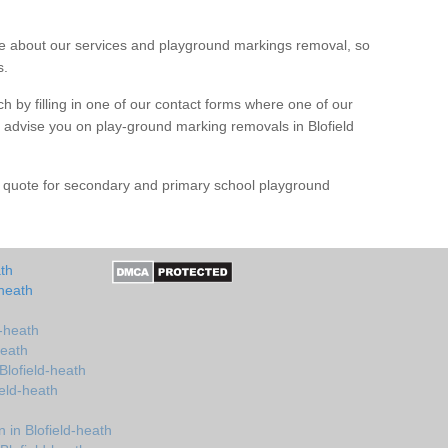
 about our services and playground markings removal, so
s.
h by filling in one of our contact forms where one of our
nd advise you on play-ground marking removals in Blofield
e quote for secondary and primary school playground
ath
-heath
d-heath
heath
Blofield-heath
ield-heath
in Blofield-heath