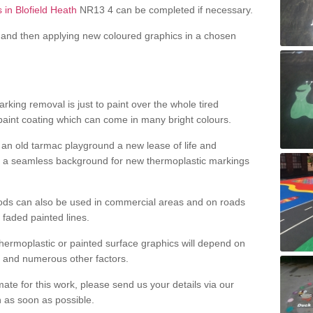
 in Blofield Heath
NR13 4 can be completed if necessary.
and then applying new coloured graphics in a chosen
king removal is just to paint over the whole tired
 paint coating which can come in many bright colours.
ng an old tarmac playground a new lease of life and
e a seamless background for new thermoplastic markings
hods can also be used in commercial areas and on roads
 faded painted lines.
hermoplastic or painted surface graphics will depend on
ns and numerous other factors.
imate for this work, please send us your details via our
h as soon as possible.