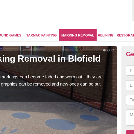
OUND GAMES
TARMAC PAINTING
MARKING REMOVAL
RELINING
RESTORA
Ge
ing Removal in Blofield
Re
Bl
 markings can become faded and worn out if they are
The 
e graphics can be removed and new ones can be put
water