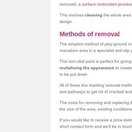
removed, a
surface restoration process
This involves
cleaning
the whole area 
design.
Methods of removal
The simplest method of play-ground mar
macadam area in a specialist anti-slip
This non-skid paint is perfect for givi
revitalising the appearance
to creat
to be put down.
All of these line marking removal met
and pathways to get rid of cracked and
The costs for removing and replacing t
the size of the area, existing conditio
If you would like to receive a price est
short contact form and we'll be in touc