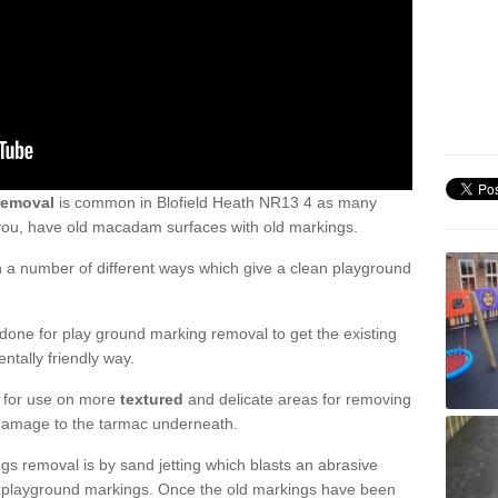
removal
is common in Blofield Heath NR13 4 as many
 you, have old macadam surfaces with old markings.
a number of different ways which give a clean playground
one for play ground marking removal to get the existing
ntally friendly way.
e for use on more
textured
and delicate areas for removing
damage to the tarmac underneath.
gs removal is by sand jetting which blasts an abrasive
ve playground markings. Once the old markings have been