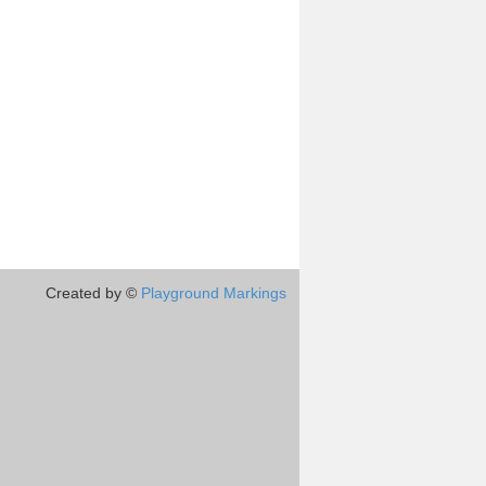
Created by ©
Playground Markings