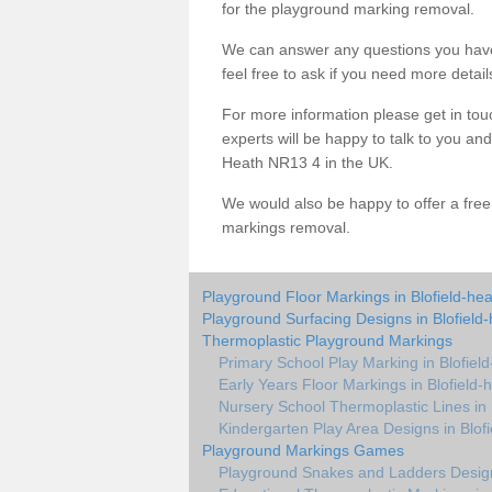
for the playground marking removal.
We can answer any questions you have
feel free to ask if you need more detail
For more information please get in touc
experts will be happy to talk to you a
Heath NR13 4 in the UK.
We would also be happy to offer a fre
markings removal.
Playground Floor Markings in Blofield-he
Playground Surfacing Designs in Blofield
Thermoplastic Playground Markings
Primary School Play Marking in Blofiel
Early Years Floor Markings in Blofield-
Nursery School Thermoplastic Lines in 
Kindergarten Play Area Designs in Blof
Playground Markings Games
Playground Snakes and Ladders Design 