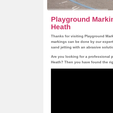
Playground Markin
Heath
Thanks for visiting Playground Mar
markings can be done by our expert 
sand jetting with an abrasive solut
Are you looking for a professional p
Heath? Then you have found the righ