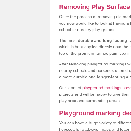
Removing Play Surface 
Once the process of removing old mark
you now would like to look at having a
school or nursery play-ground.
The most
durable and long-lasting
t
which is heat applied directly onto th
top of the premium tarmac paint coatin
After removing playground markings wh
nearby schools and nurseries often ch
a more durable and
longer-lasting al
Our team of
playground markings specia
projects and will be happy to give their
play area and surrounding areas.
Playground marking de
You can have a huge variety of differen
hopscotch, roadways, maps and letter g