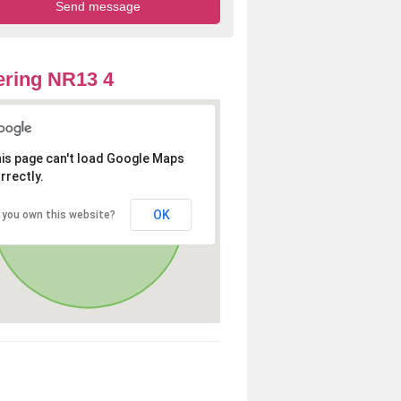
ring NR13 4
is page can't load Google Maps
rrectly.
OK
 you own this website?