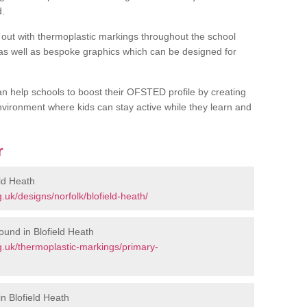
d.
out with thermoplastic markings throughout the school
 as well as bespoke graphics which can be designed for
an help schools to boost their OFSTED profile by creating
vironment where kids can stay active while they learn and
r
ld Heath
uk/designs/norfolk/blofield-heath/
und in Blofield Heath
.uk/thermoplastic-markings/primary-
n Blofield Heath