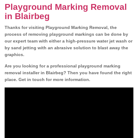
Playground Marking Removal
in Blairbeg
Thanks for visiting Playground Marking Removal, the
process of removing playground markings can be done by
our expert team with either a high-pressure water jet wash or
by sand jetting with an abrasive solution to blast away the
graphics.
Are you looking for a professional playground marking
removal installer in Blairbeg? Then you have found the right
place. Get in touch for more information.