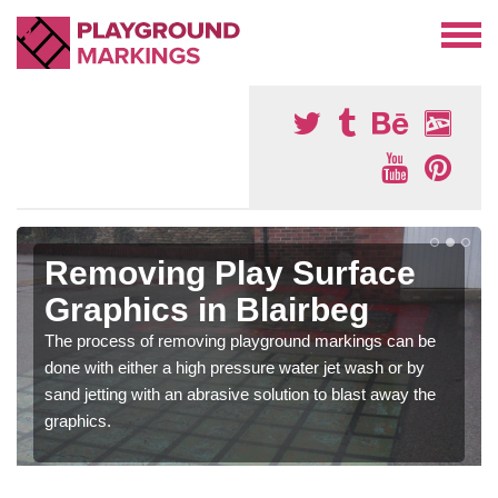
Removing Play Surface
Graphics in Blairbeg
The process of removing playground markings can be
done with either a high pressure water jet wash or by
sand jetting with an abrasive solution to blast away the
graphics.