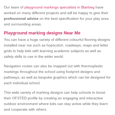
Our team of
playground markings specialists in Blairbeg
have
worked on many different projects and will be happy to give their
professional advice
on the best specification for your play area
and surrounding areas.
Playground marking designs Near Me
You can have a huge variety of different colourful flooring designs
installed near me such as hopscotch, roadways, maps and letter
grids to help kids with learning academic subjects as well as
safety skills to use in the wider world.
Navigation routes can also be mapped out with thermoplastic
markings throughout the school using footprint designs and
pathways, as well as bespoke graphics which can be designed for
each individual school.
This wide variety of marking designs can help schools to boost
their OFSTED profile by creating an engaging and interactive
outdoor environment where kids can stay active while they learn
and cooperate with others.