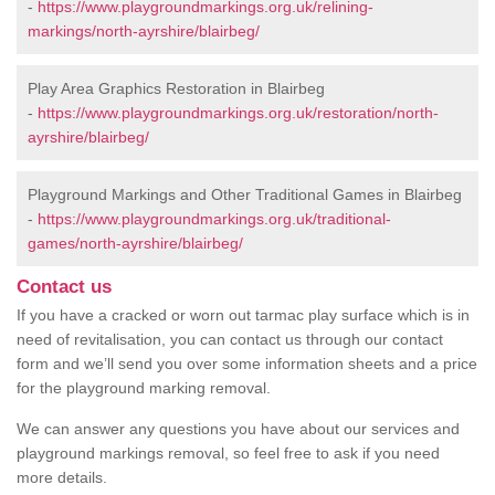
-
https://www.playgroundmarkings.org.uk/relining-
markings/north-ayrshire/blairbeg/
Play Area Graphics Restoration in Blairbeg
-
https://www.playgroundmarkings.org.uk/restoration/north-
ayrshire/blairbeg/
Playground Markings and Other Traditional Games in Blairbeg
-
https://www.playgroundmarkings.org.uk/traditional-
games/north-ayrshire/blairbeg/
Contact us
If you have a cracked or worn out tarmac play surface which is in
need of revitalisation, you can contact us through our contact
form and we’ll send you over some information sheets and a price
for the playground marking removal.
We can answer any questions you have about our services and
playground markings removal, so feel free to ask if you need
more details.