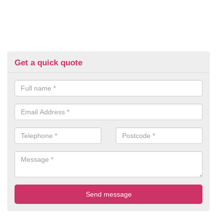
Get a quick quote