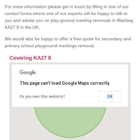
For more information please get in touch by filling in one of our
contact forms where one of our experts will be happy to talk to
you and advise you on play-ground marking removals in Blairbeg
KA27 8 in the UK.
We would also be happy to offer a free quote for secondary and
primary school playground markings removal.
Covering KA27 8
This page can't load Google Maps correctly.
OK
Do you own this website?