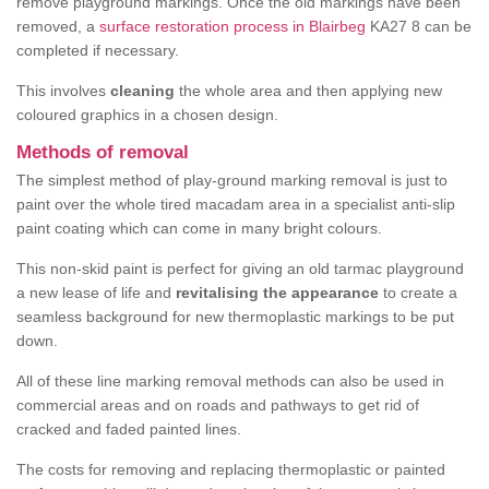
remove playground markings. Once the old markings have been
removed, a
surface restoration process in Blairbeg
KA27 8 can be
completed if necessary.
This involves
cleaning
the whole area and then applying new
coloured graphics in a chosen design.
Methods of removal
The simplest method of play-ground marking removal is just to
paint over the whole tired macadam area in a specialist anti-slip
paint coating which can come in many bright colours.
This non-skid paint is perfect for giving an old tarmac playground
a new lease of life and
revitalising the appearance
to create a
seamless background for new thermoplastic markings to be put
down.
All of these line marking removal methods can also be used in
commercial areas and on roads and pathways to get rid of
cracked and faded painted lines.
The costs for removing and replacing thermoplastic or painted