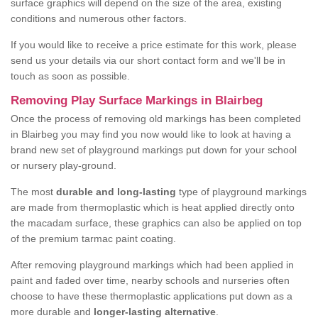
surface graphics will depend on the size of the area, existing
conditions and numerous other factors.
If you would like to receive a price estimate for this work, please
send us your details via our short contact form and we'll be in
touch as soon as possible.
Removing Play Surface Markings in Blairbeg
Once the process of removing old markings has been completed
in Blairbeg you may find you now would like to look at having a
brand new set of playground markings put down for your school
or nursery play-ground.
The most
durable and long-lasting
type of playground markings
are made from thermoplastic which is heat applied directly onto
the macadam surface, these graphics can also be applied on top
of the premium tarmac paint coating.
After removing playground markings which had been applied in
paint and faded over time, nearby schools and nurseries often
choose to have these thermoplastic applications put down as a
more durable and
longer-lasting alternative
.