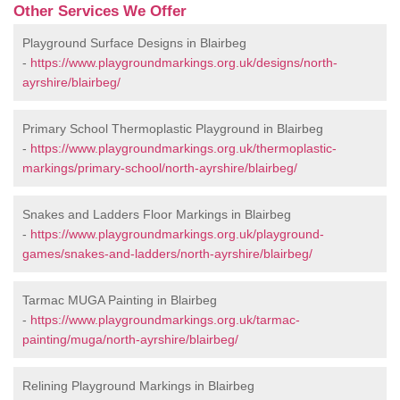
Other Services We Offer
Playground Surface Designs in Blairbeg
-
https://www.playgroundmarkings.org.uk/designs/north-
ayrshire/blairbeg/
Primary School Thermoplastic Playground in Blairbeg
-
https://www.playgroundmarkings.org.uk/thermoplastic-
markings/primary-school/north-ayrshire/blairbeg/
Snakes and Ladders Floor Markings in Blairbeg
-
https://www.playgroundmarkings.org.uk/playground-
games/snakes-and-ladders/north-ayrshire/blairbeg/
Tarmac MUGA Painting in Blairbeg
-
https://www.playgroundmarkings.org.uk/tarmac-
painting/muga/north-ayrshire/blairbeg/
Relining Playground Markings in Blairbeg