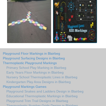
Playground Floor Markings in Blairbeg
Playground Surfacing Designs in Blairbeg
Thermoplastic Playground Markings
Primary School Play Marking in Blairbeg
Early Years Floor Markings in Blairbeg
Nursery School Thermoplastic Lines in Blairbeg
Kindergarten Play Area Designs in Blairbeg
Playground Markings Games
Playground Snakes and Ladders Design in Blairbeg
Educational Thermoplastic Markings in Blairbeg
Playground Trim Trail Designs in Blairbeg
Thermoplastic Number Grids Design in Blairbeg