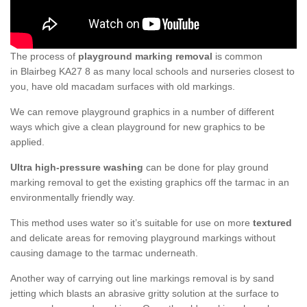
The process of
playground marking removal
is common
in Blairbeg KA27 8 as many local schools and nurseries closest to
you, have old macadam surfaces with old markings.
We can remove playground graphics in a number of different
ways which give a clean playground for new graphics to be
applied.
Ultra high-pressure washing
can be done for play ground
marking removal to get the existing graphics off the tarmac in an
environmentally friendly way.
This method uses water so it’s suitable for use on more
textured
and delicate areas for removing playground markings without
causing damage to the tarmac underneath.
Another way of carrying out line markings removal is by sand
jetting which blasts an abrasive gritty solution at the surface to