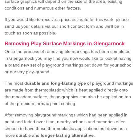
surface graphics will depend on the size of the area, existing
conditions and numerous other factors.
If you would like to receive a price estimate for this work, please
send us your details via our short contact form and we'll be in
touch as soon as possible.
Removing Play Surface Markings in Glengarnock
Once the process of removing old markings has been completed
in Glengarnock you may find you now would like to look at having
a brand new set of playground markings put down for your school
or nursery play-ground.
The most
durable and long-lasting
type of playground markings
are made from thermoplastic which is heat applied directly onto
the macadam surface, these graphics can also be applied on top
of the premium tarmac paint coating.
After removing playground markings which had been applied in
paint and faded over time, nearby schools and nurseries often
choose to have these thermoplastic applications put down as a
more durable and
longer-lasting alternative
.