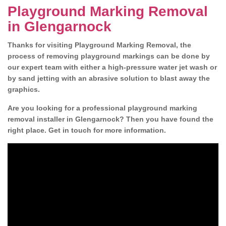
Playground Marking Removal
in Glengarnock
Thanks for visiting Playground Marking Removal, the
process of removing playground markings can be done by
our expert team with either a high-pressure water jet wash or
by sand jetting with an abrasive solution to blast away the
graphics.
Are you looking for a professional playground marking
removal installer in Glengarnock? Then you have found the
right place. Get in touch for more information.