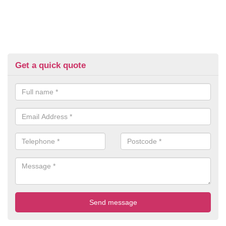
Get a quick quote