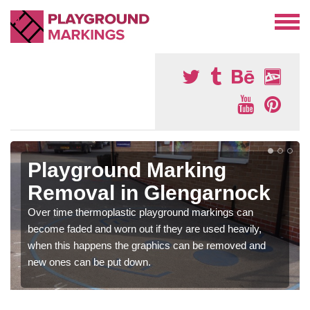
Playground Marking
Removal in Glengarnock
Over time thermoplastic playground markings can
become faded and worn out if they are used heavily,
when this happens the graphics can be removed and
new ones can be put down.