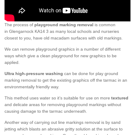
The process of
playground marking removal
is common
in Glengarnock KA14 3 as many local schools and nurseries
closest to you, have old macadam surfaces with old markings.
We can remove playground graphics in a number of different
ways which give a clean playground for new graphics to be
applied.
Ultra high-pressure washing
can be done for play ground
marking removal to get the existing graphics off the tarmac in an
environmentally friendly way.
This method uses water so it’s suitable for use on more
textured
and delicate areas for removing playground markings without
causing damage to the tarmac underneath.
Another way of carrying out line markings removal is by sand
jetting which blasts an abrasive gritty solution at the surface to