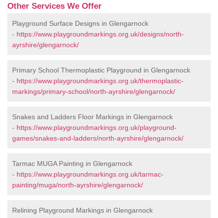
Other Services We Offer
Playground Surface Designs in Glengarnock
-
https://www.playgroundmarkings.org.uk/designs/north-
ayrshire/glengarnock/
Primary School Thermoplastic Playground in Glengarnock
-
https://www.playgroundmarkings.org.uk/thermoplastic-
markings/primary-school/north-ayrshire/glengarnock/
Snakes and Ladders Floor Markings in Glengarnock
-
https://www.playgroundmarkings.org.uk/playground-
games/snakes-and-ladders/north-ayrshire/glengarnock/
Tarmac MUGA Painting in Glengarnock
-
https://www.playgroundmarkings.org.uk/tarmac-
painting/muga/north-ayrshire/glengarnock/
Relining Playground Markings in Glengarnock