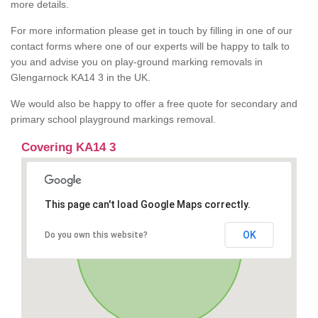
more details.
For more information please get in touch by filling in one of our
contact forms where one of our experts will be happy to talk to
you and advise you on play-ground marking removals in
Glengarnock KA14 3 in the UK.
We would also be happy to offer a free quote for secondary and
primary school playground markings removal.
Covering KA14 3
This page can't load Google Maps correctly.
OK
Do you own this website?