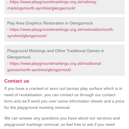
-
https://www.playgroundmarkings.org.uk/relining-
markings/north-ayrshire/glengarnock/
Play Area Graphics Restoration in Glengarnock
-
https://www.playgroundmarkings.org.uk/restoration/north-
ayrshire/glengarnock/
Playground Markings and Other Traditional Games in
Glengarnock
-
https://www.playgroundmarkings.org.uk/traditional-
games/north-ayrshire/glengarnock/
Contact us
If you have a cracked or worn out tarmac play surface which is in
need of revitalisation, you can contact us through our contact
form and we’ll send you over some information sheets and a price
for the playground marking removal.
We can answer any questions you have about our services and
playground markings removal, so feel free to ask if you need