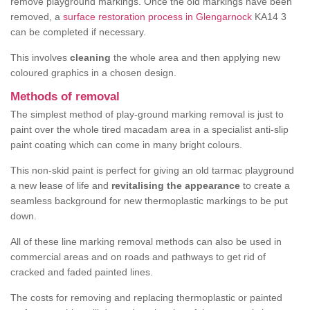
remove playground markings. Once the old markings have been
removed, a
surface restoration process in Glengarnock
KA14 3
can be completed if necessary.
This involves
cleaning
the whole area and then applying new
coloured graphics in a chosen design.
Methods of removal
The simplest method of play-ground marking removal is just to
paint over the whole tired macadam area in a specialist anti-slip
paint coating which can come in many bright colours.
This non-skid paint is perfect for giving an old tarmac playground
a new lease of life and
revitalising the appearance
to create a
seamless background for new thermoplastic markings to be put
down.
All of these line marking removal methods can also be used in
commercial areas and on roads and pathways to get rid of
cracked and faded painted lines.
The costs for removing and replacing thermoplastic or painted