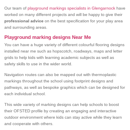
Our team of
playground markings specialists in Glengarnock
have
worked on many different projects and will be happy to give their
professional advice
on the best specification for your play area
and surrounding areas.
Playground marking designs Near Me
You can have a huge variety of different colourful flooring designs
installed near me such as hopscotch, roadways, maps and letter
grids to help kids with learning academic subjects as well as
safety skills to use in the wider world.
Navigation routes can also be mapped out with thermoplastic
markings throughout the school using footprint designs and
pathways, as well as bespoke graphics which can be designed for
each individual school.
This wide variety of marking designs can help schools to boost
their OFSTED profile by creating an engaging and interactive
outdoor environment where kids can stay active while they learn
and cooperate with others.