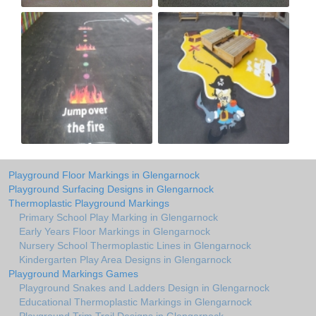
Playground Floor Markings in Glengarnock
Playground Surfacing Designs in Glengarnock
Thermoplastic Playground Markings
Primary School Play Marking in Glengarnock
Early Years Floor Markings in Glengarnock
Nursery School Thermoplastic Lines in Glengarnock
Kindergarten Play Area Designs in Glengarnock
Playground Markings Games
Playground Snakes and Ladders Design in Glengarnock
Educational Thermoplastic Markings in Glengarnock