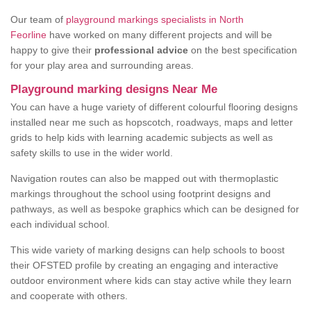
Our team of
playground markings specialists in North
Feorline
have worked on many different projects and will be
happy to give their
professional advice
on the best specification
for your play area and surrounding areas.
Playground marking designs Near Me
You can have a huge variety of different colourful flooring designs
installed near me such as hopscotch, roadways, maps and letter
grids to help kids with learning academic subjects as well as
safety skills to use in the wider world.
Navigation routes can also be mapped out with thermoplastic
markings throughout the school using footprint designs and
pathways, as well as bespoke graphics which can be designed for
each individual school.
This wide variety of marking designs can help schools to boost
their OFSTED profile by creating an engaging and interactive
outdoor environment where kids can stay active while they learn
and cooperate with others.