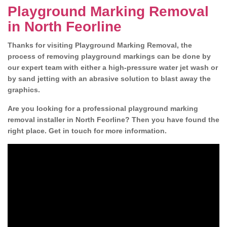
Playground Marking Removal
in North Feorline
Thanks for visiting Playground Marking Removal, the
process of removing playground markings can be done by
our expert team with either a high-pressure water jet wash or
by sand jetting with an abrasive solution to blast away the
graphics.
Are you looking for a professional playground marking
removal installer in North Feorline? Then you have found the
right place. Get in touch for more information.