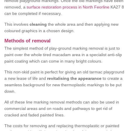
remove playground markings. Once the old markings have been
removed, a
surface restoration process in North Feorline
KA27 8
can be completed if necessary.
This involves
cleaning
the whole area and then applying new
coloured graphics in a chosen design.
Methods of removal
The simplest method of play-ground marking removal is just to
paint over the whole tired macadam area in a specialist anti-slip
paint coating which can come in many bright colours.
This non-skid paint is perfect for giving an old tarmac playground
a new lease of life and
revitalising the appearance
to create a
seamless background for new thermoplastic markings to be put
down.
All of these line marking removal methods can also be used in
commercial areas and on roads and pathways to get rid of
cracked and faded painted lines.
The costs for removing and replacing thermoplastic or painted