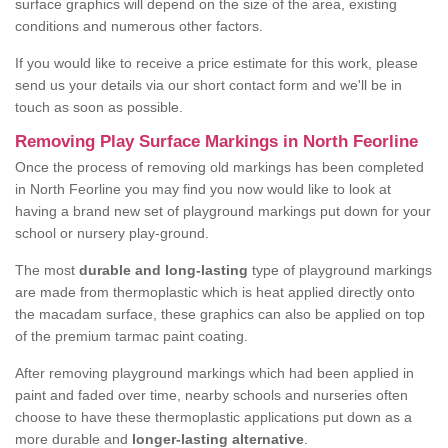
surface graphics will depend on the size of the area, existing
conditions and numerous other factors.
If you would like to receive a price estimate for this work, please
send us your details via our short contact form and we'll be in
touch as soon as possible.
Removing Play Surface Markings in North Feorline
Once the process of removing old markings has been completed
in North Feorline you may find you now would like to look at
having a brand new set of playground markings put down for your
school or nursery play-ground.
The most
durable and long-lasting
type of playground markings
are made from thermoplastic which is heat applied directly onto
the macadam surface, these graphics can also be applied on top
of the premium tarmac paint coating.
After removing playground markings which had been applied in
paint and faded over time, nearby schools and nurseries often
choose to have these thermoplastic applications put down as a
more durable and
longer-lasting alternative
.