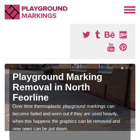
Playground Marking
Removal in North
Feorline
Over time thermoplastic playground markings can
become faded and worn out if they are used heavily,
when this happens the graphics can be removed and
new ones can be put down.