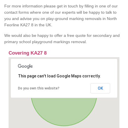
For more information please get in touch by filling in one of our
contact forms where one of our experts will be happy to talk to
you and advise you on play-ground marking removals in North
Feorline KA27 8 in the UK.
We would also be happy to offer a free quote for secondary and
primary school playground markings removal.
Covering KA27 8
This page can't load Google Maps correctly.
OK
Do you own this website?