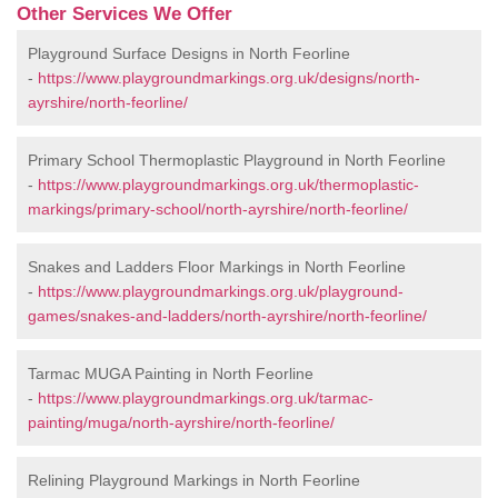
Other Services We Offer
Playground Surface Designs in North Feorline
-
https://www.playgroundmarkings.org.uk/designs/north-
ayrshire/north-feorline/
Primary School Thermoplastic Playground in North Feorline
-
https://www.playgroundmarkings.org.uk/thermoplastic-
markings/primary-school/north-ayrshire/north-feorline/
Snakes and Ladders Floor Markings in North Feorline
-
https://www.playgroundmarkings.org.uk/playground-
games/snakes-and-ladders/north-ayrshire/north-feorline/
Tarmac MUGA Painting in North Feorline
-
https://www.playgroundmarkings.org.uk/tarmac-
painting/muga/north-ayrshire/north-feorline/
Relining Playground Markings in North Feorline