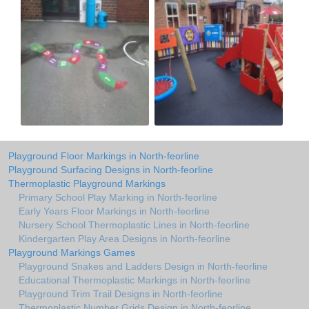
Playground Floor Markings in North-feorline
Playground Surfacing Designs in North-feorline
Thermoplastic Playground Markings
Primary School Play Marking in North-feorline
Early Years Floor Markings in North-feorline
Nursery School Thermoplastic Lines in North-feorline
Kindergarten Play Area Designs in North-feorline
Playground Markings Games
Playground Snakes and Ladders Design in North-feorline
Educational Thermoplastic Markings in North-feorline
Playground Trim Trail Designs in North-feorline
Thermoplastic Number Grids Design in North-feorline