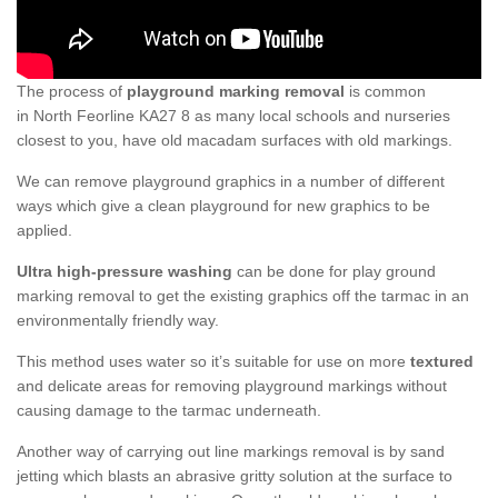
The process of
playground marking removal
is common
in North Feorline KA27 8 as many local schools and nurseries
closest to you, have old macadam surfaces with old markings.
We can remove playground graphics in a number of different
ways which give a clean playground for new graphics to be
applied.
Ultra high-pressure washing
can be done for play ground
marking removal to get the existing graphics off the tarmac in an
environmentally friendly way.
This method uses water so it’s suitable for use on more
textured
and delicate areas for removing playground markings without
causing damage to the tarmac underneath.
Another way of carrying out line markings removal is by sand
jetting which blasts an abrasive gritty solution at the surface to