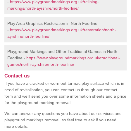
-
https://www.playgroundmarkings.org.uk/relining-
markings/north-ayrshire/north-feorline/
Play Area Graphics Restoration in North Feorline
-
https://www.playgroundmarkings.org.uk/restoration/north-
ayrshire/north-feorline/
Playground Markings and Other Traditional Games in North
Feorline -
https://www.playgroundmarkings.org.uk/traditional-
games/north-ayrshire/north-feorline/
Contact us
If you have a cracked or worn out tarmac play surface which is in
need of revitalisation, you can contact us through our contact
form and we’ll send you over some information sheets and a price
for the playground marking removal.
We can answer any questions you have about our services and
playground markings removal, so feel free to ask if you need
more details.