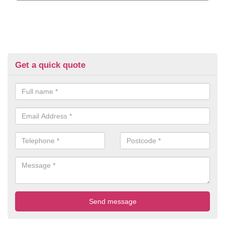
Get a quick quote