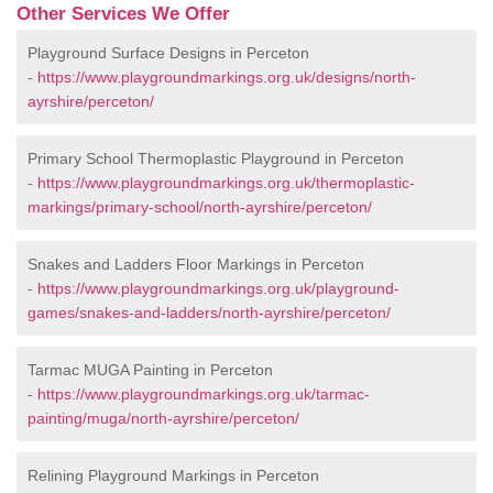
Other Services We Offer
Playground Surface Designs in Perceton
-
https://www.playgroundmarkings.org.uk/designs/north-
ayrshire/perceton/
Primary School Thermoplastic Playground in Perceton
-
https://www.playgroundmarkings.org.uk/thermoplastic-
markings/primary-school/north-ayrshire/perceton/
Snakes and Ladders Floor Markings in Perceton
-
https://www.playgroundmarkings.org.uk/playground-
games/snakes-and-ladders/north-ayrshire/perceton/
Tarmac MUGA Painting in Perceton
-
https://www.playgroundmarkings.org.uk/tarmac-
painting/muga/north-ayrshire/perceton/
Relining Playground Markings in Perceton