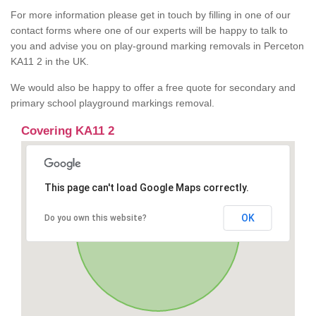
For more information please get in touch by filling in one of our
contact forms where one of our experts will be happy to talk to
you and advise you on play-ground marking removals in Perceton
KA11 2 in the UK.
We would also be happy to offer a free quote for secondary and
primary school playground markings removal.
Covering KA11 2
This page can't load Google Maps correctly.
OK
Do you own this website?