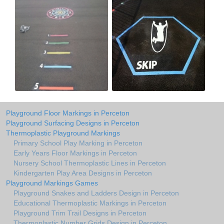
Playground Floor Markings in Perceton
Playground Surfacing Designs in Perceton
Thermoplastic Playground Markings
Primary School Play Marking in Perceton
Early Years Floor Markings in Perceton
Nursery School Thermoplastic Lines in Perceton
Kindergarten Play Area Designs in Perceton
Playground Markings Games
Playground Snakes and Ladders Design in Perceton
Educational Thermoplastic Markings in Perceton
Playground Trim Trail Designs in Perceton
Thermoplastic Number Grids Design in Perceton