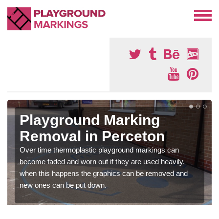
Playground Marking
Removal in Perceton
Over time thermoplastic playground markings can
become faded and worn out if they are used heavily,
when this happens the graphics can be removed and
new ones can be put down.