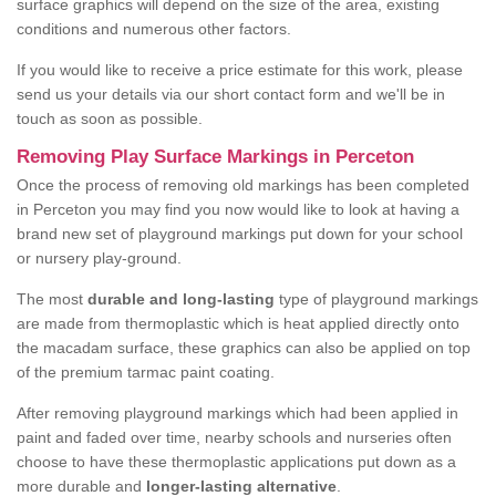
surface graphics will depend on the size of the area, existing
conditions and numerous other factors.
If you would like to receive a price estimate for this work, please
send us your details via our short contact form and we'll be in
touch as soon as possible.
Removing Play Surface Markings in Perceton
Once the process of removing old markings has been completed
in Perceton you may find you now would like to look at having a
brand new set of playground markings put down for your school
or nursery play-ground.
The most
durable and long-lasting
type of playground markings
are made from thermoplastic which is heat applied directly onto
the macadam surface, these graphics can also be applied on top
of the premium tarmac paint coating.
After removing playground markings which had been applied in
paint and faded over time, nearby schools and nurseries often
choose to have these thermoplastic applications put down as a
more durable and
longer-lasting alternative
.