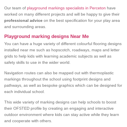
Our team of
playground markings specialists in Perceton
have
worked on many different projects and will be happy to give their
professional advice
on the best specification for your play area
and surrounding areas.
Playground marking designs Near Me
You can have a huge variety of different colourful flooring designs
installed near me such as hopscotch, roadways, maps and letter
grids to help kids with learning academic subjects as well as
safety skills to use in the wider world.
Navigation routes can also be mapped out with thermoplastic
markings throughout the school using footprint designs and
pathways, as well as bespoke graphics which can be designed for
each individual school.
This wide variety of marking designs can help schools to boost
their OFSTED profile by creating an engaging and interactive
outdoor environment where kids can stay active while they learn
and cooperate with others.