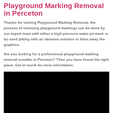
Playground Marking Removal
in Perceton
Thanks for visiting Playground Marking Removal, the
process of removing playground markings can be done by
our expert team with either a high-pressure water jet wash or
by sand jetting with an abrasive solution to blast away the
graphics.
Are you looking for a professional playground marking
removal installer in Perceton? Then you have found the right
place. Get in touch for more information.