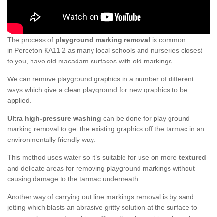
The process of
playground marking removal
is common
in Perceton KA11 2 as many local schools and nurseries closest
to you, have old macadam surfaces with old markings.
We can remove playground graphics in a number of different
ways which give a clean playground for new graphics to be
applied.
Ultra high-pressure washing
can be done for play ground
marking removal to get the existing graphics off the tarmac in an
environmentally friendly way.
This method uses water so it’s suitable for use on more
textured
and delicate areas for removing playground markings without
causing damage to the tarmac underneath.
Another way of carrying out line markings removal is by sand
jetting which blasts an abrasive gritty solution at the surface to