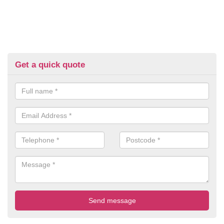
Get a quick quote