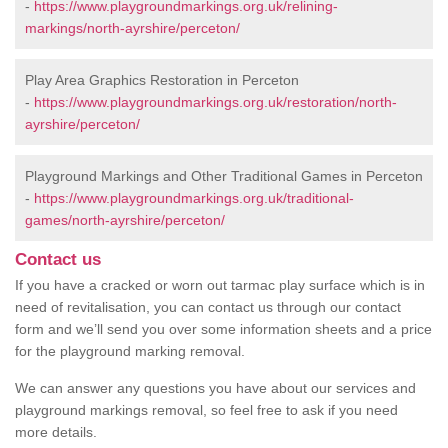
-
https://www.playgroundmarkings.org.uk/relining-
markings/north-ayrshire/perceton/
Play Area Graphics Restoration in Perceton
-
https://www.playgroundmarkings.org.uk/restoration/north-
ayrshire/perceton/
Playground Markings and Other Traditional Games in Perceton
-
https://www.playgroundmarkings.org.uk/traditional-
games/north-ayrshire/perceton/
Contact us
If you have a cracked or worn out tarmac play surface which is in
need of revitalisation, you can contact us through our contact
form and we’ll send you over some information sheets and a price
for the playground marking removal.
We can answer any questions you have about our services and
playground markings removal, so feel free to ask if you need
more details.