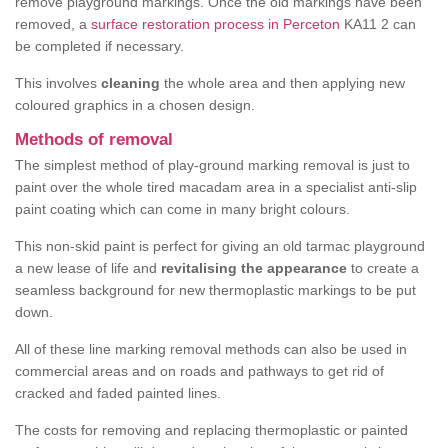
remove playground markings. Once the old markings have been
removed, a
surface restoration process in Perceton
KA11 2 can
be completed if necessary.
This involves
cleaning
the whole area and then applying new
coloured graphics in a chosen design.
Methods of removal
The simplest method of play-ground marking removal is just to
paint over the whole tired macadam area in a specialist anti-slip
paint coating which can come in many bright colours.
This non-skid paint is perfect for giving an old tarmac playground
a new lease of life and
revitalising the appearance
to create a
seamless background for new thermoplastic markings to be put
down.
All of these line marking removal methods can also be used in
commercial areas and on roads and pathways to get rid of
cracked and faded painted lines.
The costs for removing and replacing thermoplastic or painted