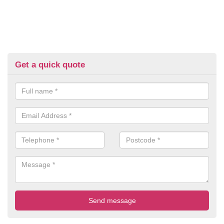
Get a quick quote