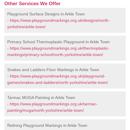
Other Services We Offer
Playground Surface Designs in Arkle Town
-
https://www.playgroundmarkings.org.uk/designs/north-
yorkshire/arkle-town/
Primary School Thermoplastic Playground in Arkle Town
-
https://www.playgroundmarkings.org.uk/thermoplastic-
markings/primary-school/north-yorkshire/arkle-town/
Snakes and Ladders Floor Markings in Arkle Town
-
https://www.playgroundmarkings.org.uk/playground-
games/snakes-and-ladders/north-yorkshire/arkle-town/
Tarmac MUGA Painting in Arkle Town
-
https://www.playgroundmarkings.org.uk/tarmac-
painting/muga/north-yorkshire/arkle-town/
Relining Playground Markings in Arkle Town