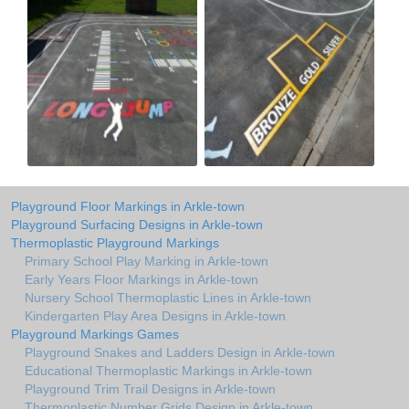
Playground Floor Markings in Arkle-town
Playground Surfacing Designs in Arkle-town
Thermoplastic Playground Markings
Primary School Play Marking in Arkle-town
Early Years Floor Markings in Arkle-town
Nursery School Thermoplastic Lines in Arkle-town
Kindergarten Play Area Designs in Arkle-town
Playground Markings Games
Playground Snakes and Ladders Design in Arkle-town
Educational Thermoplastic Markings in Arkle-town
Playground Trim Trail Designs in Arkle-town
Thermoplastic Number Grids Design in Arkle-town