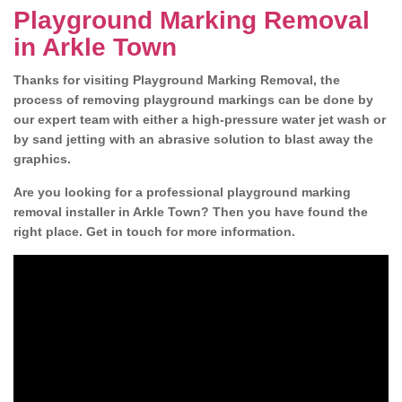
Playground Marking Removal
in Arkle Town
Thanks for visiting Playground Marking Removal, the
process of removing playground markings can be done by
our expert team with either a high-pressure water jet wash or
by sand jetting with an abrasive solution to blast away the
graphics.
Are you looking for a professional playground marking
removal installer in Arkle Town? Then you have found the
right place. Get in touch for more information.