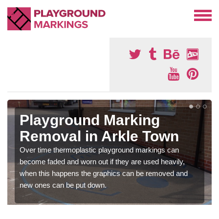
Playground Marking
Removal in Arkle Town
Over time thermoplastic playground markings can
become faded and worn out if they are used heavily,
when this happens the graphics can be removed and
new ones can be put down.