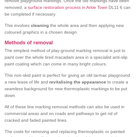
remove playground markings. Once the old markings have been
removed, a
surface restoration process in Arkle Town
DL11 6 can
be completed if necessary.
This involves
cleaning
the whole area and then applying new
coloured graphics in a chosen design.
Methods of removal
The simplest method of play-ground marking removal is just to
paint over the whole tired macadam area in a specialist anti-slip
paint coating which can come in many bright colours.
This non-skid paint is perfect for giving an old tarmac playground
a new lease of life and
revitalising the appearance
to create a
seamless background for new thermoplastic markings to be put
down.
All of these line marking removal methods can also be used in
commercial areas and on roads and pathways to get rid of
cracked and faded painted lines.
The costs for removing and replacing thermoplastic or painted