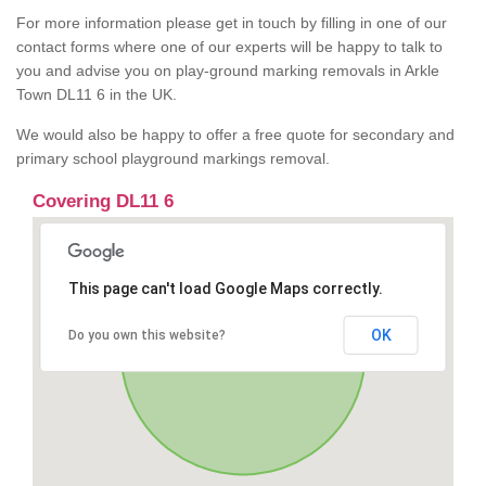
For more information please get in touch by filling in one of our
contact forms where one of our experts will be happy to talk to
you and advise you on play-ground marking removals in Arkle
Town DL11 6 in the UK.
We would also be happy to offer a free quote for secondary and
primary school playground markings removal.
Covering DL11 6
This page can't load Google Maps correctly.
OK
Do you own this website?