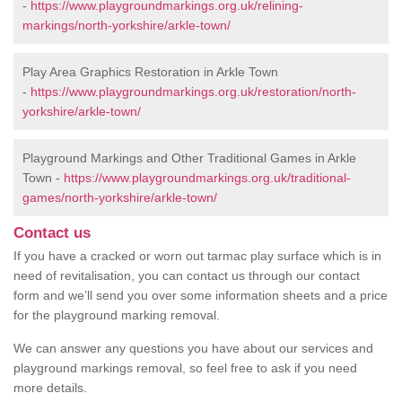
-
https://www.playgroundmarkings.org.uk/relining-
markings/north-yorkshire/arkle-town/
Play Area Graphics Restoration in Arkle Town
-
https://www.playgroundmarkings.org.uk/restoration/north-
yorkshire/arkle-town/
Playground Markings and Other Traditional Games in Arkle
Town -
https://www.playgroundmarkings.org.uk/traditional-
games/north-yorkshire/arkle-town/
Contact us
If you have a cracked or worn out tarmac play surface which is in
need of revitalisation, you can contact us through our contact
form and we’ll send you over some information sheets and a price
for the playground marking removal.
We can answer any questions you have about our services and
playground markings removal, so feel free to ask if you need
more details.