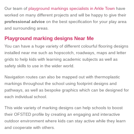
Our team of
playground markings specialists in Arkle Town
have
worked on many different projects and will be happy to give their
professional advice
on the best specification for your play area
and surrounding areas.
Playground marking designs Near Me
You can have a huge variety of different colourful flooring designs
installed near me such as hopscotch, roadways, maps and letter
grids to help kids with learning academic subjects as well as
safety skills to use in the wider world.
Navigation routes can also be mapped out with thermoplastic
markings throughout the school using footprint designs and
pathways, as well as bespoke graphics which can be designed for
each individual school.
This wide variety of marking designs can help schools to boost
their OFSTED profile by creating an engaging and interactive
outdoor environment where kids can stay active while they learn
and cooperate with others.