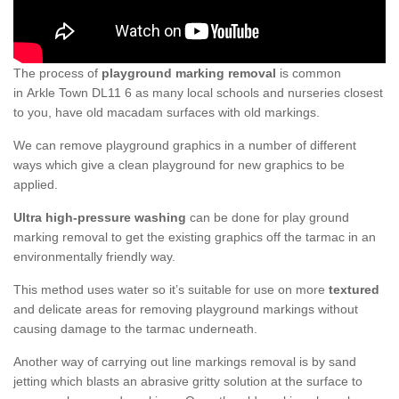
The process of
playground marking removal
is common
in Arkle Town DL11 6 as many local schools and nurseries closest
to you, have old macadam surfaces with old markings.
We can remove playground graphics in a number of different
ways which give a clean playground for new graphics to be
applied.
Ultra high-pressure washing
can be done for play ground
marking removal to get the existing graphics off the tarmac in an
environmentally friendly way.
This method uses water so it’s suitable for use on more
textured
and delicate areas for removing playground markings without
causing damage to the tarmac underneath.
Another way of carrying out line markings removal is by sand
jetting which blasts an abrasive gritty solution at the surface to