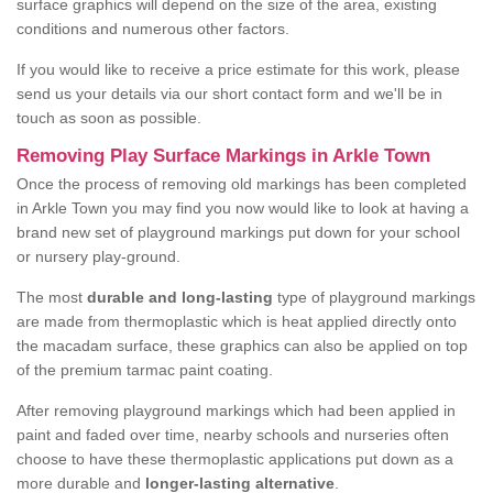
surface graphics will depend on the size of the area, existing
conditions and numerous other factors.
If you would like to receive a price estimate for this work, please
send us your details via our short contact form and we'll be in
touch as soon as possible.
Removing Play Surface Markings in Arkle Town
Once the process of removing old markings has been completed
in Arkle Town you may find you now would like to look at having a
brand new set of playground markings put down for your school
or nursery play-ground.
The most
durable and long-lasting
type of playground markings
are made from thermoplastic which is heat applied directly onto
the macadam surface, these graphics can also be applied on top
of the premium tarmac paint coating.
After removing playground markings which had been applied in
paint and faded over time, nearby schools and nurseries often
choose to have these thermoplastic applications put down as a
more durable and
longer-lasting alternative
.