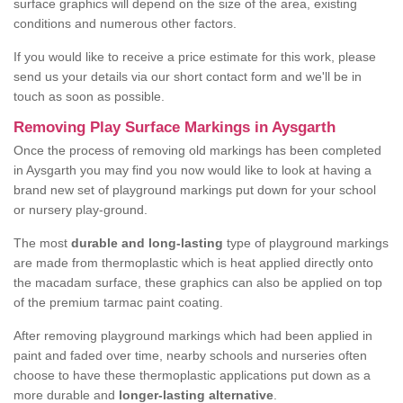
surface graphics will depend on the size of the area, existing
conditions and numerous other factors.
If you would like to receive a price estimate for this work, please
send us your details via our short contact form and we'll be in
touch as soon as possible.
Removing Play Surface Markings in Aysgarth
Once the process of removing old markings has been completed
in Aysgarth you may find you now would like to look at having a
brand new set of playground markings put down for your school
or nursery play-ground.
The most
durable and long-lasting
type of playground markings
are made from thermoplastic which is heat applied directly onto
the macadam surface, these graphics can also be applied on top
of the premium tarmac paint coating.
After removing playground markings which had been applied in
paint and faded over time, nearby schools and nurseries often
choose to have these thermoplastic applications put down as a
more durable and
longer-lasting alternative
.