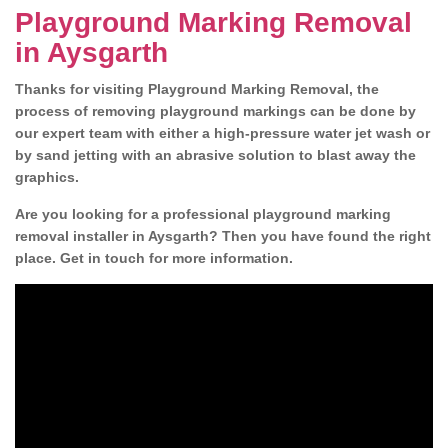
Playground Marking Removal
in Aysgarth
Thanks for visiting Playground Marking Removal, the
process of removing playground markings can be done by
our expert team with either a high-pressure water jet wash or
by sand jetting with an abrasive solution to blast away the
graphics.
Are you looking for a professional playground marking
removal installer in Aysgarth? Then you have found the right
place. Get in touch for more information.