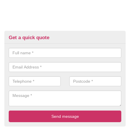
Get a quick quote