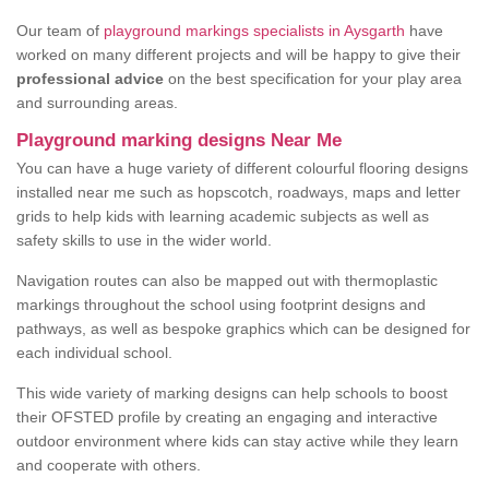
Our team of
playground markings specialists in Aysgarth
have
worked on many different projects and will be happy to give their
professional advice
on the best specification for your play area
and surrounding areas.
Playground marking designs Near Me
You can have a huge variety of different colourful flooring designs
installed near me such as hopscotch, roadways, maps and letter
grids to help kids with learning academic subjects as well as
safety skills to use in the wider world.
Navigation routes can also be mapped out with thermoplastic
markings throughout the school using footprint designs and
pathways, as well as bespoke graphics which can be designed for
each individual school.
This wide variety of marking designs can help schools to boost
their OFSTED profile by creating an engaging and interactive
outdoor environment where kids can stay active while they learn
and cooperate with others.