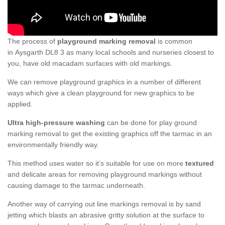
The process of
playground marking removal
is common
in Aysgarth DL8 3 as many local schools and nurseries closest to
you, have old macadam surfaces with old markings.
We can remove playground graphics in a number of different
ways which give a clean playground for new graphics to be
applied.
Ultra high-pressure washing
can be done for play ground
marking removal to get the existing graphics off the tarmac in an
environmentally friendly way.
This method uses water so it’s suitable for use on more
textured
and delicate areas for removing playground markings without
causing damage to the tarmac underneath.
Another way of carrying out line markings removal is by sand
jetting which blasts an abrasive gritty solution at the surface to