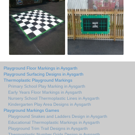
Playground Floor Markings in Aysgarth
Playground Surfacing Designs in Aysgarth
Thermoplastic Playground Markings
Primary School Play Marking in Aysgarth
Early Years Floor Markings in Aysgarth
Nursery School Thermoplastic Lines in Aysgarth
Kindergarten Play Area Designs in Aysgarth
Playground Markings Games
Playground Snakes and Ladders Design in Aysgarth
Educational Thermoplastic Markings in Aysgarth
Playground Trim Trail Designs in Aysgarth
Thermoplastic Number Grids Design in Aysgarth