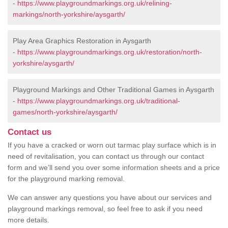
-
https://www.playgroundmarkings.org.uk/relining-
markings/north-yorkshire/aysgarth/
Play Area Graphics Restoration in Aysgarth
-
https://www.playgroundmarkings.org.uk/restoration/north-
yorkshire/aysgarth/
Playground Markings and Other Traditional Games in Aysgarth
-
https://www.playgroundmarkings.org.uk/traditional-
games/north-yorkshire/aysgarth/
Contact us
If you have a cracked or worn out tarmac play surface which is in
need of revitalisation, you can contact us through our contact
form and we’ll send you over some information sheets and a price
for the playground marking removal.
We can answer any questions you have about our services and
playground markings removal, so feel free to ask if you need
more details.