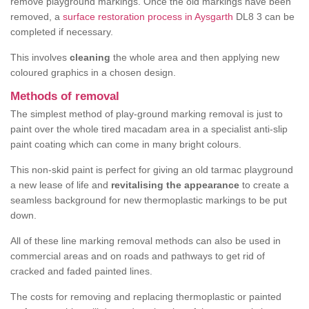
remove playground markings. Once the old markings have been
removed, a
surface restoration process in Aysgarth
DL8 3 can be
completed if necessary.
This involves
cleaning
the whole area and then applying new
coloured graphics in a chosen design.
Methods of removal
The simplest method of play-ground marking removal is just to
paint over the whole tired macadam area in a specialist anti-slip
paint coating which can come in many bright colours.
This non-skid paint is perfect for giving an old tarmac playground
a new lease of life and
revitalising the appearance
to create a
seamless background for new thermoplastic markings to be put
down.
All of these line marking removal methods can also be used in
commercial areas and on roads and pathways to get rid of
cracked and faded painted lines.
The costs for removing and replacing thermoplastic or painted