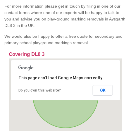
For more information please get in touch by filling in one of our
contact forms where one of our experts will be happy to talk to
you and advise you on play-ground marking removals in Aysgarth
DL8 3 in the UK.
We would also be happy to offer a free quote for secondary and
primary school playground markings removal.
Covering DL8 3
This page can't load Google Maps correctly.
OK
Do you own this website?