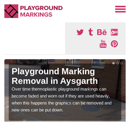
Playground Marking
Removal in Aysgarth
Over time thermoplastic playground markings can
become faded and worn out if they are used heavily,
when this happens the graphics can be removed and
new ones can be put down.