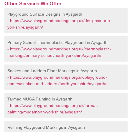
Other Services We Offer
Playground Surface Designs in Aysgarth
-
https://www.playgroundmarkings.org.uk/designs/north-
yorkshire/aysgarth/
Primary School Thermoplastic Playground in Aysgarth
-
https://www.playgroundmarkings.org.uk/thermoplastic-
markings/primary-school/north-yorkshire/aysgarth/
Snakes and Ladders Floor Markings in Aysgarth
-
https://www.playgroundmarkings.org.uk/playground-
games/snakes-and-ladders/north-yorkshire/aysgarth/
Tarmac MUGA Painting in Aysgarth
-
https://www.playgroundmarkings.org.uk/tarmac-
painting/muga/north-yorkshire/aysgarth/
Relining Playground Markings in Aysgarth