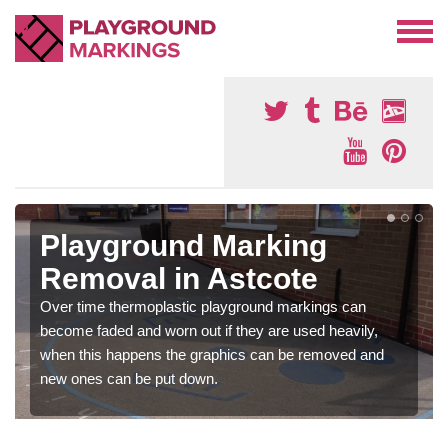
Playground Marking
Removal in Astcote
Over time thermoplastic playground markings can
become faded and worn out if they are used heavily,
when this happens the graphics can be removed and
new ones can be put down.