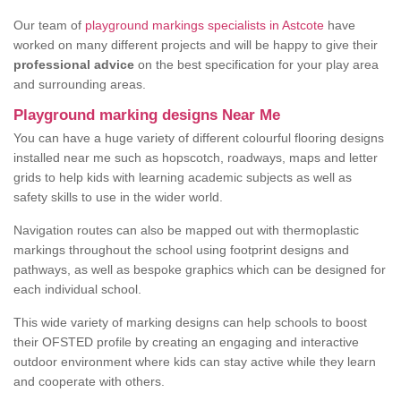
Our team of
playground markings specialists in Astcote
have
worked on many different projects and will be happy to give their
professional advice
on the best specification for your play area
and surrounding areas.
Playground marking designs Near Me
You can have a huge variety of different colourful flooring designs
installed near me such as hopscotch, roadways, maps and letter
grids to help kids with learning academic subjects as well as
safety skills to use in the wider world.
Navigation routes can also be mapped out with thermoplastic
markings throughout the school using footprint designs and
pathways, as well as bespoke graphics which can be designed for
each individual school.
This wide variety of marking designs can help schools to boost
their OFSTED profile by creating an engaging and interactive
outdoor environment where kids can stay active while they learn
and cooperate with others.