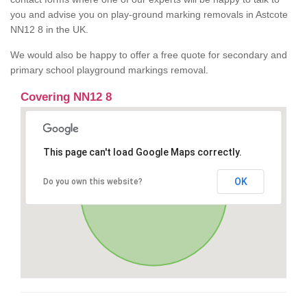
you and advise you on play-ground marking removals in Astcote
NN12 8 in the UK.
We would also be happy to offer a free quote for secondary and
primary school playground markings removal.
Covering NN12 8
This page can't load Google Maps correctly.
OK
Do you own this website?