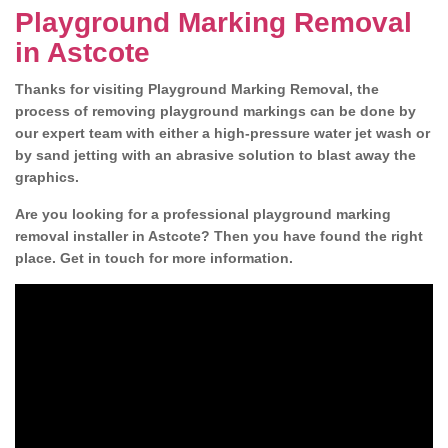
Playground Marking Removal
in Astcote
Thanks for visiting Playground Marking Removal, the
process of removing playground markings can be done by
our expert team with either a high-pressure water jet wash or
by sand jetting with an abrasive solution to blast away the
graphics.
Are you looking for a professional playground marking
removal installer in Astcote? Then you have found the right
place. Get in touch for more information.