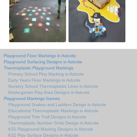
Playground Floor Markings in Astcote
Playground Surfacing Designs in Astcote
Thermoplastic Playground Markings
Primary School Play Marking in Astcote
Early Years Floor Markings in Astcote
Nursery School Thermoplastic Lines in Astcote
Kindergarten Play Area Designs in Astcote
Playground Markings Games
Playground Snakes and Ladders Design in Astcote
Educational Thermoplastic Markings in Astcote
Playground Trim Trail Designs in Astcote
Thermoplastic Number Grids Design in Astcote
KS1 Playground Marking Designs in Astcote
KS2 Play Surface Designs in Astcote