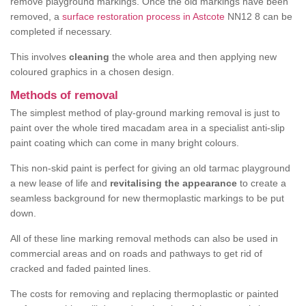
remove playground markings. Once the old markings have been
removed, a
surface restoration process in Astcote
NN12 8 can be
completed if necessary.
This involves
cleaning
the whole area and then applying new
coloured graphics in a chosen design.
Methods of removal
The simplest method of play-ground marking removal is just to
paint over the whole tired macadam area in a specialist anti-slip
paint coating which can come in many bright colours.
This non-skid paint is perfect for giving an old tarmac playground
a new lease of life and
revitalising the appearance
to create a
seamless background for new thermoplastic markings to be put
down.
All of these line marking removal methods can also be used in
commercial areas and on roads and pathways to get rid of
cracked and faded painted lines.
The costs for removing and replacing thermoplastic or painted