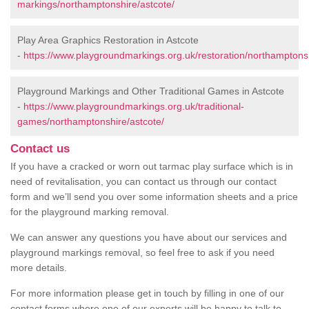
markings/northamptonshire/astcote/
Play Area Graphics Restoration in Astcote
-
https://www.playgroundmarkings.org.uk/restoration/northamptonsh
Playground Markings and Other Traditional Games in Astcote
-
https://www.playgroundmarkings.org.uk/traditional-
games/northamptonshire/astcote/
Contact us
If you have a cracked or worn out tarmac play surface which is in
need of revitalisation, you can contact us through our contact
form and we’ll send you over some information sheets and a price
for the playground marking removal.
We can answer any questions you have about our services and
playground markings removal, so feel free to ask if you need
more details.
For more information please get in touch by filling in one of our
contact forms where one of our experts will be happy to talk to