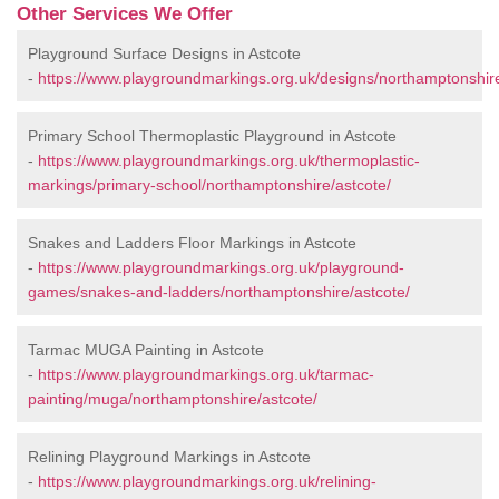
Other Services We Offer
Playground Surface Designs in Astcote
-
https://www.playgroundmarkings.org.uk/designs/northamptonshire
Primary School Thermoplastic Playground in Astcote
-
https://www.playgroundmarkings.org.uk/thermoplastic-
markings/primary-school/northamptonshire/astcote/
Snakes and Ladders Floor Markings in Astcote
-
https://www.playgroundmarkings.org.uk/playground-
games/snakes-and-ladders/northamptonshire/astcote/
Tarmac MUGA Painting in Astcote
-
https://www.playgroundmarkings.org.uk/tarmac-
painting/muga/northamptonshire/astcote/
Relining Playground Markings in Astcote
-
https://www.playgroundmarkings.org.uk/relining-