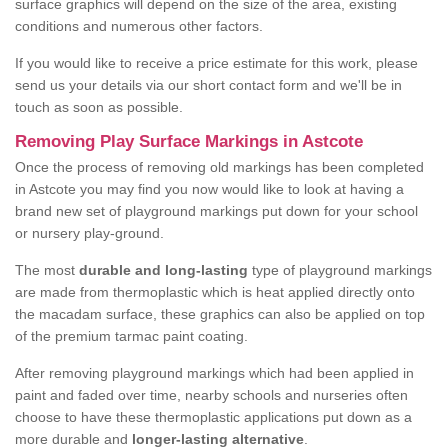
surface graphics will depend on the size of the area, existing
conditions and numerous other factors.
If you would like to receive a price estimate for this work, please
send us your details via our short contact form and we'll be in
touch as soon as possible.
Removing Play Surface Markings in Astcote
Once the process of removing old markings has been completed
in Astcote you may find you now would like to look at having a
brand new set of playground markings put down for your school
or nursery play-ground.
The most
durable and long-lasting
type of playground markings
are made from thermoplastic which is heat applied directly onto
the macadam surface, these graphics can also be applied on top
of the premium tarmac paint coating.
After removing playground markings which had been applied in
paint and faded over time, nearby schools and nurseries often
choose to have these thermoplastic applications put down as a
more durable and
longer-lasting alternative
.