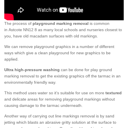
The process of
playground marking removal
is common
in Astcote NN12 8 as many local schools and nurseries closest to
you, have old macadam surfaces with old markings.
We can remove playground graphics in a number of different
ways which give a clean playground for new graphics to be
applied.
Ultra high-pressure washing
can be done for play ground
marking removal to get the existing graphics off the tarmac in an
environmentally friendly way.
This method uses water so it’s suitable for use on more
textured
and delicate areas for removing playground markings without
causing damage to the tarmac underneath.
Another way of carrying out line markings removal is by sand
jetting which blasts an abrasive gritty solution at the surface to