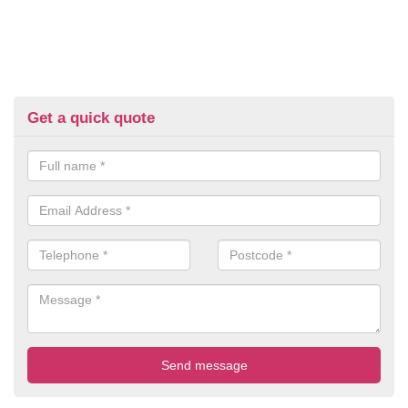
Get a quick quote