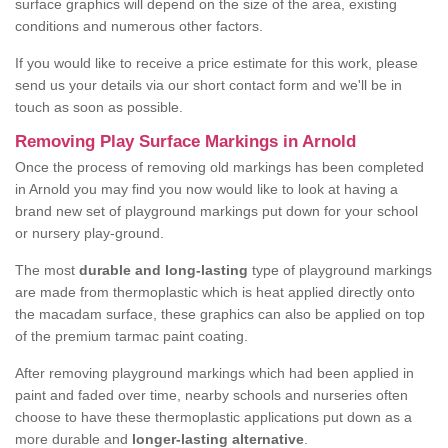
surface graphics will depend on the size of the area, existing
conditions and numerous other factors.
If you would like to receive a price estimate for this work, please
send us your details via our short contact form and we'll be in
touch as soon as possible.
Removing Play Surface Markings in Arnold
Once the process of removing old markings has been completed
in Arnold you may find you now would like to look at having a
brand new set of playground markings put down for your school
or nursery play-ground.
The most
durable and long-lasting
type of playground markings
are made from thermoplastic which is heat applied directly onto
the macadam surface, these graphics can also be applied on top
of the premium tarmac paint coating.
After removing playground markings which had been applied in
paint and faded over time, nearby schools and nurseries often
choose to have these thermoplastic applications put down as a
more durable and
longer-lasting alternative
.