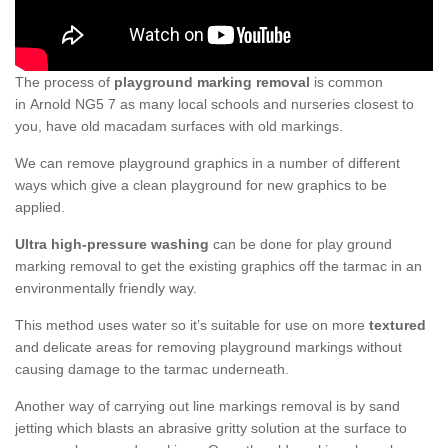
The process of
playground marking removal
is common
in Arnold NG5 7 as many local schools and nurseries closest to
you, have old macadam surfaces with old markings.
We can remove playground graphics in a number of different
ways which give a clean playground for new graphics to be
applied.
Ultra high-pressure washing
can be done for play ground
marking removal to get the existing graphics off the tarmac in an
environmentally friendly way.
This method uses water so it’s suitable for use on more
textured
and delicate areas for removing playground markings without
causing damage to the tarmac underneath.
Another way of carrying out line markings removal is by sand
jetting which blasts an abrasive gritty solution at the surface to