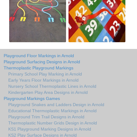
Playground Floor Markings in Arnold
Playground Surfacing Designs in Arnold
Thermoplastic Playground Markings
Primary School Play Marking in Arnold
Early Years Floor Markings in Arnold
Nursery School Thermoplastic Lines in Arnold
Kindergarten Play Area Designs in Arnold
Playground Markings Games
Playground Snakes and Ladders Design in Arnold
Educational Thermoplastic Markings in Arnold
Playground Trim Trail Designs in Arnold
Thermoplastic Number Grids Design in Arnold
KS1 Playground Marking Designs in Arnold
KS2 Play Surface Designs in Arnold