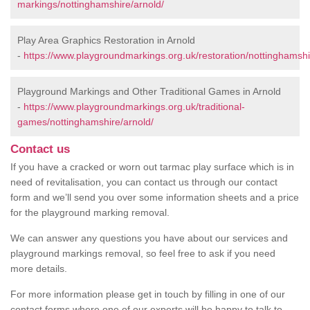
markings/nottinghamshire/arnold/
Play Area Graphics Restoration in Arnold
-
https://www.playgroundmarkings.org.uk/restoration/nottinghamshi
Playground Markings and Other Traditional Games in Arnold
-
https://www.playgroundmarkings.org.uk/traditional-
games/nottinghamshire/arnold/
Contact us
If you have a cracked or worn out tarmac play surface which is in
need of revitalisation, you can contact us through our contact
form and we’ll send you over some information sheets and a price
for the playground marking removal.
We can answer any questions you have about our services and
playground markings removal, so feel free to ask if you need
more details.
For more information please get in touch by filling in one of our
contact forms where one of our experts will be happy to talk to