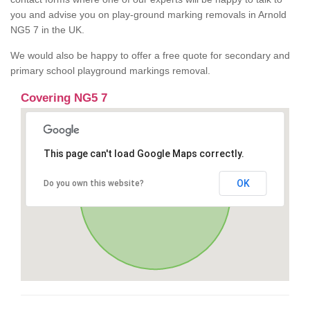
you and advise you on play-ground marking removals in Arnold
NG5 7 in the UK.
We would also be happy to offer a free quote for secondary and
primary school playground markings removal.
Covering NG5 7
This page can't load Google Maps correctly.
OK
Do you own this website?