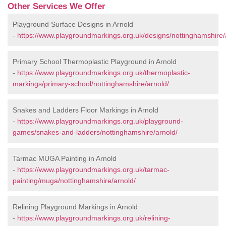
Other Services We Offer
Playground Surface Designs in Arnold
-
https://www.playgroundmarkings.org.uk/designs/nottinghamshire/
Primary School Thermoplastic Playground in Arnold
-
https://www.playgroundmarkings.org.uk/thermoplastic-
markings/primary-school/nottinghamshire/arnold/
Snakes and Ladders Floor Markings in Arnold
-
https://www.playgroundmarkings.org.uk/playground-
games/snakes-and-ladders/nottinghamshire/arnold/
Tarmac MUGA Painting in Arnold
-
https://www.playgroundmarkings.org.uk/tarmac-
painting/muga/nottinghamshire/arnold/
Relining Playground Markings in Arnold
-
https://www.playgroundmarkings.org.uk/relining-