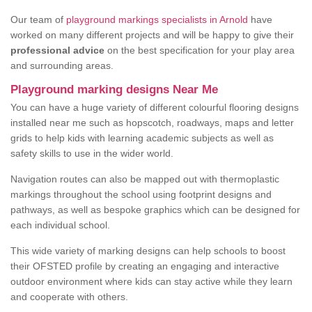
Our team of
playground markings specialists in Arnold
have
worked on many different projects and will be happy to give their
professional advice
on the best specification for your play area
and surrounding areas.
Playground marking designs Near Me
You can have a huge variety of different colourful flooring designs
installed near me such as hopscotch, roadways, maps and letter
grids to help kids with learning academic subjects as well as
safety skills to use in the wider world.
Navigation routes can also be mapped out with thermoplastic
markings throughout the school using footprint designs and
pathways, as well as bespoke graphics which can be designed for
each individual school.
This wide variety of marking designs can help schools to boost
their OFSTED profile by creating an engaging and interactive
outdoor environment where kids can stay active while they learn
and cooperate with others.