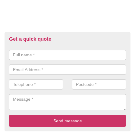
Get a quick quote