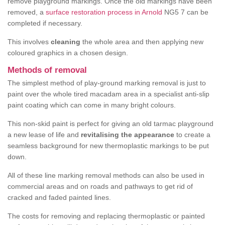
remove playground markings. Once the old markings have been
removed, a
surface restoration process in Arnold
NG5 7 can be
completed if necessary.
This involves
cleaning
the whole area and then applying new
coloured graphics in a chosen design.
Methods of removal
The simplest method of play-ground marking removal is just to
paint over the whole tired macadam area in a specialist anti-slip
paint coating which can come in many bright colours.
This non-skid paint is perfect for giving an old tarmac playground
a new lease of life and
revitalising the appearance
to create a
seamless background for new thermoplastic markings to be put
down.
All of these line marking removal methods can also be used in
commercial areas and on roads and pathways to get rid of
cracked and faded painted lines.
The costs for removing and replacing thermoplastic or painted