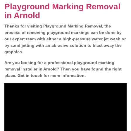
Playground Marking Removal
in Arnold
Thanks for visiting Playground Marking Removal, the
process of removing playground markings can be done by
our expert team with either a high-pressure water jet wash or
by sand jetting with an abrasive solution to blast away the
graphics.
Are you looking for a professional playground marking
removal installer in Arnold? Then you have found the right
place. Get in touch for more information.