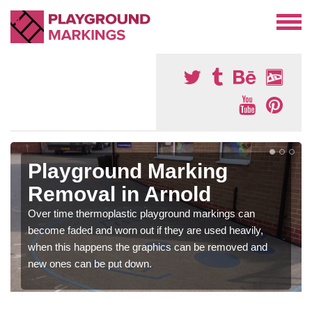
Playground Marking
Removal in Arnold
Over time thermoplastic playground markings can
become faded and worn out if they are used heavily,
when this happens the graphics can be removed and
new ones can be put down.