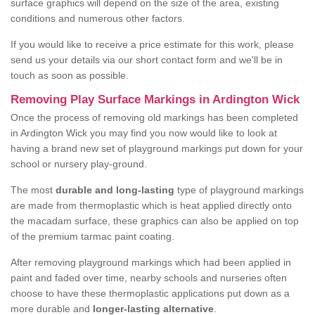
surface graphics will depend on the size of the area, existing
conditions and numerous other factors.
If you would like to receive a price estimate for this work, please
send us your details via our short contact form and we'll be in
touch as soon as possible.
Removing Play Surface Markings in Ardington Wick
Once the process of removing old markings has been completed
in Ardington Wick you may find you now would like to look at
having a brand new set of playground markings put down for your
school or nursery play-ground.
The most
durable and long-lasting
type of playground markings
are made from thermoplastic which is heat applied directly onto
the macadam surface, these graphics can also be applied on top
of the premium tarmac paint coating.
After removing playground markings which had been applied in
paint and faded over time, nearby schools and nurseries often
choose to have these thermoplastic applications put down as a
more durable and
longer-lasting alternative
.