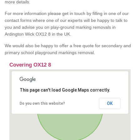
more details.
For more information please get in touch by filling in one of our
contact forms where one of our experts will be happy to talk to
you and advise you on play-ground marking removals in
Ardington Wick OX12 8 in the UK.
We would also be happy to offer a free quote for secondary and
primary school playground markings removal.
Covering OX12 8
This page can't load Google Maps correctly.
OK
Do you own this website?