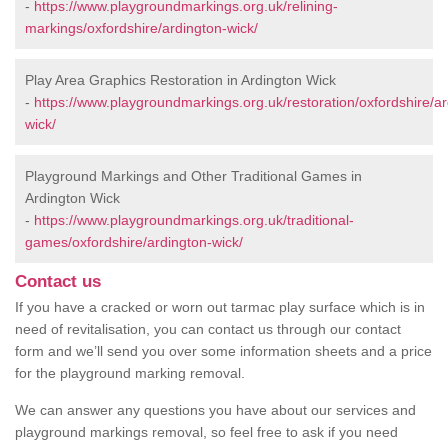
-
https://www.playgroundmarkings.org.uk/relining-
markings/oxfordshire/ardington-wick/
Play Area Graphics Restoration in Ardington Wick
-
https://www.playgroundmarkings.org.uk/restoration/oxfordshire/ar
wick/
Playground Markings and Other Traditional Games in
Ardington Wick
-
https://www.playgroundmarkings.org.uk/traditional-
games/oxfordshire/ardington-wick/
Contact us
If you have a cracked or worn out tarmac play surface which is in
need of revitalisation, you can contact us through our contact
form and we’ll send you over some information sheets and a price
for the playground marking removal.
We can answer any questions you have about our services and
playground markings removal, so feel free to ask if you need