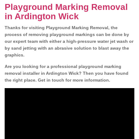
Playground Marking Removal
in Ardington Wick
Thanks for visiting Playground Marking Removal, the
process of removing playground markings can be done by
our expert team with either a high-pressure water jet wash or
by sand jetting with an abrasive solution to blast away the
graphics.
Are you looking for a professional playground marking
removal installer in Ardington Wick? Then you have found
the right place. Get in touch for more information.