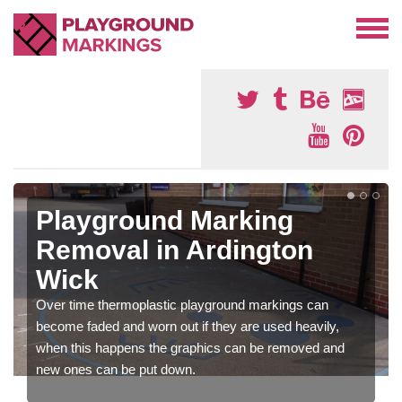
Playground Marking
Removal in Ardington
Wick
Over time thermoplastic playground markings can
become faded and worn out if they are used heavily,
when this happens the graphics can be removed and
new ones can be put down.