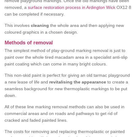
remove playground markings. Once the old markings have been
removed, a
surface restoration process in Ardington Wick
OX12 8
can be completed if necessary.
This involves
cleaning
the whole area and then applying new
coloured graphics in a chosen design.
Methods of removal
The simplest method of play-ground marking removal is just to
paint over the whole tired macadam area in a specialist anti-slip
paint coating which can come in many bright colours.
This non-skid paint is perfect for giving an old tarmac playground
a new lease of life and
revitalising the appearance
to create a
seamless background for new thermoplastic markings to be put
down.
All of these line marking removal methods can also be used in
commercial areas and on roads and pathways to get rid of
cracked and faded painted lines.
The costs for removing and replacing thermoplastic or painted