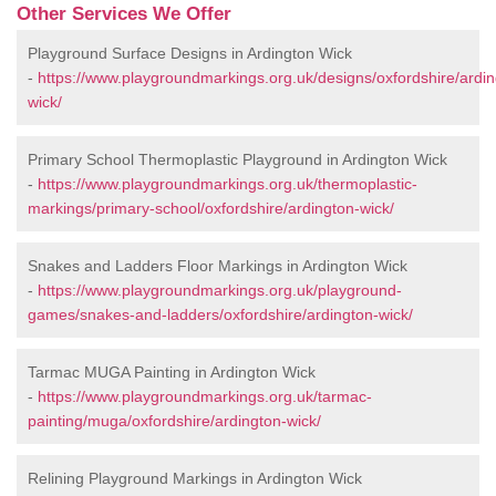
Other Services We Offer
Playground Surface Designs in Ardington Wick
-
https://www.playgroundmarkings.org.uk/designs/oxfordshire/ardin
wick/
Primary School Thermoplastic Playground in Ardington Wick
-
https://www.playgroundmarkings.org.uk/thermoplastic-
markings/primary-school/oxfordshire/ardington-wick/
Snakes and Ladders Floor Markings in Ardington Wick
-
https://www.playgroundmarkings.org.uk/playground-
games/snakes-and-ladders/oxfordshire/ardington-wick/
Tarmac MUGA Painting in Ardington Wick
-
https://www.playgroundmarkings.org.uk/tarmac-
painting/muga/oxfordshire/ardington-wick/
Relining Playground Markings in Ardington Wick