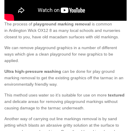
The process of
playground marking removal
is common
in Ardington Wick OX12 8 as many local schools and nurseries
closest to you, have old macadam surfaces with old markings.
We can remove playground graphics in a number of different
ways which give a clean playground for new graphics to be
applied.
Ultra high-pressure washing
can be done for play ground
marking removal to get the existing graphics off the tarmac in an
environmentally friendly way.
This method uses water so it’s suitable for use on more
textured
and delicate areas for removing playground markings without
causing damage to the tarmac underneath.
Another way of carrying out line markings removal is by sand
jetting which blasts an abrasive gritty solution at the surface to