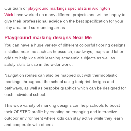
Our team of
playground markings specialists in Ardington
Wick
have worked on many different projects and will be happy to
give their
professional advice
on the best specification for your
play area and surrounding areas.
Playground marking designs Near Me
You can have a huge variety of different colourful flooring designs
installed near me such as hopscotch, roadways, maps and letter
grids to help kids with learning academic subjects as well as
safety skills to use in the wider world.
Navigation routes can also be mapped out with thermoplastic
markings throughout the school using footprint designs and
pathways, as well as bespoke graphics which can be designed for
each individual school.
This wide variety of marking designs can help schools to boost
their OFSTED profile by creating an engaging and interactive
outdoor environment where kids can stay active while they learn
and cooperate with others.