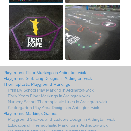
Playground Floor Markings in Ardington-wick
Playground Surfacing Designs in Ardington-wick
Thermoplastic Playground Markings
Primary School Play Marking in Ardington-wick
Early Years Floor Markings in Ardington-wick
Nursery School Thermoplastic Lines in Ardington-wick
Kindergarten Play Area Designs in Ardington-wick
Playground Markings Games
Playground Snakes and Ladders Design in Ardington-wick
Educational Thermoplastic Markings in Ardington-wick