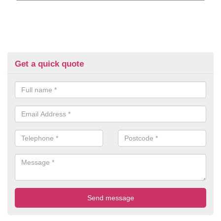
Get a quick quote