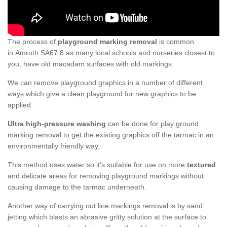
The process of
playground marking removal
is common
in Amroth SA67 8 as many local schools and nurseries closest to
you, have old macadam surfaces with old markings.
We can remove playground graphics in a number of different
ways which give a clean playground for new graphics to be
applied.
Ultra high-pressure washing
can be done for play ground
marking removal to get the existing graphics off the tarmac in an
environmentally friendly way.
This method uses water so it’s suitable for use on more
textured
and delicate areas for removing playground markings without
causing damage to the tarmac underneath.
Another way of carrying out line markings removal is by sand
jetting which blasts an abrasive gritty solution at the surface to