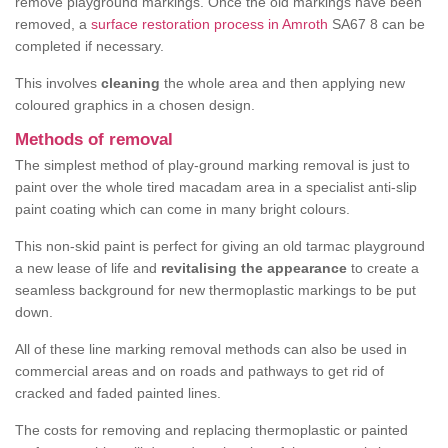
remove playground markings. Once the old markings have been
removed, a
surface restoration process in Amroth
SA67 8 can be
completed if necessary.
This involves
cleaning
the whole area and then applying new
coloured graphics in a chosen design.
Methods of removal
The simplest method of play-ground marking removal is just to
paint over the whole tired macadam area in a specialist anti-slip
paint coating which can come in many bright colours.
This non-skid paint is perfect for giving an old tarmac playground
a new lease of life and
revitalising the appearance
to create a
seamless background for new thermoplastic markings to be put
down.
All of these line marking removal methods can also be used in
commercial areas and on roads and pathways to get rid of
cracked and faded painted lines.
The costs for removing and replacing thermoplastic or painted