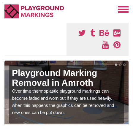
Playground Marking
Removal in Amroth
Over time thermoplastic playground markings can
become faded and worn out if they are used heavily,
when this happens the graphics can be removed and
new ones can be put down.