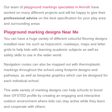
Our team of
playground markings specialists in Amroth
have
worked on many different projects and will be happy to give their
professional advice
on the best specification for your play area
and surrounding areas.
Playground marking designs Near Me
You can have a huge variety of different colourful flooring designs
installed near me such as hopscotch, roadways, maps and letter
grids to help kids with learning academic subjects as well as
safety skills to use in the wider world.
Navigation routes can also be mapped out with thermoplastic
markings throughout the school using footprint designs and
pathways, as well as bespoke graphics which can be designed for
each individual school.
This wide variety of marking designs can help schools to boost
their OFSTED profile by creating an engaging and interactive
outdoor environment where kids can stay active while they learn
and cooperate with others.