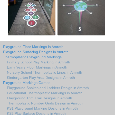
Playground Floor Markings in Amroth
Playground Surfacing Designs in Amroth
Thermoplastic Playground Markings
Primary School Play Marking in Amroth
Early Years Floor Markings in Amroth
Nursery School Thermoplastic Lines in Amroth
Kindergarten Play Area Designs in Amroth
Playground Markings Games
Playground Snakes and Ladders Design in Amroth
Educational Thermoplastic Markings in Amroth
Playground Trim Trail Designs in Amroth
Thermoplastic Number Grids Design in Amroth
KS1 Playground Marking Designs in Amroth
KS2 Play Surface Designs in Amroth