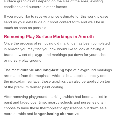
surface graphics will depend on the size of the area, existing
conditions and numerous other factors.
If you would like to receive a price estimate for this work, please
send us your details via our short contact form and we'll be in
touch as soon as possible.
Removing Play Surface Markings in Amroth
Once the process of removing old markings has been completed
in Amroth you may find you now would like to look at having a
brand new set of playground markings put down for your school
or nursery play-ground.
The most
durable and long-lasting
type of playground markings
are made from thermoplastic which is heat applied directly onto
the macadam surface, these graphics can also be applied on top
of the premium tarmac paint coating.
After removing playground markings which had been applied in
paint and faded over time, nearby schools and nurseries often
choose to have these thermoplastic applications put down as a
more durable and
longer-lasting alternative
.