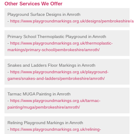
Other Services We Offer
Playground Surface Designs in Amroth
-
https://www.playgroundmarkings.org.uk/designs/pembrokeshire/a
Primary School Thermoplastic Playground in Amroth
-
https://www.playgroundmarkings.org.uk/thermoplastic-
markings/primary-school/pembrokeshire/amroth/
Snakes and Ladders Floor Markings in Amroth
-
https://www.playgroundmarkings.org.uk/playground-
games/snakes-and-ladders/pembrokeshire/amroth/
Tarmac MUGA Painting in Amroth
-
https://www.playgroundmarkings.org.uk/tarmac-
painting/muga/pembrokeshire/amroth/
Relining Playground Markings in Amroth
-
https://www.playgroundmarkings.org.uk/relining-