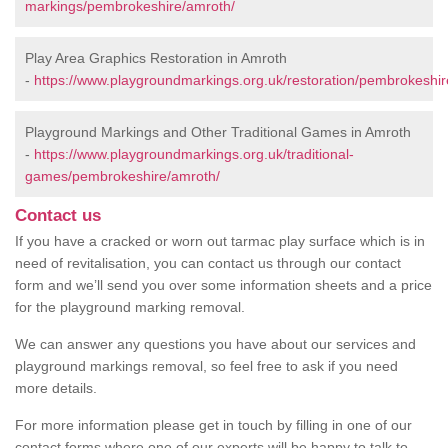
markings/pembrokeshire/amroth/
Play Area Graphics Restoration in Amroth
-
https://www.playgroundmarkings.org.uk/restoration/pembrokeshir
Playground Markings and Other Traditional Games in Amroth
-
https://www.playgroundmarkings.org.uk/traditional-
games/pembrokeshire/amroth/
Contact us
If you have a cracked or worn out tarmac play surface which is in
need of revitalisation, you can contact us through our contact
form and we’ll send you over some information sheets and a price
for the playground marking removal.
We can answer any questions you have about our services and
playground markings removal, so feel free to ask if you need
more details.
For more information please get in touch by filling in one of our
contact forms where one of our experts will be happy to talk to