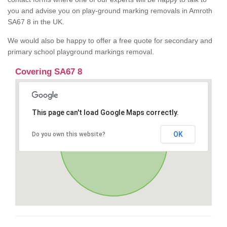
you and advise you on play-ground marking removals in Amroth
SA67 8 in the UK.
We would also be happy to offer a free quote for secondary and
primary school playground markings removal.
Covering SA67 8
This page can't load Google Maps correctly.
OK
Do you own this website?