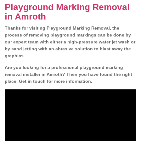
Playground Marking Removal
in Amroth
Thanks for visiting Playground Marking Removal, the
process of removing playground markings can be done by
our expert team with either a high-pressure water jet wash or
by sand jetting with an abrasive solution to blast away the
graphics.
Are you looking for a professional playground marking
removal installer in Amroth? Then you have found the right
place. Get in touch for more information.