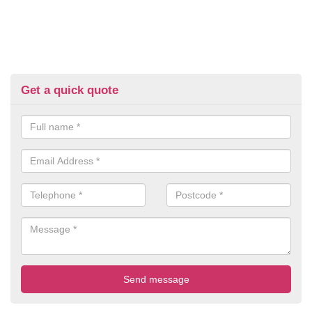
Get a quick quote