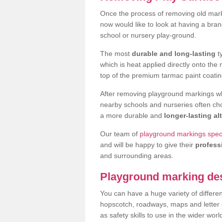
Once the process of removing old mar
now would like to look at having a bra
school or nursery play-ground.
The most
durable and long-lasting
t
which is heat applied directly onto th
top of the premium tarmac paint coatin
After removing playground markings wh
nearby schools and nurseries often ch
a more durable and
longer-lasting al
Our team of
playground markings speci
and will be happy to give their
profess
and surrounding areas.
Playground marking de
You can have a huge variety of differen
hopscotch, roadways, maps and letter g
as safety skills to use in the wider worl