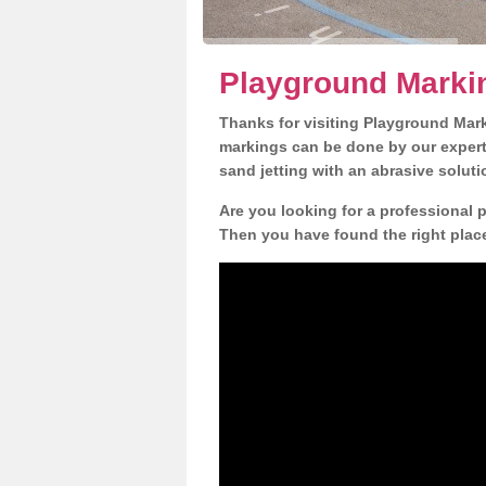
Playground Marki
Thanks for visiting Playground Mar
markings can be done by our expert 
sand jetting with an abrasive solut
Are you looking for a professional 
Then you have found the right place