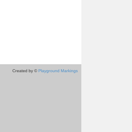
Created by ©
Playground Markings