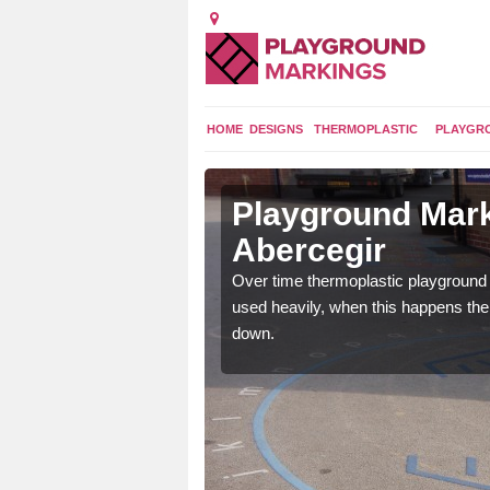
HOME
DESIGNS
THERMOPLASTIC
PLAYGR
 in
Playground Mark
Abercegir
application of
Over time thermoplastic playground
earance to the tarmac
used heavily, when this happens th
down.