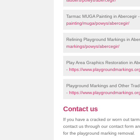
Tarmac MUGA Painting in Abercegir 
painting/muga/powys/abercegir/
Relining Playground Markings in Aber
markings/powys/abercegir/
Play Area Graphics Restoration in Ab
-
https://www.playgroundmarkings.org
Playground Markings and Other Tradi
-
https://www.playgroundmarkings.org
Contact us
If you have a cracked or worn out tarma
contact us through our contact form an
for the playground marking removal.