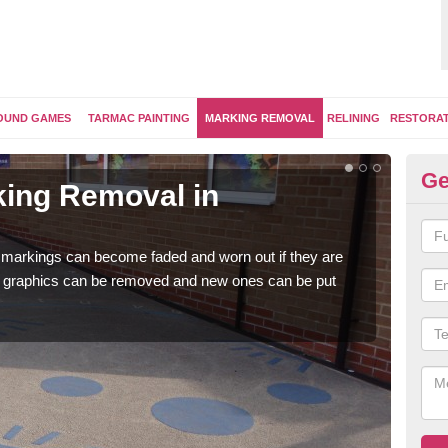
OUND GAMES
TARMAC PAINTING
MARKING REMOVAL
RELINING
RESTORA
Ge
ing Removal in
Re
Ab
 markings can become faded and worn out if they are
The 
e graphics can be removed and new ones can be put
water