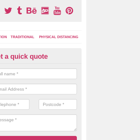
TION
TRADITIONAL
PHYSICAL DISTANCING
t a quick quote
moving Play Surface Graphics 
ercegir
process of removing playground markings can be done with either a 
 jet wash or by sand jetting with an abrasive solution to blast away t