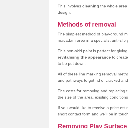
This involves
cleaning
the whole area 
design.
Methods of removal
The simplest method of play-ground mar
macadam area in a specialist anti-slip
This non-skid paint is perfect for givi
revitalising the appearance
to creat
to be put down.
All of these line marking removal met
and pathways to get rid of cracked and
The costs for removing and replacing t
the size of the area, existing conditio
If you would like to receive a price est
short contact form and we'll be in touc
Removing Play Surface 