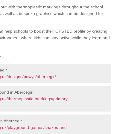
out with thermoplastic markings throughout the school
 as well as bespoke graphics which can be designed for
an help schools to boost their OFSTED profile by creating
vironment where kids can stay active while they learn and
r
egir
g.uk/designs/powys/abercegir/
ound in Abercegir
.uk/thermoplastic-markings/primary-
n Abercegir
rg.uk/playground-games/snakes-and-