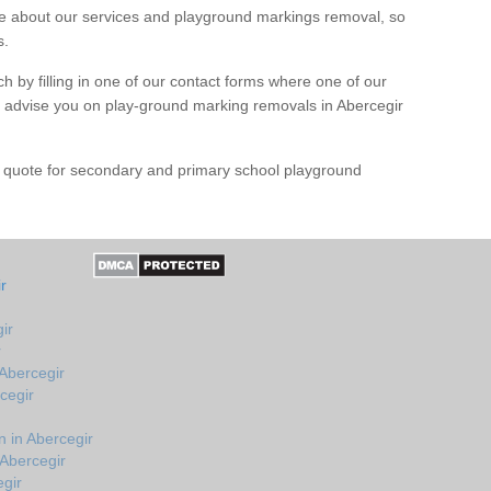
 about our services and playground markings removal, so
s.
h by filling in one of our contact forms where one of our
nd advise you on play-ground marking removals in Abercegir
e quote for secondary and primary school playground
r
ir
r
 Abercegir
cegir
 in Abercegir
 Abercegir
egir