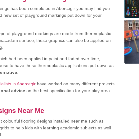
kings has been completed in Abercegir you may find you
nd new set of playground markings put down for your
ype of playground markings are made from thermoplastic
e macadam surface, these graphics can also be applied on
g.
ich had been applied in paint and faded over time,
oose to have these thermoplastic applications put down as
ternative
.
alists in Abercegir
have worked on many different projects
ional advice
on the best specification for your play area
signs Near Me
t colourful flooring designs installed near me such as
rids to help kids with learning academic subjects as well
d.