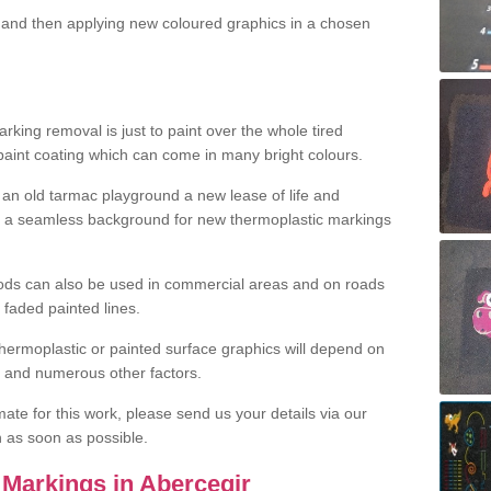
and then applying new coloured graphics in a chosen
king removal is just to paint over the whole tired
 paint coating which can come in many bright colours.
ng an old tarmac playground a new lease of life and
e a seamless background for new thermoplastic markings
hods can also be used in commercial areas and on roads
 faded painted lines.
hermoplastic or painted surface graphics will depend on
ns and numerous other factors.
imate for this work, please send us your details via our
h as soon as possible.
Markings in Abercegir