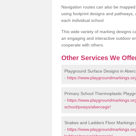
Navigation routes can also be mapped 
using footprint designs and pathways,
each individual school.
This wide variety of marking designs c
an engaging and interactive outdoor en
cooperate with others.
Other Services We Offe
Playground Surface Designs in Aberc
-
https://www.playgroundmarkings.or
Primary School Thermoplastic Playgr
-
https://www.playgroundmarkings.org
school/powys/abercegir/
Snakes and Ladders Floor Markings i
-
https://www.playgroundmarkings.o
ladders/powys/abercegir/