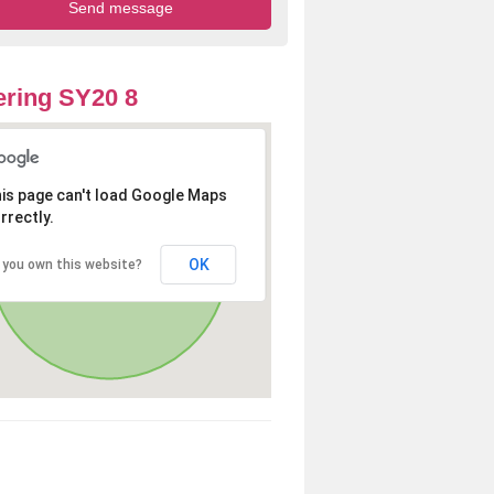
ring SY20 8
is page can't load Google Maps
rrectly.
OK
 you own this website?