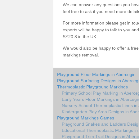
We can answer any questions you have
feel free to ask if you need more detail
For more information please get in touc
experts will be happy to talk to you a
SY20 8 in the UK.
We would also be happy to offer a fre
markings removal.
Playground Floor Markings in Abercegir
Playground Surfacing Designs in Abercegi
Thermoplastic Playground Markings
Primary School Play Marking in Aberceg
Early Years Floor Markings in Abercegi
Nursery School Thermoplastic Lines in
Kindergarten Play Area Designs in Aber
Playground Markings Games
Playground Snakes and Ladders Design
Educational Thermoplastic Markings in
Playground Trim Trail Designs in Aberc