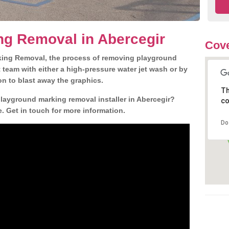
ng Removal in Abercegir
Cove
king Removal, the process of removing playground
team with either a high-pressure water jet wash or by
ion to blast away the graphics.
Th
playground marking removal installer in Abercegir?
co
. Get in touch for more information.
Do