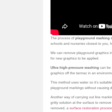
The process of
playground marking 
schools and nurseries closest to you,
We can remove playground graphics in 
for new graphics to be applied.
Ultra high-pressure washing
can be d
graphics off the tarmac in an environme
This method uses water so it’s suitabl
playground markings without causing 
Another way of carrying out line markin
gritty solution at the surface to remo
removed, a
surface restoration proces