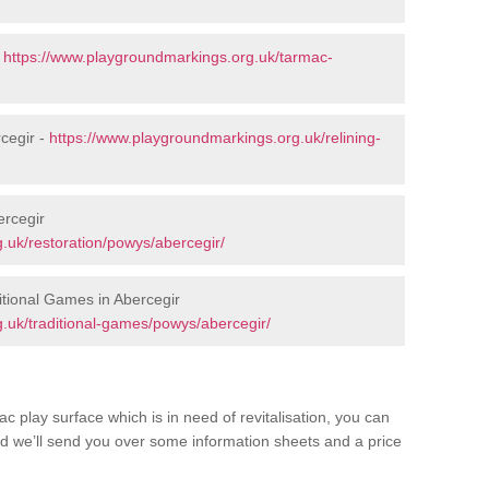
-
https://www.playgroundmarkings.org.uk/tarmac-
cegir -
https://www.playgroundmarkings.org.uk/relining-
ercegir
.uk/restoration/powys/abercegir/
tional Games in Abercegir
.uk/traditional-games/powys/abercegir/
c play surface which is in need of revitalisation, you can
d we’ll send you over some information sheets and a price