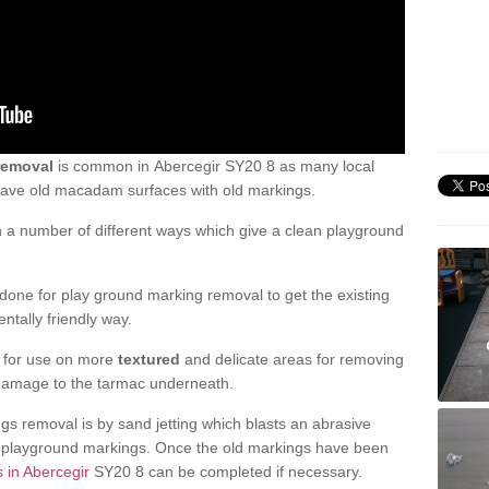
removal
is common in Abercegir SY20 8 as many local
 have old macadam surfaces with old markings.
a number of different ways which give a clean playground
one for play ground marking removal to get the existing
ntally friendly way.
e for use on more
textured
and delicate areas for removing
damage to the tarmac underneath.
gs removal is by sand jetting which blasts an abrasive
ve playground markings. Once the old markings have been
s in Abercegir
SY20 8 can be completed if necessary.