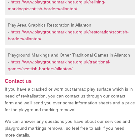
-
https://www.playgroundmarkings.org.uk/relining-
markings/scottish-borders/allanton/
Play Area Graphics Restoration in Allanton
-
https://www.playgroundmarkings.org.uk/restoration/scottish-
borders/allanton/
Playground Markings and Other Traditional Games in Allanton
-
https://www.playgroundmarkings.org.uk/traditional-
games/scottish-borders/allanton/
Contact us
If you have a cracked or worn out tarmac play surface which is in
need of revitalisation, you can contact us through our contact
form and we’ll send you over some information sheets and a price
for the playground marking removal.
We can answer any questions you have about our services and
playground markings removal, so feel free to ask if you need
more details.