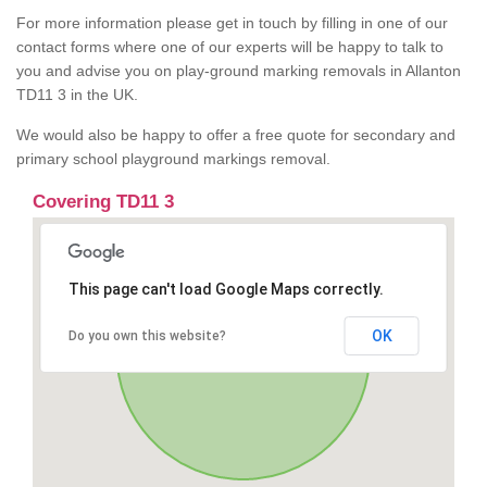
For more information please get in touch by filling in one of our
contact forms where one of our experts will be happy to talk to
you and advise you on play-ground marking removals in Allanton
TD11 3 in the UK.
We would also be happy to offer a free quote for secondary and
primary school playground markings removal.
Covering TD11 3
This page can't load Google Maps correctly.
OK
Do you own this website?