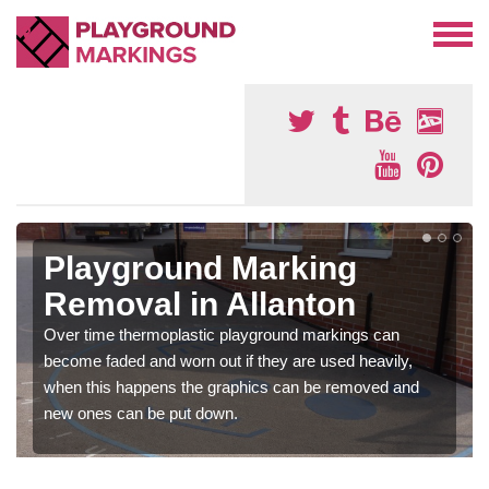
Playground Marking
Removal in Allanton
Over time thermoplastic playground markings can
become faded and worn out if they are used heavily,
when this happens the graphics can be removed and
new ones can be put down.