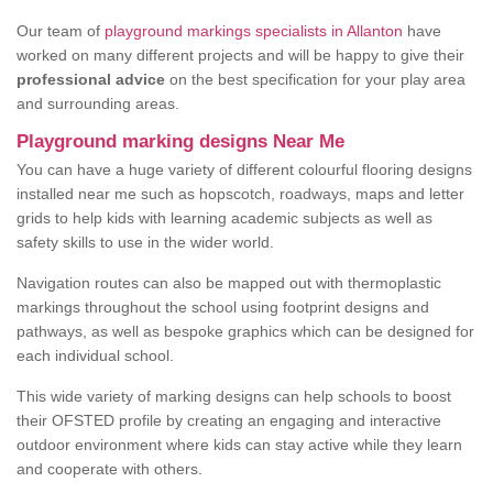
Our team of
playground markings specialists in Allanton
have
worked on many different projects and will be happy to give their
professional advice
on the best specification for your play area
and surrounding areas.
Playground marking designs Near Me
You can have a huge variety of different colourful flooring designs
installed near me such as hopscotch, roadways, maps and letter
grids to help kids with learning academic subjects as well as
safety skills to use in the wider world.
Navigation routes can also be mapped out with thermoplastic
markings throughout the school using footprint designs and
pathways, as well as bespoke graphics which can be designed for
each individual school.
This wide variety of marking designs can help schools to boost
their OFSTED profile by creating an engaging and interactive
outdoor environment where kids can stay active while they learn
and cooperate with others.