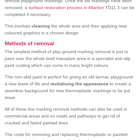
remove playground markings. Once the old markings have been
removed, a
surface restoration process in Allanton
TD11 3 can be
completed if necessary.
This involves
cleaning
the whole area and then applying new
coloured graphics in a chosen design.
Methods of removal
The simplest method of play-ground marking removal is just to
paint over the whole tired macadam area in a specialist anti-slip
paint coating which can come in many bright colours.
This non-skid paint is perfect for giving an old tarmac playground
a new lease of life and
revitalising the appearance
to create a
seamless background for new thermoplastic markings to be put
down.
All of these line marking removal methods can also be used in
commercial areas and on roads and pathways to get rid of
cracked and faded painted lines.
The costs for removing and replacing thermoplastic or painted