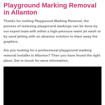
Playground Marking Removal
in Allanton
Thanks for visiting Playground Marking Removal, the
process of removing playground markings can be done by
our expert team with either a high-pressure water jet wash or
by sand jetting with an abrasive solution to blast away the
graphics.
Are you looking for a professional playground marking
removal installer in Allanton? Then you have found the right
place. Get in touch for more information.