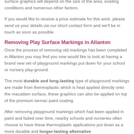
surface graphics will depend on the size of the area, existing
conditions and numerous other factors.
If you would like to receive a price estimate for this work, please
send us your details via our short contact form and we'll be in
touch as soon as possible.
Removing Play Surface Markings in Allanton
Once the process of removing old markings has been completed
in Allanton you may find you now would like to look at having a
brand new set of playground markings put down for your school
or nursery play-ground.
The most
durable and long-lasting
type of playground markings
are made from thermoplastic which is heat applied directly onto
the macadam surface, these graphics can also be applied on top
of the premium tarmac paint coating.
After removing playground markings which had been applied in
paint and faded over time, nearby schools and nurseries often
choose to have these thermoplastic applications put down as a
more durable and
longer-lasting alternative
.