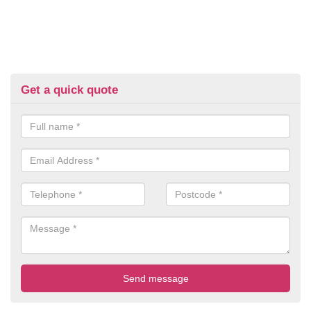
Get a quick quote