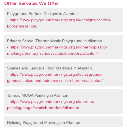
Other Services We Offer
Playground Surface Designs in Allanton
-
https://www.playgroundmarkings.org.uk/designs/scottish-
borders/allanton/
Primary School Thermoplastic Playground in Allanton
-
https://www.playgroundmarkings.org.uk/thermoplastic-
markings/primary-school/scottish-borders/allanton/
Snakes and Ladders Floor Markings in Allanton
-
https://www.playgroundmarkings.org.uk/playground-
games/snakes-and-ladders/scottish-borders/allanton/
Tarmac MUGA Painting in Allanton
-
https://www.playgroundmarkings.org.uk/tarmac-
painting/muga/scottish-borders/allanton/
Relining Playground Markings in Allanton