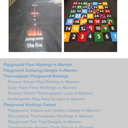
Playground Floor Markings in Allanton
Playground Surfacing Designs in Allanton
Thermoplastic Playground Markings
Primary School Play Marking in Allanton
Early Years Floor Markings in Allanton
Nursery School Thermoplastic Lines in Allanton
Kindergarten Play Area Designs in Allanton
Playground Markings Games
Playground Snakes and Ladders Design in Allanton
Educational Thermoplastic Markings in Allanton
Playground Trim Trail Designs in Allanton
Thermoplastic Number Grids Design in Allanton