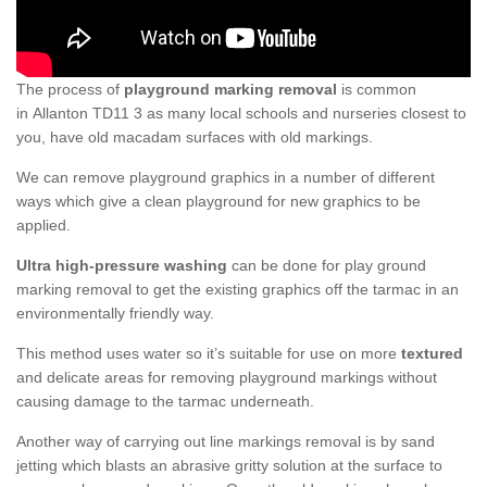
The process of
playground marking removal
is common
in Allanton TD11 3 as many local schools and nurseries closest to
you, have old macadam surfaces with old markings.
We can remove playground graphics in a number of different
ways which give a clean playground for new graphics to be
applied.
Ultra high-pressure washing
can be done for play ground
marking removal to get the existing graphics off the tarmac in an
environmentally friendly way.
This method uses water so it’s suitable for use on more
textured
and delicate areas for removing playground markings without
causing damage to the tarmac underneath.
Another way of carrying out line markings removal is by sand
jetting which blasts an abrasive gritty solution at the surface to