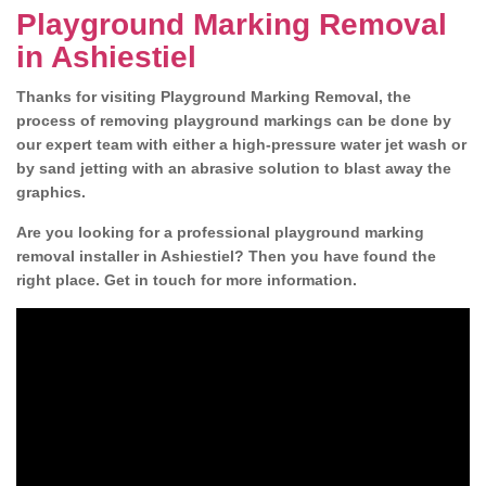
Playground Marking Removal
in Ashiestiel
Thanks for visiting Playground Marking Removal, the
process of removing playground markings can be done by
our expert team with either a high-pressure water jet wash or
by sand jetting with an abrasive solution to blast away the
graphics.
Are you looking for a professional playground marking
removal installer in Ashiestiel? Then you have found the
right place. Get in touch for more information.