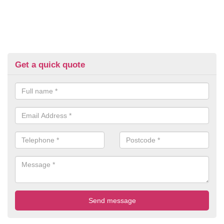
Get a quick quote