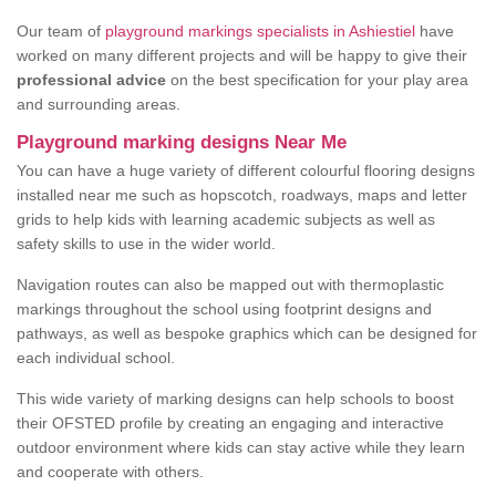
Our team of
playground markings specialists in Ashiestiel
have
worked on many different projects and will be happy to give their
professional advice
on the best specification for your play area
and surrounding areas.
Playground marking designs Near Me
You can have a huge variety of different colourful flooring designs
installed near me such as hopscotch, roadways, maps and letter
grids to help kids with learning academic subjects as well as
safety skills to use in the wider world.
Navigation routes can also be mapped out with thermoplastic
markings throughout the school using footprint designs and
pathways, as well as bespoke graphics which can be designed for
each individual school.
This wide variety of marking designs can help schools to boost
their OFSTED profile by creating an engaging and interactive
outdoor environment where kids can stay active while they learn
and cooperate with others.