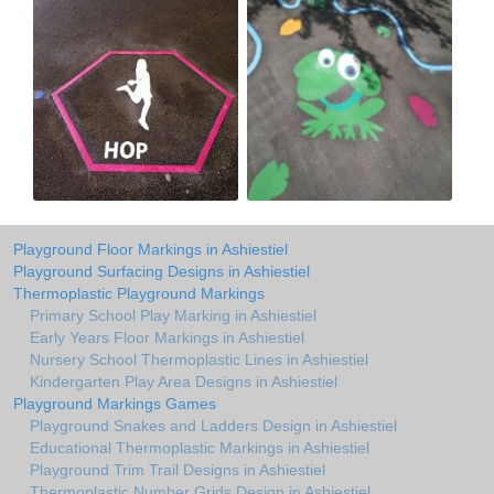
Playground Floor Markings in Ashiestiel
Playground Surfacing Designs in Ashiestiel
Thermoplastic Playground Markings
Primary School Play Marking in Ashiestiel
Early Years Floor Markings in Ashiestiel
Nursery School Thermoplastic Lines in Ashiestiel
Kindergarten Play Area Designs in Ashiestiel
Playground Markings Games
Playground Snakes and Ladders Design in Ashiestiel
Educational Thermoplastic Markings in Ashiestiel
Playground Trim Trail Designs in Ashiestiel
Thermoplastic Number Grids Design in Ashiestiel