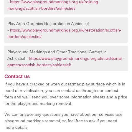
-
https://www.playgroundmarkings.org.uk/relining-
markings/scottish-borders/ashiestiel/
Play Area Graphics Restoration in Ashiestiel
-
https://www.playgroundmarkings.org.uk/restoration/scottish-
borders/ashiestiel/
Playground Markings and Other Traditional Games in
Ashiestiel -
https://www.playgroundmarkings.org.uk/traditional-
games/scottish-borders/ashiestiel/
Contact us
If you have a cracked or worn out tarmac play surface which is in
need of revitalisation, you can contact us through our contact
form and we’ll send you over some information sheets and a price
for the playground marking removal.
We can answer any questions you have about our services and
playground markings removal, so feel free to ask if you need
more details.