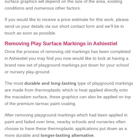
surface graphics will depend on the size of the area, existing
conditions and numerous other factors.
If you would like to receive a price estimate for this work, please
send us your details via our short contact form and we'll be in
touch as soon as possible.
Removing Play Surface Markings in Ashiestiel
Once the process of removing old markings has been completed
in Ashiestiel you may find you now would like to look at having a
brand new set of playground markings put down for your school
or nursery play-ground.
The most
durable and long-lasting
type of playground markings
are made from thermoplastic which is heat applied directly onto
the macadam surface, these graphics can also be applied on top
of the premium tarmac paint coating.
After removing playground markings which had been applied in
paint and faded over time, nearby schools and nurseries often
choose to have these thermoplastic applications put down as a
more durable and
longer-lasting alternative
.