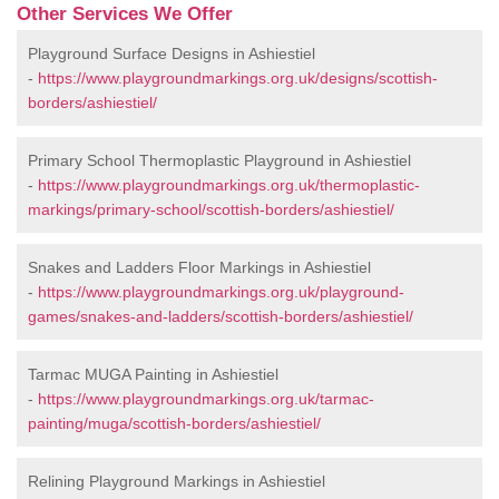
Other Services We Offer
Playground Surface Designs in Ashiestiel
-
https://www.playgroundmarkings.org.uk/designs/scottish-
borders/ashiestiel/
Primary School Thermoplastic Playground in Ashiestiel
-
https://www.playgroundmarkings.org.uk/thermoplastic-
markings/primary-school/scottish-borders/ashiestiel/
Snakes and Ladders Floor Markings in Ashiestiel
-
https://www.playgroundmarkings.org.uk/playground-
games/snakes-and-ladders/scottish-borders/ashiestiel/
Tarmac MUGA Painting in Ashiestiel
-
https://www.playgroundmarkings.org.uk/tarmac-
painting/muga/scottish-borders/ashiestiel/
Relining Playground Markings in Ashiestiel