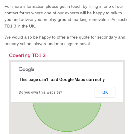
For more information please get in touch by filling in one of our
contact forms where one of our experts will be happy to talk to
you and advise you on play-ground marking removals in Ashiestiel
TD1 3 in the UK.
We would also be happy to offer a free quote for secondary and
primary school playground markings removal.
Covering TD1 3
This page can't load Google Maps correctly.
OK
Do you own this website?