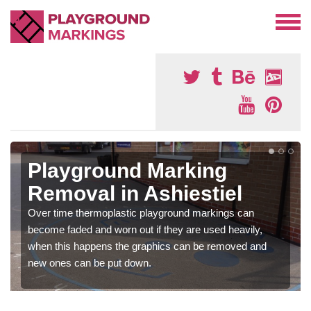
Playground Marking
Removal in Ashiestiel
Over time thermoplastic playground markings can
become faded and worn out if they are used heavily,
when this happens the graphics can be removed and
new ones can be put down.