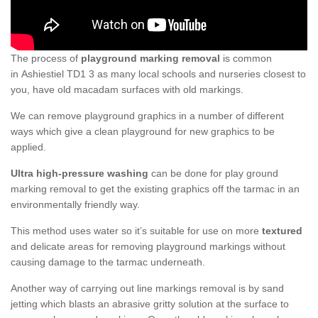
The process of
playground marking removal
is common
in Ashiestiel TD1 3 as many local schools and nurseries closest to
you, have old macadam surfaces with old markings.
We can remove playground graphics in a number of different
ways which give a clean playground for new graphics to be
applied.
Ultra high-pressure washing
can be done for play ground
marking removal to get the existing graphics off the tarmac in an
environmentally friendly way.
This method uses water so it’s suitable for use on more
textured
and delicate areas for removing playground markings without
causing damage to the tarmac underneath.
Another way of carrying out line markings removal is by sand
jetting which blasts an abrasive gritty solution at the surface to