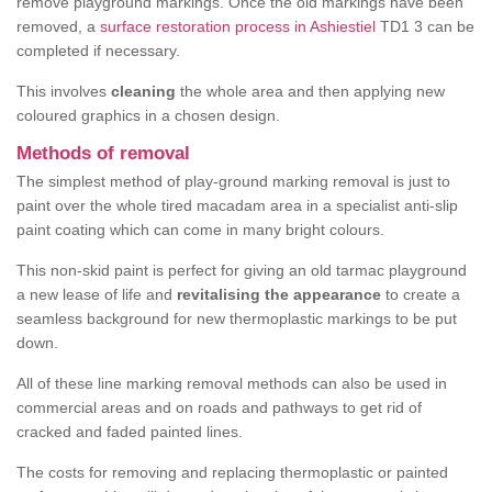
remove playground markings. Once the old markings have been
removed, a
surface restoration process in Ashiestiel
TD1 3 can be
completed if necessary.
This involves
cleaning
the whole area and then applying new
coloured graphics in a chosen design.
Methods of removal
The simplest method of play-ground marking removal is just to
paint over the whole tired macadam area in a specialist anti-slip
paint coating which can come in many bright colours.
This non-skid paint is perfect for giving an old tarmac playground
a new lease of life and
revitalising the appearance
to create a
seamless background for new thermoplastic markings to be put
down.
All of these line marking removal methods can also be used in
commercial areas and on roads and pathways to get rid of
cracked and faded painted lines.
The costs for removing and replacing thermoplastic or painted