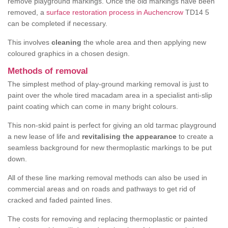
remove playground markings. Once the old markings have been
removed, a
surface restoration process in Auchencrow
TD14 5
can be completed if necessary.
This involves
cleaning
the whole area and then applying new
coloured graphics in a chosen design.
Methods of removal
The simplest method of play-ground marking removal is just to
paint over the whole tired macadam area in a specialist anti-slip
paint coating which can come in many bright colours.
This non-skid paint is perfect for giving an old tarmac playground
a new lease of life and
revitalising the appearance
to create a
seamless background for new thermoplastic markings to be put
down.
All of these line marking removal methods can also be used in
commercial areas and on roads and pathways to get rid of
cracked and faded painted lines.
The costs for removing and replacing thermoplastic or painted