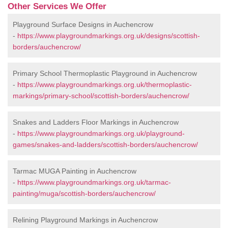
Other Services We Offer
Playground Surface Designs in Auchencrow
-
https://www.playgroundmarkings.org.uk/designs/scottish-
borders/auchencrow/
Primary School Thermoplastic Playground in Auchencrow
-
https://www.playgroundmarkings.org.uk/thermoplastic-
markings/primary-school/scottish-borders/auchencrow/
Snakes and Ladders Floor Markings in Auchencrow
-
https://www.playgroundmarkings.org.uk/playground-
games/snakes-and-ladders/scottish-borders/auchencrow/
Tarmac MUGA Painting in Auchencrow
-
https://www.playgroundmarkings.org.uk/tarmac-
painting/muga/scottish-borders/auchencrow/
Relining Playground Markings in Auchencrow