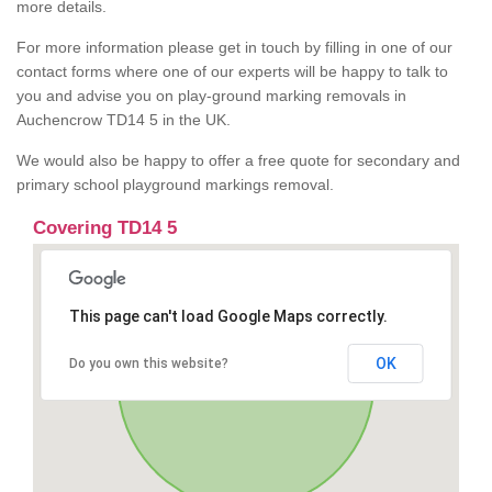
more details.
For more information please get in touch by filling in one of our
contact forms where one of our experts will be happy to talk to
you and advise you on play-ground marking removals in
Auchencrow TD14 5 in the UK.
We would also be happy to offer a free quote for secondary and
primary school playground markings removal.
Covering TD14 5
This page can't load Google Maps correctly.
OK
Do you own this website?