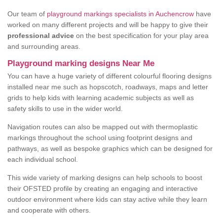
Our team of
playground markings specialists in Auchencrow
have
worked on many different projects and will be happy to give their
professional advice
on the best specification for your play area
and surrounding areas.
Playground marking designs Near Me
You can have a huge variety of different colourful flooring designs
installed near me such as hopscotch, roadways, maps and letter
grids to help kids with learning academic subjects as well as
safety skills to use in the wider world.
Navigation routes can also be mapped out with thermoplastic
markings throughout the school using footprint designs and
pathways, as well as bespoke graphics which can be designed for
each individual school.
This wide variety of marking designs can help schools to boost
their OFSTED profile by creating an engaging and interactive
outdoor environment where kids can stay active while they learn
and cooperate with others.