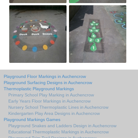
Playground Floor Markings in Auchencrow
Playground Surfacing Designs in Auchencrow
Thermoplastic Playground Markings
Primary School Play Marking in Auchencrow
Early Years Floor Markings in Auchencrow
Nursery School Thermoplastic Lines in Auchencrow
Kindergarten Play Area Designs in Auchencrow
Playground Markings Games
Playground Snakes and Ladders Design in Auchencrow
Educational Thermoplastic Markings in Auchencrow