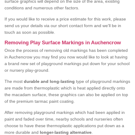
surface graphics will depend on the size of the area, existing
conditions and numerous other factors.
If you would like to receive a price estimate for this work, please
send us your details via our short contact form and we'll be in
touch as soon as possible.
Removing Play Surface Markings in Auchencrow
Once the process of removing old markings has been completed
in Auchencrow you may find you now would like to look at having
a brand new set of playground markings put down for your school
or nursery play-ground.
The most
durable and long-lasting
type of playground markings
are made from thermoplastic which is heat applied directly onto
the macadam surface, these graphics can also be applied on top
of the premium tarmac paint coating.
After removing playground markings which had been applied in
paint and faded over time, nearby schools and nurseries often
choose to have these thermoplastic applications put down as a
more durable and
longer-lasting alternative
.