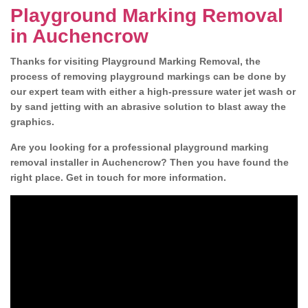
Playground Marking Removal
in Auchencrow
Thanks for visiting Playground Marking Removal, the
process of removing playground markings can be done by
our expert team with either a high-pressure water jet wash or
by sand jetting with an abrasive solution to blast away the
graphics.
Are you looking for a professional playground marking
removal installer in Auchencrow? Then you have found the
right place. Get in touch for more information.