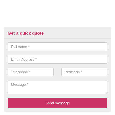
Get a quick quote