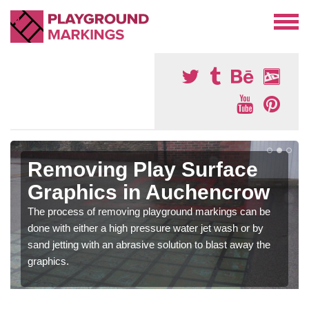
Removing Play Surface
Graphics in Auchencrow
The process of removing playground markings can be
done with either a high pressure water jet wash or by
sand jetting with an abrasive solution to blast away the
graphics.