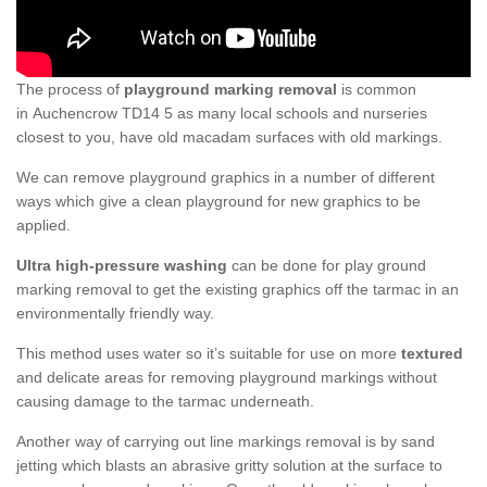
The process of
playground marking removal
is common
in Auchencrow TD14 5 as many local schools and nurseries
closest to you, have old macadam surfaces with old markings.
We can remove playground graphics in a number of different
ways which give a clean playground for new graphics to be
applied.
Ultra high-pressure washing
can be done for play ground
marking removal to get the existing graphics off the tarmac in an
environmentally friendly way.
This method uses water so it’s suitable for use on more
textured
and delicate areas for removing playground markings without
causing damage to the tarmac underneath.
Another way of carrying out line markings removal is by sand
jetting which blasts an abrasive gritty solution at the surface to