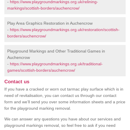
-
https://www.playgroundmarkings.org.uk/relining-
markings/scottish-borders/auchencrow/
Play Area Graphics Restoration in Auchencrow
-
https://www.playgroundmarkings.org.uk/restoration/scottish-
borders/auchencrow/
Playground Markings and Other Traditional Games in
Auchencrow
-
https://www.playgroundmarkings.org.uk/traditional-
games/scottish-borders/auchencrow/
Contact us
If you have a cracked or worn out tarmac play surface which is in
need of revitalisation, you can contact us through our contact
form and we’ll send you over some information sheets and a price
for the playground marking removal.
We can answer any questions you have about our services and
playground markings removal, so feel free to ask if you need