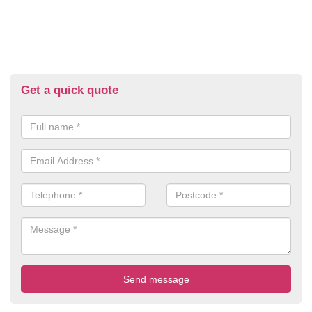
Get a quick quote