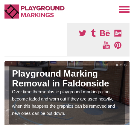
Playground Marking
Removal in Faldonside
Over time thermoplastic playground markings can
become faded and worn out if they are used heavily,
when this happens the graphics can be removed and
new ones can be put down.