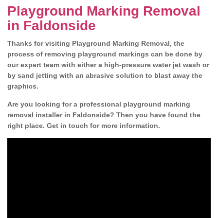
Playground Marking Removal
in Faldonside
Thanks for visiting Playground Marking Removal, the
process of removing playground markings can be done by
our expert team with either a high-pressure water jet wash or
by sand jetting with an abrasive solution to blast away the
graphics.
Are you looking for a professional playground marking
removal installer in Faldonside? Then you have found the
right place. Get in touch for more information.