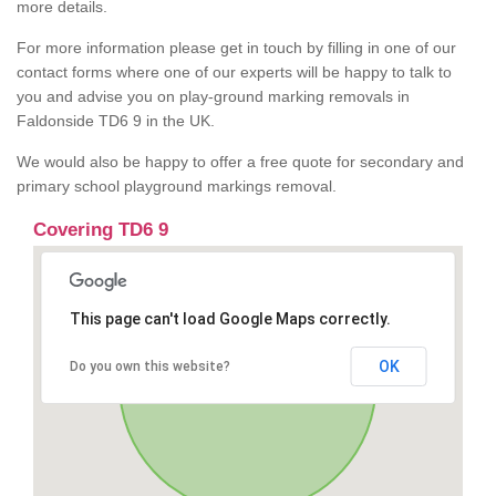
more details.
For more information please get in touch by filling in one of our
contact forms where one of our experts will be happy to talk to
you and advise you on play-ground marking removals in
Faldonside TD6 9 in the UK.
We would also be happy to offer a free quote for secondary and
primary school playground markings removal.
Covering TD6 9
This page can't load Google Maps correctly.
OK
Do you own this website?