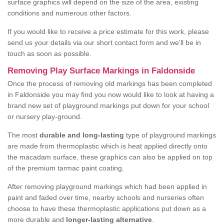
surface graphics will depend on the size of the area, existing
conditions and numerous other factors.
If you would like to receive a price estimate for this work, please
send us your details via our short contact form and we'll be in
touch as soon as possible.
Removing Play Surface Markings in Faldonside
Once the process of removing old markings has been completed
in Faldonside you may find you now would like to look at having a
brand new set of playground markings put down for your school
or nursery play-ground.
The most
durable and long-lasting
type of playground markings
are made from thermoplastic which is heat applied directly onto
the macadam surface, these graphics can also be applied on top
of the premium tarmac paint coating.
After removing playground markings which had been applied in
paint and faded over time, nearby schools and nurseries often
choose to have these thermoplastic applications put down as a
more durable and
longer-lasting alternative
.