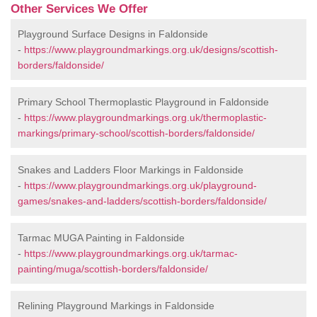
Other Services We Offer
Playground Surface Designs in Faldonside
-
https://www.playgroundmarkings.org.uk/designs/scottish-
borders/faldonside/
Primary School Thermoplastic Playground in Faldonside
-
https://www.playgroundmarkings.org.uk/thermoplastic-
markings/primary-school/scottish-borders/faldonside/
Snakes and Ladders Floor Markings in Faldonside
-
https://www.playgroundmarkings.org.uk/playground-
games/snakes-and-ladders/scottish-borders/faldonside/
Tarmac MUGA Painting in Faldonside
-
https://www.playgroundmarkings.org.uk/tarmac-
painting/muga/scottish-borders/faldonside/
Relining Playground Markings in Faldonside