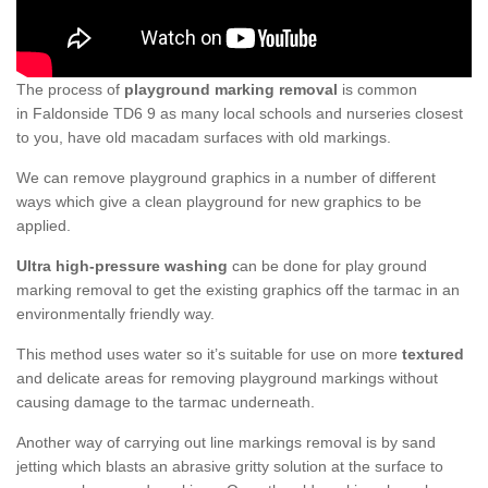
The process of
playground marking removal
is common
in Faldonside TD6 9 as many local schools and nurseries closest
to you, have old macadam surfaces with old markings.
We can remove playground graphics in a number of different
ways which give a clean playground for new graphics to be
applied.
Ultra high-pressure washing
can be done for play ground
marking removal to get the existing graphics off the tarmac in an
environmentally friendly way.
This method uses water so it’s suitable for use on more
textured
and delicate areas for removing playground markings without
causing damage to the tarmac underneath.
Another way of carrying out line markings removal is by sand
jetting which blasts an abrasive gritty solution at the surface to