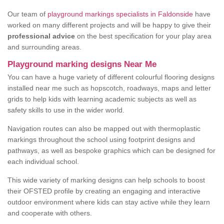
Our team of
playground markings specialists in Faldonside
have
worked on many different projects and will be happy to give their
professional advice
on the best specification for your play area
and surrounding areas.
Playground marking designs Near Me
You can have a huge variety of different colourful flooring designs
installed near me such as hopscotch, roadways, maps and letter
grids to help kids with learning academic subjects as well as
safety skills to use in the wider world.
Navigation routes can also be mapped out with thermoplastic
markings throughout the school using footprint designs and
pathways, as well as bespoke graphics which can be designed for
each individual school.
This wide variety of marking designs can help schools to boost
their OFSTED profile by creating an engaging and interactive
outdoor environment where kids can stay active while they learn
and cooperate with others.