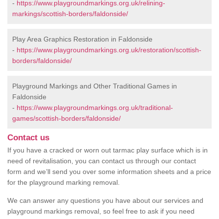
-
https://www.playgroundmarkings.org.uk/relining-
markings/scottish-borders/faldonside/
Play Area Graphics Restoration in Faldonside
-
https://www.playgroundmarkings.org.uk/restoration/scottish-
borders/faldonside/
Playground Markings and Other Traditional Games in
Faldonside
-
https://www.playgroundmarkings.org.uk/traditional-
games/scottish-borders/faldonside/
Contact us
If you have a cracked or worn out tarmac play surface which is in
need of revitalisation, you can contact us through our contact
form and we’ll send you over some information sheets and a price
for the playground marking removal.
We can answer any questions you have about our services and
playground markings removal, so feel free to ask if you need