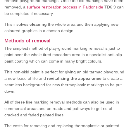
remove playground markings. Once the old markings have been
removed, a
surface restoration process in Faldonside
TD6 9 can
be completed if necessary.
This involves
cleaning
the whole area and then applying new
coloured graphics in a chosen design.
Methods of removal
The simplest method of play-ground marking removal is just to
paint over the whole tired macadam area in a specialist anti-slip
paint coating which can come in many bright colours.
This non-skid paint is perfect for giving an old tarmac playground
a new lease of life and
revitalising the appearance
to create a
seamless background for new thermoplastic markings to be put
down.
All of these line marking removal methods can also be used in
commercial areas and on roads and pathways to get rid of
cracked and faded painted lines.
The costs for removing and replacing thermoplastic or painted