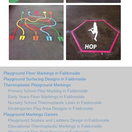
Playground Floor Markings in Faldonside
Playground Surfacing Designs in Faldonside
Thermoplastic Playground Markings
Primary School Play Marking in Faldonside
Early Years Floor Markings in Faldonside
Nursery School Thermoplastic Lines in Faldonside
Kindergarten Play Area Designs in Faldonside
Playground Markings Games
Playground Snakes and Ladders Design in Faldonside
Educational Thermoplastic Markings in Faldonside