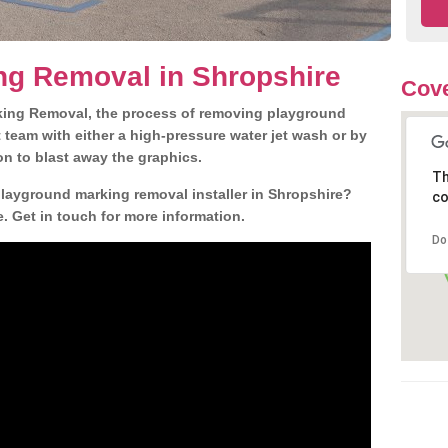
ng Removal in Shropshire
Cove
king Removal, the process of removing playground
team with either a high-pressure water jet wash or by
ion to blast away the graphics.
Th
playground marking removal installer in Shropshire?
co
. Get in touch for more information.
Do