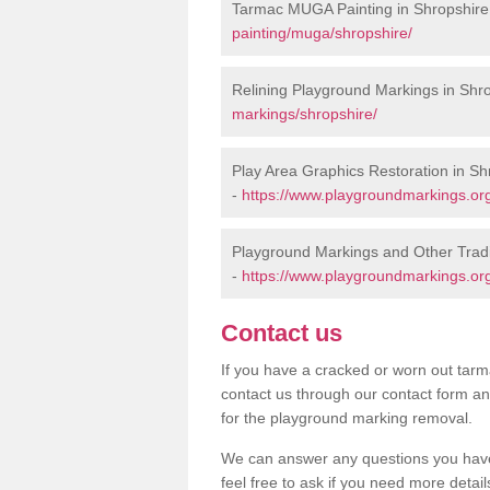
Tarmac MUGA Painting in Shropshire
painting/muga/shropshire/
Relining Playground Markings in Shr
markings/shropshire/
Play Area Graphics Restoration in Sh
-
https://www.playgroundmarkings.org
Playground Markings and Other Tradi
-
https://www.playgroundmarkings.org
Contact us
If you have a cracked or worn out tarma
contact us through our contact form an
for the playground marking removal.
We can answer any questions you have
feel free to ask if you need more detail