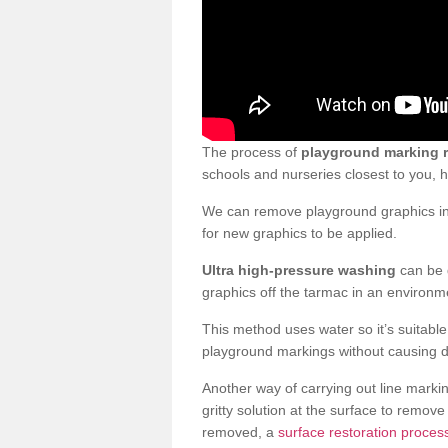
The process of
playground marking 
schools and nurseries closest to you,
We can remove playground graphics in 
for new graphics to be applied.
Ultra high-pressure washing
can be d
graphics off the tarmac in an environme
This method uses water so it’s suitabl
playground markings without causing 
Another way of carrying out line markin
gritty solution at the surface to remo
removed, a
surface restoration proces