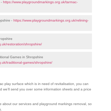
 -
https://www.playgroundmarkings.org.uk/tarmac-
opshire -
https://www.playgroundmarkings.org.uk/relining-
ropshire
.uk/restoration/shropshire/
tional Games in Shropshire
.uk/traditional-games/shropshire/
c play surface which is in need of revitalisation, you can
d we’ll send you over some information sheets and a price
 about our services and playground markings removal, so
s.