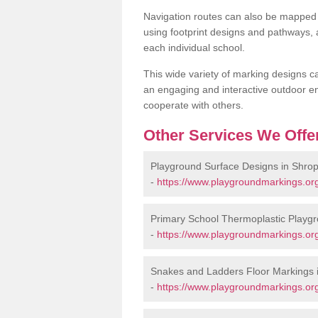
Navigation routes can also be mapped 
using footprint designs and pathways,
each individual school.
This wide variety of marking designs c
an engaging and interactive outdoor en
cooperate with others.
Other Services We Offe
Playground Surface Designs in Shrop
-
https://www.playgroundmarkings.org
Primary School Thermoplastic Playgr
-
https://www.playgroundmarkings.org
Snakes and Ladders Floor Markings 
-
https://www.playgroundmarkings.or