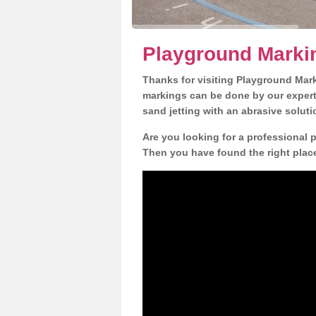
Playground Marki
Thanks for visiting Playground Mar
markings can be done by our expert 
sand jetting with an abrasive solut
Are you looking for a professional 
Then you have found the right place