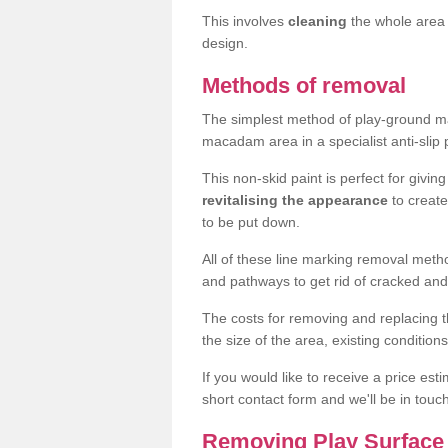
This involves
cleaning
the whole area 
design.
Methods of removal
The simplest method of play-ground mar
macadam area in a specialist anti-slip
This non-skid paint is perfect for givi
revitalising the appearance
to creat
to be put down.
All of these line marking removal met
and pathways to get rid of cracked and
The costs for removing and replacing t
the size of the area, existing conditio
If you would like to receive a price est
short contact form and we'll be in touc
Removing Play Surface 