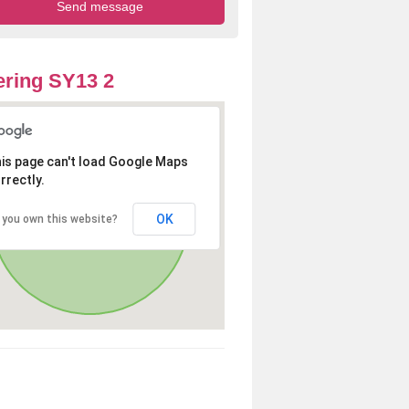
ring SY13 2
is page can't load Google Maps
rrectly.
OK
 you own this website?