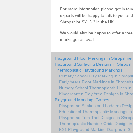
For more information please get in touc
experts will be happy to talk to you a
Shropshire SY13 2 in the UK.
We would also be happy to offer a fre
markings removal.
Playground Floor Markings in Shropshire
Playground Surfacing Designs in Shropsh
Thermoplastic Playground Markings
Primary School Play Marking in Shrops
Early Years Floor Markings in Shropshi
Nursery School Thermoplastic Lines in
Kindergarten Play Area Designs in Shr
Playground Markings Games
Playground Snakes and Ladders Design
Educational Thermoplastic Markings in
Playground Trim Trail Designs in Shrop
Thermoplastic Number Grids Design in
KS1 Playground Marking Designs in Sh