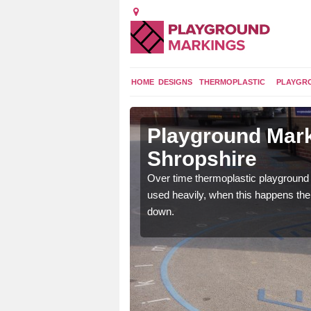
HOME
DESIGNS
THERMOPLASTIC
PLAYGR
 in
Playground Mark
Shropshire
application of
Over time thermoplastic playground
earance to the tarmac
used heavily, when this happens th
down.