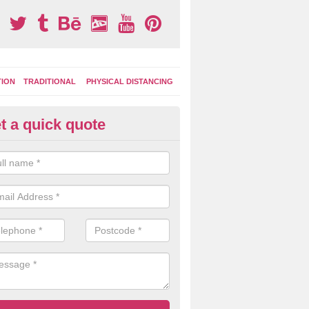
TION
TRADITIONAL
PHYSICAL DISTANCING
t a quick quote
moving Play Surface Graphics 
ropshire
process of removing playground markings can be done with either a 
 jet wash or by sand jetting with an abrasive solution to blast away t