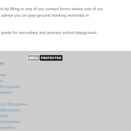
h by filling in one of our contact forms where one of our
nd advise you on play-ground marking removals in
e quote for secondary and primary school playground
ire
hire
re
 Shropshire
opshire
 in Shropshire
 Shropshire
shire
 Shropshire
ropshire