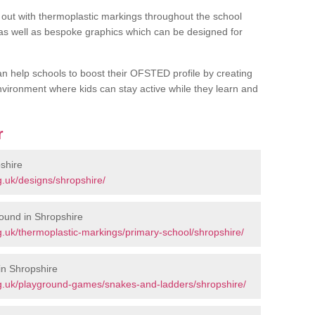
out with thermoplastic markings throughout the school
 as well as bespoke graphics which can be designed for
an help schools to boost their OFSTED profile by creating
vironment where kids can stay active while they learn and
r
shire
.uk/designs/shropshire/
ound in Shropshire
.uk/thermoplastic-markings/primary-school/shropshire/
in Shropshire
g.uk/playground-games/snakes-and-ladders/shropshire/