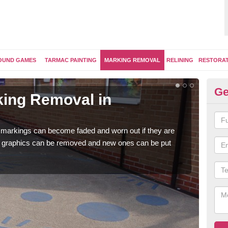
OUND GAMES
TARMAC PAINTING
MARKING REMOVAL
RELINING
RESTORA
Ge
ing Removal in
Re
Sh
 markings can become faded and worn out if they are
The 
e graphics can be removed and new ones can be put
water