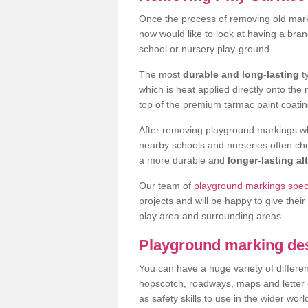
Once the process of removing old mar
now would like to look at having a bra
school or nursery play-ground.
The most
durable and long-lasting
t
which is heat applied directly onto th
top of the premium tarmac paint coatin
After removing playground markings wh
nearby schools and nurseries often ch
a more durable and
longer-lasting al
Our team of
playground markings speci
projects and will be happy to give their
play area and surrounding areas.
Playground marking de
You can have a huge variety of differen
hopscotch, roadways, maps and letter g
as safety skills to use in the wider worl