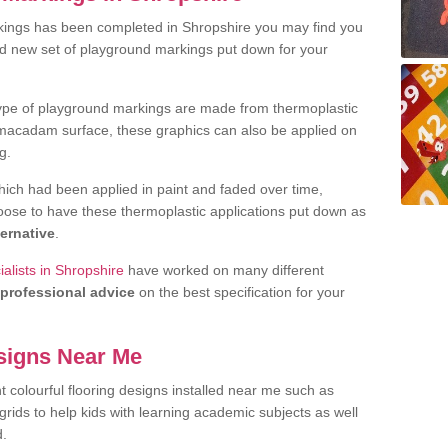
kings has been completed in Shropshire you may find you
nd new set of playground markings put down for your
ype of playground markings are made from thermoplastic
e macadam surface, these graphics can also be applied on
g.
ich had been applied in paint and faded over time,
oose to have these thermoplastic applications put down as
ternative
.
alists in Shropshire
have worked on many different
professional advice
on the best specification for your
signs Near Me
t colourful flooring designs installed near me such as
rids to help kids with learning academic subjects as well
d.