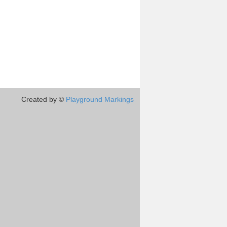
Created by ©
Playground Markings