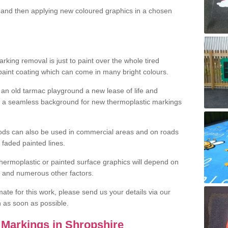
and then applying new coloured graphics in a chosen
king removal is just to paint over the whole tired
 paint coating which can come in many bright colours.
ng an old tarmac playground a new lease of life and
e a seamless background for new thermoplastic markings
hods can also be used in commercial areas and on roads
 faded painted lines.
hermoplastic or painted surface graphics will depend on
ns and numerous other factors.
imate for this work, please send us your details via our
h as soon as possible.
Markings in Shropshire