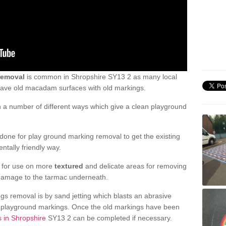
removal
is common in Shropshire SY13 2 as many local
 have old macadam surfaces with old markings.
a number of different ways which give a clean playground
one for play ground marking removal to get the existing
ntally friendly way.
e for use on more
textured
and delicate areas for removing
damage to the tarmac underneath.
gs removal is by sand jetting which blasts an abrasive
ve playground markings. Once the old markings have been
s in Shropshire
SY13 2 can be completed if necessary.