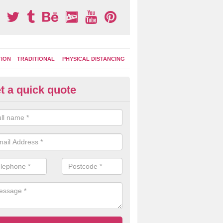
TION
TRADITIONAL
PHYSICAL DISTANCING
t a quick quote
moving Play Surface Graphics 
rosslanes
process of removing playground markings can be done with either a 
 jet wash or by sand jetting with an abrasive solution to blast away t