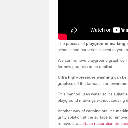
The process of
playground marking 
schools and nurseries closest to you,
We can remove playground graphics in 
for new graphics to be applied.
Ultra high-pressure washing
can be d
graphics off the tarmac in an environme
This method uses water so it’s suitabl
playground markings without causing 
Another way of carrying out line markin
gritty solution at the surface to remo
removed, a
surface restoration proces