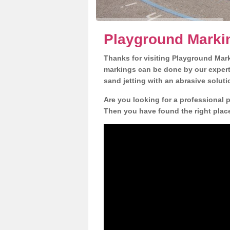
Playground Marki
Thanks for visiting Playground Mar
markings can be done by our expert 
sand jetting with an abrasive solut
Are you looking for a professional 
Then you have found the right place