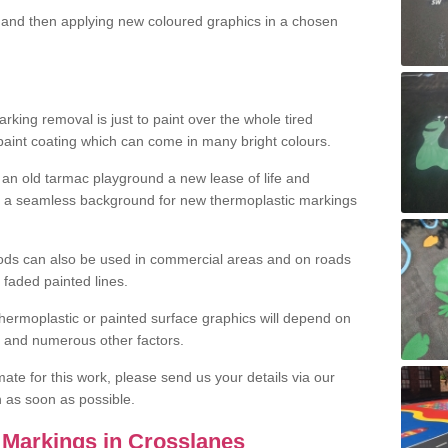
and then applying new coloured graphics in a chosen
king removal is just to paint over the whole tired
 paint coating which can come in many bright colours.
ng an old tarmac playground a new lease of life and
e a seamless background for new thermoplastic markings
hods can also be used in commercial areas and on roads
 faded painted lines.
hermoplastic or painted surface graphics will depend on
ns and numerous other factors.
imate for this work, please send us your details via our
h as soon as possible.
Markings in Crosslanes