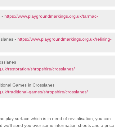
s -
https://www.playgroundmarkings.org.uk/tarmac-
/
sslanes -
https://www.playgroundmarkings.org.uk/relining-
osslanes
.uk/restoration/shropshire/crosslanes/
itional Games in Crosslanes
.uk/traditional-games/shropshire/crosslanes/
c play surface which is in need of revitalisation, you can
d we’ll send you over some information sheets and a price