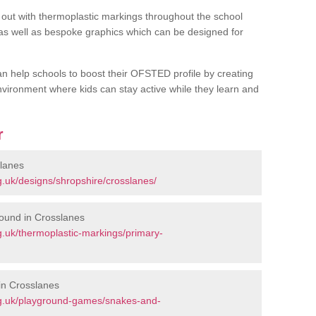
out with thermoplastic markings throughout the school
 as well as bespoke graphics which can be designed for
an help schools to boost their OFSTED profile by creating
vironment where kids can stay active while they learn and
r
slanes
.uk/designs/shropshire/crosslanes/
ound in Crosslanes
.uk/thermoplastic-markings/primary-
in Crosslanes
rg.uk/playground-games/snakes-and-