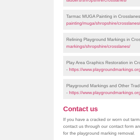
Tarmac MUGA Painting in Crosslane
painting/muga/shropshire/crosslanes
Relining Playground Markings in Cro
markings/shropshire/crosslanes/
Play Area Graphics Restoration in Cr
-
https://www.playgroundmarkings.org
Playground Markings and Other Trad
-
https://www.playgroundmarkings.org
Contact us
If you have a cracked or worn out tarma
contact us through our contact form an
for the playground marking removal.