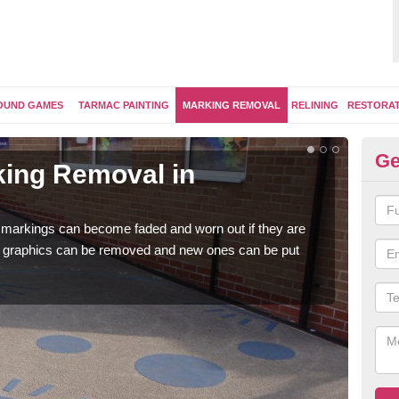
OUND GAMES
TARMAC PAINTING
MARKING REMOVAL
RELINING
RESTORA
Ge
ing Removal in
Re
C
 markings can become faded and worn out if they are
The 
e graphics can be removed and new ones can be put
water