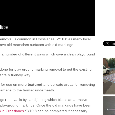
removal
is common in Crosslanes SY10 8 as many local
 have old macadam surfaces with old markings.
a number of different ways which give a clean playground
one for play ground marking removal to get the existing
ntally friendly way.
e for use on more
textured
and delicate areas for removing
damage to the tarmac underneath.
gs removal is by sand jetting which blasts an abrasive
ve playground markings. Once the old markings have been
s in Crosslanes
SY10 8 can be completed if necessary.