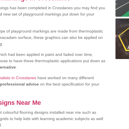
kings has been completed in Crosslanes you may find you
nd new set of playground markings put down for your
ype of playground markings are made from thermoplastic
e macadam surface, these graphics can also be applied on
g.
ich had been applied in paint and faded over time,
oose to have these thermoplastic applications put down as
ternative
.
alists in Crosslanes
have worked on many different
professional advice
on the best specification for your
signs Near Me
t colourful flooring designs installed near me such as
rids to help kids with learning academic subjects as well
d.