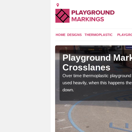
HOME
DESIGNS
THERMOPLASTIC
PLAYGR
 in
Playground Mark
Crosslanes
application of
Over time thermoplastic playground
earance to the tarmac
used heavily, when this happens th
down.