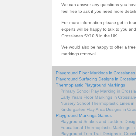
We can answer any questions you have
feel free to ask if you need more detail
For more information please get in touc
experts will be happy to talk to you a
Crosslanes SY10 8 in the UK.
We would also be happy to offer a fre
markings removal.
Playground Floor Markings in Crosslanes
Playground Surfacing Designs in Crossla
Thermoplastic Playground Markings
Primary School Play Marking in Crossl
Early Years Floor Markings in Crosslan
Nursery School Thermoplastic Lines in
Kindergarten Play Area Designs in Cro
Playground Markings Games
Playground Snakes and Ladders Design
Educational Thermoplastic Markings in
Playground Trim Trail Designs in Cross