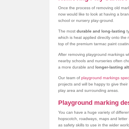
Once the process of removing old mar
now would like to look at having a bra
school or nursery play-ground.
The most
durable and long-lasting
t
which is heat applied directly onto th
top of the premium tarmac paint coatin
After removing playground markings wh
nearby schools and nurseries often ch
a more durable and
longer-lasting al
Our team of
playground markings speci
projects and will be happy to give their
play area and surrounding areas.
Playground marking de
You can have a huge variety of differen
hopscotch, roadways, maps and letter g
as safety skills to use in the wider worl