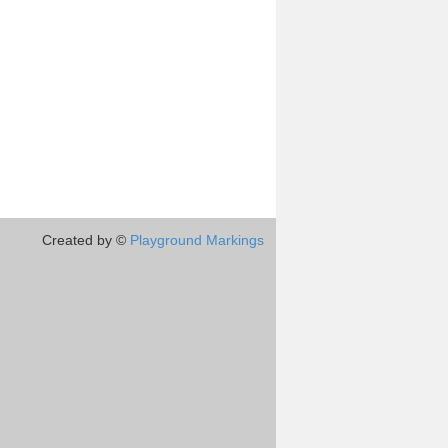
Created by ©
Playground Markings