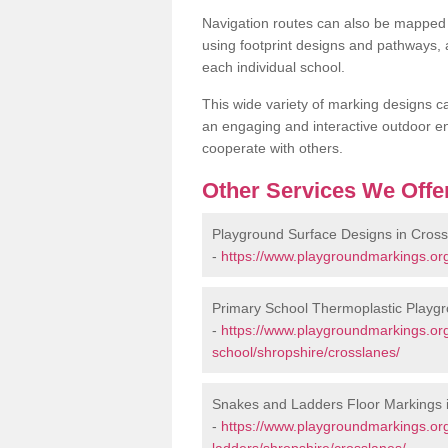
Navigation routes can also be mapped 
using footprint designs and pathways,
each individual school.
This wide variety of marking designs c
an engaging and interactive outdoor en
cooperate with others.
Other Services We Offe
Playground Surface Designs in Cros
-
https://www.playgroundmarkings.org
Primary School Thermoplastic Playgr
-
https://www.playgroundmarkings.org
school/shropshire/crosslanes/
Snakes and Ladders Floor Markings 
-
https://www.playgroundmarkings.o
ladders/shropshire/crosslanes/