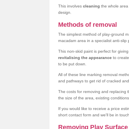
This involves
cleaning
the whole area 
design.
Methods of removal
The simplest method of play-ground mar
macadam area in a specialist anti-slip
This non-skid paint is perfect for givi
revitalising the appearance
to creat
to be put down.
All of these line marking removal met
and pathways to get rid of cracked and
The costs for removing and replacing t
the size of the area, existing conditio
If you would like to receive a price est
short contact form and we'll be in touc
Removing Play Surface 