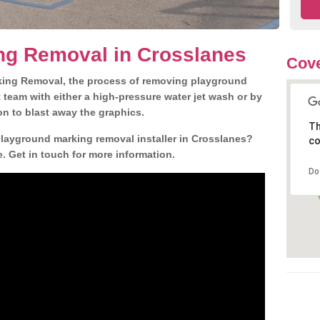
ng Removal in Crosslanes
Cove
king Removal, the process of removing playground
team with either a high-pressure water jet wash or by
ion to blast away the graphics.
Th
playground marking removal installer in Crosslanes?
co
. Get in touch for more information.
Do