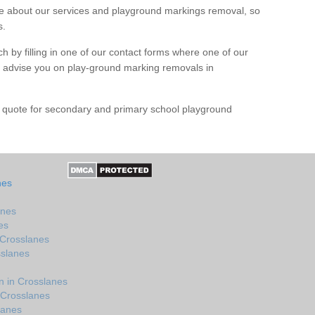
 about our services and playground markings removal, so
s.
h by filling in one of our contact forms where one of our
nd advise you on play-ground marking removals in
e quote for secondary and primary school playground
nes
anes
es
 Crosslanes
sslanes
 in Crosslanes
 Crosslanes
lanes