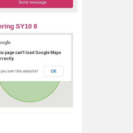
ring SY10 8
is page can't load Google Maps
rrectly.
OK
 you own this website?