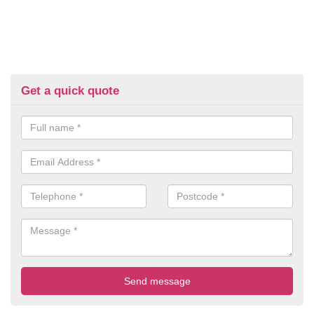
Get a quick quote