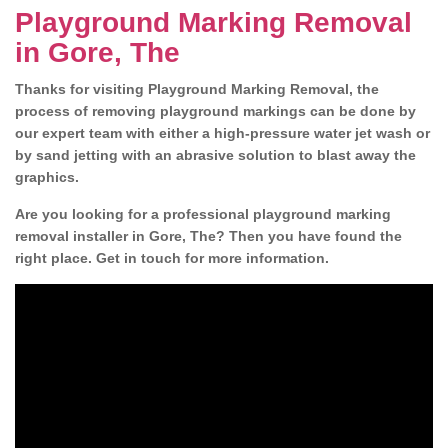
Playground Marking Removal
in Gore, The
Thanks for visiting Playground Marking Removal, the
process of removing playground markings can be done by
our expert team with either a high-pressure water jet wash or
by sand jetting with an abrasive solution to blast away the
graphics.
Are you looking for a professional playground marking
removal installer in Gore, The? Then you have found the
right place. Get in touch for more information.