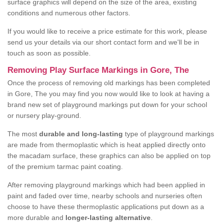
surface graphics will depend on the size of the area, existing
conditions and numerous other factors.
If you would like to receive a price estimate for this work, please
send us your details via our short contact form and we'll be in
touch as soon as possible.
Removing Play Surface Markings in Gore, The
Once the process of removing old markings has been completed
in Gore, The you may find you now would like to look at having a
brand new set of playground markings put down for your school
or nursery play-ground.
The most
durable and long-lasting
type of playground markings
are made from thermoplastic which is heat applied directly onto
the macadam surface, these graphics can also be applied on top
of the premium tarmac paint coating.
After removing playground markings which had been applied in
paint and faded over time, nearby schools and nurseries often
choose to have these thermoplastic applications put down as a
more durable and
longer-lasting alternative
.