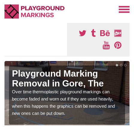
Playground Marking
Removal in Gore, The
Over time thermoplastic playground markings can
become faded and worn out if they are used heavily,
when this happens the graphics can be removed and
new ones can be put down.