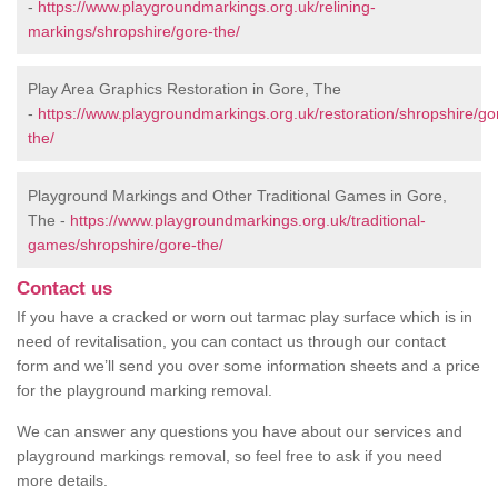
-
https://www.playgroundmarkings.org.uk/relining-
markings/shropshire/gore-the/
Play Area Graphics Restoration in Gore, The
-
https://www.playgroundmarkings.org.uk/restoration/shropshire/go
the/
Playground Markings and Other Traditional Games in Gore,
The -
https://www.playgroundmarkings.org.uk/traditional-
games/shropshire/gore-the/
Contact us
If you have a cracked or worn out tarmac play surface which is in
need of revitalisation, you can contact us through our contact
form and we’ll send you over some information sheets and a price
for the playground marking removal.
We can answer any questions you have about our services and
playground markings removal, so feel free to ask if you need
more details.