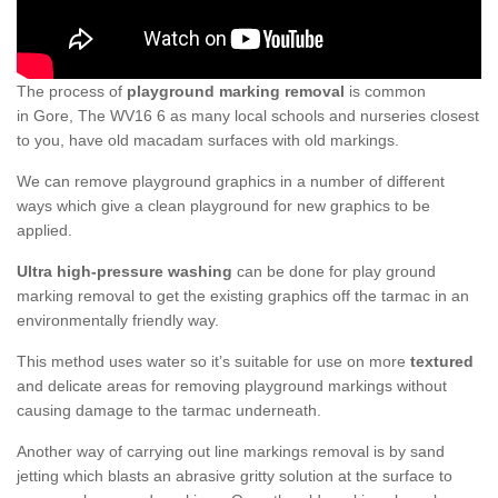
The process of
playground marking removal
is common
in Gore, The WV16 6 as many local schools and nurseries closest
to you, have old macadam surfaces with old markings.
We can remove playground graphics in a number of different
ways which give a clean playground for new graphics to be
applied.
Ultra high-pressure washing
can be done for play ground
marking removal to get the existing graphics off the tarmac in an
environmentally friendly way.
This method uses water so it’s suitable for use on more
textured
and delicate areas for removing playground markings without
causing damage to the tarmac underneath.
Another way of carrying out line markings removal is by sand
jetting which blasts an abrasive gritty solution at the surface to