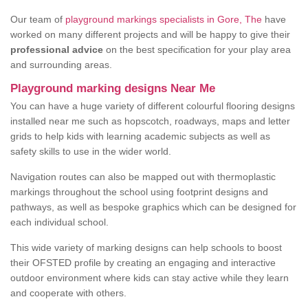
Our team of
playground markings specialists in Gore, The
have
worked on many different projects and will be happy to give their
professional advice
on the best specification for your play area
and surrounding areas.
Playground marking designs Near Me
You can have a huge variety of different colourful flooring designs
installed near me such as hopscotch, roadways, maps and letter
grids to help kids with learning academic subjects as well as
safety skills to use in the wider world.
Navigation routes can also be mapped out with thermoplastic
markings throughout the school using footprint designs and
pathways, as well as bespoke graphics which can be designed for
each individual school.
This wide variety of marking designs can help schools to boost
their OFSTED profile by creating an engaging and interactive
outdoor environment where kids can stay active while they learn
and cooperate with others.