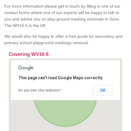
For more information please get in touch by filling in one of our
contact forms where one of our experts will be happy to talk to
you and advise you on play-ground marking removals in Gore,
The WV16 6 in the UK.
We would also be happy to offer a free quote for secondary and
primary school playground markings removal.
Covering WV16 6
This page can't load Google Maps correctly.
OK
Do you own this website?