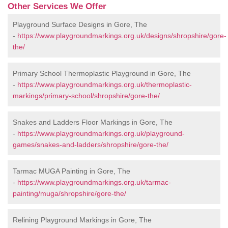
Other Services We Offer
Playground Surface Designs in Gore, The
-
https://www.playgroundmarkings.org.uk/designs/shropshire/gore-
the/
Primary School Thermoplastic Playground in Gore, The
-
https://www.playgroundmarkings.org.uk/thermoplastic-
markings/primary-school/shropshire/gore-the/
Snakes and Ladders Floor Markings in Gore, The
-
https://www.playgroundmarkings.org.uk/playground-
games/snakes-and-ladders/shropshire/gore-the/
Tarmac MUGA Painting in Gore, The
-
https://www.playgroundmarkings.org.uk/tarmac-
painting/muga/shropshire/gore-the/
Relining Playground Markings in Gore, The