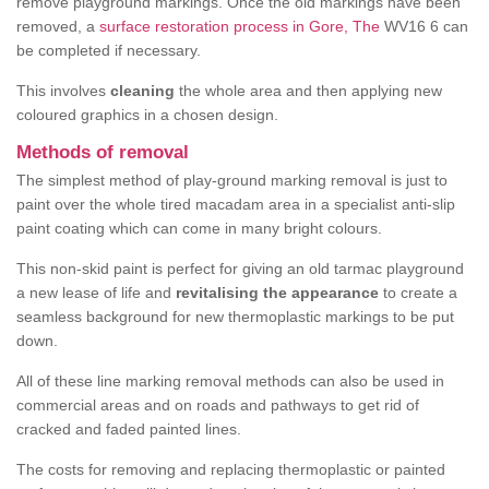
remove playground markings. Once the old markings have been
removed, a
surface restoration process in Gore, The
WV16 6 can
be completed if necessary.
This involves
cleaning
the whole area and then applying new
coloured graphics in a chosen design.
Methods of removal
The simplest method of play-ground marking removal is just to
paint over the whole tired macadam area in a specialist anti-slip
paint coating which can come in many bright colours.
This non-skid paint is perfect for giving an old tarmac playground
a new lease of life and
revitalising the appearance
to create a
seamless background for new thermoplastic markings to be put
down.
All of these line marking removal methods can also be used in
commercial areas and on roads and pathways to get rid of
cracked and faded painted lines.
The costs for removing and replacing thermoplastic or painted