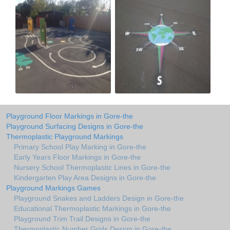
Playground Floor Markings in Gore-the
Playground Surfacing Designs in Gore-the
Thermoplastic Playground Markings
Primary School Play Marking in Gore-the
Early Years Floor Markings in Gore-the
Nursery School Thermoplastic Lines in Gore-the
Kindergarten Play Area Designs in Gore-the
Playground Markings Games
Playground Snakes and Ladders Design in Gore-the
Educational Thermoplastic Markings in Gore-the
Playground Trim Trail Designs in Gore-the
Thermoplastic Number Grids Design in Gore-the