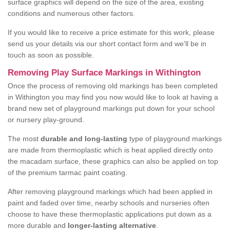
surface graphics will depend on the size of the area, existing
conditions and numerous other factors.
If you would like to receive a price estimate for this work, please
send us your details via our short contact form and we'll be in
touch as soon as possible.
Removing Play Surface Markings in Withington
Once the process of removing old markings has been completed
in Withington you may find you now would like to look at having a
brand new set of playground markings put down for your school
or nursery play-ground.
The most
durable and long-lasting
type of playground markings
are made from thermoplastic which is heat applied directly onto
the macadam surface, these graphics can also be applied on top
of the premium tarmac paint coating.
After removing playground markings which had been applied in
paint and faded over time, nearby schools and nurseries often
choose to have these thermoplastic applications put down as a
more durable and
longer-lasting alternative
.