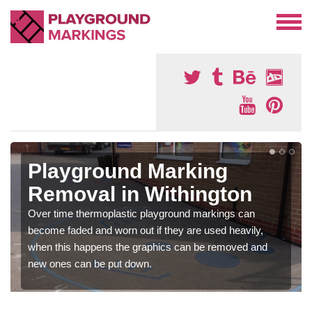
Playground Marking
Removal in Withington
Over time thermoplastic playground markings can
become faded and worn out if they are used heavily,
when this happens the graphics can be removed and
new ones can be put down.