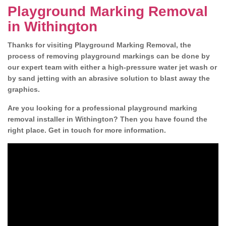
Playground Marking Removal
in Withington
Thanks for visiting Playground Marking Removal, the
process of removing playground markings can be done by
our expert team with either a high-pressure water jet wash or
by sand jetting with an abrasive solution to blast away the
graphics.
Are you looking for a professional playground marking
removal installer in Withington? Then you have found the
right place. Get in touch for more information.