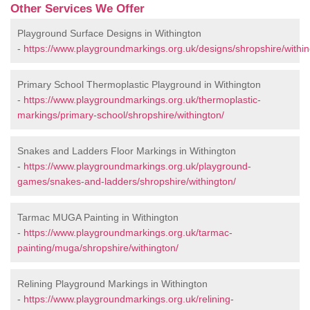
Other Services We Offer
Playground Surface Designs in Withington
-
https://www.playgroundmarkings.org.uk/designs/shropshire/within
Primary School Thermoplastic Playground in Withington
-
https://www.playgroundmarkings.org.uk/thermoplastic-
markings/primary-school/shropshire/withington/
Snakes and Ladders Floor Markings in Withington
-
https://www.playgroundmarkings.org.uk/playground-
games/snakes-and-ladders/shropshire/withington/
Tarmac MUGA Painting in Withington
-
https://www.playgroundmarkings.org.uk/tarmac-
painting/muga/shropshire/withington/
Relining Playground Markings in Withington
-
https://www.playgroundmarkings.org.uk/relining-