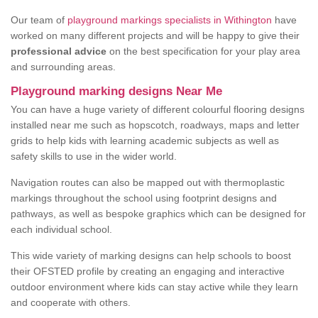
Our team of
playground markings specialists in Withington
have
worked on many different projects and will be happy to give their
professional advice
on the best specification for your play area
and surrounding areas.
Playground marking designs Near Me
You can have a huge variety of different colourful flooring designs
installed near me such as hopscotch, roadways, maps and letter
grids to help kids with learning academic subjects as well as
safety skills to use in the wider world.
Navigation routes can also be mapped out with thermoplastic
markings throughout the school using footprint designs and
pathways, as well as bespoke graphics which can be designed for
each individual school.
This wide variety of marking designs can help schools to boost
their OFSTED profile by creating an engaging and interactive
outdoor environment where kids can stay active while they learn
and cooperate with others.