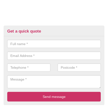
Get a quick quote