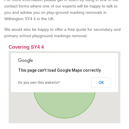
contact forms where one of our experts will be happy to talk to
you and advise you on play-ground marking removals in
Withington SY4 4 in the UK.
We would also be happy to offer a free quote for secondary and
primary school playground markings removal.
Covering SY4 4
This page can't load Google Maps correctly.
OK
Do you own this website?