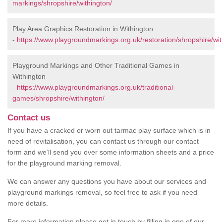
markings/shropshire/withington/
Play Area Graphics Restoration in Withington
-
https://www.playgroundmarkings.org.uk/restoration/shropshire/wit
Playground Markings and Other Traditional Games in
Withington
-
https://www.playgroundmarkings.org.uk/traditional-
games/shropshire/withington/
Contact us
If you have a cracked or worn out tarmac play surface which is in
need of revitalisation, you can contact us through our contact
form and we’ll send you over some information sheets and a price
for the playground marking removal.
We can answer any questions you have about our services and
playground markings removal, so feel free to ask if you need
more details.
For more information please get in touch by filling in one of our