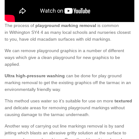
The process of
playground marking removal
is common
in Withington SY4 4 as many local schools and nurseries closest
to you, have old macadam surfaces with old markings.
We can remove playground graphics in a number of different
ways which give a clean playground for new graphics to be
applied.
Ultra high-pressure washing
can be done for play ground
marking removal to get the existing graphics off the tarmac in an
environmentally friendly way.
This method uses water so it’s suitable for use on more
textured
and delicate areas for removing playground markings without
causing damage to the tarmac underneath.
Another way of carrying out line markings removal is by sand
jetting which blasts an abrasive gritty solution at the surface to