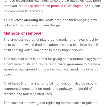
remove playground markings. Once the old markings have been
removed, a
surface restoration process in Withington
SY4 4 can
be completed if necessary.
This involves
cleaning
the whole area and then applying new
coloured graphics in a chosen design.
Methods of removal
The simplest method of play-ground marking removal is just to
paint over the whole tired macadam area in a specialist anti-slip
paint coating which can come in many bright colours.
This non-skid paint is perfect for giving an old tarmac playground
a new lease of life and
revitalising the appearance
to create a
seamless background for new thermoplastic markings to be put
down.
All of these line marking removal methods can also be used in
commercial areas and on roads and pathways to get rid of
cracked and faded painted lines.
The costs for removing and replacing thermoplastic or painted