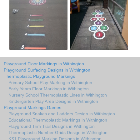
Playground Floor Markings in Withington
Playground Surfacing Designs in Withington
Thermoplastic Playground Markings
Primary School Play Marking in Withington
Early Years Floor Markings in Withington
Nursery School Thermoplastic Lines in Withington
Kindergarten Play Area Designs in Withington
Playground Markings Games
Playground Snakes and Ladders Design in Withington
Educational Thermoplastic Markings in Withington
Playground Trim Trail Designs in Withington
Thermoplastic Number Grids Design in Withington
KS1 Playground Marking Designs in Withington