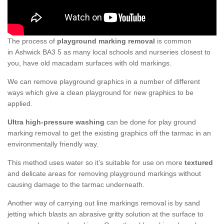
The process of
playground marking removal
is common
in Ashwick BA3 5 as many local schools and nurseries closest to
you, have old macadam surfaces with old markings.
We can remove playground graphics in a number of different
ways which give a clean playground for new graphics to be
applied.
Ultra high-pressure washing
can be done for play ground
marking removal to get the existing graphics off the tarmac in an
environmentally friendly way.
This method uses water so it’s suitable for use on more
textured
and delicate areas for removing playground markings without
causing damage to the tarmac underneath.
Another way of carrying out line markings removal is by sand
jetting which blasts an abrasive gritty solution at the surface to