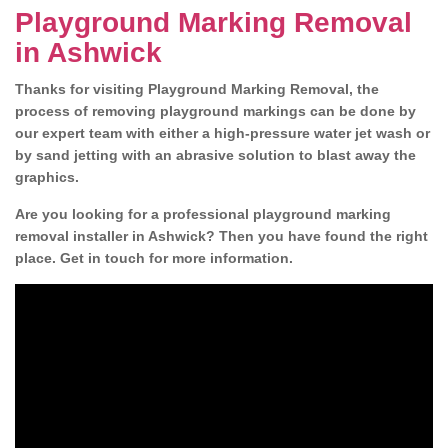
Playground Marking Removal
in Ashwick
Thanks for visiting Playground Marking Removal, the
process of removing playground markings can be done by
our expert team with either a high-pressure water jet wash or
by sand jetting with an abrasive solution to blast away the
graphics.
Are you looking for a professional playground marking
removal installer in Ashwick? Then you have found the right
place. Get in touch for more information.