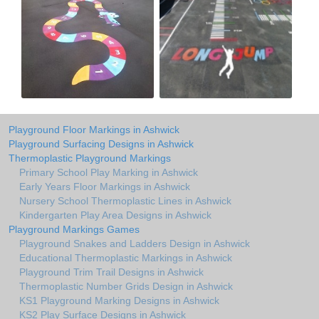
Playground Floor Markings in Ashwick
Playground Surfacing Designs in Ashwick
Thermoplastic Playground Markings
Primary School Play Marking in Ashwick
Early Years Floor Markings in Ashwick
Nursery School Thermoplastic Lines in Ashwick
Kindergarten Play Area Designs in Ashwick
Playground Markings Games
Playground Snakes and Ladders Design in Ashwick
Educational Thermoplastic Markings in Ashwick
Playground Trim Trail Designs in Ashwick
Thermoplastic Number Grids Design in Ashwick
KS1 Playground Marking Designs in Ashwick
KS2 Play Surface Designs in Ashwick