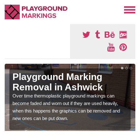
Playground Marking
Removal in Ashwick
Over time thermoplastic playground markings can
become faded and worn out if they are used heavily,
when this happens the graphics can be removed and
new ones can be put down.