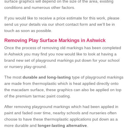
surface graphics will depend on the size of the area, existing
conditions and numerous other factors.
If you would like to receive a price estimate for this work, please
send us your details via our short contact form and we'll be in
touch as soon as possible.
Removing Play Surface Markings in Ashwick
Once the process of removing old markings has been completed
in Ashwick you may find you now would like to look at having a
brand new set of playground markings put down for your school
or nursery play-ground.
The most
durable and long-lasting
type of playground markings
are made from thermoplastic which is heat applied directly onto
the macadam surface, these graphics can also be applied on top
of the premium tarmac paint coating.
After removing playground markings which had been applied in
paint and faded over time, nearby schools and nurseries often
choose to have these thermoplastic applications put down as a
more durable and
longer-lasting alternative
.