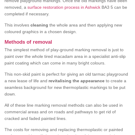
remove playground markings. Once the old markings have been
removed, a
surface restoration process in Ashwick
BA3 5 can be
completed if necessary.
This involves
cleaning
the whole area and then applying new
coloured graphics in a chosen design.
Methods of removal
The simplest method of play-ground marking removal is just to
paint over the whole tired macadam area in a specialist anti-slip
paint coating which can come in many bright colours.
This non-skid paint is perfect for giving an old tarmac playground
a new lease of life and
revitalising the appearance
to create a
seamless background for new thermoplastic markings to be put
down.
All of these line marking removal methods can also be used in
commercial areas and on roads and pathways to get rid of
cracked and faded painted lines.
The costs for removing and replacing thermoplastic or painted