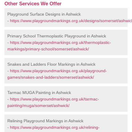
Other Services We Offer
Playground Surface Designs in Ashwick
-
https://www.playgroundmarkings.org.uk/designs/somerset/ashwic
Primary School Thermoplastic Playground in Ashwick
-
https://www.playgroundmarkings.org.uk/thermoplastic-
markings/primary-school/somerset/ashwick/
Snakes and Ladders Floor Markings in Ashwick
-
https://www.playgroundmarkings.org.uk/playground-
games/snakes-and-ladders/somerset/ashwick/
Tarmac MUGA Painting in Ashwick
-
https://www.playgroundmarkings.org.uk/tarmac-
painting/muga/somerset/ashwick/
Relining Playground Markings in Ashwick
-
https://www.playgroundmarkings.org.uk/relining-