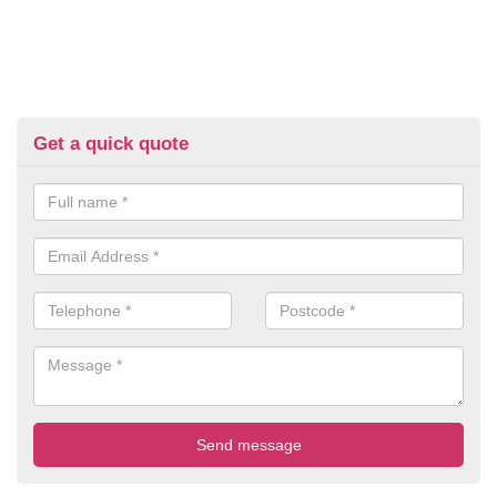
Get a quick quote