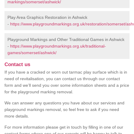
markings/somerset/ashwick/
Play Area Graphics Restoration in Ashwick
-
https://www.playgroundmarkings.org.uk/restoration/somerset/ash
Playground Markings and Other Traditional Games in Ashwick
-
https://www.playgroundmarkings.org.uk/traditional-
games/somerset/ashwick/
Contact us
If you have a cracked or worn out tarmac play surface which is in
need of revitalisation, you can contact us through our contact
form and we’ll send you over some information sheets and a price
for the playground marking removal.
We can answer any questions you have about our services and
playground markings removal, so feel free to ask if you need
more details.
For more information please get in touch by filling in one of our
contact forms where one of our experts will be happy to talk to