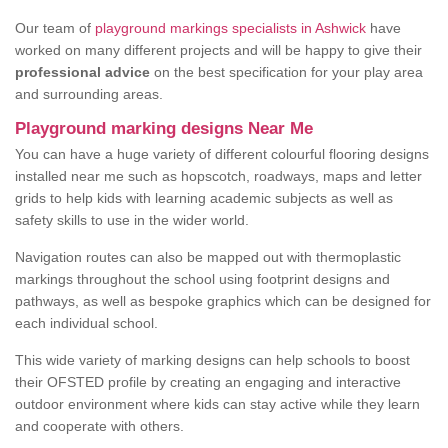
Our team of
playground markings specialists in Ashwick
have
worked on many different projects and will be happy to give their
professional advice
on the best specification for your play area
and surrounding areas.
Playground marking designs Near Me
You can have a huge variety of different colourful flooring designs
installed near me such as hopscotch, roadways, maps and letter
grids to help kids with learning academic subjects as well as
safety skills to use in the wider world.
Navigation routes can also be mapped out with thermoplastic
markings throughout the school using footprint designs and
pathways, as well as bespoke graphics which can be designed for
each individual school.
This wide variety of marking designs can help schools to boost
their OFSTED profile by creating an engaging and interactive
outdoor environment where kids can stay active while they learn
and cooperate with others.