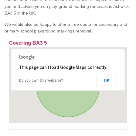
you and advise you on play-ground marking removals in Ashwick
BA3 5 in the UK.
We would also be happy to offer a free quote for secondary and
primary school playground markings removal.
Covering BA3 5
This page can't load Google Maps correctly.
OK
Do you own this website?