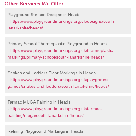
Other Services We Offer
Playground Surface Designs in Heads
-
https://www.playgroundmarkings.org.uk/designs/south-
lanarkshire/heads/
Primary School Thermoplastic Playground in Heads
-
https://www.playgroundmarkings.org.uk/thermoplastic-
markings/primary-school/south-lanarkshire/heads/
Snakes and Ladders Floor Markings in Heads
-
https://www.playgroundmarkings.org.uk/playground-
games/snakes-and-ladders/south-lanarkshire/heads/
Tarmac MUGA Painting in Heads
-
https://www.playgroundmarkings.org.uk/tarmac-
painting/muga/south-lanarkshire/heads/
Relining Playground Markings in Heads