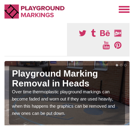
Playground Marking
Removal in Heads
Over time thermoplastic playground markings can
become faded and worn out if they are used heavily,
when this happens the graphics can be removed and
new ones can be put down.