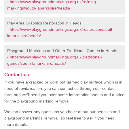
-
https://www.playgroundmarkings.org.uk/relining-
markings/south-lanarkshire/heads/
Play Area Graphics Restoration in Heads
-
https://www.playgroundmarkings.org.uk/restoration/south-
lanarkshire/heads/
Playground Markings and Other Traditional Games in Heads
-
https://www.playgroundmarkings.org.uk/traditional-
games/south-lanarkshire/heads/
Contact us
If you have a cracked or worn out tarmac play surface which is in
need of revitalisation, you can contact us through our contact
form and we’ll send you over some information sheets and a price
for the playground marking removal.
We can answer any questions you have about our services and
playground markings removal, so feel free to ask if you need
more details.