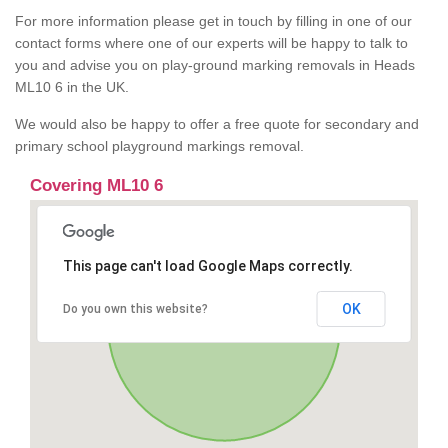
For more information please get in touch by filling in one of our
contact forms where one of our experts will be happy to talk to
you and advise you on play-ground marking removals in Heads
ML10 6 in the UK.
We would also be happy to offer a free quote for secondary and
primary school playground markings removal.
Covering ML10 6
This page can't load Google Maps correctly.
OK
Do you own this website?