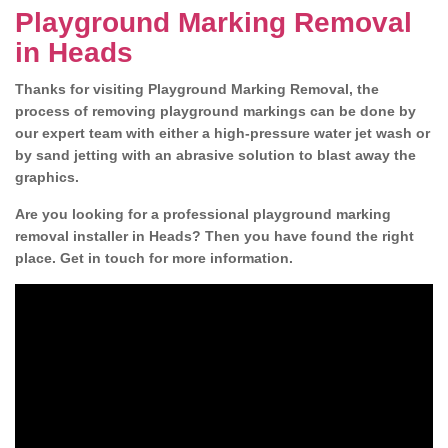
Playground Marking Removal
in Heads
Thanks for visiting Playground Marking Removal, the
process of removing playground markings can be done by
our expert team with either a high-pressure water jet wash or
by sand jetting with an abrasive solution to blast away the
graphics.
Are you looking for a professional playground marking
removal installer in Heads? Then you have found the right
place. Get in touch for more information.