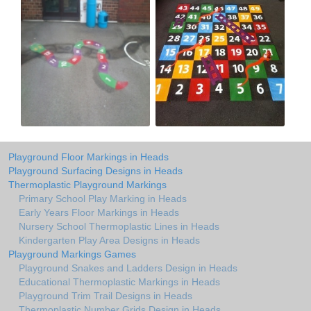
Playground Floor Markings in Heads
Playground Surfacing Designs in Heads
Thermoplastic Playground Markings
Primary School Play Marking in Heads
Early Years Floor Markings in Heads
Nursery School Thermoplastic Lines in Heads
Kindergarten Play Area Designs in Heads
Playground Markings Games
Playground Snakes and Ladders Design in Heads
Educational Thermoplastic Markings in Heads
Playground Trim Trail Designs in Heads
Thermoplastic Number Grids Design in Heads