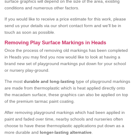
surface graphics will depend on the size of the area, existing
conditions and numerous other factors.
If you would like to receive a price estimate for this work, please
send us your details via our short contact form and we'll be in
touch as soon as possible.
Removing Play Surface Markings in Heads
Once the process of removing old markings has been completed
in Heads you may find you now would like to look at having a
brand new set of playground markings put down for your school
or nursery play-ground.
The most
durable and long-lasting
type of playground markings
are made from thermoplastic which is heat applied directly onto
the macadam surface, these graphics can also be applied on top
of the premium tarmac paint coating.
After removing playground markings which had been applied in
paint and faded over time, nearby schools and nurseries often
choose to have these thermoplastic applications put down as a
more durable and
longer-lasting alternative
.