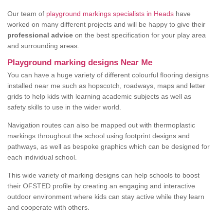
Our team of
playground markings specialists in Heads
have
worked on many different projects and will be happy to give their
professional advice
on the best specification for your play area
and surrounding areas.
Playground marking designs Near Me
You can have a huge variety of different colourful flooring designs
installed near me such as hopscotch, roadways, maps and letter
grids to help kids with learning academic subjects as well as
safety skills to use in the wider world.
Navigation routes can also be mapped out with thermoplastic
markings throughout the school using footprint designs and
pathways, as well as bespoke graphics which can be designed for
each individual school.
This wide variety of marking designs can help schools to boost
their OFSTED profile by creating an engaging and interactive
outdoor environment where kids can stay active while they learn
and cooperate with others.