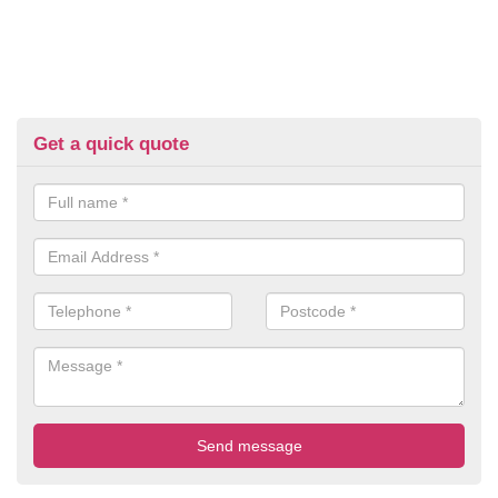
Get a quick quote