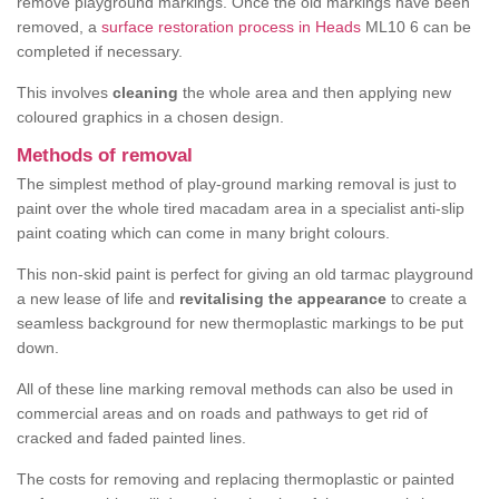
remove playground markings. Once the old markings have been
removed, a
surface restoration process in Heads
ML10 6 can be
completed if necessary.
This involves
cleaning
the whole area and then applying new
coloured graphics in a chosen design.
Methods of removal
The simplest method of play-ground marking removal is just to
paint over the whole tired macadam area in a specialist anti-slip
paint coating which can come in many bright colours.
This non-skid paint is perfect for giving an old tarmac playground
a new lease of life and
revitalising the appearance
to create a
seamless background for new thermoplastic markings to be put
down.
All of these line marking removal methods can also be used in
commercial areas and on roads and pathways to get rid of
cracked and faded painted lines.
The costs for removing and replacing thermoplastic or painted