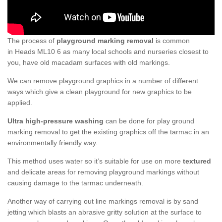
The process of
playground marking removal
is common
in Heads ML10 6 as many local schools and nurseries closest to
you, have old macadam surfaces with old markings.
We can remove playground graphics in a number of different
ways which give a clean playground for new graphics to be
applied.
Ultra high-pressure washing
can be done for play ground
marking removal to get the existing graphics off the tarmac in an
environmentally friendly way.
This method uses water so it’s suitable for use on more
textured
and delicate areas for removing playground markings without
causing damage to the tarmac underneath.
Another way of carrying out line markings removal is by sand
jetting which blasts an abrasive gritty solution at the surface to