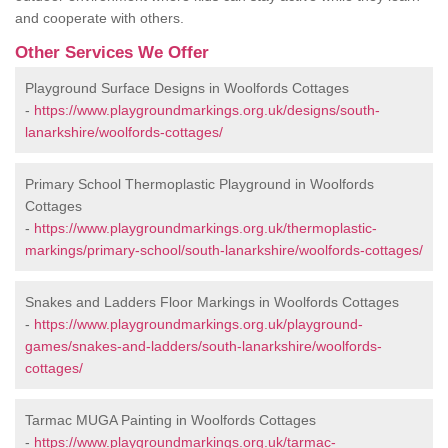
and cooperate with others.
Other Services We Offer
Playground Surface Designs in Woolfords Cottages
-
https://www.playgroundmarkings.org.uk/designs/south-
lanarkshire/woolfords-cottages/
Primary School Thermoplastic Playground in Woolfords
Cottages
-
https://www.playgroundmarkings.org.uk/thermoplastic-
markings/primary-school/south-lanarkshire/woolfords-cottages/
Snakes and Ladders Floor Markings in Woolfords Cottages
-
https://www.playgroundmarkings.org.uk/playground-
games/snakes-and-ladders/south-lanarkshire/woolfords-
cottages/
Tarmac MUGA Painting in Woolfords Cottages
-
https://www.playgroundmarkings.org.uk/tarmac-