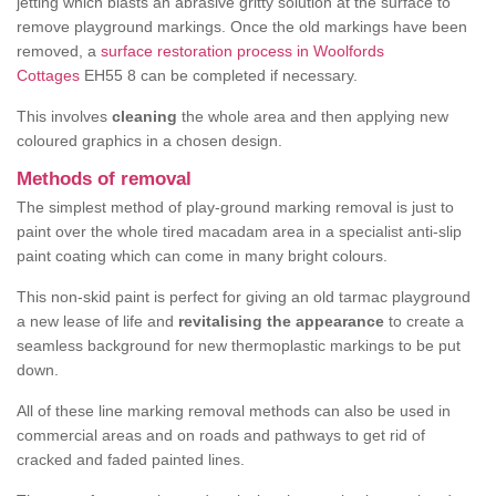
jetting which blasts an abrasive gritty solution at the surface to
remove playground markings. Once the old markings have been
removed, a
surface restoration process in Woolfords
Cottages
EH55 8 can be completed if necessary.
This involves
cleaning
the whole area and then applying new
coloured graphics in a chosen design.
Methods of removal
The simplest method of play-ground marking removal is just to
paint over the whole tired macadam area in a specialist anti-slip
paint coating which can come in many bright colours.
This non-skid paint is perfect for giving an old tarmac playground
a new lease of life and
revitalising the appearance
to create a
seamless background for new thermoplastic markings to be put
down.
All of these line marking removal methods can also be used in
commercial areas and on roads and pathways to get rid of
cracked and faded painted lines.