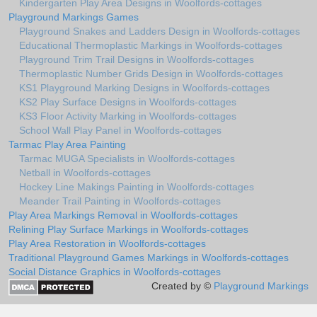
Kindergarten Play Area Designs in Woolfords-cottages
Playground Markings Games
Playground Snakes and Ladders Design in Woolfords-cottages
Educational Thermoplastic Markings in Woolfords-cottages
Playground Trim Trail Designs in Woolfords-cottages
Thermoplastic Number Grids Design in Woolfords-cottages
KS1 Playground Marking Designs in Woolfords-cottages
KS2 Play Surface Designs in Woolfords-cottages
KS3 Floor Activity Marking in Woolfords-cottages
School Wall Play Panel in Woolfords-cottages
Tarmac Play Area Painting
Tarmac MUGA Specialists in Woolfords-cottages
Netball in Woolfords-cottages
Hockey Line Makings Painting in Woolfords-cottages
Meander Trail Painting in Woolfords-cottages
Play Area Markings Removal in Woolfords-cottages
Relining Play Surface Markings in Woolfords-cottages
Play Area Restoration in Woolfords-cottages
Traditional Playground Games Markings in Woolfords-cottages
Social Distance Graphics in Woolfords-cottages
Created by ©
Playground Markings