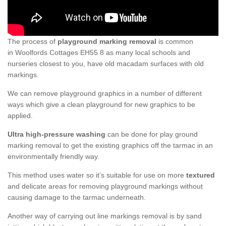
The process of
playground marking removal
is common
in Woolfords Cottages EH55 8 as many local schools and
nurseries closest to you, have old macadam surfaces with old
markings.
We can remove playground graphics in a number of different
ways which give a clean playground for new graphics to be
applied.
Ultra high-pressure washing
can be done for play ground
marking removal to get the existing graphics off the tarmac in an
environmentally friendly way.
This method uses water so it’s suitable for use on more
textured
and delicate areas for removing playground markings without
causing damage to the tarmac underneath.
Another way of carrying out line markings removal is by sand