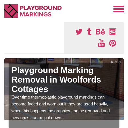
Playground Marking
Removal in Woolfords
Cottages
Over time thermoplastic playground markings can
become faded and worn out if they are used heavily,
when this happens the graphics can be removed and
new ones can be put down.