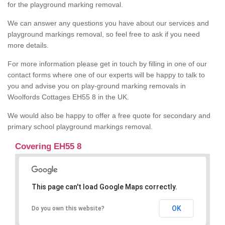
for the playground marking removal.
We can answer any questions you have about our services and
playground markings removal, so feel free to ask if you need
more details.
For more information please get in touch by filling in one of our
contact forms where one of our experts will be happy to talk to
you and advise you on play-ground marking removals in
Woolfords Cottages EH55 8 in the UK.
We would also be happy to offer a free quote for secondary and
primary school playground markings removal.
Covering EH55 8
This page can't load Google Maps correctly.
OK
Do you own this website?