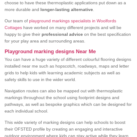
choose to have these thermoplastic applications put down as a
more durable and
longer-lasting alternative
.
Our team of
playground markings specialists in Woolfords
Cottages
have worked on many different projects and will be
happy to give their
professional advice
on the best specification
for your play area and surrounding areas.
Playground marking designs Near Me
You can have a huge variety of different colourful flooring designs
installed near me such as hopscotch, roadways, maps and letter
grids to help kids with learning academic subjects as well as
safety skills to use in the wider world.
Navigation routes can also be mapped out with thermoplastic
markings throughout the school using footprint designs and
pathways, as well as bespoke graphics which can be designed for
each individual school.
This wide variety of marking designs can help schools to boost
their OFSTED profile by creating an engaging and interactive
outdoor environment where kids can stay active while they learn