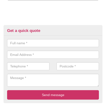
Get a quick quote