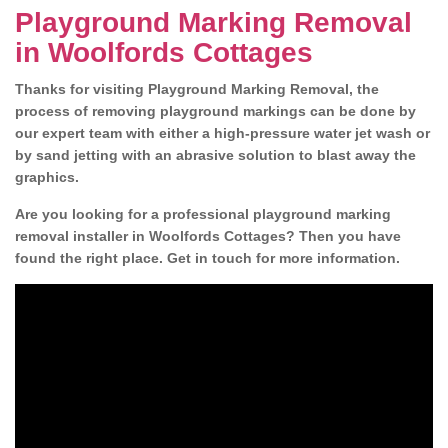
Playground Marking Removal
in Woolfords Cottages
Thanks for visiting Playground Marking Removal, the
process of removing playground markings can be done by
our expert team with either a high-pressure water jet wash or
by sand jetting with an abrasive solution to blast away the
graphics.
Are you looking for a professional playground marking
removal installer in Woolfords Cottages? Then you have
found the right place. Get in touch for more information.