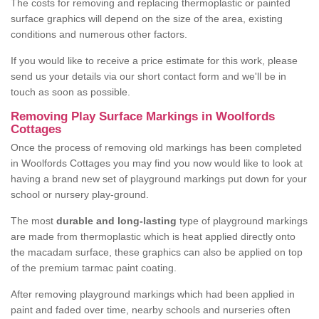
The costs for removing and replacing thermoplastic or painted
surface graphics will depend on the size of the area, existing
conditions and numerous other factors.
If you would like to receive a price estimate for this work, please
send us your details via our short contact form and we'll be in
touch as soon as possible.
Removing Play Surface Markings in Woolfords
Cottages
Once the process of removing old markings has been completed
in Woolfords Cottages you may find you now would like to look at
having a brand new set of playground markings put down for your
school or nursery play-ground.
The most
durable and long-lasting
type of playground markings
are made from thermoplastic which is heat applied directly onto
the macadam surface, these graphics can also be applied on top
of the premium tarmac paint coating.
After removing playground markings which had been applied in
paint and faded over time, nearby schools and nurseries often