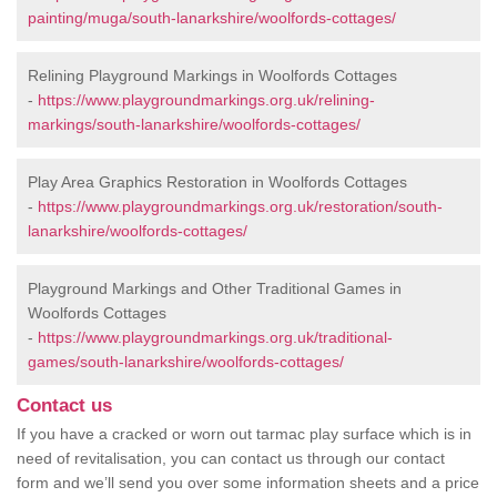
painting/muga/south-lanarkshire/woolfords-cottages/
Relining Playground Markings in Woolfords Cottages
-
https://www.playgroundmarkings.org.uk/relining-
markings/south-lanarkshire/woolfords-cottages/
Play Area Graphics Restoration in Woolfords Cottages
-
https://www.playgroundmarkings.org.uk/restoration/south-
lanarkshire/woolfords-cottages/
Playground Markings and Other Traditional Games in
Woolfords Cottages
-
https://www.playgroundmarkings.org.uk/traditional-
games/south-lanarkshire/woolfords-cottages/
Contact us
If you have a cracked or worn out tarmac play surface which is in
need of revitalisation, you can contact us through our contact
form and we’ll send you over some information sheets and a price