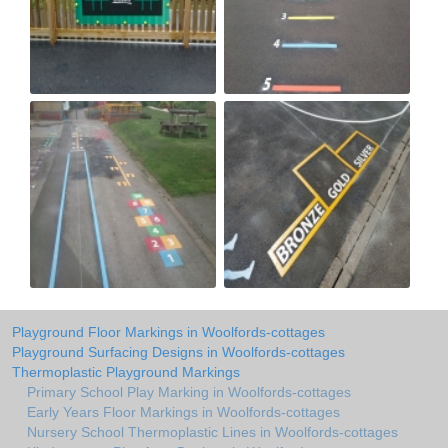
Playground Floor Markings in Woolfords-cottages
Playground Surfacing Designs in Woolfords-cottages
Thermoplastic Playground Markings
Primary School Play Marking in Woolfords-cottages
Early Years Floor Markings in Woolfords-cottages
Nursery School Thermoplastic Lines in Woolfords-cottages