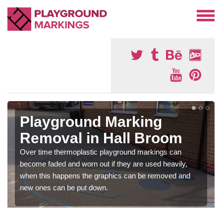
Playground Marking
Removal in Hall Broom
Over time thermoplastic playground markings can
become faded and worn out if they are used heavily,
when this happens the graphics can be removed and
new ones can be put down.