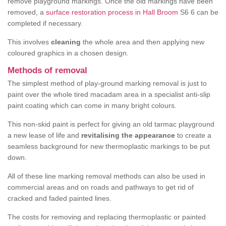
remove playground markings. Once the old markings have been
removed, a
surface restoration process in Hall Broom
S6 6 can be
completed if necessary.
This involves
cleaning
the whole area and then applying new
coloured graphics in a chosen design.
Methods of removal
The simplest method of play-ground marking removal is just to
paint over the whole tired macadam area in a specialist anti-slip
paint coating which can come in many bright colours.
This non-skid paint is perfect for giving an old tarmac playground
a new lease of life and
revitalising the appearance
to create a
seamless background for new thermoplastic markings to be put
down.
All of these line marking removal methods can also be used in
commercial areas and on roads and pathways to get rid of
cracked and faded painted lines.
The costs for removing and replacing thermoplastic or painted