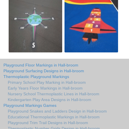
Playground Floor Markings in Hall-broom
Playground Surfacing Designs in Hall-broom
Thermoplastic Playground Markings
Primary School Play Marking in Hall-broom
Early Years Floor Markings in Hall-broom
Nursery School Thermoplastic Lines in Hall-broom
Kindergarten Play Area Designs in Hall-broom
Playground Markings Games
Playground Snakes and Ladders Design in Hall-broom
Educational Thermoplastic Markings in Hall-broom
Playground Trim Trail Designs in Hall-broom
Thermoplastic Number Grids Design in Hall-broom