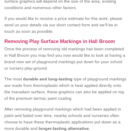
surface graphics will depend on the size of the area, existing
conditions and numerous other factors.
If you would like to receive a price estimate for this work, please
send us your details via our short contact form and we'll be in
touch as soon as possible.
Removing Play Surface Markings in Hall Broom
Once the process of removing old markings has been completed
in Hall Broom you may find you now would like to look at having a
brand new set of playground markings put down for your school
or nursery play-ground.
The most
durable and long-lasting
type of playground markings
are made from thermoplastic which is heat applied directly onto
the macadam surface, these graphics can also be applied on top
of the premium tarmac paint coating.
After removing playground markings which had been applied in
paint and faded over time, nearby schools and nurseries often
choose to have these thermoplastic applications put down as a
more durable and
longer-lasting alternative
.