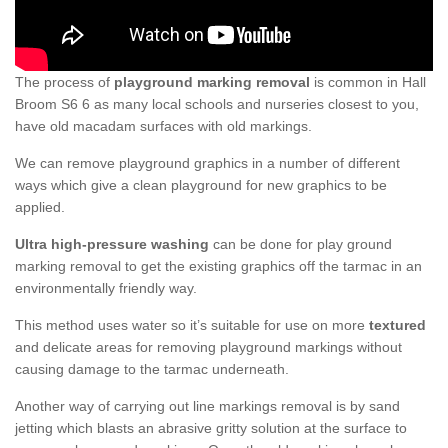
The process of
playground marking removal
is common in Hall
Broom S6 6 as many local schools and nurseries closest to you,
have old macadam surfaces with old markings.
We can remove playground graphics in a number of different
ways which give a clean playground for new graphics to be
applied.
Ultra high-pressure washing
can be done for play ground
marking removal to get the existing graphics off the tarmac in an
environmentally friendly way.
This method uses water so it’s suitable for use on more
textured
and delicate areas for removing playground markings without
causing damage to the tarmac underneath.
Another way of carrying out line markings removal is by sand
jetting which blasts an abrasive gritty solution at the surface to