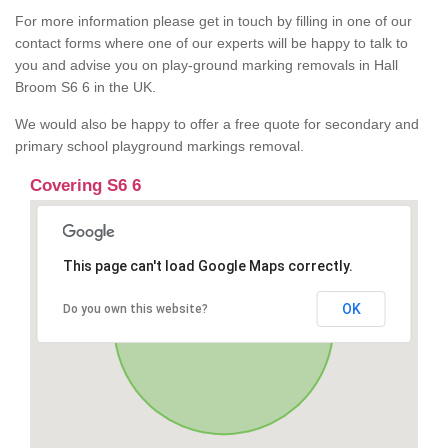
For more information please get in touch by filling in one of our
contact forms where one of our experts will be happy to talk to
you and advise you on play-ground marking removals in Hall
Broom S6 6 in the UK.
We would also be happy to offer a free quote for secondary and
primary school playground markings removal.
Covering S6 6
This page can't load Google Maps correctly.
OK
Do you own this website?