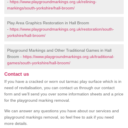
-
https://www.playgroundmarkings.org.uk/relining-
markings/south-yorkshire/hall-broom/
Play Area Graphics Restoration in Hall Broom
-
https://www.playgroundmarkings.org.uk/restoration/south-
yorkshire/hall-broom/
Playground Markings and Other Traditional Games in Hall
Broom -
https://www.playgroundmarkings.org.uk/traditional-
games/south-yorkshire/hall-broom/
Contact us
If you have a cracked or worn out tarmac play surface which is in
need of revitalisation, you can contact us through our contact
form and we’ll send you over some information sheets and a price
for the playground marking removal.
We can answer any questions you have about our services and
playground markings removal, so feel free to ask if you need
more details.