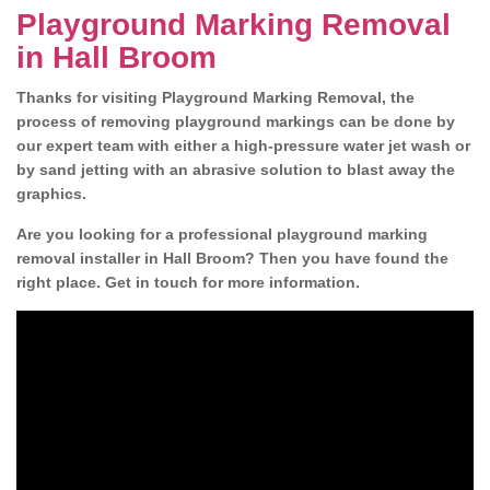
Playground Marking Removal
in Hall Broom
Thanks for visiting Playground Marking Removal, the
process of removing playground markings can be done by
our expert team with either a high-pressure water jet wash or
by sand jetting with an abrasive solution to blast away the
graphics.
Are you looking for a professional playground marking
removal installer in Hall Broom? Then you have found the
right place. Get in touch for more information.