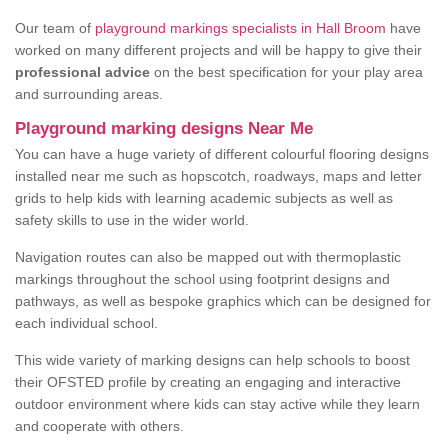
Our team of
playground markings specialists in Hall Broom
have
worked on many different projects and will be happy to give their
professional advice
on the best specification for your play area
and surrounding areas.
Playground marking designs Near Me
You can have a huge variety of different colourful flooring designs
installed near me such as hopscotch, roadways, maps and letter
grids to help kids with learning academic subjects as well as
safety skills to use in the wider world.
Navigation routes can also be mapped out with thermoplastic
markings throughout the school using footprint designs and
pathways, as well as bespoke graphics which can be designed for
each individual school.
This wide variety of marking designs can help schools to boost
their OFSTED profile by creating an engaging and interactive
outdoor environment where kids can stay active while they learn
and cooperate with others.