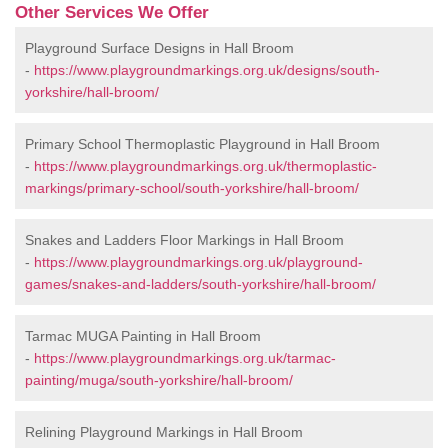
Other Services We Offer
Playground Surface Designs in Hall Broom
-
https://www.playgroundmarkings.org.uk/designs/south-
yorkshire/hall-broom/
Primary School Thermoplastic Playground in Hall Broom
-
https://www.playgroundmarkings.org.uk/thermoplastic-
markings/primary-school/south-yorkshire/hall-broom/
Snakes and Ladders Floor Markings in Hall Broom
-
https://www.playgroundmarkings.org.uk/playground-
games/snakes-and-ladders/south-yorkshire/hall-broom/
Tarmac MUGA Painting in Hall Broom
-
https://www.playgroundmarkings.org.uk/tarmac-
painting/muga/south-yorkshire/hall-broom/
Relining Playground Markings in Hall Broom