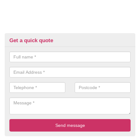
Get a quick quote